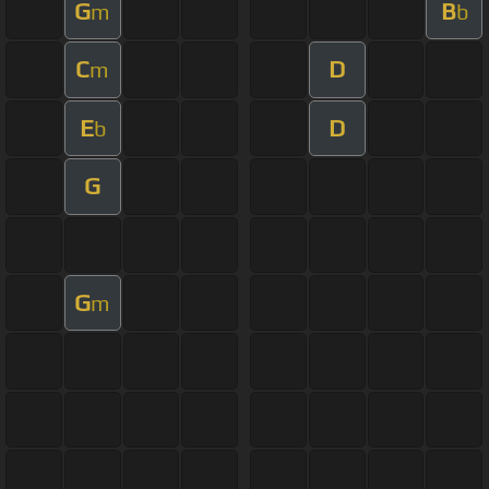
G
B
m
b
C
D
m
E
D
b
G
G
m