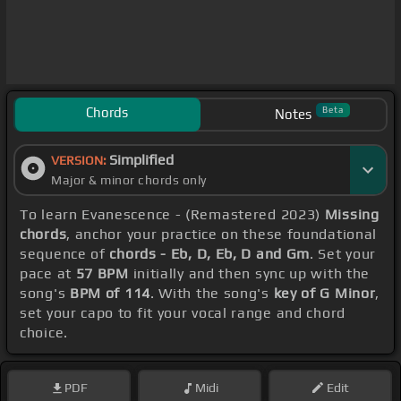
Chords
Beta
Notes
Simplified
VERSION:
Major & minor chords only
To learn Evanescence - (Remastered 2023)
Missing
chords
, anchor your practice on these foundational
sequence of
chords - Eb, D, Eb, D and Gm
. Set your
pace at
57 BPM
initially and then sync up with the
song's
BPM of 114
. With the song's
key of G Minor
,
set your capo to fit your vocal range and chord
choice.
PDF
Midi
Edit