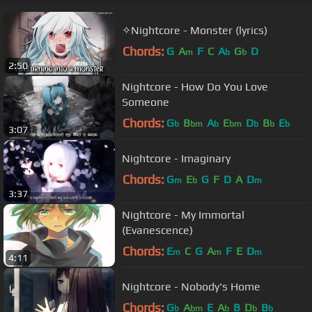
✧Nightcore - Monster (lyrics)
Chords:
G
A
F
C
A
G
D
m
b
b
2:50
Nightcore - How Do You Love
Someone
Chords:
G
B
A
E
D
B
E
b
bm
b
bm
b
b
b
3:07
Nightcore - Imaginary
Chords:
G
E
G
F
D
A
D
m
b
m
3:37
Nightcore - My Immortal
(Evanescence)
Chords:
E
C
G
A
F
E
D
m
m
m
4:11
Nightcore - Nobody's Home
Chords:
G
A
E
A
B
D
B
b
bm
b
b
b