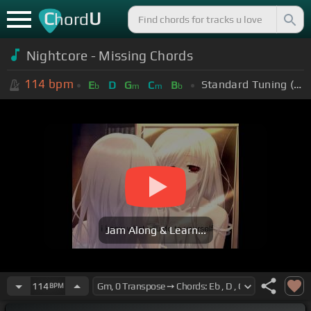
C
U
hord
Nightcore - Missing Chords
114
bpm
Standard Tuning (EADGBE)
E
D
G
C
B
b
m
m
b
Jam Along & Learn...
114
BPM