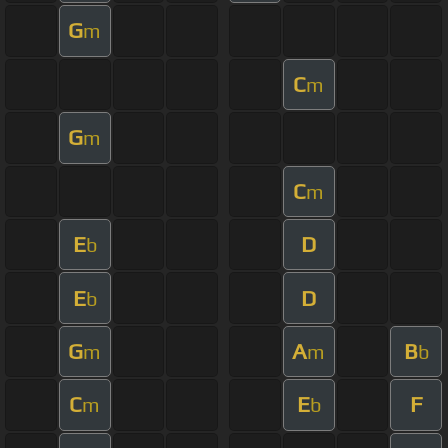
G
m
C
m
G
m
C
m
E
D
b
E
D
b
G
A
B
m
m
b
C
E
F
m
b