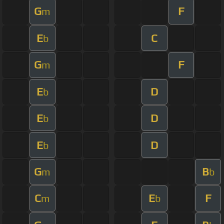
G
F
m
E
C
b
G
F
m
E
D
b
E
D
b
E
D
b
G
B
m
b
C
E
F
m
b