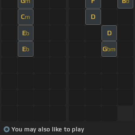
G
F
B
m
b
C
D
m
E
D
b
E
G
b
bm
You may also like to play