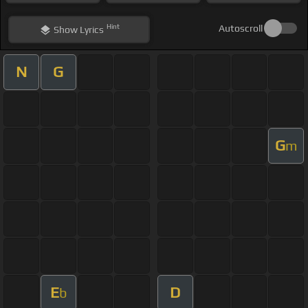
Hint
Autoscroll
Show
Lyrics
N
G
G
m
E
D
b