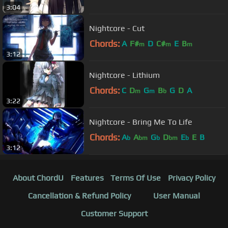
3:04
Nightcore - Cut
Chords:
A
F#
D
C#
E
B
m
m
m
3:12
Nightcore - Lithium
Chords:
C
D
G
B
G
D
A
m
m
b
3:22
Nightcore - Bring Me To Life
Chords:
A
A
G
D
E
E
B
b
bm
b
bm
b
3:12
About ChordU
Features
Terms Of Use
Privacy Policy
Cancellation & Refund Policy
User Manual
Customer Support