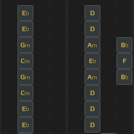
E
D
b
E
D
b
G
A
B
m
m
b
C
E
F
m
b
G
A
B
m
m
b
C
D
m
E
D
b
E
D
b