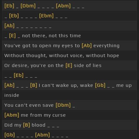
[Eb]
_
[Dbm]
_ _ _ _
[Abm]
_ _ _
_
[Eb]
_ _ _ _
[Ebm]
_ _ _
[Ab]
_ _ _ _ _ _ _ _
_
[E]
_ not there, not this time
You've got to open my eyes to
[Ab]
everything
Without thought, without voice, without hope
Or desire, you're on the
[E]
side of lies
_ _
[Eb]
_ _ _
[Ab]
_ _ _
[B]
I can't wake up, wake
[Gb]
_ _ me up
inside
You can't even save
[Dbm]
_
[Abm]
me from my curse
Did my
[B]
blood _ _ _
[Gb]
_ _ _ _
[Abm]
_ _ _ _