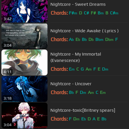
Nightcore - Sweet Dreams
Chords:
F#
D
C#
F#
B
B
C#
m
m
m
3:42
Nightcore - Wide Awake ( Lyrics )
Chords:
A
E
B
D
B
D
F
b
b
b
b
bm
bm
3:04
Nightcore - My Immortal
(Evanescence)
Chords:
E
C
G
A
F
E
D
m
m
m
4:11
Nightcore - Uncover
Chords:
B
F
D
A
C
E
b
m
m
m
3:18
Nightcore-toxic[Britney spears]
Chords:
F
D
E
D
A
E
B
m
b
b
3:04