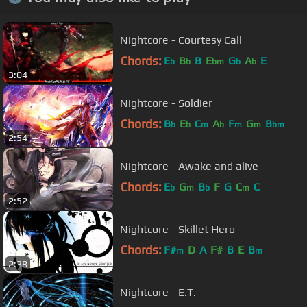
Nightcore - Courtesy Call
Chords:
E
B
B
E
G
A
E
b
b
bm
b
b
3:04
Nightcore - Soldier
Chords:
B
E
C
A
F
G
B
b
b
m
b
m
m
bm
2:54
Nightcore - Awake and alive
Chords:
E
G
B
F
G
C
C
b
m
b
m
2:52
Nightcore - Skillet Hero
Chords:
F#
D
A
F#
B
E
B
m
m
2:38
Nightcore - E.T.