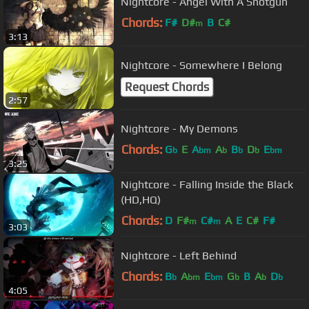
Nightcore - Angel With A Shotgun
Chords:
F#
D#
B
C#
m
3:13
Nightcore - Somewhere I Belong
Request Chords
2:57
Nightcore - My Demons
Chords:
G
E
A
A
B
D
E
b
bm
b
b
b
bm
3:25
Nightcore - Falling Inside the Black
(HD,HQ)
Chords:
D
F#
C#
A
E
C#
F#
m
m
3:03
Nightcore - Left Behind
Chords:
B
A
E
G
B
A
D
b
bm
bm
b
b
b
4:05