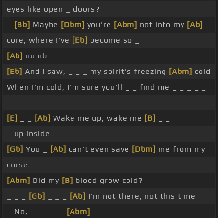
eyes like open _ doors?
_
[Bb]
Maybe
[Dbm]
you're
[Abm]
not into my
[Ab]
core, where I've
[Eb]
become so _
[Ab]
numb
[Eb]
And I saw, _ _ _ my spirit's freezing
[Abm]
cold
When I'm cold, I'm sure you'll _ _ find me _ _ _ _ _
_
[E]
_ _
[Ab]
Wake me up, wake me
[B]
_ _
_ up inside
[Gb]
You _
[Ab]
can't even save
[Dbm]
me from my
curse
[Abm]
Did my
[B]
blood grow cold?
_ _ _
[Gb]
_ _ _
[Ab]
I'm not there, not this time
_ No, _ _ _ _ _
[Abm]
_ _