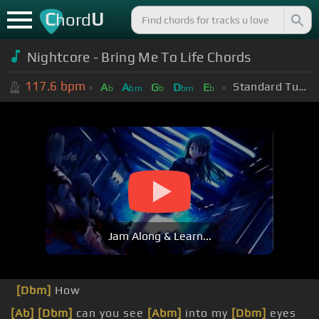
C
U
hord
Nightcore - Bring Me To Life Chords
117.6
bpm
Standard Tuning (EADGBE)
A
A
G
D
E
b
bm
b
bm
b
Jam Along & Learn...
[Dbm]
How
[Ab]
[Dbm]
can you see
[Abm]
into my
[Dbm]
eyes