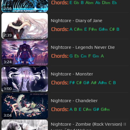
Chords:
E
G
B
A
A
D
E
b
bm
b
bm
b
2:56
Nightcore - Diary of Jane
Chords:
A
C#
E
F#
G#
C#
B
m
m
m
2:39
Nightcore - Legends Never Die
Chords:
G
E
C
F
G
A
b
m
m
3:24
Nightcore - Monster
Chords:
F#
C#
G#
A#
A#
C
B
m
3:00
Nightcore - Chandelier
Chords:
A
B
E
C#
G#
G#
m
m
3:04
Nightcore - Zombie (Rock Version) ||