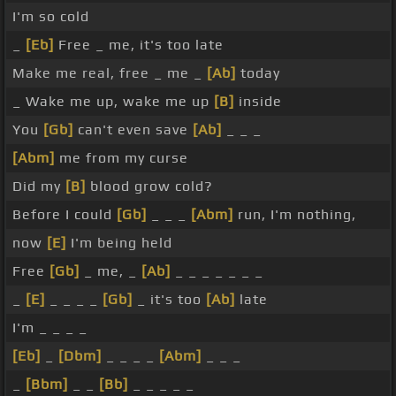
I'm so cold
_
[Eb]
Free _ me, it's too late
Make me real, free _ me _
[Ab]
today
_ Wake me up, wake me up
[B]
inside
You
[Gb]
can't even save
[Ab]
_ _ _
[Abm]
me from my curse
Did my
[B]
blood grow cold?
Before I could
[Gb]
_ _ _
[Abm]
run, I'm nothing,
now
[E]
I'm being held
Free
[Gb]
_ me, _
[Ab]
_ _ _ _ _ _ _
_
[E]
_ _ _ _
[Gb]
_ it's too
[Ab]
late
I'm _ _ _ _
[Eb]
_
[Dbm]
_ _ _ _
[Abm]
_ _ _
_
[Bbm]
_ _
[Bb]
_ _ _ _ _