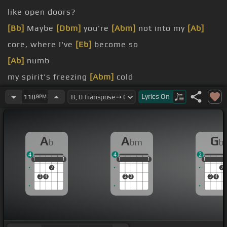
like open doors?
[Bb]
Maybe
[Dbm]
you're
[Abm]
not into my
[Ab]
core, where I've
[Eb]
become so
[Ab]
numb
my spirit's freezing
[Abm]
cold
When I'm cold, I'm sure you'll find me
Lyrics
On
118
BPM
[E]
[Ab]
Wake me up, wake me
[B]
up inside
A
A
G
b
bm
b
4
4
2
1
1
1
1
1
1
1
1
1
1
1
1
1
2
2
3
4
2
3
3
4