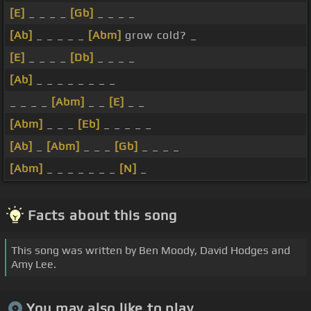
[E]
_ _ _ _
[Gb]
_ _ _ _
[Ab]
_ _ _ _ _
[Abm]
grow cold? _
[E]
_ _ _ _
[Db]
_ _ _ _
[Ab]
_ _ _ _ _ _ _ _
_ _ _ _
[Abm]
_ _
[E]
_ _
[Abm]
_ _ _
[Eb]
_ _ _ _ _
[Ab]
_
[Abm]
_ _ _
[Gb]
_ _ _ _
[Abm]
_ _ _ _ _ _ _
[N]
_
Facts about this song
This song was written by Ben Moody, David Hodges and
Amy Lee.
You may also like to play