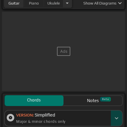
Guitar
Piano
Ukulele
Show
All Diagrams
Chords
Beta
Notes
Simplified
VERSION:
Major & minor chords only