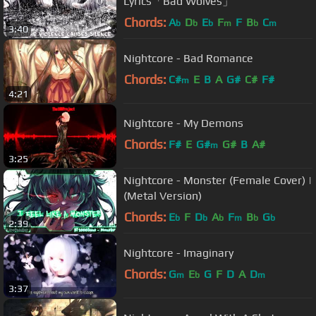
Lyrics「Bad Wolves」
Chords:
A
D
E
F
F
B
C
b
b
b
m
b
m
3:40
Nightcore - Bad Romance
Chords:
C#
E
B
A
G#
C#
F#
m
4:21
Nightcore - My Demons
Chords:
F#
E
G#
G#
B
A#
m
3:25
Nightcore - Monster (Female Cover) |
(Metal Version)
Chords:
E
F
D
A
F
B
G
b
b
b
m
b
b
2:39
Nightcore - Imaginary
Chords:
G
E
G
F
D
A
D
m
b
m
3:37