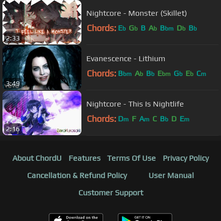
Nightcore - Monster (Skillet)
Chords:
E
G
B
A
B
D
B
b
b
b
bm
b
b
2:33
Evanescence - Lithium
Chords:
B
A
B
E
G
E
C
bm
b
b
bm
b
b
m
3:49
Nightcore - This Is Nightlife
Chords:
D
F
A
C
B
D
E
m
m
b
m
2:16
About ChordU
Features
Terms Of Use
Privacy Policy
Cancellation & Refund Policy
User Manual
Customer Support