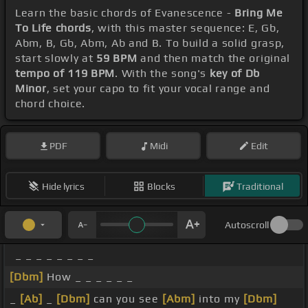
Learn the basic chords of Evanescence -
Bring Me
To Life chords
, with this master sequence: E, Gb,
Abm, B, Gb, Abm, Ab and B. To build a solid grasp,
start slowly at
59 BPM
and then match the original
tempo of 119 BPM
. With the song's
key of Db
Minor
, set your capo to fit your vocal range and
chord choice.
PDF
Midi
Edit
Hide lyrics
Blocks
Traditional
Autoscroll
_ _ _ _ _ _ _ _
[Dbm]
How _ _ _ _ _ _
_
[Ab]
_
[Dbm]
can you see
[Abm]
into my
[Dbm]