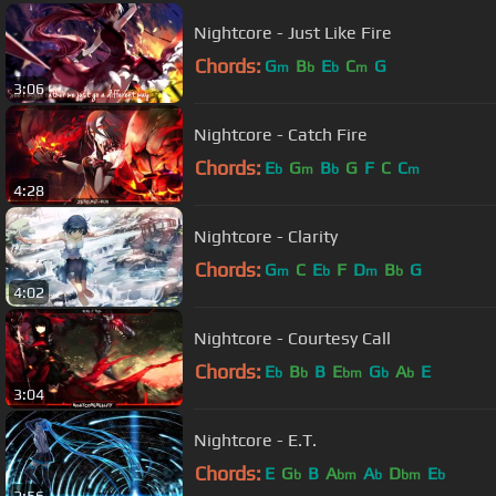
Nightcore - Just Like Fire
Chords:
G
B
E
C
G
m
b
b
m
3:06
Nightcore - Catch Fire
Chords:
E
G
B
G
F
C
C
b
m
b
m
4:28
Nightcore - Clarity
Chords:
G
C
E
F
D
B
G
m
b
m
b
4:02
Nightcore - Courtesy Call
Chords:
E
B
B
E
G
A
E
b
b
bm
b
b
3:04
Nightcore - E.T.
Chords:
E
G
B
A
A
D
E
b
bm
b
bm
b