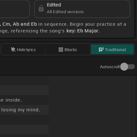
Edited
All Edited versions
b, Cm, Ab and Eb
in sequence. Begin your practice at a
nge, referencing the song's
key: Eb Major
.
Hide lyrics
Blocks
Traditional
Autoscroll
e inside.
losing my mind.