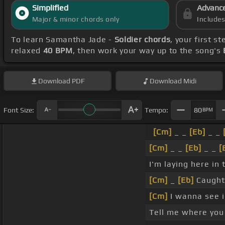
Simplified
Advanc
Major & minor chords only
Include
To learn Samantha Jade -
Soldier chords
, your first 
relaxed
40 BPM
, then work your way up to the song's
Download
PDF
Download
Midi
Font Size:
Tempo:
80
BPM
[Cm]
_ _
[Eb]
_ _
[Cm]
_ _
[Eb]
_ _
[
I'm laying here in
[Cm]
_
[Eb]
Caught
[Cm]
I wanna see i
Tell me where you