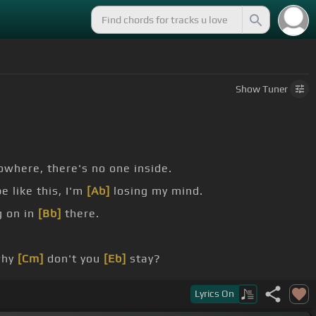
Show
Tuner
where, there's no one inside.
 like this, I'm
[Ab]
losing my mind.
g on in
[Bb]
there.
why
[Cm]
don't you
[Eb]
stay?
be with me
[Ab]
[Cm]
forever.
Lyrics
On