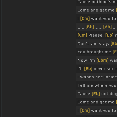
Cause nothing's 
Come and get me
I
[Cm]
want you to
_ _
[Bb]
_ _
[Ab]
_ 
[Cm]
Please,
[Eb]
i
Don't you stay,
[Eb
You brought me
[E
Now I'm
[Ebm]
wal
I'll
[Eb]
never surr
I wanna see insid
Tell me where you 
Cause
[Eb]
nothing
Come and get me
I
[Cm]
want you to