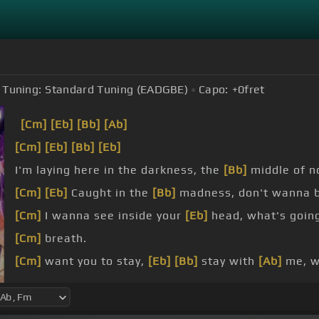
Tuning:
Standard Tuning (EADGBE)
Capo:
+0
fret
[Cm]
[Eb]
[Bb]
[Ab]
[Cm]
[Eb]
[Bb]
[Eb]
I'm laying here in the darkness, the
[Bb]
middle of no
[Cm]
[Eb]
Caught in the
[Bb]
madness, don't wanna be
[Cm]
I wanna see inside your
[Eb]
head, what's goin
[Cm]
breath.
[Cm]
want you to stay,
[Eb]
[Bb]
stay with
[Ab]
me, 
[Cm]
Please,
[Eb]
if this is fate for me,
[Bb]
I wanna 