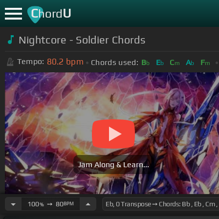
C
U
hord
Nightcore - Soldier Chords
80.2
bpm
Tempo:
Chords used:
B
E
C
A
F
b
b
m
b
m
Jam Along & Learn...
100
➙
80
BPM
%