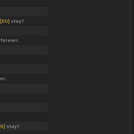
[Eb]
stay?
forever.
er.
Eb]
stay?