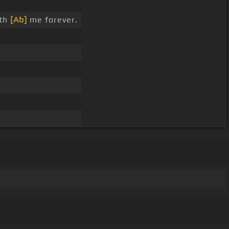
ith
[Ab]
me forever.