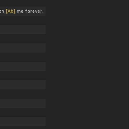
ith
[Ab]
me forever.