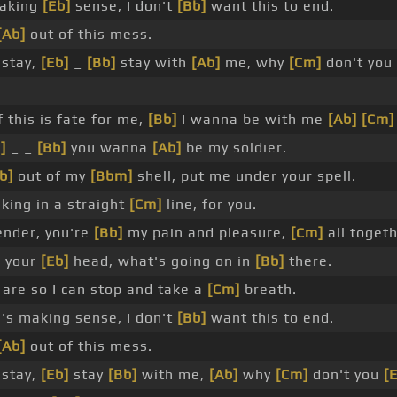
making
[Eb]
sense, I don't
[Bb]
want this to end.
[Ab]
out of this mess.
 stay,
[Eb]
_
[Bb]
stay with
[Ab]
me, why
[Cm]
don't you
_
f this is fate for me,
[Bb]
I wanna be with me
[Ab]
[Cm]
]
_ _
[Bb]
you wanna
[Ab]
be my soldier.
b]
out of my
[Bbm]
shell, put me under your spell.
king in a straight
[Cm]
line, for you.
ender, you're
[Bb]
my pain and pleasure,
[Cm]
all togeth
e your
[Eb]
head, what's going on in
[Bb]
there.
are so I can stop and take a
[Cm]
breath.
's making sense, I don't
[Bb]
want this to end.
[Ab]
out of this mess.
 stay,
[Eb]
stay
[Bb]
with me,
[Ab]
why
[Cm]
don't you
[