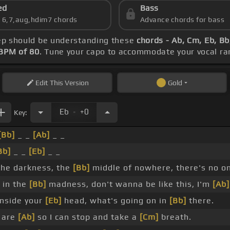
ed
Bass
s 6,7,aug,hdim7 chords
Advance chords for bass
step should be understanding these
chords - Ab, Cm, Eb, B
BPM of 80
. Tune your capo to accommodate your vocal ra
Edit
This Version
Gold
.
Eb
+0
Key:
[Bb]
_ _
[Ab]
_ _
Bb]
_ _
[Eb]
_ _
 the darkness, the
[Bb]
middle of nowhere, there's no on
 in the
[Bb]
madness, don't wanna be like this, I'm
[Ab]
nside your
[Eb]
head, what's going on in
[Bb]
there.
 are
[Ab]
so I can stop and take a
[Cm]
breath.