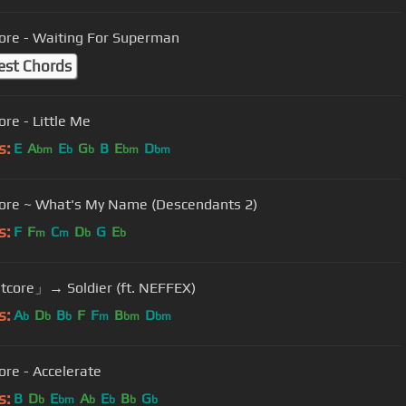
ore - Waiting For Superman
est Chords
ore - Little Me
s:
E
A
E
G
B
E
D
bm
b
b
bm
bm
ore ~ What's My Name (Descendants 2)
s:
F
F
C
D
G
E
m
m
b
b
core」→ Soldier (ft. NEFFEX)
s:
A
D
B
F
F
B
D
b
b
b
m
bm
bm
ore - Accelerate
s:
B
D
E
A
E
B
G
b
bm
b
b
b
b