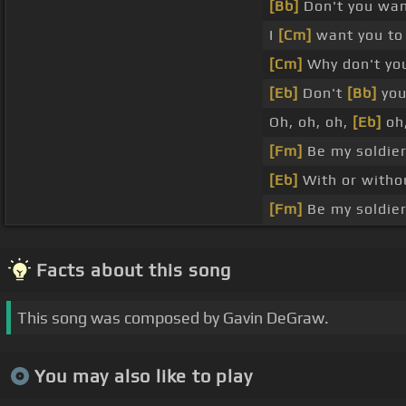
[Bb]
Don't you wa
I
[Cm]
want you to 
[Cm]
Why don't yo
[Eb]
Don't
[Bb]
you
Oh, oh, oh,
[Eb]
oh,
[Fm]
Be my soldie
[Eb]
With or witho
[Fm]
Be my soldie
Facts about this song
This song was composed by Gavin DeGraw.
You may also like to play