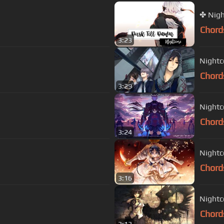
Chord
3:23
Nightc
Chord
3:29
Nightc
Chord
3:24
Nightc
Chord
3:16
Nightc
Chord