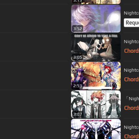
3:13
Nightc
Requ
3:52
Nightc
Chord
3:05
Nightc
Chord
2:53
「Night
Chord
3:07
Nightc
Chord