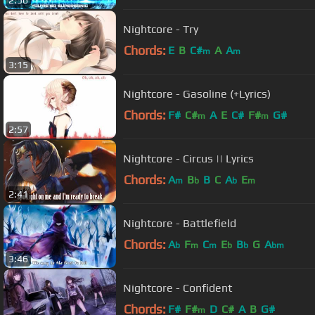
2:56
Nightcore - Try
Chords:
E
B
C#
A
A
m
m
3:15
Nightcore - Gasoline (+Lyrics)
Chords:
F#
C#
A
E
C#
F#
G#
m
m
2:57
Nightcore - Circus || Lyrics
Chords:
A
B
B
C
A
E
m
b
b
m
2:41
Nightcore - Battlefield
Chords:
A
F
C
E
B
G
A
b
m
m
b
b
bm
3:46
Nightcore - Confident
Chords:
F#
F#
D
C#
A
B
G#
m