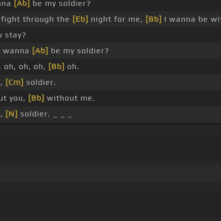
nna
[Ab]
be my soldier?
fight through the
[Eb]
night for me,
[Bb]
I wanna be w
u stay?
 wanna
[Ab]
be my soldier?
 oh, oh, oh,
[Bb]
oh.
r,
[Cm]
soldier.
ut you,
[Bb]
without me.
r,
[N]
soldier. _ _ _