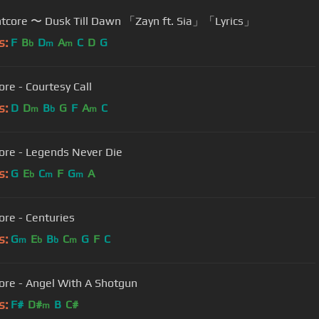
✤ Nightcore 〜 Dusk Till Dawn 「Zayn ft. Sia」「Lyrics」
s:
F
B
D
A
C
D
G
b
m
m
ore - Courtesy Call
s:
D
D
B
G
F
A
C
m
b
m
ore - Legends Never Die
s:
G
E
C
F
G
A
b
m
m
ore - Centuries
s:
G
E
B
C
G
F
C
m
b
b
m
ore - Angel With A Shotgun
s:
F#
D#
B
C#
m