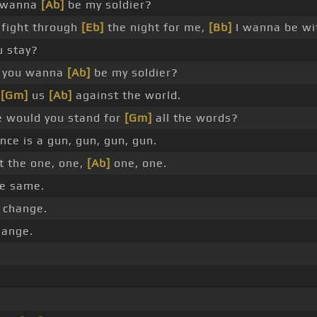
 wanna
[Ab]
be my soldier?
 fight through
[Eb]
the night for me,
[Bb]
I wanna be w
u stay?
 you wanna
[Ab]
be my soldier?
s
[Gm]
us
[Ab]
against the world.
 would you stand for
[Gm]
all the words?
nce is a gun, gun, gun, gun.
t the one, one,
[Ab]
one, one.
he same.
 change.
hange.