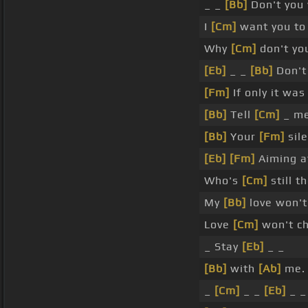
_ _
[Bb]
Don't you
I
[Cm]
want you to
Why
[Cm]
don't yo
[Eb]
_ _
[Bb]
Don't
[Fm]
If only it wa
[Bb]
Tell
[Cm]
_ me
[Bb]
Your
[Fm]
sile
[Eb]
[Fm]
Aiming a
Who's
[Cm]
still t
My
[Bb]
love won't
Love
[Cm]
won't c
_ Stay
[Eb]
_ _
[Bb]
with
[Ab]
me.
_
[Cm]
_ _
[Eb]
_ _