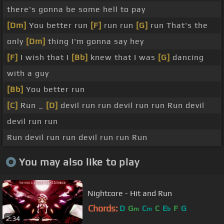
there's gonna be some hell to pay
[Dm]
You better run
[F]
run run
[G]
run That's the
only
[Dm]
thing I'm gonna say hey
[F]
I wish that I
[Bb]
knew that I was
[G]
dancing
with a guy
[Bb]
You better run
[C]
Run _
[D]
devil run run devil run run Run devil
devil run run
Run devil run run devil run run Run
You may also like to play
Nightcore - Hit and Run
Chords:
D
G
C
C
E
F
G
m
m
b
2:34