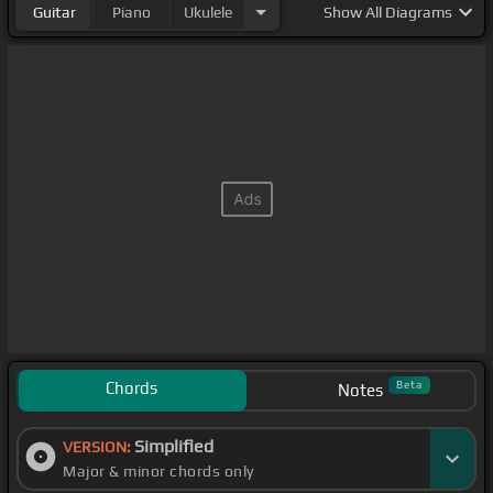
Guitar
Piano
Ukulele
Show
All Diagrams
Chords
Beta
Notes
Simplified
VERSION:
Major & minor chords only