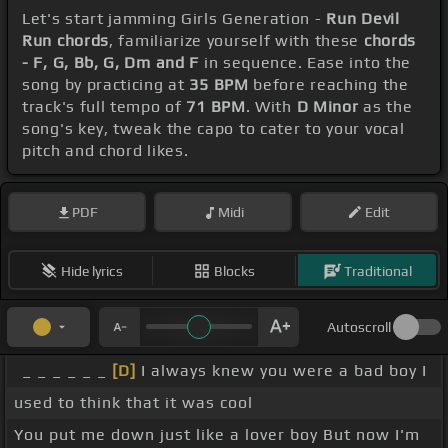
Let's start jamming Girls Generation -
Run Devil
Run chords
, familiarize yourself with these
chords
- F, G, Bb, G, Dm and F
in sequence. Ease into the
song by practicing at
35 BPM
before reaching the
track's full tempo of
71 BPM
. With
D Minor
as the
song's key, tweak the capo to cater to your vocal
pitch and chord likes.
PDF
Midi
Edit
Hide lyrics
Blocks
Traditional
Autoscroll
_ _ _ _ _ _
[D]
I always knew you were a bad boy I
used to think that it was cool
You put me down just like a lover boy But now I'm