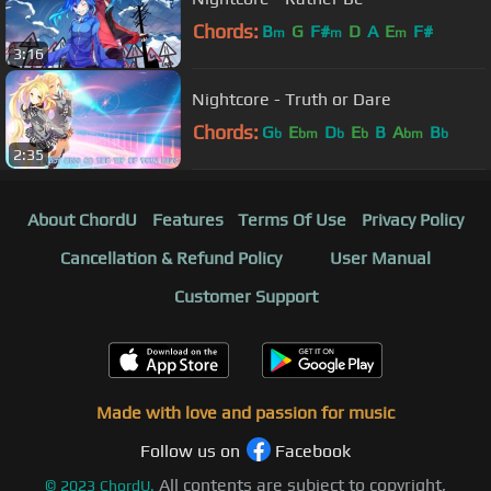
Chords:
B
G
F#
D
A
E
F#
m
m
m
3:16
Nightcore - Truth or Dare
Chords:
G
E
D
E
B
A
B
b
bm
b
b
bm
b
2:35
About ChordU
Features
Terms Of Use
Privacy Policy
Cancellation & Refund Policy
User Manual
Customer Support
Made with love and passion for music
Follow us on
Facebook
All contents are subject to copyright,
©
2023
ChordU.