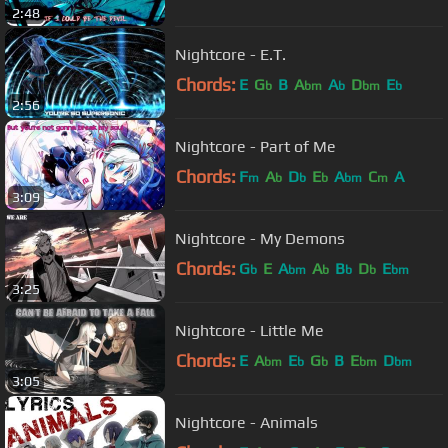
2:48
Nightcore - E.T.
Chords:
E
G
B
A
A
D
E
b
bm
b
bm
b
2:56
Nightcore - Part of Me
Chords:
F
A
D
E
A
C
A
m
b
b
b
bm
m
3:09
Nightcore - My Demons
Chords:
G
E
A
A
B
D
E
b
bm
b
b
b
bm
3:25
Nightcore - Little Me
Chords:
E
A
E
G
B
E
D
bm
b
b
bm
bm
3:05
Nightcore - Animals