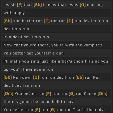
I wish
[F]
that
[Bb]
I knew that I was
[G]
dancing
with a guy
[Bb]
You better run
[C]
run run
[D]
run devil run run
devil run run
Run devil devil run run
Now that you're there, you're with the vampires
You better get yourself a gun
I'll make you sing just like a boy's choir I'll sing you
up, you'll have some fun
[Bb]
Run devil
[G]
run run devil run
[Bb]
run Run
devil devil run run
[Dm]
You better run
[F]
run run
[G]
run Cause
[Dm]
there's gonna be some hell to pay
You better run
[F]
run
[G]
run run That's the only