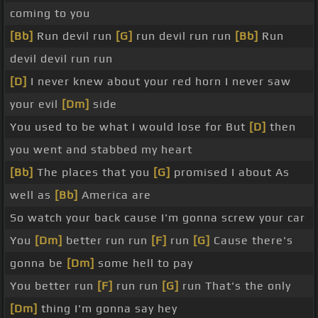
coming to you
[Bb]
Run devil run
[G]
run devil run run
[Bb]
Run
devil devil run run
[D]
I never knew about your red horn I never saw
your evil
[Dm]
side
You used to be what I would lose for But
[D]
then
you went and stabbed my heart
[Bb]
The places that you
[G]
promised I about As
well as
[Bb]
America are
So watch your back cause I'm gonna screw your car
You
[Dm]
better run run
[F]
run
[G]
Cause there's
gonna be
[Dm]
some hell to pay
You better run
[F]
run run
[G]
run That's the only
[Dm]
thing I'm gonna say hey