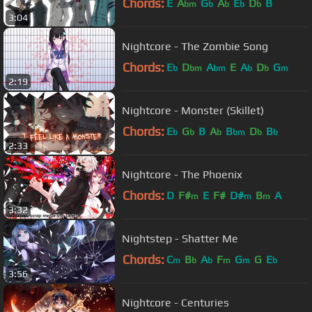
Chords:
E
A
G
A
E
D
B
bm
b
b
b
b
3:04
Nightcore - The Zombie Song
Chords:
E
D
A
E
A
D
G
b
bm
bm
b
b
m
2:19
Nightcore - Monster (Skillet)
Chords:
E
G
B
A
B
D
B
b
b
b
bm
b
b
2:33
Nightcore - The Phoenix
Chords:
D
F#
E
F#
D#
B
A
m
m
m
3:32
Nightstep - Shatter Me
Chords:
C
B
A
F
G
G
E
m
b
b
m
m
b
3:56
Nightcore - Centuries