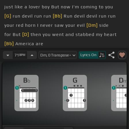
just like a lover boy But now I'm coming to you
[G]
run devil run run
[Bb]
Run devil devil run run
your red horn I never saw your evil
[Dm]
side
for But
[D]
then you went and stabbed my heart
[Bb]
America are
[G]
Cause there's gonna be
[Dm]
some hell to pay
Lyrics
On
71
BPM
That's the only
[Dm]
thing I'm gonna say hey
B
G
D
b
m
1
1
1
1
1
1
1
1
2
2
3
4
2
3