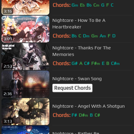
Chords:
G
E
B
C
G
F
C
m
b
b
m
3:16
Nightcore - How To Be A
Heartbreaker
Chords:
B
C
D
G
A
F
D
b
m
m
m
3:09
Nightcore - Thanks For The
Memories
Chords:
G#
A
C#
F#
E
B
C#
m
m
2:53
Nightcore - Swan Song
Request Chords
2:36
Nightcore - Angel With A Shotgun
Chords:
F#
D#
B
C#
m
3:13
Nightcore - Rather Be