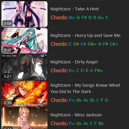
Nightcore - Take A Hint
Chords:
B
G
F#
D
B
E
E
m
m
2:08
Nightcore - Hurry Up and Save Me
Chords:
E
G#
C#
G#
B
F#
C#
m
m
3:16
Nightcore - Dirty Angel
Chords:
E
C
D
E
A
F#
m
m
3:27
Nightcore - My Songs Know What
You Did In The Dark
Chords:
F
D
A
E
C
F
G
m
b
b
b
2:38
Nightcore - Miss Jackson
Chords:
F
D
A
C
F
B
m
b
b
b