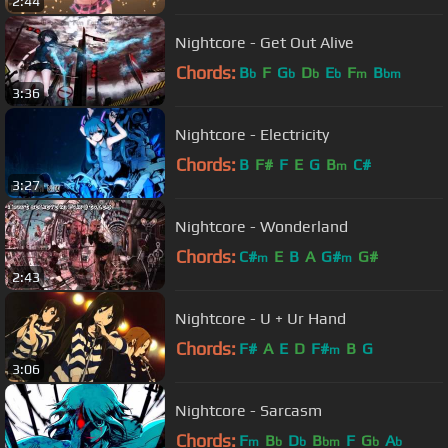
2:44
Nightcore - Get Out Alive
Chords:
B
F
G
D
E
F
B
b
b
b
b
m
bm
3:36
Nightcore - Electricity
Chords:
B
F#
F
E
G
B
C#
m
3:27
Nightcore - Wonderland
Chords:
C#
E
B
A
G#
G#
m
m
2:43
Nightcore - U + Ur Hand
Chords:
F#
A
E
D
F#
B
G
m
3:06
Nightcore - Sarcasm
Chords:
F
B
D
B
F
G
A
m
b
b
bm
b
b