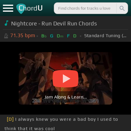
C
U
hord
Nightcore - Run Devil Run Chords
71.35
bpm
Standard Tuning (EADGBE)
B
G
D
F
D
b
m
Jam Along & Learn...
[D]
I always knew you were a bad boy I used to
think that it was cool