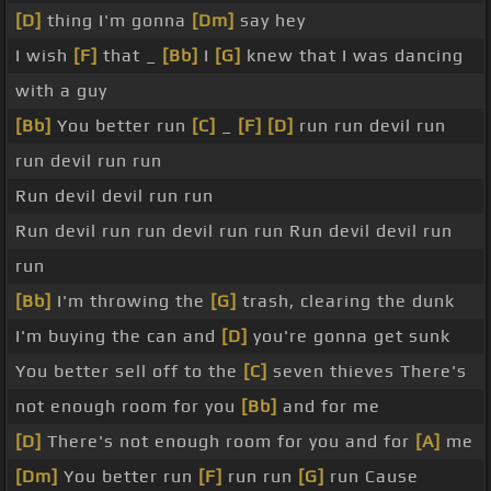
[D]
thing I'm gonna
[Dm]
say hey
I wish
[F]
that _
[Bb]
I
[G]
knew that I was dancing
with a guy
[Bb]
You better run
[C]
_
[F]
[D]
run run devil run
run devil run run
Run devil devil run run
Run devil run run devil run run Run devil devil run
run
[Bb]
I'm throwing the
[G]
trash, clearing the dunk
I'm buying the can and
[D]
you're gonna get sunk
You better sell off to the
[C]
seven thieves There's
not enough room for you
[Bb]
and for me
[D]
There's not enough room for you and for
[A]
me
[Dm]
You better run
[F]
run run
[G]
run Cause