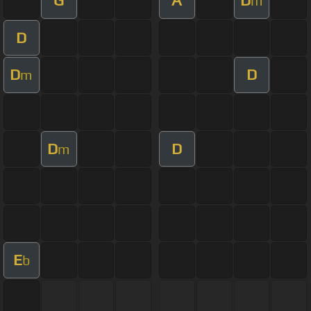
G
A
D
m
D
D
D
m
D
D
m
E
b