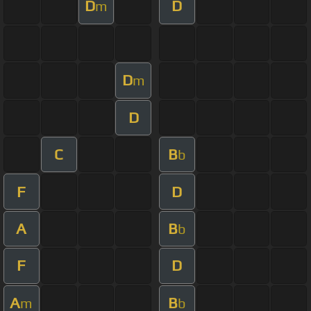
D
D
m
D
m
D
C
B
b
F
D
A
B
b
F
D
A
B
m
b