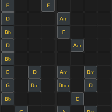
E
F
D
A
m
B
F
b
D
A
m
B
b
E
D
A
D
m
m
G
D
D
D
m
bm
B
C
b