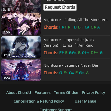
Request Chords
3:18
Nightcore - Calling All The Monsters
Chords:
F#
F#
D
B
C#
G#
A
m
m
2:56
Nightcore - Impossible (Rock
Version) || Lyrics「I Am King」
Chords:
F#
E
G#
B
C#
D#
G
m
m
m
3:10
Nightcore - Legends Never Die
Chords:
G
E
C
F
G
A
b
m
m
3:24
About ChordU
Features
Terms Of Use
Privacy Policy
Cancellation & Refund Policy
User Manual
Customer Support