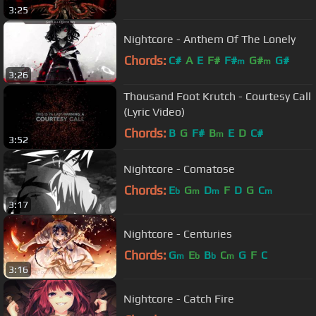
3:25
Nightcore - Anthem Of The Lonely
Chords:
C#
A
E
F#
F#
G#
G#
m
m
3:26
Thousand Foot Krutch - Courtesy Call
(Lyric Video)
Chords:
B
G
F#
B
E
D
C#
m
3:52
Nightcore - Comatose
Chords:
E
G
D
F
D
G
C
b
m
m
m
3:17
Nightcore - Centuries
Chords:
G
E
B
C
G
F
C
m
b
b
m
3:16
Nightcore - Catch Fire