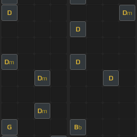
D
D
m
D
D
D
m
D
D
m
D
m
G
B
b