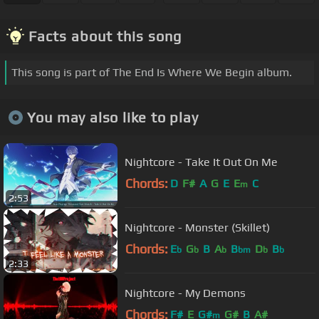
Facts about this song
This song is part of The End Is Where We Begin album.
You may also like to play
Nightcore - Take It Out On Me
Chords:
D
F#
A
G
E
E
C
m
2:53
Nightcore - Monster (Skillet)
Chords:
E
G
B
A
B
D
B
b
b
b
bm
b
b
2:33
Nightcore - My Demons
Chords:
F#
E
G#
G#
B
A#
m