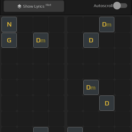
Hint
Autoscroll
Show
Lyrics
N
D
m
G
D
D
m
D
m
D