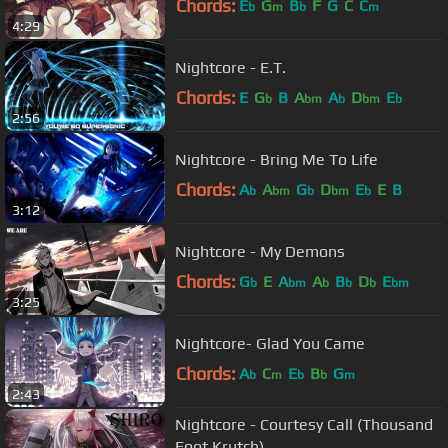
Chords:
E
G
B
F
G
C
C
b
m
b
m
4:29
Nightcore - E.T.
Chords:
E
G
B
A
A
D
E
b
bm
b
bm
b
2:56
Nightcore - Bring Me To Life
Chords:
A
A
G
D
E
E
B
b
bm
b
bm
b
3:12
Nightcore - My Demons
Chords:
G
E
A
A
B
D
E
b
bm
b
b
b
bm
3:25
Nightcore- Glad You Came
Chords:
A
C
E
B
G
b
m
b
b
m
2:43
Nightcore - Courtesy Call (Thousand
Foot Krutch)