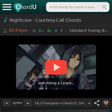
C
U
hord
Nightcore - Courtesy Call Chords
92.4
bpm
Standard Tuning (EADGBE)
D
D
B
G
F
m
b
Jam Along & Learn...
92
BPM