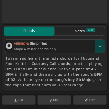
Chords
Beta
Notes
Simplified
VERSION:
Major & minor chords only
To jam and learn the simple chords for Thousand
Foot Krutch -
Courtesy Call chords
, practice playing
Dm, D and Dm in sequence. Set your pace at
46
BPM
initially and then sync up with the song's
BPM
of 92
. With an eye on the
song's key Gb Major
, set
the capo that best suits your vocal range.
PDF
Midi
Edit