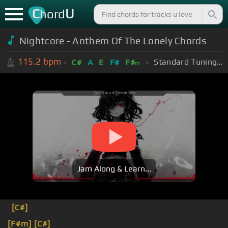
C
U
hord
Nightcore - Anthem Of The Lonely Chords
115.2
bpm
Standard Tuning (EADGBE)
C#
A
E
F#
F#
m
Jam Along & Learn...
[C#]
[F#m]
[C#]