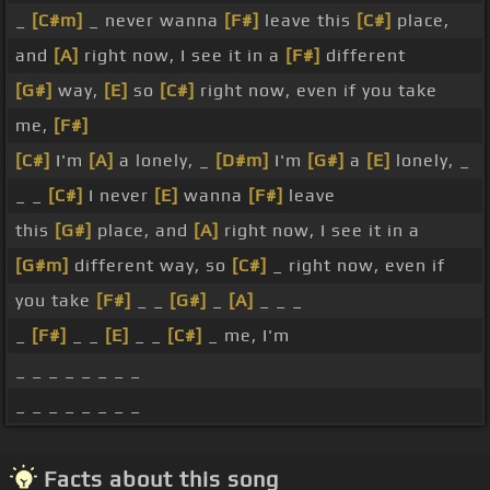
_
[C#m]
_ never wanna
[F#]
leave this
[C#]
place,
and
[A]
right now, I see it in a
[F#]
different
[G#]
way,
[E]
so
[C#]
right now, even if you take
me,
[F#]
[C#]
I'm
[A]
a lonely, _
[D#m]
I'm
[G#]
a
[E]
lonely, _
_ _
[C#]
I never
[E]
wanna
[F#]
leave
this
[G#]
place, and
[A]
right now, I see it in a
[G#m]
different way, so
[C#]
_ right now, even if
you take
[F#]
_ _
[G#]
_
[A]
_ _ _
_
[F#]
_ _
[E]
_ _
[C#]
_ me, I'm
_ _ _ _ _ _ _ _
_ _ _ _ _ _ _ _
Facts about this song