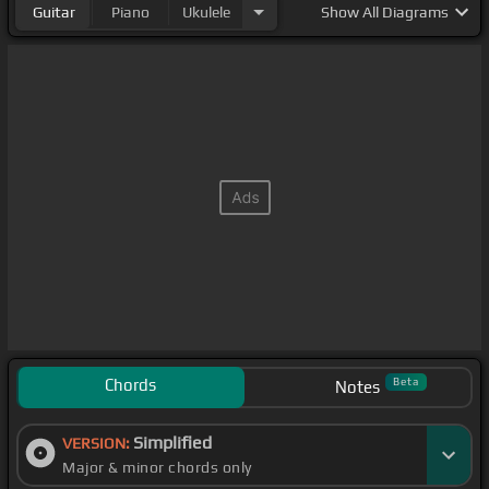
Guitar
Piano
Ukulele
Show
All Diagrams
Chords
Beta
Notes
Simplified
VERSION:
Major & minor chords only