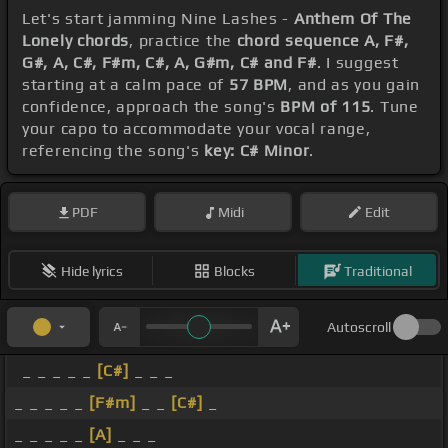
Let's start jamming Nine Lashes -
Anthem Of The
Lonely chords
, practice the
chord sequence A, F#,
G#, A, C#, F#m, C#, A, G#m, C# and F#
. I suggest
starting at a calm pace of
57 BPM
, and as you gain
confidence, approach the song's
BPM of 115
. Tune
your capo to accommodate your vocal range,
referencing the song's
key: C# Minor
.
PDF
Midi
Edit
Hide lyrics
Blocks
Traditional
Autoscroll
_ _ _ _ _
[C#]
_ _ _
_ _ _ _ _
[F#m]
_ _
[C#]
_
_ _ _ _ _
[A]
_ _ _