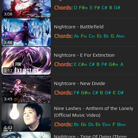
Chords:
D
F#
E
F#
C#
B
G#
m
3:08
Nightcore - Battlefield
Chords:
A
F
C
E
B
G
A
b
m
m
b
b
bm
3:46
Nightcore - E For Extinction
Chords:
E
C#
C#
B
F#
G#
A
m
m
3:17
Nightcore - New Divide
Chords:
F#
G#
C#
B
G#
E
D#
m
3:49
Nine Lashes - Anthem of the Lonely
(Official Music Video)
Chords:
B
G
D
E
E
F
B
b
b
b
b
bm
bm
4:43
Nightcore - Time Of Dying (Three