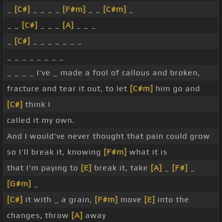
_
[C#]
_ _ _ _
[F#m]
_ _
[C#m]
_
_ _
[C#]
_ _ _
[A]
_ _ _
_
[C#]
_ _ _ _ _ _ _
_ _ _ _ _ _ _ _
_ _ _ _ I've _ made a fool of callous and broken,
fracture and tear it out, to let
[C#m]
him go and
[C#]
think I
called it my own.
And I would've never thought that pain could grow
so I'll break it, knowing
[F#m]
what it is
that I'm paying to
[E]
break it, take
[A]
_
[F#]
_
[G#m]
_
[C#]
it with _ a grain,
[F#m]
move
[E]
into the
changes, throw
[A]
away