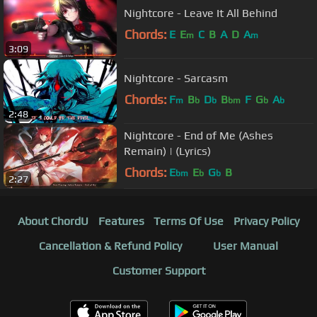
Nightcore - Leave It All Behind
Chords:
E
E
C
B
A
D
A
m
m
3:09
Nightcore - Sarcasm
Chords:
F
B
D
B
F
G
A
m
b
b
bm
b
b
2:48
Nightcore - End of Me (Ashes
Remain) | (Lyrics)
Chords:
E
E
G
B
bm
b
b
2:27
About ChordU
Features
Terms Of Use
Privacy Policy
Cancellation & Refund Policy
User Manual
Customer Support