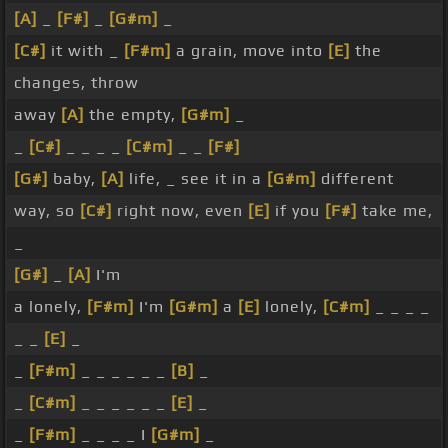
[A]
_
[F#]
_
[G#m]
_
[C#]
it with _
[F#m]
a grain, move into
[E]
the
changes, throw
away
[A]
the empty,
[G#m]
_
_
[C#]
_ _ _ _
[C#m]
_ _
[F#]
[G#]
baby,
[A]
life, _ see it in a
[G#m]
different
way, so
[C#]
right now, even
[E]
if you
[F#]
take me,
_
[G#]
_
[A]
I'm
a lonely,
[F#m]
I'm
[G#m]
a
[E]
lonely,
[C#m]
_ _ _ _
_ _
[E]
_
_
[F#m]
_ _ _ _ _ _
[B]
_
_
[C#m]
_ _ _ _ _ _
[E]
_
_
[F#m]
_ _ _ _ I
[G#m]
_