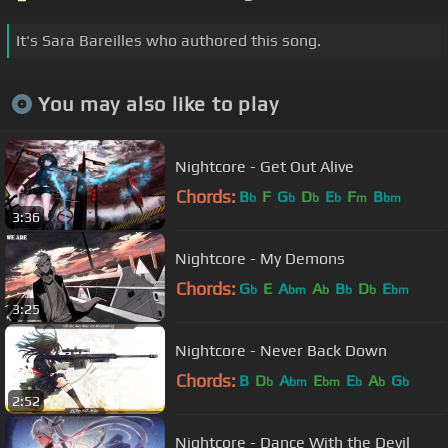
It's Sara Bareilles who authored this song.
You may also like to play
Nightcore - Get Out Alive
Chords:
B
F
G
D
E
F
B
b
b
b
b
m
bm
3:36
Nightcore - My Demons
Chords:
G
E
A
A
B
D
E
b
bm
b
b
b
bm
3:25
Nightcore - Never Back Down
Chords:
B
D
A
E
E
A
G
b
bm
bm
b
b
b
2:52
Nightcore - Dance With the Devil