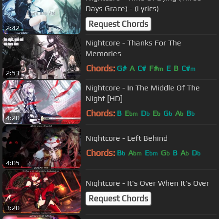
Days Grace) - (Lyrics)
Request Chords
2:42
Nightcore - Thanks For The
Memories
Chords:
G#
A
C#
F#
E
B
C#
m
m
2:53
Nightcore - In The Middle Of The
Night [HD]
Chords:
B
E
D
E
G
A
B
bm
b
b
b
b
b
4:20
Nightcore - Left Behind
Chords:
B
A
E
G
B
A
D
b
bm
bm
b
b
b
4:05
Nightcore - It's Over When It's Over
Request Chords
3:20