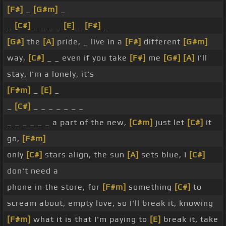
[F#]
_
[G#m]
_
_
[C#]
_ _ _ _
[E]
_
[F#]
_
[G#]
the
[A]
pride, _ live in a
[F#]
different
[G#m]
way,
[C#]
_ _ even if you take
[F#]
me
[G#]
[A]
I'll
stay, I'm a lonely, it's
[F#m]
_
[E]
_
_
[C#]
_ _ _ _ _ _ _
_ _ _ _ _ _ a part of the new,
[C#m]
just let
[C#]
it
go,
[F#m]
only
[C#]
stars align, the sun
[A]
sets blue, I
[C#]
don't need a
phone in the store, for
[F#m]
something
[C#]
to
scream about, empty love, so I'll break it, knowing
[F#m]
what it is that I'm paying to
[E]
break it, take