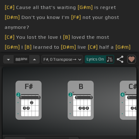
[C#]
Cause all that's waiting
[G#m]
is regret
[D#m]
Don't you know I'm
[F#]
not your ghost
anymore?
[C#]
You lost the love I
[B]
loved the most
[G#m]
I
[B]
learned to
[D#m]
live
[C#]
half a
[G#m]
life
Lyrics
On
88
BPM
[F#]
And who do you
[C#]
think you are?
[D#m]
leaving scars
F#
B
C#
[F#]
love apart
2
2
4
1
1
1
1
1
1
1
1
1
1
1
2
3
4
2
3
4
2
3