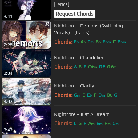
[Lyrics]
Request Chords
3:41
Nightcore - Demons (Switching
Vocals) - (Lyrics)
Chords:
E
A
C
B
E
C
B
b
b
m
b
bm
bm
2:26
Nightcore - Chandelier
Chords:
A
B
E
C#
G#
G#
m
m
3:04
Nightcore - Clarity
Chords:
G
C
E
F
D
B
G
m
b
m
b
4:02
Nightcore - Just A Dream
Chords:
C
G
F
A
E
F
C
m
m
m
m
3:43