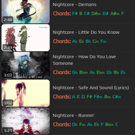
Nightcore - Demons
Chords:
F#
B
C#
D#
D#
A#
F
m
m
2:48
Nightcore - Little Do You Know
Chords:
A
E
B
C
F
b
b
b
m
m
2:33
Nightcore - How Do You Love
Someone
Chords:
G
B
A
E
D
B
E
b
bm
b
bm
b
b
b
3:07
Nightcore - Safe And Sound (Lyrics)
Chords:
A
E
D
F#
F#
B
C#
m
m
m
3:02
Nightcore - Runnin'
Chords:
D
F
A
E
F
B
C
b
m
b
b
bm
3:21