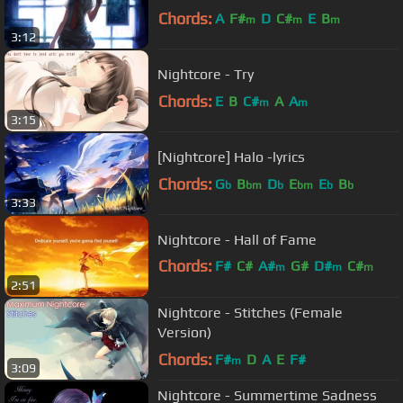
Chords:
A
F#
D
C#
E
B
m
m
m
3:12
Nightcore - Try
Chords:
E
B
C#
A
A
m
m
3:15
[Nightcore] Halo -lyrics
Chords:
G
B
D
E
E
B
b
bm
b
bm
b
b
3:33
Nightcore - Hall of Fame
Chords:
F#
C#
A#
G#
D#
C#
m
m
m
2:51
A#
Nightcore - Stitches (Female
Version)
Chords:
F#
D
A
E
F#
m
3:09
Nightcore - Summertime Sadness