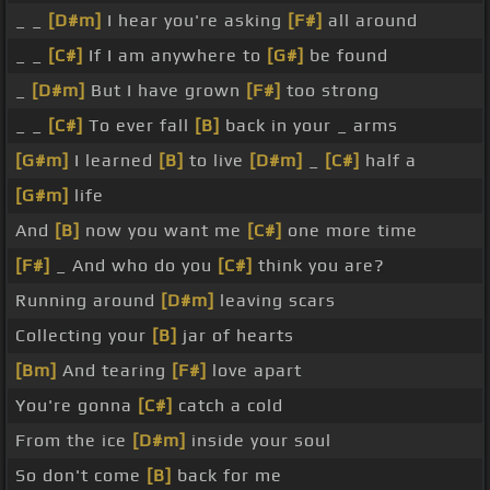
_ _
[D#m]
I hear you're asking
[F#]
all around
_ _
[C#]
If I am anywhere to
[G#]
be found
_
[D#m]
But I have grown
[F#]
too strong
_ _
[C#]
To ever fall
[B]
back in your _ arms
[G#m]
I learned
[B]
to live
[D#m]
_
[C#]
half a
[G#m]
life
And
[B]
now you want me
[C#]
one more time
[F#]
_ And who do you
[C#]
think you are?
Running around
[D#m]
leaving scars
Collecting your
[B]
jar of hearts
[Bm]
And tearing
[F#]
love apart
You're gonna
[C#]
catch a cold
From the ice
[D#m]
inside your soul
So don't come
[B]
back for me