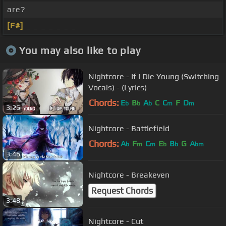
are?
[F#]
_ _ _ _ _ _ _
You may also like to play
Nightcore - If I Die Young (Switching
Vocals) - (Lyrics)
Chords:
E
B
A
C
C
F
D
b
b
b
m
m
3:26
Nightcore - Battlefield
Chords:
A
F
C
E
B
G
A
b
m
m
b
b
bm
3:46
Nightcore - Breakeven
Request Chords
3:48
Nightcore - Cut