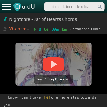
C
U
hord
Nightcore - Jar of Hearts Chords
88.4
bpm
Standard Tuning (EADGBE)
F#
B
C#
D#
B
m
m
Jam Along & Learn...
I know I can't take
[F#]
one more step towards
you