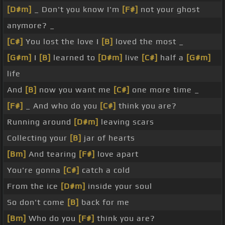
[D#m]
_ Don't you know I'm
[F#]
not your ghost
anymore? _
[C#]
You lost the love I
[B]
loved the most _
[G#m]
I
[B]
learned to
[D#m]
live
[C#]
half a
[G#m]
life
And
[B]
now you want me
[C#]
one more time _
[F#]
_ And who do you
[C#]
think you are?
Running around
[D#m]
leaving scars
Collecting your
[B]
jar of hearts
[Bm]
And tearing
[F#]
love apart
You're gonna
[C#]
catch a cold
From the ice
[D#m]
inside your soul
So don't come
[B]
back for me
[Bm]
Who do you
[F#]
think you are?