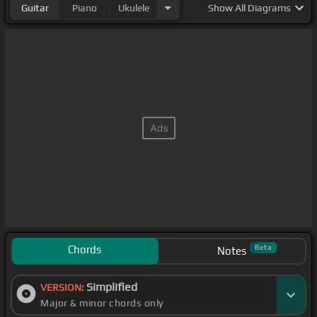
Guitar
Piano
Ukulele
Show
All Diagrams
Chords
Beta
Notes
Simplified
VERSION:
Major & minor chords only