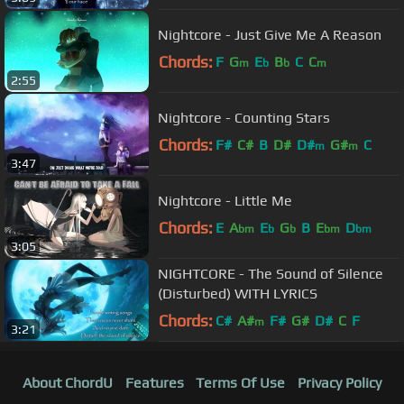
Nightcore - Just Give Me A Reason
Chords:
F
G
E
B
C
C
m
b
b
m
2:55
Nightcore - Counting Stars
Chords:
F#
C#
B
D#
D#
G#
C
m
m
3:47
Nightcore - Little Me
Chords:
E
A
E
G
B
E
D
bm
b
b
bm
bm
3:05
NIGHTCORE - The Sound of Silence
(Disturbed) WITH LYRICS
Chords:
C#
A#
F#
G#
D#
C
F
m
3:21
About ChordU
Features
Terms Of Use
Privacy Policy