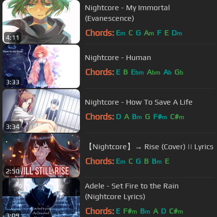
Nightcore - My Immortal
(Evanescence)
Chords:
E
C
G
A
F
E
D
m
m
m
4:11
Nightcore - Human
Chords:
E
B
E
A
A
G
bm
bm
b
b
3:33
Nightcore - How To Save A Life
Chords:
D
A
B
G
F#
C#
m
m
m
3:34
【Nightcore】→ Rise (Cover) || Lyrics
Chords:
E
C
G
B
B
E
m
m
2:50
Adele - Set Fire to the Rain
(Nightcore Lyrics)
Chords:
E
F#
B
A
D
C#
m
m
m
3:09