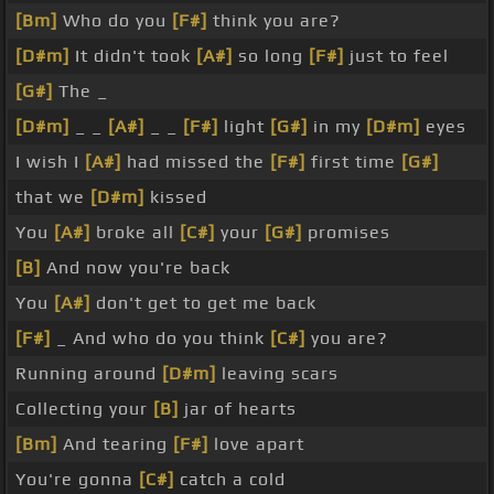
[Bm]
Who do you
[F#]
think you are?
[D#m]
It didn't took
[A#]
so long
[F#]
just to feel
[G#]
The _
[D#m]
_ _
[A#]
_ _
[F#]
light
[G#]
in my
[D#m]
eyes
I wish I
[A#]
had missed the
[F#]
first time
[G#]
that we
[D#m]
kissed
You
[A#]
broke all
[C#]
your
[G#]
promises
[B]
And now you're back
You
[A#]
don't get to get me back
[F#]
_ And who do you think
[C#]
you are?
Running around
[D#m]
leaving scars
Collecting your
[B]
jar of hearts
[Bm]
And tearing
[F#]
love apart
You're gonna
[C#]
catch a cold