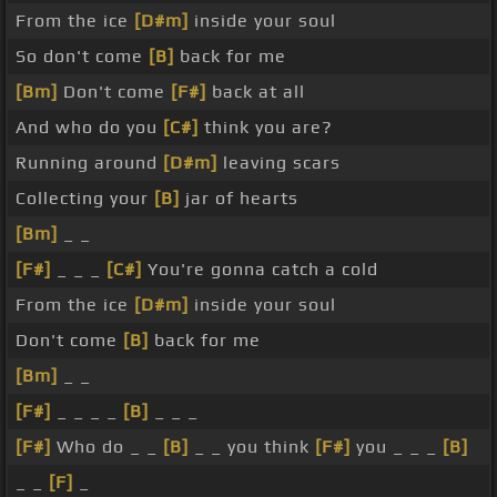
From the ice
[D#m]
inside your soul
So don't come
[B]
back for me
[Bm]
Don't come
[F#]
back at all
And who do you
[C#]
think you are?
Running around
[D#m]
leaving scars
Collecting your
[B]
jar of hearts
[Bm]
_ _
[F#]
_ _ _
[C#]
You're gonna catch a cold
From the ice
[D#m]
inside your soul
Don't come
[B]
back for me
[Bm]
_ _
[F#]
_ _ _ _
[B]
_ _ _
[F#]
Who do _ _
[B]
_ _ you think
[F#]
you _ _ _
[B]
_ _
[F]
_