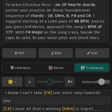
To learn Christina Perri -
Jar Of Hearts chords
,
anchor your practice on these foundational
sequence of
chords - C#, D#m, B, F# and C#
. I
suggest starting at a calm pace of
88 BPM
, and as
you gain confidence, approach the song's
BPM of
177
. With
F# Major
as the song's key, tweak the
capo to cater to your vocal pitch and chord likes.
PDF
Midi
Edit
Hide lyrics
Blocks
Traditional
Autoscroll
I know I can't take
[F#]
one more step towards
you
[C#]
Cause all that's waiting
[G#m]
is regret _ _