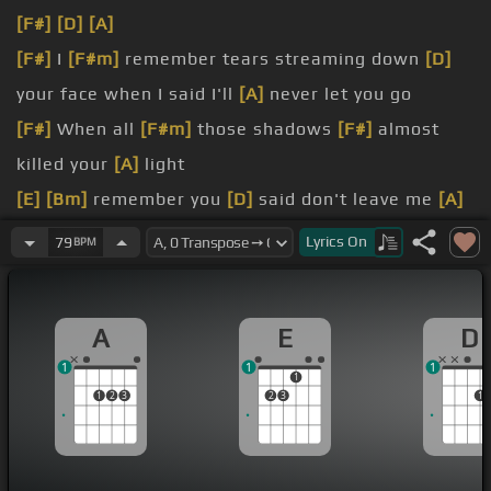
[F#]
[D]
[A]
[F#]
I
[F#m]
remember tears streaming down
[D]
your face when I said I'll
[A]
never let you go
[F#]
When all
[F#m]
those shadows
[F#]
almost
killed your
[A]
light
[E]
[Bm]
remember you
[D]
said don't leave me
[A]
here alone
Lyrics
On
79
BPM
[E]
But all that's dead ain't gone
[A]
in past tonight
Just close your eyes,
[C#m]
A
E
D
[A]
go on down
1
1
1
1
1
2
3
2
3
1