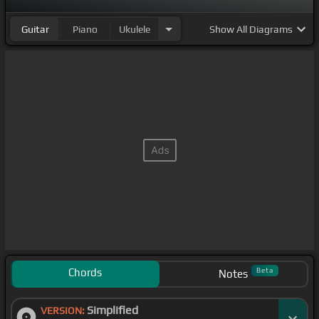
Guitar
Piano
Ukulele
Show
All Diagrams
Chords
Beta
Notes
Simplified
VERSION: