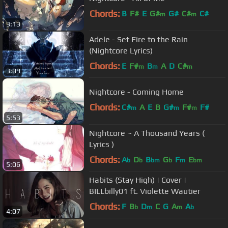
Chords:
B
F#
E
G#
G#
C#
C#
m
m
3:13
Adele - Set Fire to the Rain
(Nightcore Lyrics)
Chords:
E
F#
B
A
D
C#
m
m
m
3:09
Nightcore - Coming Home
Chords:
C#
A
E
B
G#
F#
F#
m
m
m
5:53
Nightcore ~ A Thousand Years (
Lyrics )
Chords:
A
D
B
G
F
E
b
b
bm
b
m
bm
5:06
Habits (Stay High) | Cover |
BILLbilly01 ft. Violette Wautier
Chords:
F
B
D
C
G
A
A
b
m
m
b
4:07