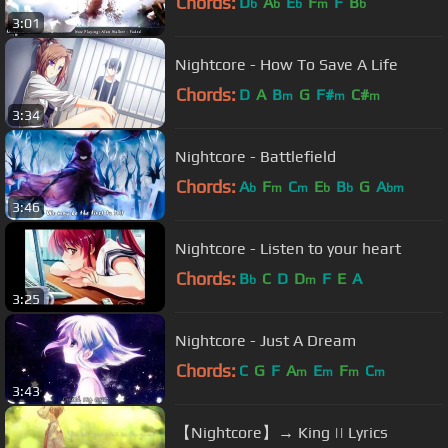
Chords:
D
A
E
F
F
B
b
b
b
m
b
3:01
Nightcore - How To Save A Life
Chords:
D
A
B
G
F#
C#
m
m
m
3:34
Nightcore - Battlefield
Chords:
A
F
C
E
B
G
A
b
m
m
b
b
bm
3:46
Nightcore - Listen to your heart
Chords:
B
C
D
D
F
E
A
b
m
3:25
Nightcore - Just A Dream
Chords:
C
G
F
A
E
F
C
m
m
m
m
3:43
【Nightcore】→ King || Lyrics