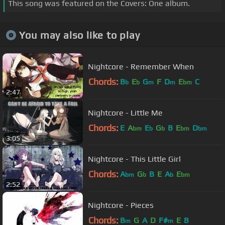
This song was featured on the Covers: One album.
You may also like to play
Nightcore - Remember When
Chords:
B
E
G
F
D
E
C
b
b
m
m
bm
2:47
Nightcore - Little Me
Chords:
E
A
E
G
B
E
D
bm
b
b
bm
bm
3:05
Nightcore - This Little Girl
Chords:
A
G
B
E
A
E
bm
b
b
bm
2:52
Nightcore - Pieces
Chords:
B
G
A
D
F#
E
B
m
m