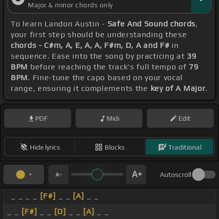
Major & minor chords only
To learn Landon Austin -
Safe And Sound chords
,
your first step should be understanding these
chords - C#m, A, E, A, A, F#m, D, A and F#
in
sequence. Ease into the song by practicing at
39
BPM
before reaching the track's full tempo of
79
BPM
. Fine-tune the capo based on your vocal
range, ensuring it complements the
key of A Major
.
PDF
Midi
Edit
Hide lyrics
Blocks
Traditional
Autoscroll
_ _ _ _
[F#]
_ _
[A]
_ _
_ _
[F#]
_ _
[D]
_ _
[A]
_ _