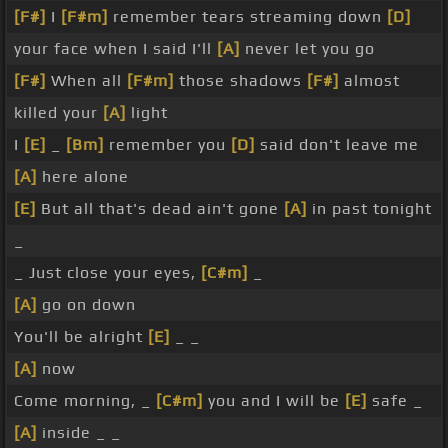
[F#]
I
[F#m]
remember tears streaming down
[D]
your face when I said I'll
[A]
never let you go
[F#]
When all
[F#m]
those shadows
[F#]
almost
killed your
[A]
light
I
[E]
_
[Bm]
remember you
[D]
said don't leave me
[A]
here alone
[E]
But all that's dead ain't gone
[A]
in past tonight
_
_ Just close your eyes,
[C#m]
_
[A]
go on down
You'll be alright
[E]
_ _
[A]
now
Come morning, _
[C#m]
you and I will be
[E]
safe _
[A]
inside _ _