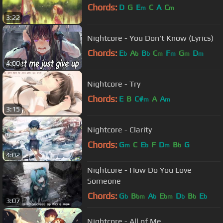
Chords:
D
G
E
C
A
C
m
m
3:22
Nightcore - You Don't Know (Lyrics)
Chords:
E
A
B
C
F
G
D
b
b
b
m
m
m
m
4:00
Nightcore - Try
Chords:
E
B
C#
A
A
m
m
3:15
Nightcore - Clarity
Chords:
G
C
E
F
D
B
G
m
b
m
b
4:02
Nightcore - How Do You Love
Someone
Chords:
G
B
A
E
D
B
E
b
bm
b
bm
b
b
b
3:07
Nightcore - All of Me