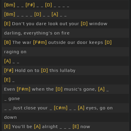
[Bm]
_ _
[F#]
_ _
[D]
_ _ _ _
[Bm]
_ _ _ _
[D]
_ _
[A]
_ _
[E]
Don't you dare look out your
[D]
window
darling, everything's on fire
[B]
The war
[F#m]
outside our door keeps
[D]
raging on
[A]
_ _
[F#]
Hold on to
[D]
this lullaby
[E]
_
Even
[F#m]
when the
[D]
music's gone,
[A]
_
_ gone
_ _ Just close your _
[C#m]
_ _
[A]
eyes, go on
down
[E]
You'll be
[A]
alright _ _ _
[E]
now