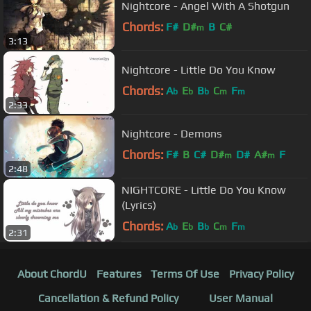
Nightcore - Angel With A Shotgun
Chords:
F#
D#
B
C#
m
3:13
Nightcore - Little Do You Know
Chords:
A
E
B
C
F
b
b
b
m
m
2:33
Nightcore - Demons
Chords:
F#
B
C#
D#
D#
A#
F
m
m
2:48
NIGHTCORE - Little Do You Know
(Lyrics)
Chords:
A
E
B
C
F
b
b
b
m
m
2:31
About ChordU
Features
Terms Of Use
Privacy Policy
Cancellation & Refund Policy
User Manual