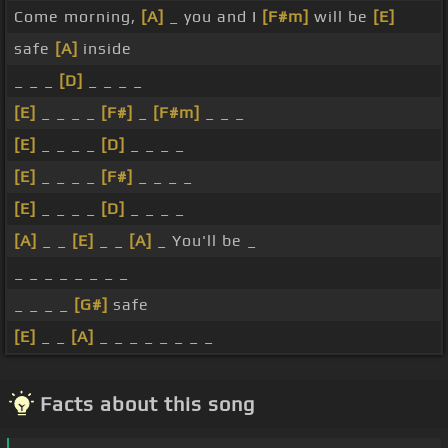
Come morning,
[A]
_ you and I
[F#m]
will be
[E]
safe
[A]
inside
_ _ _
[D]
_ _ _ _
[E]
_ _ _ _
[F#]
_
[F#m]
_ _ _
[E]
_ _ _ _
[D]
_ _ _ _
[E]
_ _ _ _
[F#]
_ _ _ _
[E]
_ _ _ _
[D]
_ _ _ _
[A]
_ _
[E]
_ _
[A]
_ You'll be _
_ _ _ _ _ _ _ _
_ _ _ _
[G#]
safe
[E]
_ _
[A]
_ _ _ _ _ _ _ _
Facts about this song