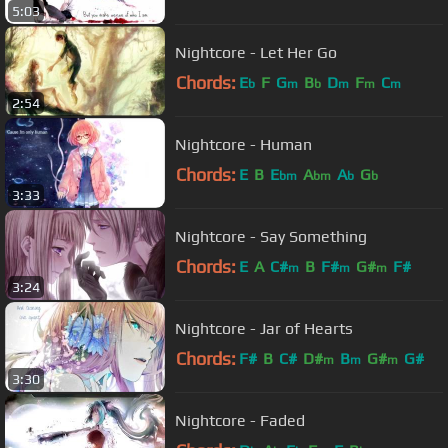
5:03
Nightcore - Let Her Go
Chords:
E
F
G
B
D
F
C
b
m
b
m
m
m
2:54
Nightcore - Human
Chords:
E
B
E
A
A
G
bm
bm
b
b
3:33
Nightcore - Say Something
Chords:
E
A
C#
B
F#
G#
F#
m
m
m
3:24
Nightcore - Jar of Hearts
Chords:
F#
B
C#
D#
B
G#
G#
m
m
m
3:30
Nightcore - Faded