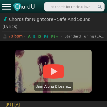
C
U
hord
Chords for Nightcore - Safe And Sound
(Lyrics)
79
bpm
Standard Tuning (EADGBE)
A
E
D
F#
F#
m
Jam Along & Learn...
[F#]
[A]