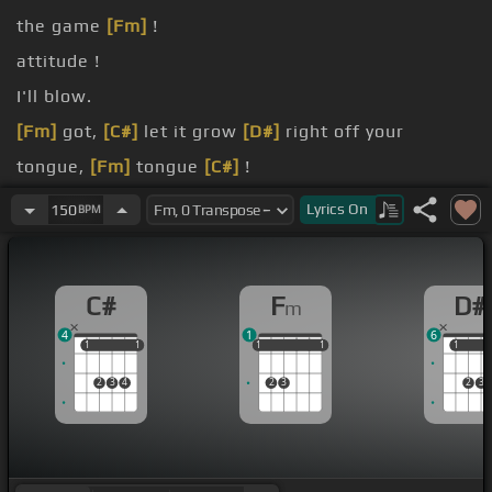
the game
[Fm]
!
attitude !
I'll blow.
[Fm]
got,
[C#]
let it grow
[D#]
right off your
tongue,
[Fm]
tongue
[C#]
!
[Fm]
shot,
[C#]
tell me I've, tell me I've,
[D#]
tell
Lyrics
On
150
BPM
me
[G#]
I've.
hurts, so
C#
F
D#
m
4
1
6
1
1
1
1
1
1
1
1
1
1
1
1
2
3
4
2
3
2
3