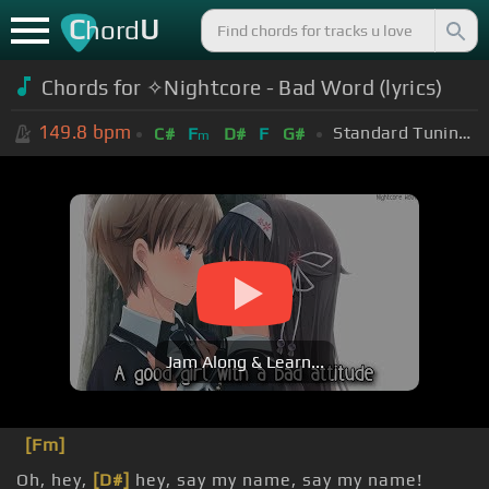
C
U
hord
Chords for ✧Nightcore - Bad Word (lyrics)
149.8
bpm
Standard Tuning (EADGBE)
C#
F
D#
F
G#
m
Jam Along & Learn...
[Fm]
Oh, hey,
[D#]
hey, say my name, say my name!