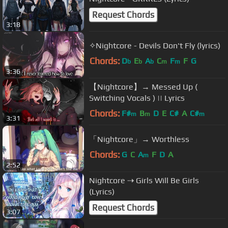
Request Chords
3:18
✧Nightcore - Devils Don't Fly (lyrics)
Chords:
D
E
A
C
F
F
G
b
b
b
m
m
3:36
【Nightcore】→ Messed Up (
Switching Vocals ) || Lyrics
Chords:
F#
B
D
E
C#
A
C#
m
m
m
3:31
「Nightcore」→ Worthless
Chords:
G
C
A
F
D
A
m
2:52
Nightcore ⇢ Girls Will Be Girls
(Lyrics)
Request Chords
3:07