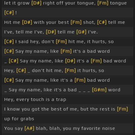
let it grow
[D#]
right off your tongue,
[Fm]
tongue
[C#]
!
Hit me
[D#]
with your best
[Fm]
shot,
[C#]
tell me
I've, tell me I've,
[D#]
tell me
[G#]
I've.
[C#]
I said hey, don't
[Fm]
hit me, it hurts, so
[C#]
Say my name, like
[Fm]
it's a bad word
_
[C#]
Say my name, like
[D#]
it's a
[Fm]
bad word
Hey,
[C#]
_ don't hit me,
[Fm]
it hurts, so
[C#]
Say my name, like it's a
[Fm]
bad word
_ Say my name, like it's a bad _ _ _
[G#m]
word
Hey, every touch is a trap
I know you got the best of me, but the rest is
[Fm]
up for grabs
You say
[A#]
blah, blah, you my favorite noise