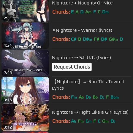
Nightcore • Naughty Or Nice
Chords:
E
A
D
A
F
C
D
m
m
2:31
✧Nightcore - Warrior (lyrics)
Chords:
C#
B
D#
F#
D#
G#
D
m
m
4:21
Nightcore ⇢ S.L.U.T. (Lyrics)
Request Chords
2:45
【Nightcore】→ Run This Town ||
Lyrics
Chords:
F
A
D
B
E
F
B
m
b
b
b
b
bm
3:16
Nightcore ⇢ Fight Like a Girl (Lyrics)
Chords:
A
F
C
F
C
G
E
b
m
m
m
b
3:12