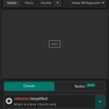
Guitar
Piano
Ukulele
Show
All Diagrams
Chords
Beta
Notes
Simplified
VERSION:
Major & minor chords only