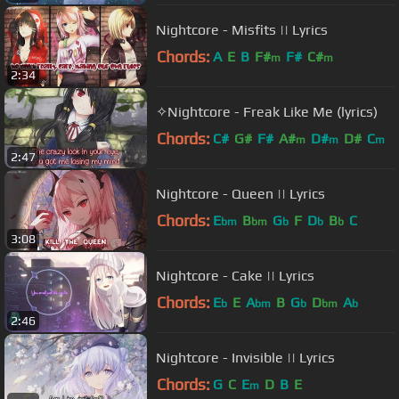
Nightcore - Misfits || Lyrics
Chords:
A
E
B
F#
F#
C#
m
m
2:34
✧Nightcore - Freak Like Me (lyrics)
Chords:
C#
G#
F#
A#
D#
D#
C
m
m
m
2:47
Nightcore - Queen || Lyrics
Chords:
E
B
G
F
D
B
C
bm
bm
b
b
b
3:08
Nightcore - Cake || Lyrics
Chords:
E
E
A
B
G
D
A
b
bm
b
bm
b
2:46
Nightcore - Invisible || Lyrics
Chords:
G
C
E
D
B
E
m