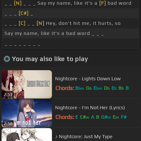
_ _
[N]
_ _ _ Say my name, like it's a
[F]
bad word
_ _ _
[C#]
_
_ _ _
[C]
_ _
[N]
Hey, don't hit me, it hurts, so
Say my name, like it's a bad word _ _ _
_ _ _ _ _ _ _ _
You may also like to play
Nightcore - Lights Down Low
Chords:
B
G
E
D
E
B
B
bm
b
bm
b
b
b
2:57
Nightcore - I'm Not Her (Lyrics)
Chords:
E
C#
A
B
G#
E
F#
m
m
m
2:56
♪ Nightcore: Just My Type