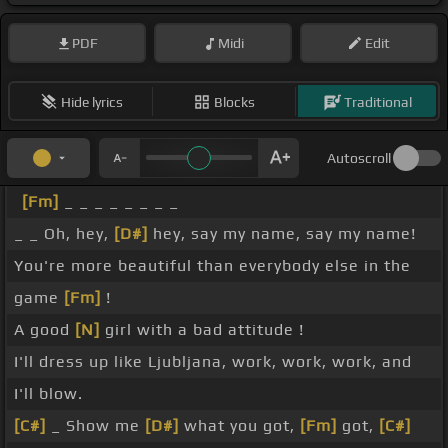
PDF
Midi
Edit
Hide lyrics
Blocks
Traditional
Autoscroll
[Fm]
_ _ _ _ _ _ _ _
_ _ Oh, hey,
[D#]
hey, say my name, say my name!
You're more beautiful than everybody else in the
game
[Fm]
!
A good
[N]
girl with a bad attitude !
I'll dress up like Ljubljana, work, work, work, and
I'll blow.
[C#]
_ Show me
[D#]
what you got,
[Fm]
got,
[C#]