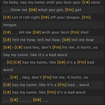
So baby, say my name until you lose your
[C#]
voice
_ _ Show me
[D#]
what you got,
[Fm]
got
[C#]
Let it roll right
[D#]
off your tongue,
[Fm]
tongue
[C#]
_ _ Hit me
[D#]
with your best
[Fm]
shot
[C#]
Tell me how, tell me how,
[D#]
tell me how
[G#]
I
[C#]
said hey, don't
[Fm]
hit me, it hurts, so
Say my name, like it's a bad word
_
[G]
[C#]
Say my name, like
[D#]
it's a
[Fm]
bad
word
_ _
[C#]
_ Hey, don't
[Fm]
hit me, it hurts, so
[C#]
Say my name, like it's a
[Fm]
bad _ word
[C#]
Say my name, like
[Fm]
it's a bad word
_ _
[C#]
_ _ _ _
[D#]
_ _