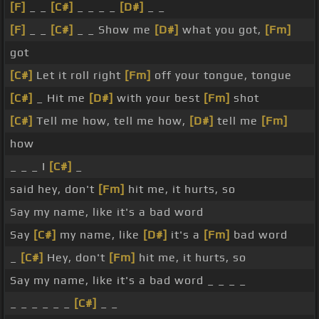
[F]
_ _
[C#]
_ _ _ _
[D#]
_ _
[F]
_ _
[C#]
_ _ Show me
[D#]
what you got,
[Fm]
got
[C#]
Let it roll right
[Fm]
off your tongue, tongue
[C#]
_ Hit me
[D#]
with your best
[Fm]
shot
[C#]
Tell me how, tell me how,
[D#]
tell me
[Fm]
how
_ _ _ I
[C#]
_
said hey, don't
[Fm]
hit me, it hurts, so
Say my name, like it's a bad word
Say
[C#]
my name, like
[D#]
it's a
[Fm]
bad word
_
[C#]
Hey, don't
[Fm]
hit me, it hurts, so
Say my name, like it's a bad word _ _ _ _
_ _ _ _ _ _
[C#]
_ _