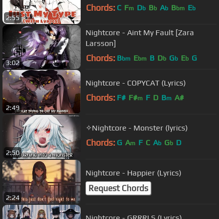
Chords:
C
F
D
B
A
B
E
m
b
b
b
bm
b
2:55
Nightcore - Aint My Fault [Zara
Larsson]
Chords:
B
E
B
D
G
E
G
bm
bm
b
b
b
3:02
Nightcore - COPYCAT (Lyrics)
Chords:
F#
F#
F
D
B
A#
m
m
2:49
✧Nightcore - Monster (lyrics)
Chords:
G
A
F
C
A
G
D
m
b
b
2:50
Nightcore - Happier (Lyrics)
Request Chords
2:24
Nightcore - GRRRLS (Lyrics)