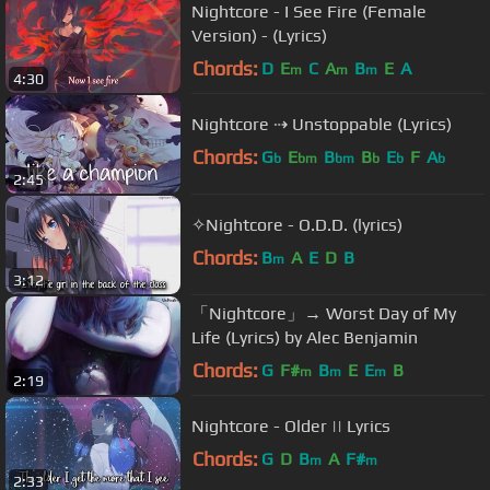
Nightcore - I See Fire (Female
Version) - (Lyrics)
Chords:
D
E
C
A
B
E
A
m
m
m
4:30
Nightcore ⇢ Unstoppable (Lyrics)
Chords:
G
E
B
B
E
F
A
b
bm
bm
b
b
b
2:45
✧Nightcore - O.D.D. (lyrics)
Chords:
B
A
E
D
B
m
3:12
「Nightcore」→ Worst Day of My
Life (Lyrics) by Alec Benjamin
Chords:
G
F#
B
E
E
B
m
m
m
2:19
Nightcore - Older || Lyrics
Chords:
G
D
B
A
F#
m
m
2:33