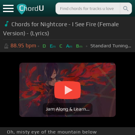
C
U
hord
Chords for Nightcore - I See Fire (Female
Version) - (Lyrics)
88.95
bpm
Standard Tuning (EADGBE)
D
E
C
A
B
m
m
m
Jam Along & Learn...
Oh, misty eye of the mountain below