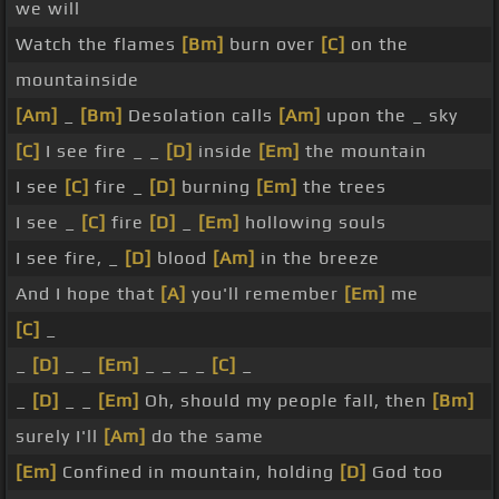
we will
Watch the flames
[Bm]
burn over
[C]
on the
mountainside
[Am]
_
[Bm]
Desolation calls
[Am]
upon the _ sky
[C]
I see fire _ _
[D]
inside
[Em]
the mountain
I see
[C]
fire _
[D]
burning
[Em]
the trees
I see _
[C]
fire
[D]
_
[Em]
hollowing souls
I see fire, _
[D]
blood
[Am]
in the breeze
And I hope that
[A]
you'll remember
[Em]
me
[C]
_
_
[D]
_ _
[Em]
_ _ _ _
[C]
_
_
[D]
_ _
[Em]
Oh, should my people fall, then
[Bm]
surely I'll
[Am]
do the same
[Em]
Confined in mountain, holding
[D]
God too