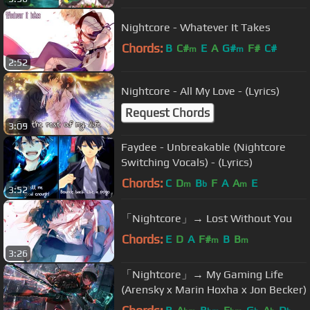
Nightcore - Whatever It Takes
Chords:
B
C#
E
A
G#
F#
C#
m
m
2:52
Nightcore - All My Love - (Lyrics)
Request Chords
3:09
Faydee - Unbreakable (Nightcore
Switching Vocals) - (Lyrics)
Chords:
C
D
B
F
A
A
E
m
b
m
3:52
「Nightcore」→ Lost Without You
Chords:
E
D
A
F#
B
B
m
m
3:26
「Nightcore」→ My Gaming Life
(Arensky x Marin Hoxha x Jon Becker)