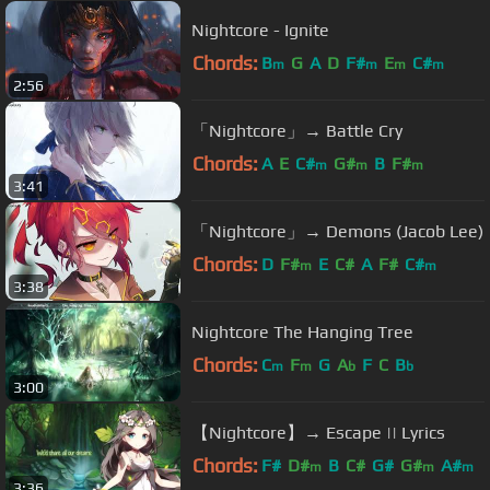
Nightcore - Ignite
Chords:
B
G
A
D
F#
E
C#
m
m
m
m
2:56
「Nightcore」→ Battle Cry
Chords:
A
E
C#
G#
B
F#
m
m
m
3:41
「Nightcore」→ Demons (Jacob Lee)
Chords:
D
F#
E
C#
A
F#
C#
m
m
3:38
Nightcore The Hanging Tree
Chords:
C
F
G
A
F
C
B
m
m
b
b
3:00
【Nightcore】→ Escape || Lyrics
Chords:
F#
D#
B
C#
G#
G#
A#
m
m
m
3:36