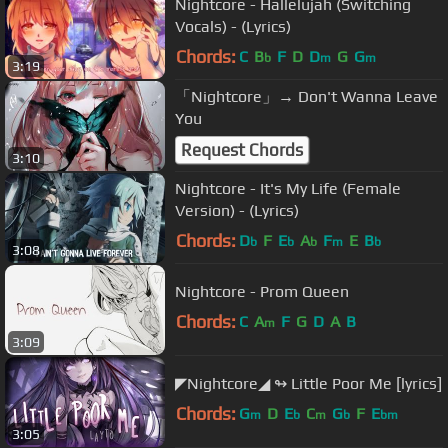
Nightcore - Hallelujah (Switching
Vocals) - (Lyrics)
Chords:
C
B
F
D
D
G
G
b
m
m
3:19
「Nightcore」→ Don't Wanna Leave
You
Request Chords
3:10
Nightcore - It's My Life (Female
Version) - (Lyrics)
Chords:
D
F
E
A
F
E
B
b
b
b
m
b
3:08
Nightcore - Prom Queen
Chords:
C
A
F
G
D
A
B
m
3:09
◤Nightcore◢ ↬ Little Poor Me [lyrics]
Chords:
G
D
E
C
G
F
E
m
b
m
b
bm
3:05