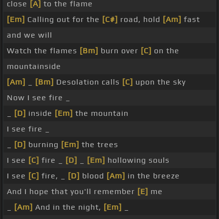
close
[A]
to the flame
[Em]
Calling out for the
[C#]
road, hold
[Am]
fast
and we will
Watch the flames
[Bm]
burn over
[C]
on the
mountainside
[Am]
_
[Bm]
Desolation calls
[C]
upon the sky
Now I see fire _
_
[D]
inside
[Em]
the mountain
I see fire _
_
[D]
burning
[Em]
the trees
I see
[C]
fire _
[D]
_
[Em]
hollowing souls
I see
[C]
fire, _
[D]
blood
[Am]
in the breeze
And I hope that you'll remember
[E]
me
_
[Am]
And in the night,
[Em]
_