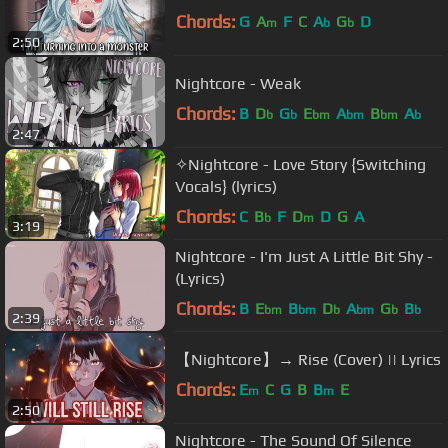
Chords:
G
A
F
C
A
G
D
m
b
b
2:50
Nightcore - Weak
Chords:
B
D
G
E
A
B
A
b
b
bm
bm
bm
b
2:47
✧Nightcore - Love Story {Switching
Vocals} (lyrics)
Chords:
C
B
F
D
D
G
A
b
m
3:19
Nightcore - I'm Just A Little Bit Shy -
(Lyrics)
Chords:
B
E
B
D
A
G
B
bm
bm
b
bm
b
b
2:39
【Nightcore】→ Rise (Cover) || Lyrics
Chords:
E
C
G
B
B
E
m
m
2:50
Nightcore - The Sound Of Silence