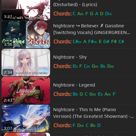
(Disturbed) - (Lyrics)
Chords:
C
A
F
G
A
D
D
m
m
3:27
Nightcore ↪ Believer ✗ Gasoline
{Switching Vocals} GINGERGREEN
mixed mashup
Chords:
C#
A
F#
E
G#
F#
C#
m
m
3:56
Nightcore - Shy
Chords:
E
F
C
G
B
D
b
m
m
b
m
2:34
Nightcore - Legend
Chords:
B
G
C
G
E
A
F
b
m
b
m
2:43
Nightcore - This Is Me (Piano
Version) (The Greatest Showman) -
(Lyrics)
Chords:
F
D
C
B
D
m
b
3:07