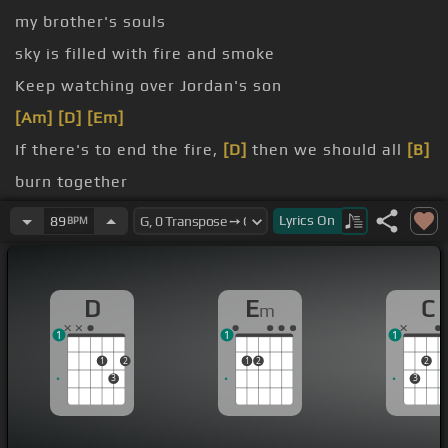
my brother's souls
sky is filled with fire and smoke
Keep watching over Jordan's son
[Am]
[D]
[Em]
If there's to end the fire,
[D]
then we should all
[B]
burn together
night
Lyrics
On
89
BPM
we will
D
E
C
m
1
1
1
1
2
1
2
2
3
3