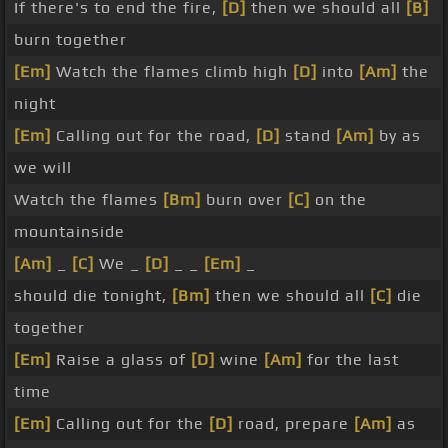
If there's to end the fire,
[D]
then we should all
[B]
burn together
[Em]
Watch the flames climb high
[D]
into
[Am]
the
night
[Em]
Calling out for the road,
[D]
stand
[Am]
by as
we will
Watch the flames
[Bm]
burn over
[C]
on the
mountainside
[Am]
_
[C]
We _
[D]
_ _
[Em]
_
should die tonight,
[Bm]
then we should all
[C]
die
together
[Em]
Raise a glass of
[D]
wine
[Am]
for the last
time
[Em]
Calling out for the
[D]
road, prepare
[Am]
as