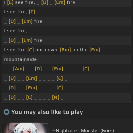
I
[E]
see fire, _
[D]
_
[Em]
fire
I see fire,
[C]
_
_
[D]
_
[Em]
fire
I see fire, _
_
[D]
_
[Em]
fire
I see fire
[C]
burn over
[Bm]
on the
[Em]
mountainside
_ _
[Am]
_ _
[D]
_ _
[Em]
_ _ _ _
[C]
_
_
[D]
_ _
[Em]
_ _ _ _
[C]
_
_
[D]
_ _
[Em]
_ _ _ _
[C]
_
_
[D]
_ _
[C]
_ _ _ _
[N]
_
You may also like to play
✧Nightcore - Monster (lyrics)