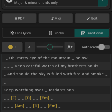
Major & minor chords only
PDF
Midi
Edit
Hide lyrics
Blocks
Traditional
Autoscroll
_ Oh, misty eye of the mountain _ below
_ _ _ Keep careful watch of my brother's souls
_ And should the sky is filled with fire and smoke _
_
Keep watching over _ Jordan's son
_ _
[C]
_ _
[D]
_ _
[Em]
_
_ _ _
[Am]
_ _
[D]
_ _
[Em]
_