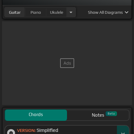
Guitar
Piano
Ukulele
Show
All Diagrams
Chords
Beta
Notes
Simplified
VERSION: