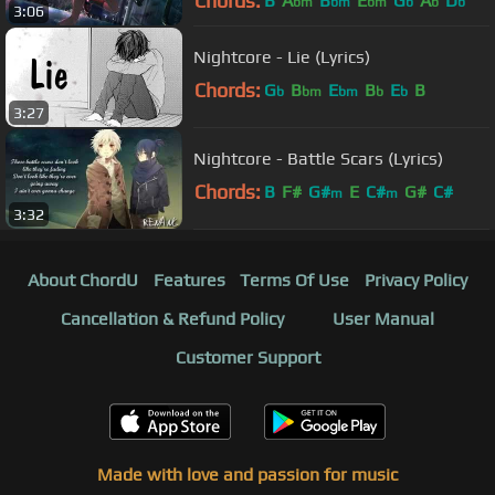
Chords:
B
A
B
E
G
A
D
bm
bm
bm
b
b
b
3:06
Nightcore - Lie (Lyrics)
Chords:
G
B
E
B
E
B
b
bm
bm
b
b
3:27
Nightcore - Battle Scars (Lyrics)
Chords:
B
F#
G#
E
C#
G#
C#
m
m
3:32
About ChordU
Features
Terms Of Use
Privacy Policy
Cancellation & Refund Policy
User Manual
Customer Support
Made with love and passion for music