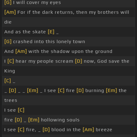
[G]
I will cover my eyes
[Am]
For if the dark returns, then my brothers will
die
And as the skate
[E]
_
[G]
crashed into this lonely town
And
[Am]
with the shadow upon the ground
I
[C]
hear my people scream
[D]
now, God save the
King
[C]
_
_
[D]
_ _
[Em]
_ I see
[C]
fire
[D]
burning
[Em]
the
trees
I see
[C]
fire
[D]
_
[Em]
hollowing souls
I see
[C]
fire, _
[D]
blood in the
[Am]
breeze