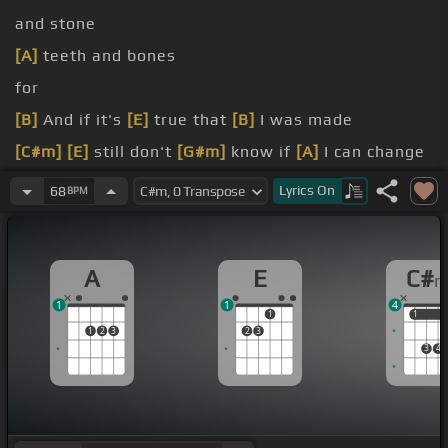
and stone
[A]
teeth and bones
for
[B]
And if it's
[E]
true that
[B]
I was made
[C#m]
[E]
still don't
[G#m]
know if
[A]
I can change
[C#m]
something disturbed, a beast has
[E]
Lyrics
On
68
BPM
awakened
[F#m]
mistaking
A
E
C#
1
1
4
1
1
1
1
2
3
2
3
3
4