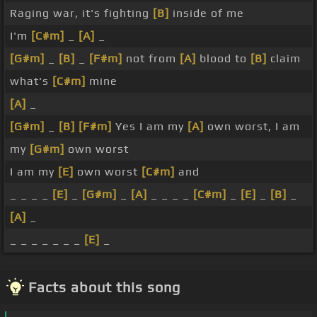
Raging war, it's fighting
[B]
inside of me
I'm
[C#m]
_
[A]
_
[G#m]
_
[B]
_
[F#m]
not from
[A]
blood to
[B]
claim
what's
[C#m]
mine
[A]
_
[G#m]
_
[B]
[F#m]
Yes I am my
[A]
own worst, I am
my
[G#m]
own worst
I am my
[E]
own worst
[C#m]
and
_ _ _ _
[E]
_
[G#m]
_
[A]
_ _ _ _
[C#m]
_
[E]
_
[B]
_
[A]
_
_ _ _ _ _ _ _
[E]
_
Facts about this song