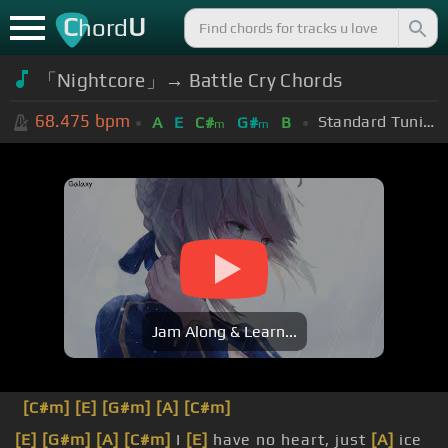
C
U
hord
「Nightcore」→ Battle Cry Chords
68.475
bpm
Standard Tuning (EADGBE)
A
E
C#
G#
B
m
m
Jam Along & Learn...
[C#m]
[E]
[G#m]
[A]
[C#m]
[E]
[G#m]
[A]
[C#m]
I
[E]
have no heart, just
[A]
ice