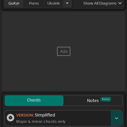
Guitar
Piano
Ukulele
Show
All Diagrams
Chords
Beta
Notes
Simplified
VERSION:
Major & minor chords only