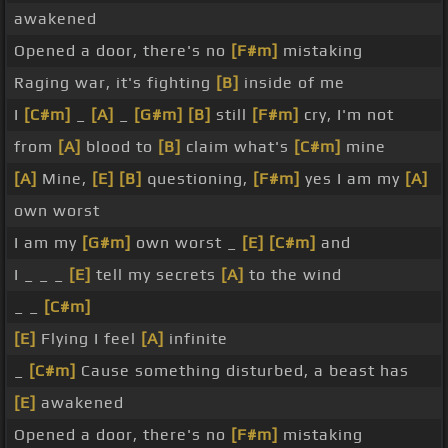
awakened
Opened a door, there's no
[F#m]
mistaking
Raging war, it's fighting
[B]
inside of me
I
[C#m]
_
[A]
_
[G#m]
[B]
still
[F#m]
cry, I'm not
from
[A]
blood to
[B]
claim what's
[C#m]
mine
[A]
Mine,
[E]
[B]
questioning,
[F#m]
yes I am my
[A]
own worst
I am my
[G#m]
own worst _
[E]
[C#m]
and
I _ _ _
[E]
tell my secrets
[A]
to the wind
_ _
[C#m]
[E]
Flying I feel
[A]
infinite
_
[C#m]
Cause something disturbed, a beast has
[E]
awakened
Opened a door, there's no
[F#m]
mistaking