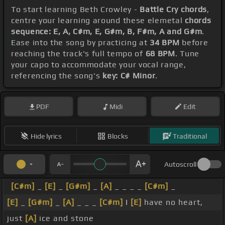
To start learning Beth Crowley -
Battle Cry chords
,
centre your learning around these elemetal
chords
sequence: E, A, C#m, E, G#m, B, F#m, A and G#m
.
Ease into the song by practicing at
34 BPM
before
reaching the track's full tempo of
68 BPM
. Tune
your capo to accommodate your vocal range,
referencing the song's
key: C# Minor
.
PDF
Midi
Edit
Hide lyrics
Blocks
Traditional
Autoscroll
[C#m]
_
[E]
_
[G#m]
_
[A]
_ _ _ _
[C#m]
_
[E]
_
[G#m]
_
[A]
_ _ _
[C#m]
I
[E]
have no heart,
just
[A]
ice and stone