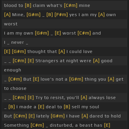
blood to
[B]
claim what's
[C#m]
mine
[A]
Mine,
[G#m]
_
[B]
[F#m]
yes I am my
[A]
own
worst
I am my own
[G#m]
_
[E]
worst
[C#m]
and
I _ never _
[E]
[G#m]
thought that
[A]
I could love
_ _
[C#m]
[E]
Strangers at night were
[A]
good
enough
_
[C#m]
But
[E]
love's not a
[G#m]
thing you
[A]
get
to choose
_ _
[C#m]
[E]
Try to resist, you'll
[A]
always lose
_
[B]
I made a
[E]
deal to
[B]
sell my soul
But
[C#m]
[E]
lately
[G#m]
I have
[A]
dared to hold
Something
[C#m]
_ disturbed, a beast has
[E]