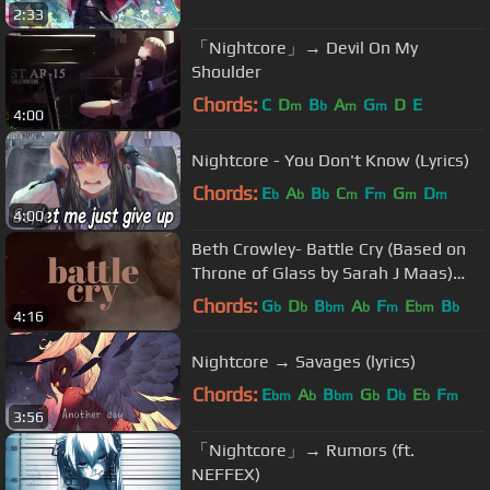
2:33
「Nightcore」→ Devil On My
Shoulder
Chords:
C
D
B
A
G
D
E
m
b
m
m
4:00
Nightcore - You Don't Know (Lyrics)
Chords:
E
A
B
C
F
G
D
b
b
b
m
m
m
m
4:00
Beth Crowley- Battle Cry (Based on
Throne of Glass by Sarah J Maas)
(Official Lyric Video)
Chords:
G
D
B
A
F
E
B
b
b
bm
b
m
bm
b
4:16
Nightcore → Savages (lyrics)
Chords:
E
A
B
G
D
E
F
bm
b
bm
b
b
b
m
3:56
「Nightcore」→ Rumors (ft.
NEFFEX)