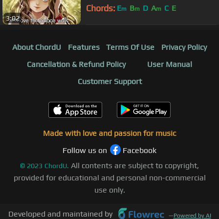
Chords:
E
B
D
A
C
E
m
m
m
3:02
About ChordU
Features
Terms Of Use
Privacy Policy
Cancellation & Refund Policy
User Manual
Customer Support
Made with love and passion for music
Follow us on
Facebook
All contents are subject to copyright,
©
2023
ChordU.
provided for educational and personal non-commercial
use only.
Developed and maintained by
—
Powered by AI