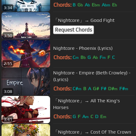
Chords:
B
G
A
E
A
E
b
b
bm
bm
b
3:34
「Nightcore」→ Good Fight
Request Chords
3:50
Nightcore - Phoenix (Lyrics)
Chords:
C
B
G
A
F
F
C
m
b
b
m
2:55
Nightcore - Empire (Beth Crowley) -
(Lyrics)
Chords:
C#
B
A
G#
F#
D#
F#
m
m
m
3:08
「Nightcore」→ All The King's
Horses
Chords:
G
F
A
C
D
E
m
m
3:41
「Nightcore」→ Cost Of The Crown