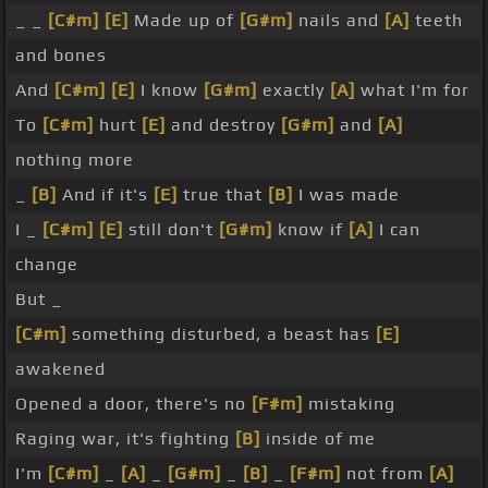
_ _
[C#m]
[E]
Made up of
[G#m]
nails and
[A]
teeth
and bones
And
[C#m]
[E]
I know
[G#m]
exactly
[A]
what I'm for
To
[C#m]
hurt
[E]
and destroy
[G#m]
and
[A]
nothing more
_
[B]
And if it's
[E]
true that
[B]
I was made
I _
[C#m]
[E]
still don't
[G#m]
know if
[A]
I can
change
But _
[C#m]
something disturbed, a beast has
[E]
awakened
Opened a door, there's no
[F#m]
mistaking
Raging war, it's fighting
[B]
inside of me
I'm
[C#m]
_
[A]
_
[G#m]
_
[B]
_
[F#m]
not from
[A]