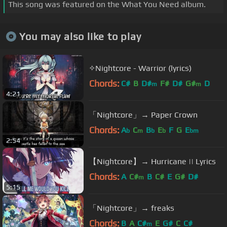
This song was featured on the What You Need album.
You may also like to play
✧Nightcore - Warrior (lyrics)
Chords:
C#
B
D#
F#
D#
G#
D
m
m
4:21
「Nightcore」→ Paper Crown
Chords:
A
C
B
E
F
G
E
b
m
b
b
bm
2:54
【Nightcore】→ Hurricane || Lyrics
Chords:
A
C#
B
C#
E
G#
D#
m
5:15
「Nightcore」→ freaks
Chords:
B
A
C#
E
G#
C
C#
m