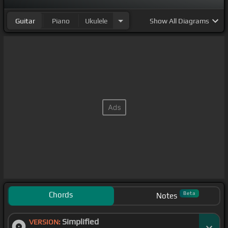
Guitar
Piano
Ukulele
Show
All Diagrams
Chords
Beta
Notes
Simplified
VERSION: