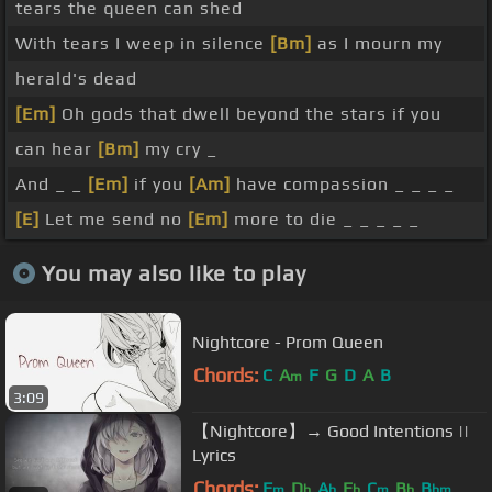
tears the queen can shed
With tears I weep in silence
[Bm]
as I mourn my
herald's dead
[Em]
Oh gods that dwell beyond the stars if you
can hear
[Bm]
my cry _
And _ _
[Em]
if you
[Am]
have compassion _ _ _ _
[E]
Let me send no
[Em]
more to die _ _ _ _ _
You may also like to play
Nightcore - Prom Queen
Chords:
C
A
F
G
D
A
B
m
3:09
【Nightcore】→ Good Intentions ||
Lyrics
Chords:
F
D
A
E
C
B
B
m
b
b
b
m
b
bm