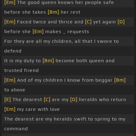
[Em]
The good queen knows her people safe
before she takes
[Bm]
her rest
[Em]
Faced twice and thrice and
[C]
yet again
[D]
before she
[Em]
makes _ requests
For they are all my children, all that I swore to
defend
It is my duty to
[Bm]
become both queen and
trusted friend
[Em]
And of my children I know from beggar
[Bm]
to above
[E]
The dearest
[C]
are my
[D]
heralds who return
[Em]
my care with love
The dearest are my heralds swift to spring to my
command