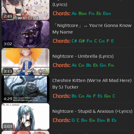
(Lyrics)
Chords:
A
B
F
E
E
b
bm
m
b
bm
2:49
「Nightcore」→ You're Gonna Know
My Name
Chords:
C#
G#
F
C
C
F
E
m
m
3:02
Nightcore - Umbrella (Lyrics)
Chords:
A
C
B
E
G
F
b
m
b
b
m
m
3:33
Cheshire Kitten (We're All Mad Here)
By SJ Tucker
Chords:
B
C
A
F
E
G
C
b
m
b
b
m
4:29
Nightcore - Stupid & Anxious (+Lyrics)
Chords:
G
C
B
E
E
B
E
m
m
bm
b
3:03