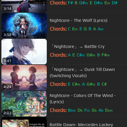
Chords:
F#
B
G#
E
D#
E
D#
m
m
m
3:14
Nightcore - The Wolf (Lyrics)
Chords:
C
E
E
G
B
A
A
m
m
3:52
「Nightcore」→ Battle Cry
Chords:
A
E
C#
G#
B
F#
m
m
m
3:41
「Nightcore」→ Dusk Till Dawn
(Switching Vocals)
Chords:
E
C#
A
G#
B
C#
m
m
4:24
Nightcore - Colors Of The Wind -
(Lyrics)
Chords:
B
D
F
G
A
E
bm
b
m
b
b
bm
2:03
Battle Dawn- Mercedes Lackey