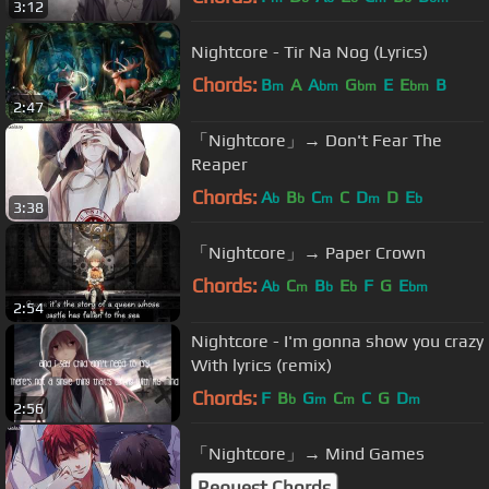
3:12
Nightcore - Tir Na Nog (Lyrics)
Chords:
B
A
A
G
E
E
B
m
bm
bm
bm
2:47
「Nightcore」→ Don't Fear The
Reaper
Chords:
A
B
C
C
D
D
E
b
b
m
m
b
3:38
「Nightcore」→ Paper Crown
Chords:
A
C
B
E
F
G
E
b
m
b
b
bm
2:54
Nightcore - I'm gonna show you crazy
With lyrics (remix)
Chords:
F
B
G
C
C
G
D
b
m
m
m
2:56
「Nightcore」→ Mind Games
Request Chords