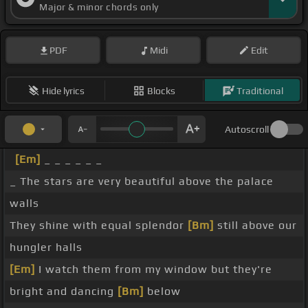
Major & minor chords only
PDF
Midi
Edit
Hide lyrics
Blocks
Traditional
Autoscroll
[Em]
_ _ _ _ _ _
_ The stars are very beautiful above the palace
walls
They shine with equal splendor
[Bm]
still above our
hungler halls
[Em]
I watch them from my window but they're
bright and dancing
[Bm]
below