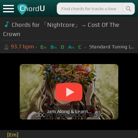
C
U
hord
Chords for 「Nightcore」→ Cost Of The
Crown
93.7
bpm
Standard Tuning (EADGBE)
E
B
D
A
C
m
m
m
Jam Along & Learn...
[Em]