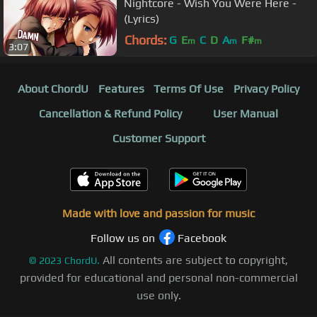
Nightcore - Wish You Were Here -
(Lyrics)
Chords:
G
E
C
D
A
F#
m
m
m
3:07
About ChordU
Features
Terms Of Use
Privacy Policy
Cancellation & Refund Policy
User Manual
Customer Support
Made with love and passion for music
Follow us on
Facebook
All contents are subject to copyright,
©
2023
ChordU.
provided for educational and personal non-commercial
use only.