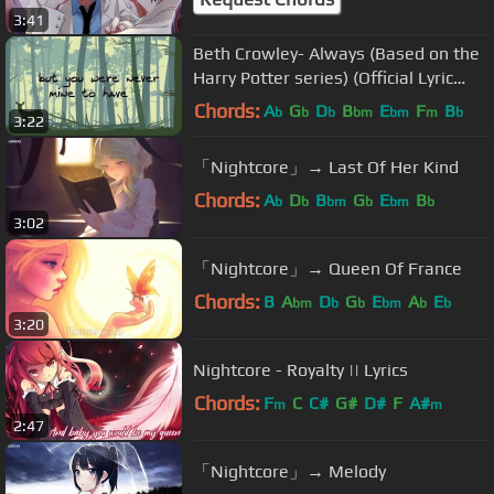
3:41
Beth Crowley- Always (Based on the
Harry Potter series) (Official Lyric
Video)
Chords:
A
G
D
B
E
F
B
b
b
b
bm
bm
m
b
3:22
「Nightcore」→ Last Of Her Kind
Chords:
A
D
B
G
E
B
b
b
bm
b
bm
b
3:02
「Nightcore」→ Queen Of France
Chords:
B
A
D
G
E
A
E
bm
b
b
bm
b
b
3:20
Nightcore - Royalty || Lyrics
Chords:
F
C
C#
G#
D#
F
A#
m
m
2:47
「Nightcore」→ Melody