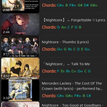
Chords:
C#
B
F#
G#
D#
G#
m
m
m
2:50
【Nightcore】→ Forgettable || Lyrics
Chords:
G
A
C
F
D
B
m
2:44
Nightcore - Thumbs (Lyrics)
Chords:
D
G
B
C
D
E
G
m
b
m
3:11
「Nightcore」→ Talk To Me
Chords:
F
E
B
C
D
C
G
b
b
m
m
3:12
Mercedes Lackey - The Cost Of The
Crown (with lyrics) - performed by
Margie Butler
Chords:
C#
G#
F#
B
C#
m
m
m
3:32
Nightcore - Too Good at Goodbyes -