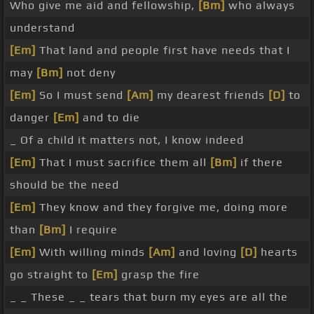
Who give me aid and fellowship,
[Bm]
who always
understand
[Em]
That land and people first have needs that I
may
[Bm]
not deny
[Em]
So I must send
[Am]
my dearest friends
[D]
to
danger
[Em]
and to die
_ Of a child it matters not, I know indeed
[Em]
That I must sacrifice them all
[Bm]
if there
should be the need
[Em]
They know and they forgive me, doing more
than
[Bm]
I require
[Em]
With willing minds
[Am]
and loving
[D]
hearts
go straight to
[Em]
grasp the fire
_ _ These _ _ tears that burn my eyes are all the