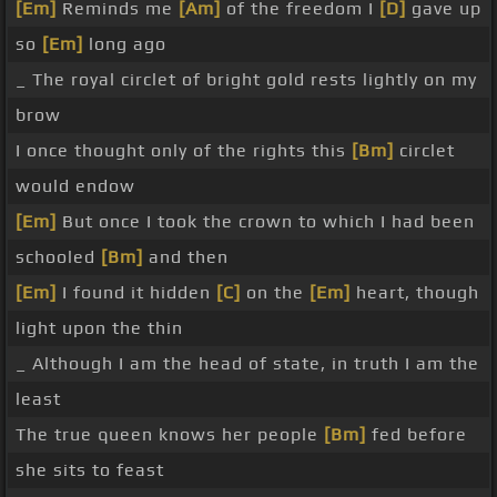
[Em]
Reminds me
[Am]
of the freedom I
[D]
gave up
so
[Em]
long ago
_ The royal circlet of bright gold rests lightly on my
brow
I once thought only of the rights this
[Bm]
circlet
would endow
[Em]
But once I took the crown to which I had been
schooled
[Bm]
and then
[Em]
I found it hidden
[C]
on the
[Em]
heart, though
light upon the thin
_ Although I am the head of state, in truth I am the
least
The true queen knows her people
[Bm]
fed before
she sits to feast