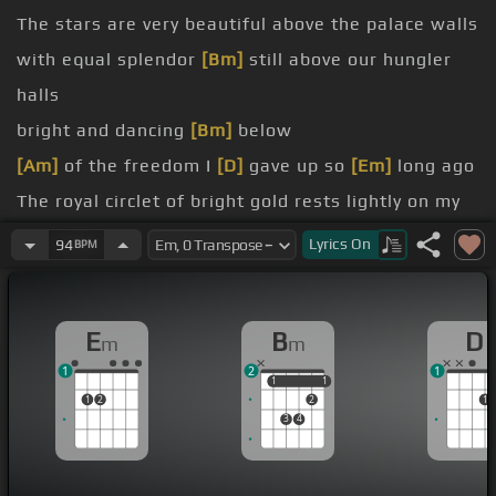
The stars are very beautiful above the palace walls
with equal splendor
[Bm]
still above our hungler
halls
bright and dancing
[Bm]
below
[Am]
of the freedom I
[D]
gave up so
[Em]
long ago
The royal circlet of bright gold rests lightly on my
brow
Lyrics
On
94
BPM
thought only of the rights this
[Bm]
circlet would
endow
E
B
D
m
m
I had been schooled
[Bm]
and then
1
2
1
1
1
1
1
1
2
2
1
3
4