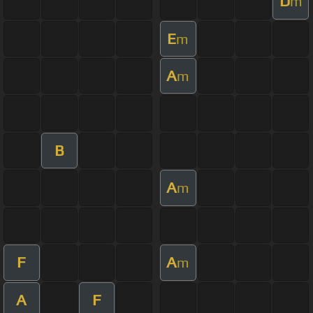
D
m
E
m
A
m
B
A
m
F
A
m
A
F