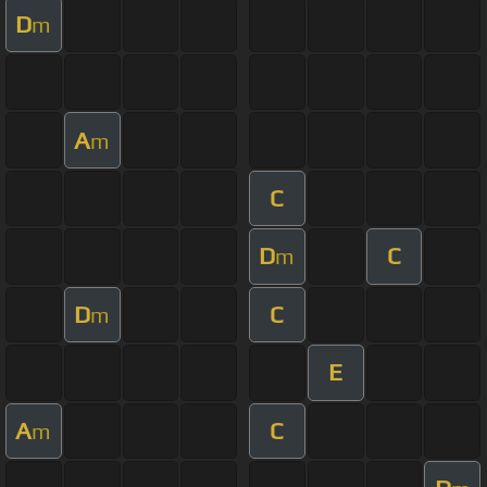
D
m
A
m
C
D
C
m
D
C
m
E
A
C
m