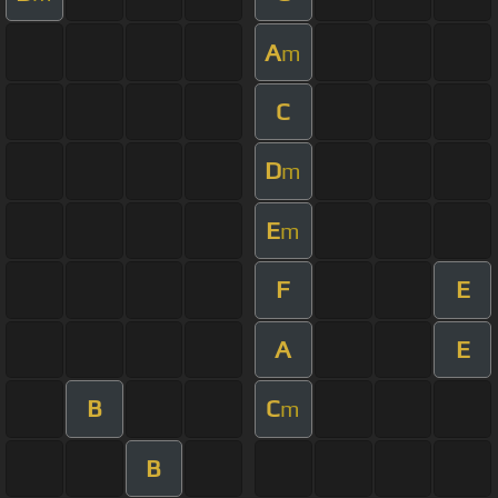
A
m
C
D
m
E
m
F
E
A
E
B
C
m
B