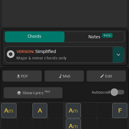
Chords
Beta
Notes
Simplified
VERSION:
Major & minor chords only
PDF
Midi
Edit
Hint
Autoscroll
Show
Lyrics
A
A
A
F
m
m
A
m