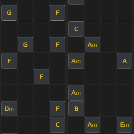
G
F
C
G
F
A
m
F
A
A
m
F
A
m
D
F
B
m
C
A
E
m
m