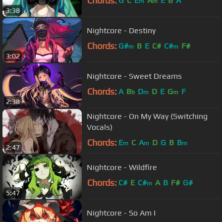
Chords:
G
C
E
A
E
B
A
m
m
3:38
Nightcore - Destiny
Chords:
G#
B
E
C#
C#
F#
m
m
3:02
Nightcore - Sweet Dreams
Chords:
A
B
D
D
E
G
F
b
m
m
2:38
Nightcore - On My Way (Switching
Vocals)
Chords:
E
C
A
D
G
B
B
m
m
m
2:47
Nightcore - Wildfire
Chords:
C#
E
C#
A
B
F#
G#
m
5:47
Nightcore - So Am I