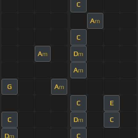
C
A
m
C
A
D
m
m
A
m
G
A
m
C
E
C
D
C
m
D
C
m