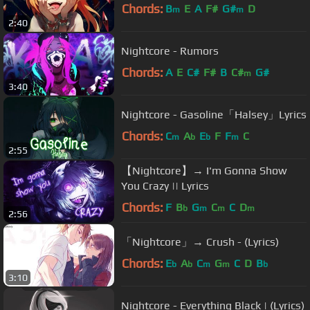
Chords:
B
E
A
F#
G#
D
m
m
2:40
Nightcore - Rumors
Chords:
A
E
C#
F#
B
C#
G#
m
3:40
Nightcore - Gasoline「Halsey」Lyrics
Chords:
C
A
E
F
F
C
m
b
b
m
2:55
【Nightcore】→ I'm Gonna Show
You Crazy || Lyrics
Chords:
F
B
G
C
C
D
b
m
m
m
2:56
「Nightcore」→ Crush - (Lyrics)
Chords:
E
A
C
G
C
D
B
b
b
m
m
b
3:10
Nightcore - Everything Black | (Lyrics)