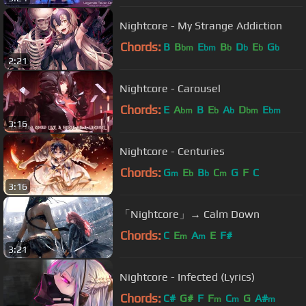
Nightcore - My Strange Addiction
Chords:
B
B
E
B
D
E
G
bm
bm
b
b
b
b
2:21
Nightcore - Carousel
Chords:
E
A
B
E
A
D
E
bm
b
b
bm
bm
3:16
Nightcore - Centuries
Chords:
G
E
B
C
G
F
C
m
b
b
m
3:16
「Nightcore」→ Calm Down
Chords:
C
E
A
E
F#
m
m
3:21
Nightcore - Infected (Lyrics)
Chords:
C#
G#
F
F
C
G
A#
m
m
m