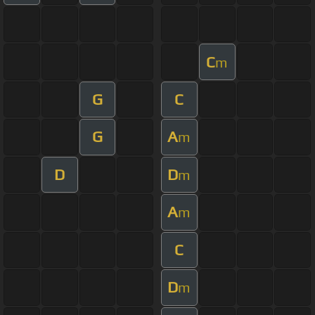
C
m
G
C
G
A
m
D
D
m
A
m
C
D
m