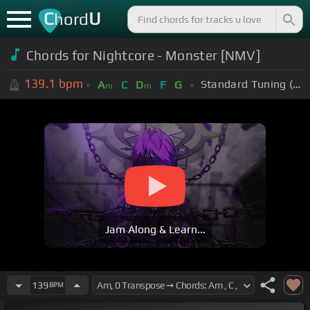
C
U
hord
Chords for Nightcore - Monster [NMV]
139.1
bpm
Standard Tuning (EADGBE)
A
C
D
F
G
m
m
Jam Along & Learn...
139
BPM