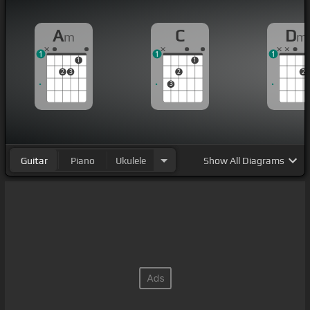
A
C
D
m
m
1
1
1
1
1
2
3
2
2
3
Guitar
Piano
Ukulele
Show
All Diagrams