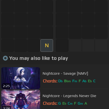
N
You may also like to play
Nightcore - Savage [NMV]
Chords:
D
B
F
F
A
E
C
b
bm
m
b
b
2:25
Nightcore - Legends Never Die
Chords:
G
E
C
F
G
A
b
m
m
3:24