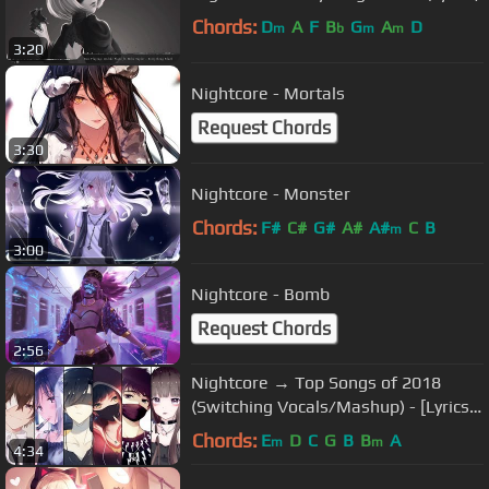
Chords:
D
A
F
B
G
A
D
m
b
m
m
3:20
Nightcore - Mortals
Request Chords
3:30
Nightcore - Monster
Chords:
F#
C#
G#
A#
A#
C
B
m
3:00
Nightcore - Bomb
Request Chords
2:56
Nightcore → Top Songs of 2018
(Switching Vocals/Mashup) - [Lyrics]
乂
Chords:
E
D
C
G
B
B
A
m
m
4:34