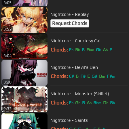
3:05
Nightcore - Replay
Request Chords
3:52
Nightcore - Courtesy Call
Chords:
E
B
B
E
G
A
E
b
b
bm
b
b
3:04
Nightcore - Devil's Den
Chords:
C#
B
F#
E
G#
B
F#
m
m
3:20
Nightcore - Monster (Skillet)
Chords:
E
G
B
A
B
D
B
b
b
b
bm
b
b
2:33
Nightcore - Saints