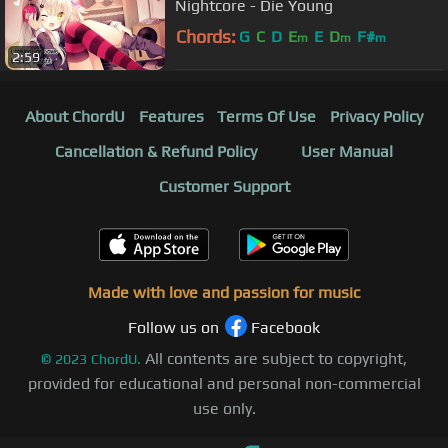
Nightcore - Die Young
Chords:
G
C
D
E
E
D
F#
m
m
m
2:59
About ChordU
Features
Terms Of Use
Privacy Policy
Cancellation & Refund Policy
User Manual
Customer Support
Made with love and passion for music
Follow us on
Facebook
All contents are subject to copyright,
©
2023
ChordU.
provided for educational and personal non-commercial
use only.