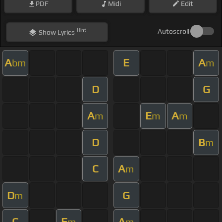
PDF
Midi
Edit
Hint
Autoscroll
Show
Lyrics
A
E
A
bm
m
D
G
A
E
A
m
m
m
D
B
m
C
A
m
D
G
m
C
E
A
m
m