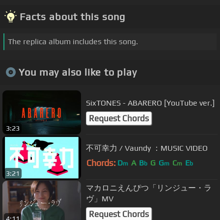
Facts about this song
The replica album includes this song.
You may also like to play
SixTONES - ABARERO [YouTube ver.]
Request Chords
3:23
不可幸力 / Vaundy ：MUSIC VIDEO
Chords:
D
A
B
G
G
C
E
m
b
m
m
b
3:21
マカロニえんぴつ「リンジュー・ラ
ヴ」MV
Request Chords
4:11