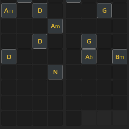
A
D
G
m
A
m
D
G
D
A
B
b
m
N