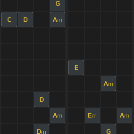
G
C
D
A
m
E
A
m
D
A
E
A
m
m
m
D
G
m