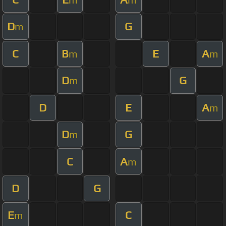
D
G
m
C
B
E
A
m
m
D
G
m
D
E
A
m
D
G
m
C
A
m
D
G
E
C
m