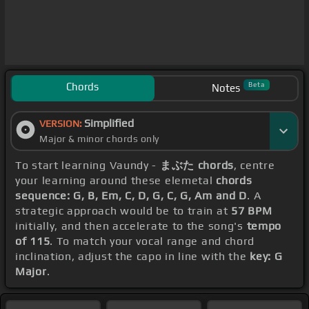
Chords
Beta
Notes
Simplified
VERSION:
Major & minor chords only
To start learning Vaundy -
まぶた chords
, centre
your learning around these elemetal
chords
sequence: G, B, Em, C, D, G, C, G, Am and D
. A
strategic approach would be to train at
57 BPM
initially, and then accelerate to the song's
tempo
of 115
. To match your vocal range and chord
inclination, adjust the capo in line with the
key: G
Major
.