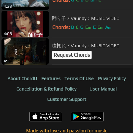
m
4:23
踊り子 / Vaundy：MUSIC VIDEO
Chords:
B
C
G
E
E
C
A
m
m
m
4:06
瞳惚れ / Vaundy：MUSIC VIDEO
Request Chords
4:31
About ChordU
Features
Terms Of Use
Privacy Policy
Cancellation & Refund Policy
User Manual
Customer Support
Made with love and passion for music