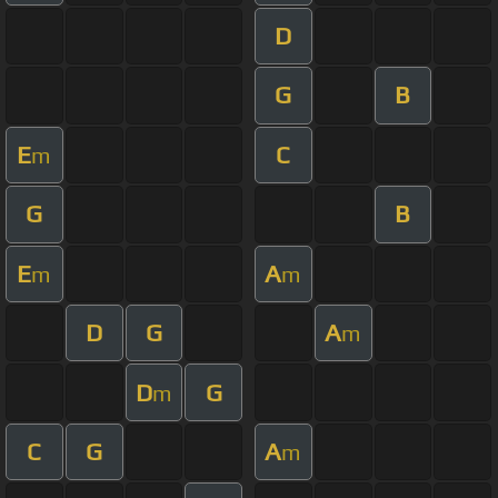
D
G
B
E
C
m
G
B
E
A
m
m
D
G
A
m
D
G
m
C
G
A
m