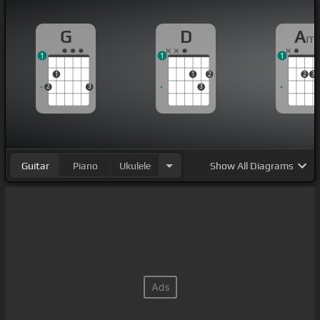
G
D
A
m
1
1
1
1
1
2
2
3
2
3
3
Guitar
Piano
Ukulele
Show
All Diagrams