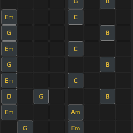
G
B
E
C
m
G
B
E
C
m
G
B
E
C
m
D
G
B
E
A
m
m
G
E
m