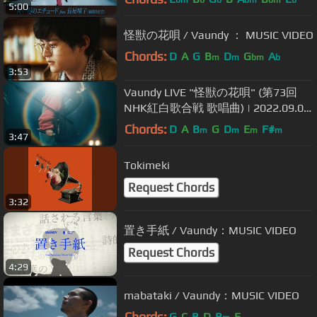
bm
b
b
bm
bm
b
5:00
怪獣の花唄 / Vaundy ： MUSIC VIDEO
Chords:
D
A
G
B
D
G
A
m
m
bm
b
3:53
Vaundy LIVE "怪獣の花唄" (第73回
NHK紅白歌合戦 歌唱曲) | 2022.09.09
one man live at BUDOKAN "深呼吸”
Chords:
D
A
B
G
D
E
F#
m
m
m
m
3:47
(JAPAN/TOKYO)
Tokimeki
Request Chords
3:32
置き手紙 / Vaundy：MUSIC VIDEO
Request Chords
4:29
mabataki / Vaundy：MUSIC VIDEO
Chords:
G
C
B
D
B
E