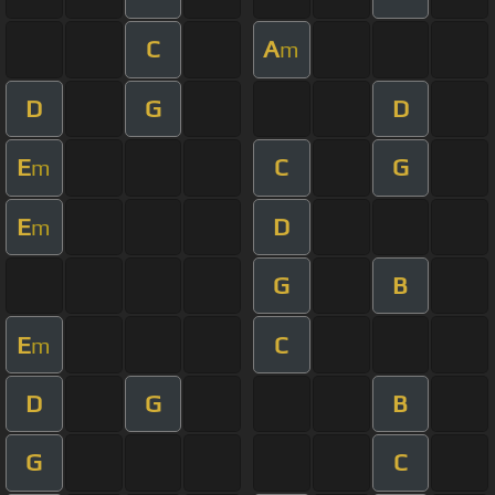
C
A
m
D
G
D
E
C
G
m
E
D
m
G
B
E
C
m
D
G
B
G
C