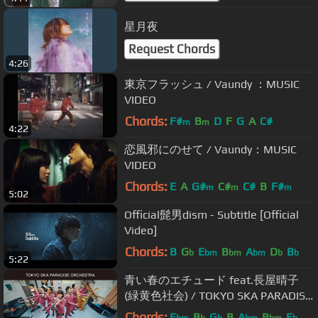
星月夜
Request Chords
4:26
東京フラッシュ / Vaundy ：MUSIC
VIDEO
Chords:
F#
B
D
F
G
A
C#
m
m
4:22
恋風邪にのせて / Vaundy：MUSIC
VIDEO
Chords:
E
A
G#
C#
C#
B
F#
m
m
m
5:02
Official髭男dism - Subtitle [Official
Video]
Chords:
B
G
E
B
A
D
B
b
bm
bm
bm
b
b
5:22
青い春のエチュード feat.長屋晴子
(緑黄色社会) / TOKYO SKA PARADISE
ORCHESTRA
Chords:
E
B
G
B
A
B
E