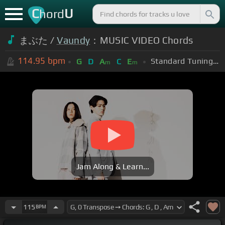
C
U
hord
まぶた /
Vaundy
：MUSIC VIDEO Chords
114.95
bpm
Standard Tuning (EADGBE)
G
D
A
C
E
m
m
Jam Along & Learn...
115
BPM