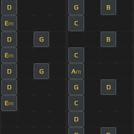
D
G
B
E
C
m
D
G
B
E
C
m
D
G
A
m
D
G
D
E
C
m
D