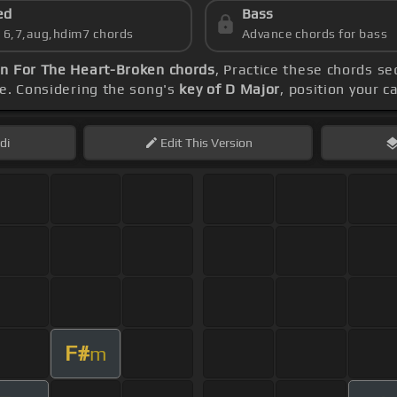
ed
Bass
s 6,7,aug,hdim7 chords
Advance chords for bass
n For The Heart-Broken chords
, Practice these chords s
ve. Considering the song's
key of D Major
, position your c
di
Edit
This Version
F#
m