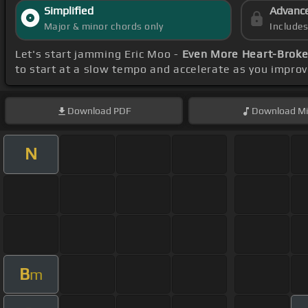
Simplified
Advanc
Major & minor chords only
Include
Let's start jamming Eric Moo -
Even More Heart-Broke
to start at a slow tempo and accelerate as you impro
Download
PDF
Download
Mi
N
B
m