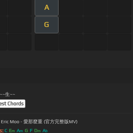
A
G
~~生~~
est Chords
Eric Moo - 愛那麼重 (官方完整版MV)
s:
C
E
A
G
F
D
A
m
m
m
b