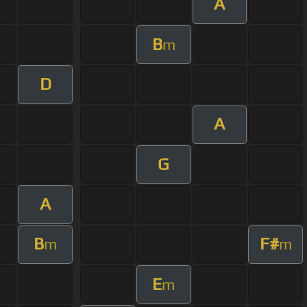
A
B
m
D
A
G
A
B
F#
m
m
E
m