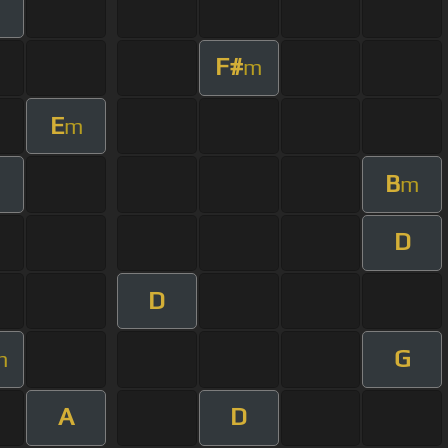
F#
m
E
m
B
m
D
D
G
m
A
D