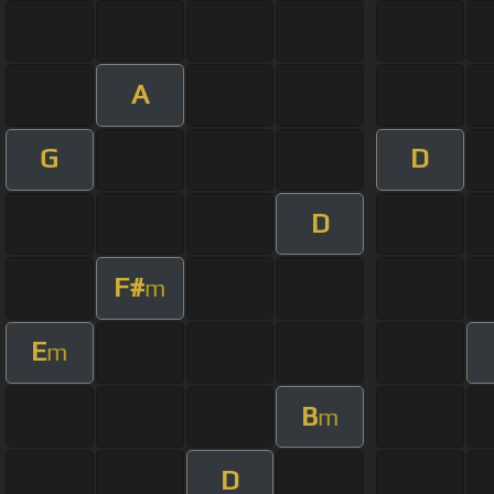
A
G
D
D
F#
m
E
m
B
m
D