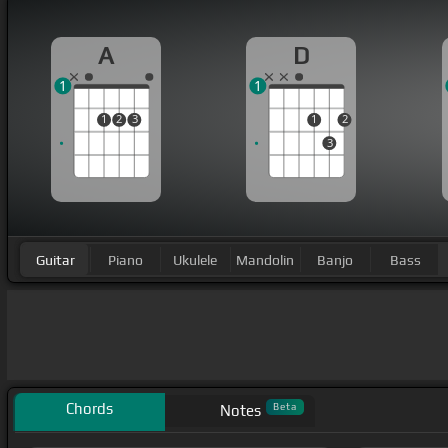
A
D
1
1
1
2
3
1
2
3
Guitar
Piano
Ukulele
Mandolin
Banjo
Bass
Chords
Beta
Notes