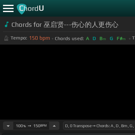
C
U
hord
Chords for 巫启贤---伤心的人更伤心
150
bpm
Tempo:
T
Chords used:
A
D
B
G
F#
m
m
100
➙
150
BPM
%