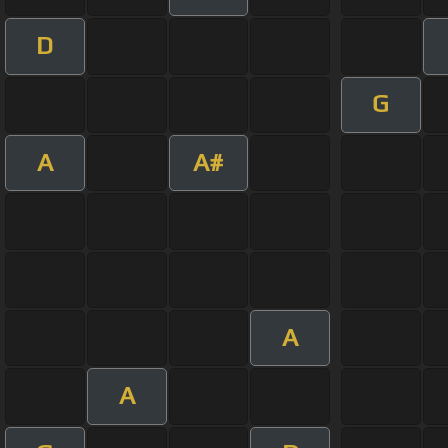
D
G
A
A#
A
A