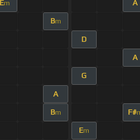
E
A
m
B
m
D
A
G
A
B
F#
m
E
m