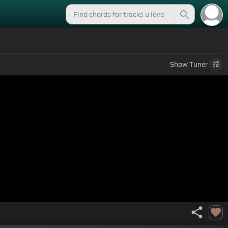
Show
Tuner