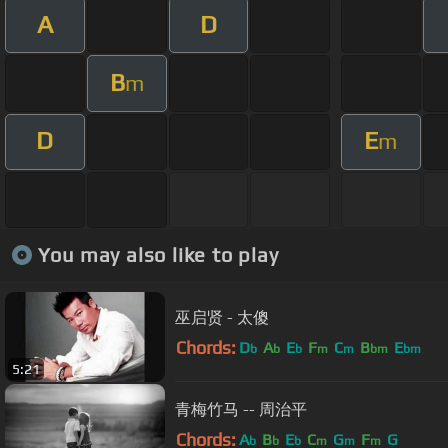
A
D
B
m
D
E
m
You may also like to play
巫启贤 - 太傻
Chords:
D
A
E
F
C
B
E
b
b
b
m
m
bm
bm
5:21
青梅竹马 -- 周治平
Chords:
A
B
E
C
G
F
G
b
b
b
m
m
m