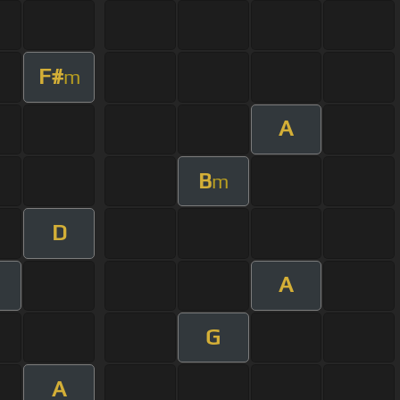
F#
m
A
B
m
D
A
G
A