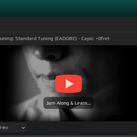
uning:
Standard Tuning (EADGBE)
Capo:
+0
fret
Jam Along & Learn...