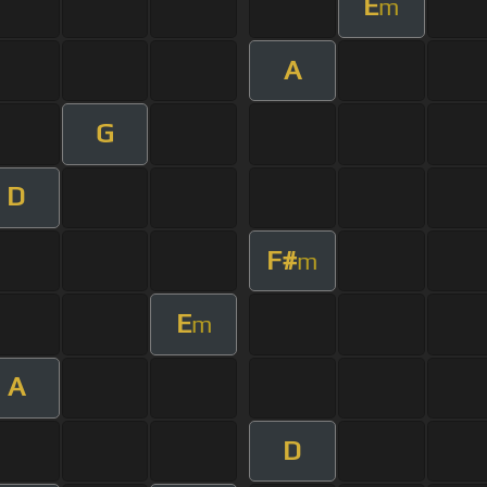
E
m
A
G
D
F#
m
E
m
A
D