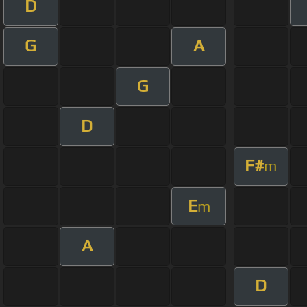
D
G
A
G
D
F#
m
E
m
A
D