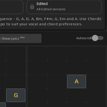
Edited
All Edited versions
equence - G, A, D, A, Bm, F#m, G, Em and A. Use ChordU
apo to suit your vocal and chord preferences.
Hint
Autoscroll
Show
Lyrics
A
G