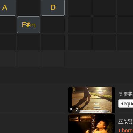
A
D
F#
m
吴宗宪
Requ
5:12
巫啟賢 
Chord