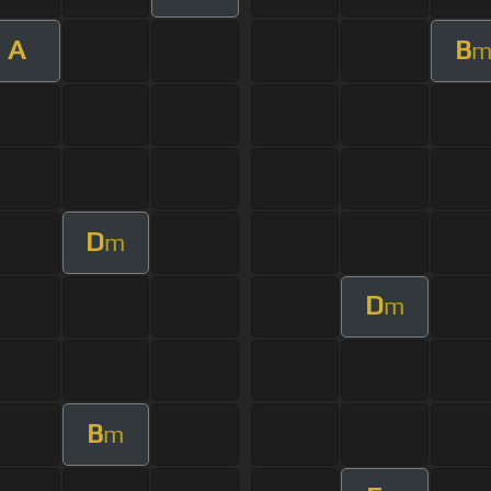
A
B
D
m
D
m
B
m