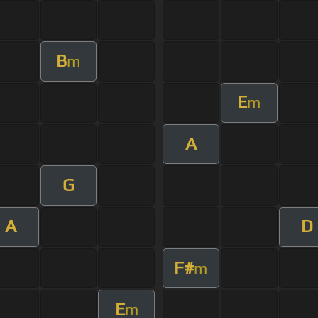
B
m
E
m
A
G
A
D
F#
m
E
m