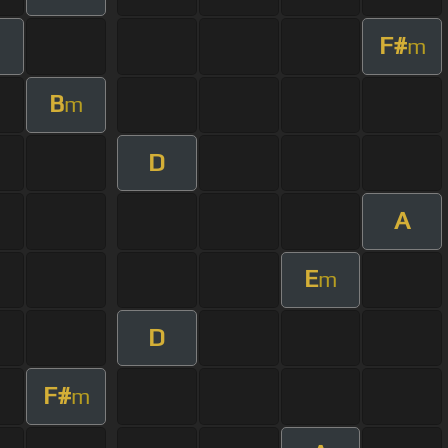
F#
m
m
B
m
D
A
E
m
D
F#
m