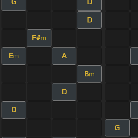
G
D
D
F#
m
E
A
m
B
m
D
D
G