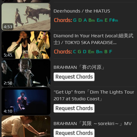
Deerhounds / the HIATUS
Chords:
G
D
A
B
E
E
F#
m
m
m
4:53
Diamond In Your Heart (vocal:細美武
士) / TOKYO SKA PARADISE
ORCHESTRA
Chords:
C
G
D
E
B
B
F
m
m
5:45
BRAHMAN「賽の河原」
Request Chords
2:50
“Get Up” from「Dim The Lights Tour
2017 at Studio Coast」
Request Chords
4:10
BRAHMAN「其限 ～sorekiri～」MV
Request Chords