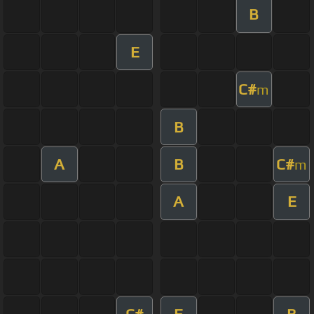
B
E
C#
m
B
A
B
C#
m
A
E
C#
E
B