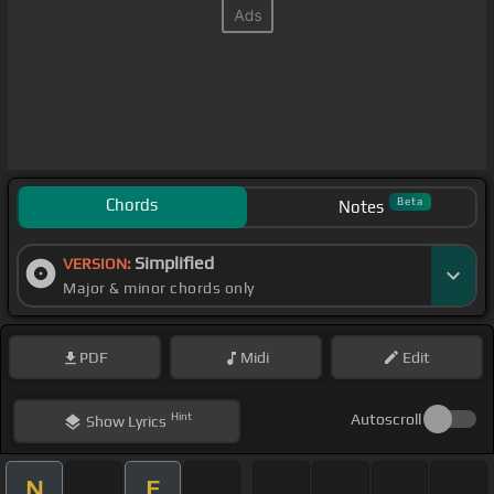
Chords
Beta
Notes
Simplified
VERSION:
Major & minor chords only
PDF
Midi
Edit
Hint
Autoscroll
Show
Lyrics
N
E