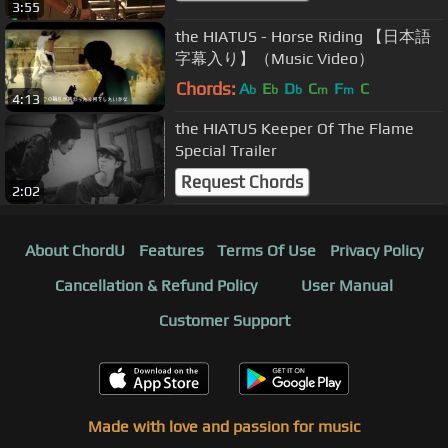
3:55
the HIATUS - Horse Riding 【日本語
字幕入り】（Music Video）
Chords:
A
E
D
C
F
C
b
b
b
m
m
4:13
the HIATUS Keeper Of The Flame
Special Trailer
Request Chords
2:02
About ChordU
Features
Terms Of Use
Privacy Policy
Cancellation & Refund Policy
User Manual
Customer Support
Made with love and passion for music