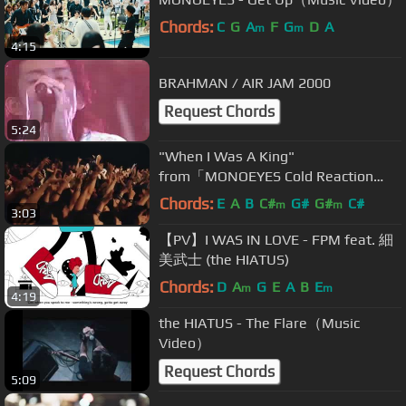
Chords:
C
G
A
F
G
D
A
m
m
4:15
BRAHMAN / AIR JAM 2000
Request Chords
5:24
"When I Was A King"
from「MONOEYES Cold Reaction
Tour 2015 at Studio Coast」
Chords:
E
A
B
C#
G#
G#
C#
m
m
3:03
【PV】I WAS IN LOVE - FPM feat. 細
美武士 (the HIATUS)
Chords:
D
A
G
E
A
B
E
m
m
4:19
the HIATUS - The Flare（Music
Video）
Request Chords
5:09