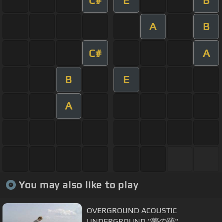
A
B
C#
A
B
E
A
You may also like to play
OVERGROUND ACOUSTIC
UNDERGROUND "夢の跡"