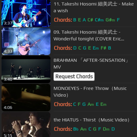
11. Takeshi Hosomi 細美武士 - Make
a wish
Chords:
B
E
A
C#
C#
G#
F
m
m
3:37
09. Takeshi Hosomi 細美武士 -
Wonderful tonight (COVER Eric
Clapton)
Chords:
D
C
G
E
E
F#
B
m
4:33
BRAHMAN 「AFTER-SENSATION」
MV
Request Chords
3:40
MONOEYES - Free Throw（Music
Video）
Chords:
C
F
G
A
E
E
m
m
4:06
the HIATUS - Thirst（Music Video）
Chords:
B
A
C
G
F
D
D
b
m
m
5:15