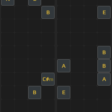
B
E
B
A
B
C#
A
m
B
E