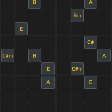
B
A
B
m
E
C#
C#
B
A
m
E
C#
m
A
E