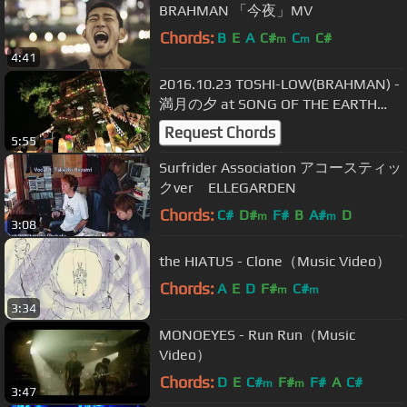
BRAHMAN 「今夜」MV
Chords:
B
E
A
C#
C
C#
m
m
4:41
2016.10.23 TOSHI-LOW(BRAHMAN) -
満月の夕 at SONG OF THE EARTH
2016
Request Chords
5:55
Surfrider Association アコースティッ
クver ELLEGARDEN
Chords:
C#
D#
F#
B
A#
D
m
m
3:08
the HIATUS - Clone（Music Video）
Chords:
A
E
D
F#
C#
m
m
3:34
MONOEYES - Run Run（Music
Video）
Chords:
D
E
C#
F#
F#
A
C#
m
m
3:47