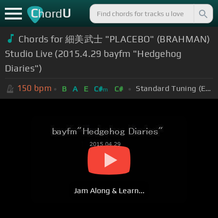
C
U
hord
Chords for 細美武士 "PLACEBO" (BRAHMAN)
Studio Live (2015.4.29 bayfm "Hedgehog
Diaries")
150
bpm
Standard Tuning (EADGBE)
B
A
E
C#
C#
m
Jam Along & Learn...