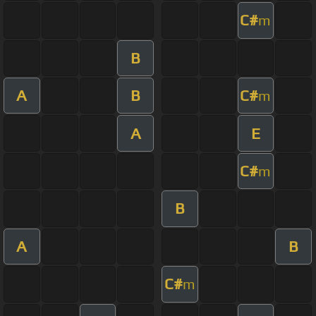
C#
m
B
A
B
C#
m
A
E
C#
m
B
A
B
C#
m