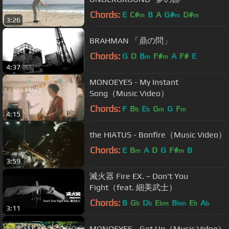
Chords:
E
C#
B
A
G#
D#
m
m
m
3:26
BRAHMAN 「鼎の問」
Chords:
G
D
B
F#
A
F#
E
m
m
4:37
MONOEYES - My Instant
Song（Music Video）
Chords:
F
B
E
G
G
F
b
b
m
m
4:15
the HIATUS - Bonfire（Music Video）
Chords:
E
B
A
D
G
F#
B
m
m
3:59
滅火器 Fire EX.－Don't You
Fight（feat. 細美武士）
Chords:
B
G
D
E
B
E
A
b
b
bm
bm
b
b
3:11
MONOEYES - Get Up（Music Video）