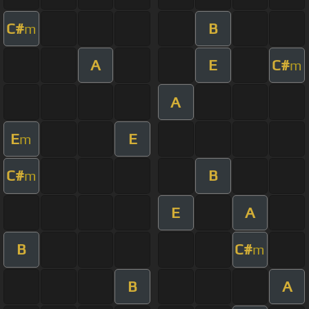
C#
B
m
A
E
C#
m
A
E
E
m
C#
B
m
E
A
B
C#
m
B
A