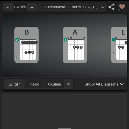
150
BPM
B
A
E
2
1
1
1
1
1
1
1
1
2
3
2
3
2
3
4
Guitar
Piano
Ukulele
Show
All Diagrams