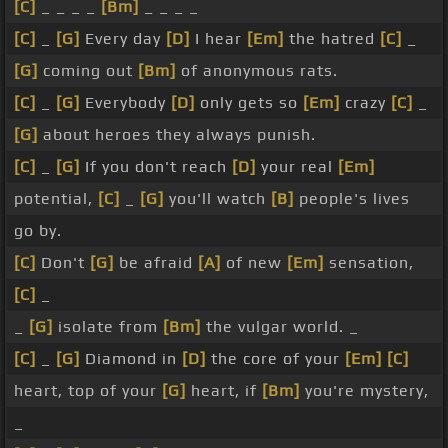
[C]
_ _ _ _
[Bm]
_ _ _ _
[C]
_
[G]
Every day
[D]
I hear
[Em]
the hatred
[C]
_
[G]
coming out
[Bm]
of anonymous rats.
[C]
_
[G]
Everybody
[D]
only gets so
[Em]
crazy
[C]
_
[G]
about heroes they always punish.
[C]
_
[G]
If you don't reach
[D]
your real
[Em]
potential,
[C]
_
[G]
you'll watch
[B]
people's lives
go by.
[C]
Don't
[G]
be afraid
[A]
of new
[Em]
sensation,
[C]
_
_
[G]
isolate from
[Bm]
the vulgar world. _
[C]
_
[G]
Diamond in
[D]
the core of your
[Em]
[C]
heart, top of your
[G]
heart, if
[Bm]
you're mystery,
_