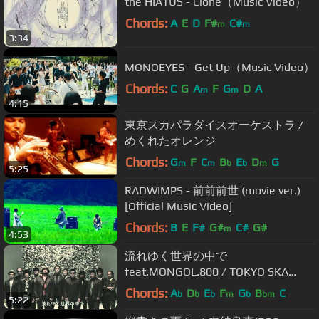
the HIATUS - Clone（Music Video）
Chords:
A
E
D
F#
C#
m
m
3:34
MONOEYES - Get Up（Music Video）
Chords:
C
G
A
F
G
D
A
m
m
4:15
東京スカパラダイスオーケストラ /
めくれたオレンジ
Chords:
G
F
C
B
E
D
G
m
m
b
b
m
5:25
RADWIMPS - 前前前世 (movie ver.)
[Official Music Video]
Chords:
B
E
F#
G#
C#
G#
m
4:53
流れゆく世界の中で
feat.MONGOL.800 / TOKYO SKA
PARADISE ORCHESTRA
Chords:
A
D
E
F
G
B
C
b
b
b
m
b
bm
5:22