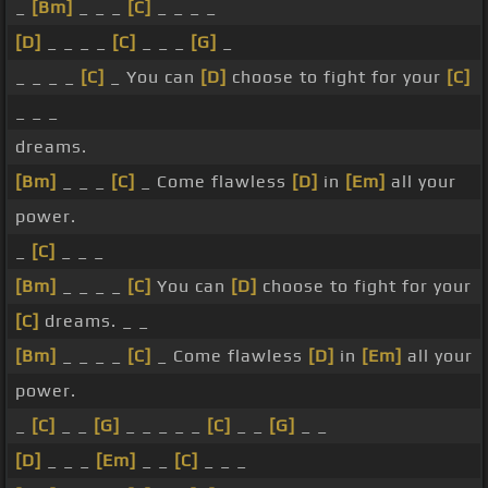
_
[Bm]
_ _ _
[C]
_ _ _ _
[D]
_ _ _ _
[C]
_ _ _
[G]
_
_ _ _ _
[C]
_ You can
[D]
choose to fight for your
[C]
_ _ _
dreams.
[Bm]
_ _ _
[C]
_ Come flawless
[D]
in
[Em]
all your
power.
_
[C]
_ _ _
[Bm]
_ _ _ _
[C]
You can
[D]
choose to fight for your
[C]
dreams. _ _
[Bm]
_ _ _ _
[C]
_ Come flawless
[D]
in
[Em]
all your
power.
_
[C]
_ _
[G]
_ _ _ _ _
[C]
_ _
[G]
_ _
[D]
_ _ _
[Em]
_ _
[C]
_ _ _