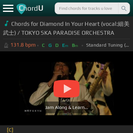
C
U
hord
Chords for Diamond In Your Heart (vocal:細美
武士) / TOKYO SKA PARADISE ORCHESTRA
131.8
bpm
Standard Tuning (EADGBE)
C
G
D
E
B
m
m
Jam Along & Learn...
[C]