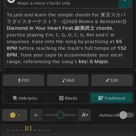
Major & minor chords only
To jam and learn the simple chords for 東京スカパ
ラダイスオーケストラ - ([2020 Remix & Remaster])
Diamond In Your Heart Feat.細美武士 chords
,
practice playing Em, C, G, D, C, G, Bm and C in
sequence. Ease into the song by practicing at
65
BPM
before reaching the track's full tempo of
132
BPM
. Tune your capo to accommodate your vocal
range, referencing the song's
key: G Major
.
PDF
Midi
Edit
Hide lyrics
Blocks
Traditional
Autoscroll
_ _ _ _
[C]
_ _ _ _