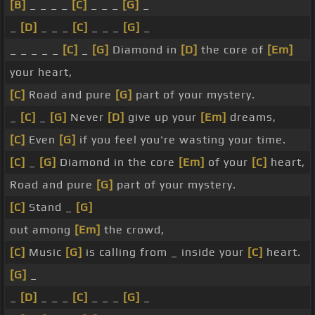
[B]
_ _ _ _
[C]
_ _ _
[G]
_
_
[D]
_ _ _
[C]
_ _ _
[G]
_
_ _ _ _ _
[C]
_
[G]
Diamond in
[D]
the core of
[Em]
your heart,
[C]
Road and pure
[G]
part of your mystery.
_
[C]
_
[G]
Never
[D]
give up your
[Em]
dreams,
[C]
Even
[G]
if you feel you're wasting your time.
[C]
_
[G]
Diamond in the core
[Em]
of your
[C]
heart,
Road and pure
[G]
part of your mystery.
[C]
Stand _
[G]
out among
[Em]
the crowd,
[C]
Music
[G]
is calling from _ inside your
[C]
heart.
[G]
_
_
[D]
_ _ _
[C]
_ _ _
[G]
_