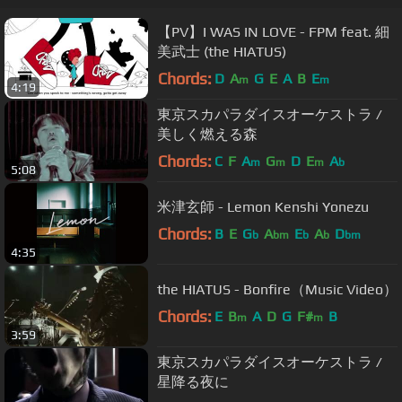
【PV】I WAS IN LOVE - FPM feat. 細
美武士 (the HIATUS)
Chords:
D
A
G
E
A
B
E
m
m
4:19
東京スカパラダイスオーケストラ /
美しく燃える森
Chords:
C
F
A
G
D
E
A
m
m
m
b
5:08
米津玄師 - Lemon Kenshi Yonezu
Chords:
B
E
G
A
E
A
D
b
bm
b
b
bm
4:35
the HIATUS - Bonfire（Music Video）
Chords:
E
B
A
D
G
F#
B
m
m
3:59
東京スカパラダイスオーケストラ /
星降る夜に