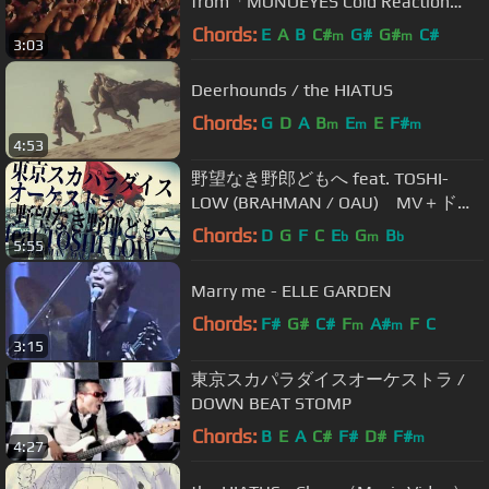
from「MONOEYES Cold Reaction
Tour 2015 at Studio Coast」
Chords:
E
A
B
C#
G#
G#
C#
m
m
3:03
Deerhounds / the HIATUS
Chords:
G
D
A
B
E
E
F#
m
m
m
4:53
野望なき野郎どもへ feat. TOSHI-
LOW (BRAHMAN / OAU) MV＋ドキ
ュメンタリー / TOKYO SKA
Chords:
D
G
F
C
E
G
B
b
m
b
5:55
PARADISE ORCHESTRA
Marry me - ELLE GARDEN
Chords:
F#
G#
C#
F
A#
F
C
m
m
3:15
東京スカパラダイスオーケストラ /
DOWN BEAT STOMP
Chords:
B
E
A
C#
F#
D#
F#
m
4:27