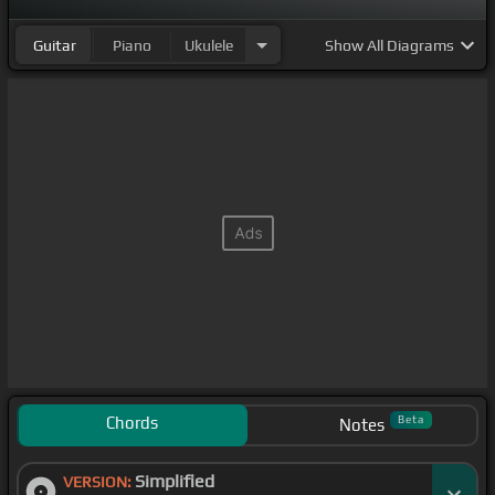
Guitar
Piano
Ukulele
Show
All Diagrams
Chords
Beta
Notes
Simplified
VERSION: