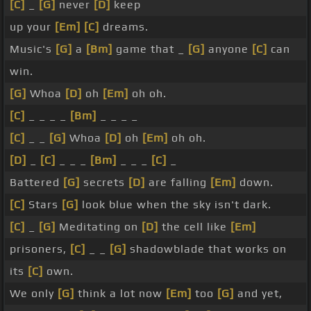
[C]
_
[G]
never
[D]
keep
up your
[Em]
[C]
dreams.
Music's
[G]
a
[Bm]
game that _
[G]
anyone
[C]
can
win.
[G]
Whoa
[D]
oh
[Em]
oh oh.
[C]
_ _ _ _
[Bm]
_ _ _ _
[C]
_ _
[G]
Whoa
[D]
oh
[Em]
oh oh.
[D]
_
[C]
_ _ _
[Bm]
_ _ _
[C]
_
Battered
[G]
secrets
[D]
are falling
[Em]
down.
[C]
Stars
[G]
look blue when the sky isn't dark.
[C]
_
[G]
Meditating on
[D]
the cell like
[Em]
prisoners,
[C]
_ _
[G]
shadowblade that works on
its
[C]
own.
We only
[G]
think a lot now
[Em]
too
[G]
and yet,