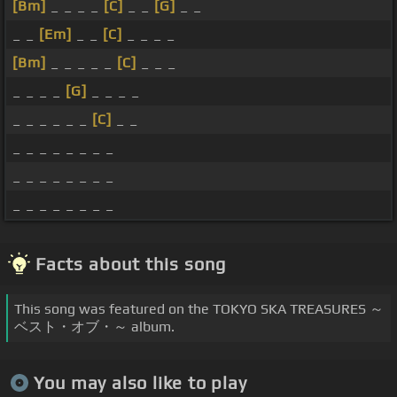
[Bm]
_ _ _ _
[C]
_ _
[G]
_ _
_ _
[Em]
_ _
[C]
_ _ _ _
[Bm]
_ _ _ _ _
[C]
_ _ _
_ _ _ _
[G]
_ _ _ _
_ _ _ _ _ _
[C]
_ _
_ _ _ _ _ _ _ _
_ _ _ _ _ _ _ _
_ _ _ _ _ _ _ _
Facts about this song
This song was featured on the TOKYO SKA TREASURES ～
ベスト・オブ・～ album.
You may also like to play