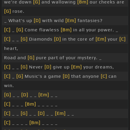
we're down
[G]
and wallowing
[Bm]
our cheeks are
[G]
rose.
_ What's up
[D]
with wild
[Em]
fantasies?
[C]
_
[G]
Come flawless
[Bm]
in all your power. _
[C]
_ _
[G]
Diamonds
[D]
in the core of
[Em]
your
[C]
heart,
Road and
[G]
pure part of your mystery. _
[C]
_ _
[G]
Never
[D]
give up
[Em]
your dreams,
[C]
_
[G]
Music's a game
[D]
that anyone
[C]
can
win.
[G]
_ _
[D]
_ _
[Em]
_ _
[C]
_ _ _
[Bm]
_ _ _ _ _
[C]
_ _
[G]
_ _
[D]
_ _
[Em]
_ _
[C]
_ _ _ _
[Bm]
_ _ _ _