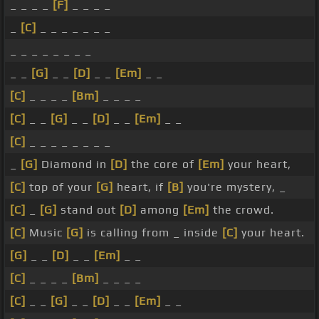
_ _ _ _
[F]
_ _ _ _
_
[C]
_ _ _ _ _ _ _
_ _ _ _ _ _ _ _
_ _
[G]
_ _
[D]
_ _
[Em]
_ _
[C]
_ _ _ _
[Bm]
_ _ _ _
[C]
_ _
[G]
_ _
[D]
_ _
[Em]
_ _
[C]
_ _ _ _ _ _ _ _
_
[G]
Diamond in
[D]
the core of
[Em]
your heart,
[C]
top of your
[G]
heart, if
[B]
you're mystery, _
[C]
_
[G]
stand out
[D]
among
[Em]
the crowd.
[C]
Music
[G]
is calling from _ inside
[C]
your heart.
[G]
_ _
[D]
_ _
[Em]
_ _
[C]
_ _ _ _
[Bm]
_ _ _ _
[C]
_ _
[G]
_ _
[D]
_ _
[Em]
_ _