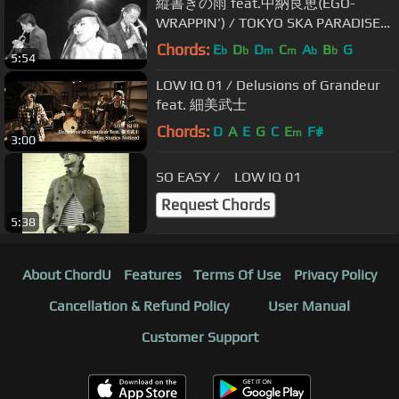
縦書きの雨 feat.中納良恵(EGO-
WRAPPIN') / TOKYO SKA PARADISE
ORCHESTRA
Chords:
E
D
D
C
A
B
G
b
b
m
m
b
b
5:54
LOW IQ 01 / Delusions of Grandeur
feat. 細美武士
Chords:
D
A
E
G
C
E
F#
m
3:00
SO EASY / LOW IQ 01
Request Chords
5:38
About ChordU
Features
Terms Of Use
Privacy Policy
Cancellation & Refund Policy
User Manual
Customer Support