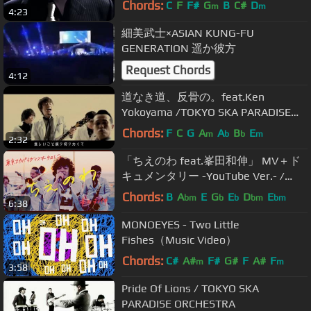
Chords:
C
F
F#
G
B
C#
D
m
m
4:23
細美武士×ASIAN KUNG-FU
GENERATION 遥か彼方
Request Chords
4:12
道なき道、反骨の。feat.Ken
Yokoyama /TOKYO SKA PARADISE
ORCHESTRA -short ver-
Chords:
F
C
G
A
A
B
E
m
b
b
m
2:32
「ちえのわ feat.峯田和伸」 MV＋ド
キュメンタリー -YouTube Ver.- /
TOKYO SKA PARADISE ORCHESTRA
Chords:
B
A
E
G
E
D
E
bm
b
b
bm
bm
6:38
MONOEYES - Two Little
Fishes（Music Video）
Chords:
C#
A#
F#
G#
F
A#
F
m
m
3:58
Pride Of Lions / TOKYO SKA
PARADISE ORCHESTRA