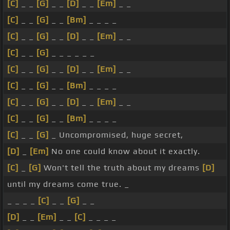
[C]
_ _
[G]
_ _
[D]
_ _
[Em]
_ _
[C]
_ _
[G]
_ _
[Bm]
_ _ _ _
[C]
_ _
[G]
_ _
[D]
_ _
[Em]
_ _
[C]
_ _
[G]
_ _ _ _ _ _
[C]
_ _
[G]
_ _
[D]
_ _
[Em]
_ _
[C]
_ _
[G]
_ _
[Bm]
_ _ _ _
[C]
_ _
[G]
_ _
[D]
_ _
[Em]
_ _
[C]
_ _
[G]
_ _
[Bm]
_ _ _ _
[C]
_ _
[G]
_ Uncompromised, huge secret,
[D]
_
[Em]
No one could know about it exactly.
[C]
_
[G]
Won't tell the truth about my dreams
[D]
until my dreams come true. _
_ _ _ _
[C]
_ _
[G]
_ _
[D]
_ _
[Em]
_ _
[C]
_ _ _ _