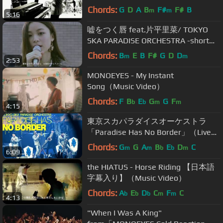
Chords:
G
D
A
B
F#
F#
B
m
m
5:16
嘘をつく唇 feat.片平里菜/ TOKYO
SKA PARADISE ORCHESTRA -short
ver-
Chords:
B
E
B
F#
G
D
D
m
m
2:53
MONOEYES - My Instant
Song（Music Video）
Chords:
F
B
E
G
G
F
b
b
m
m
4:15
東京スカパラダイスオーケストラ
「Paradise Has No Border」（Live
Ver. ゲスト：さかなクン）
Chords:
G
G
A
B
E
D
C
m
m
b
b
m
6:09
the HIATUS - Horse Riding 【日本語
字幕入り】（Music Video）
Chords:
A
E
D
C
F
C
b
b
b
m
m
4:13
"When I Was A King"