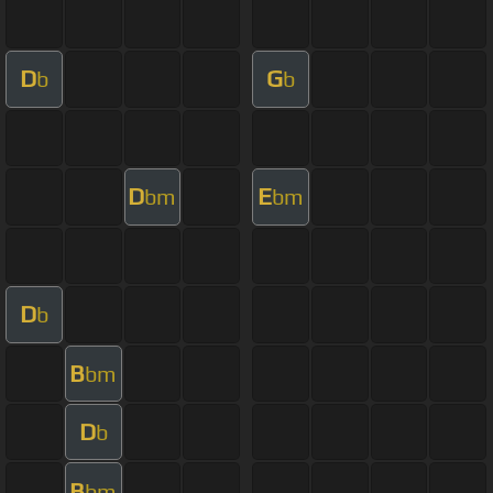
D
G
b
b
D
E
bm
bm
D
b
B
bm
D
b
B
bm