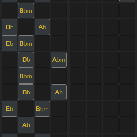
B
bm
D
A
b
b
E
B
b
bm
D
A
b
bm
B
bm
D
A
b
b
E
B
b
bm
A
b