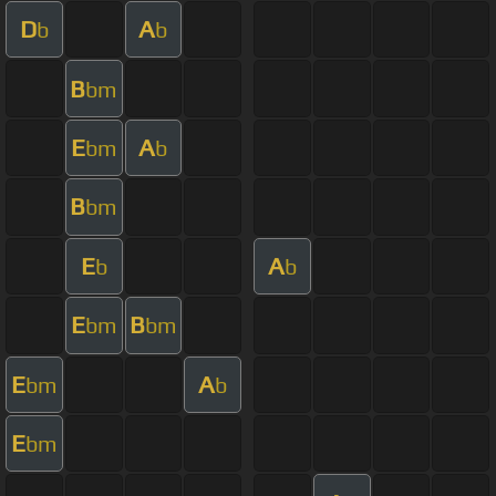
D
A
b
b
B
bm
E
A
bm
b
B
bm
E
A
b
b
E
B
bm
bm
E
A
bm
b
E
bm