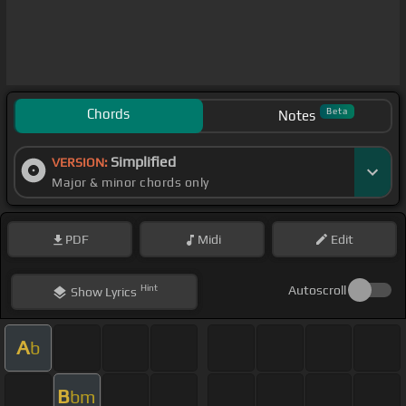
Chords
Beta
Notes
Simplified
VERSION:
Major & minor chords only
PDF
Midi
Edit
Hint
Autoscroll
Show
Lyrics
A
b
B
bm