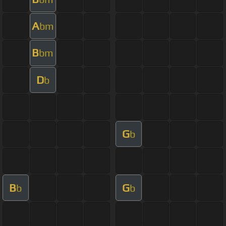
A
bm
B
bm
D
b
G
b
B
G
b
b