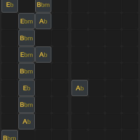
E
B
b
bm
E
A
bm
b
B
bm
E
A
bm
b
B
bm
E
A
b
b
B
bm
A
b
B
bm