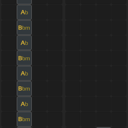
A
b
B
bm
A
b
B
bm
A
b
B
bm
A
b
B
bm