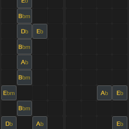
E
b
B
bm
D
E
b
b
B
bm
A
b
B
bm
E
A
E
bm
b
b
B
bm
D
A
E
b
b
b