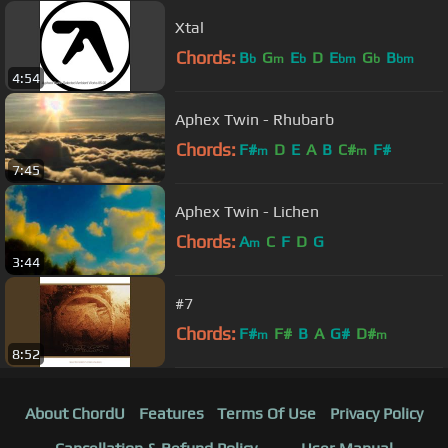
Xtal
Chords:
B
G
E
D
E
G
B
b
m
b
bm
b
bm
4:54
Aphex Twin - Rhubarb
Chords:
F#
D
E
A
B
C#
F#
m
m
7:45
Aphex Twin - Lichen
Chords:
A
C
F
D
G
m
3:44
#7
Chords:
F#
F#
B
A
G#
D#
m
m
8:52
About ChordU
Features
Terms Of Use
Privacy Policy