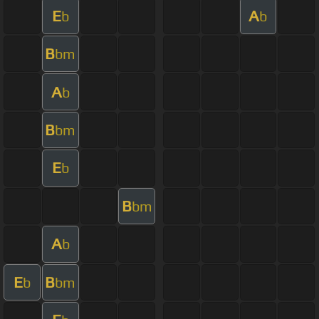
E
A
b
b
B
bm
A
b
B
bm
E
b
B
bm
A
b
E
B
b
bm