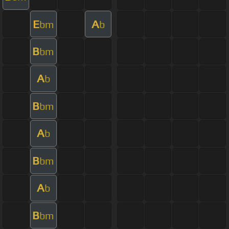
E
A
bm
b
B
bm
A
b
B
bm
A
b
B
bm
A
b
B
bm