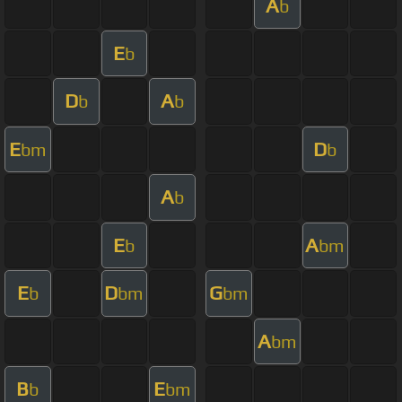
A
b
E
b
D
A
b
b
E
D
bm
b
A
b
E
A
b
bm
E
D
G
b
bm
bm
A
bm
B
E
b
bm