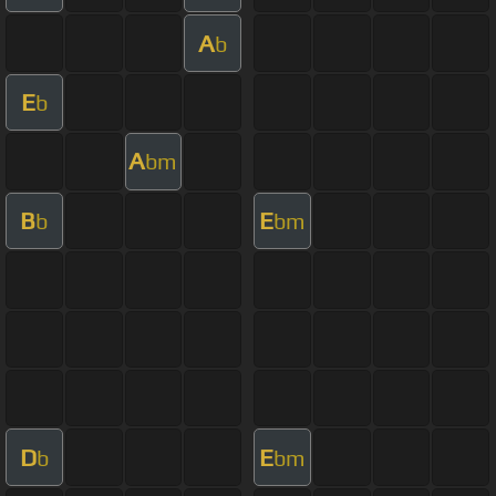
A
b
E
b
A
bm
B
E
b
bm
D
E
b
bm