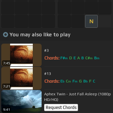
N
You may also like to play
#3
Chords:
F#
D
E
A
B
C#
B
m
m
m
7:45
#13
Chords:
E
C
F
G
B
F
C
b
m
m
b
7:21
Aphex Twin - Just Fall Asleep (1080p
HD/HQ)
Request Chords
9:41