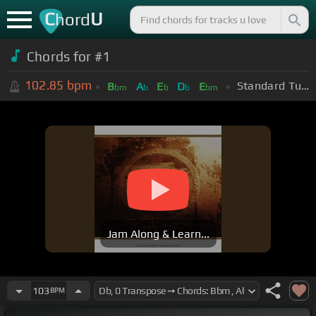
C
U
hord
Chords for #1
102.85
bpm
Standard Tuning (EADGBE)
B
A
E
D
E
bm
b
b
b
bm
Jam Along & Learn...
103
BPM