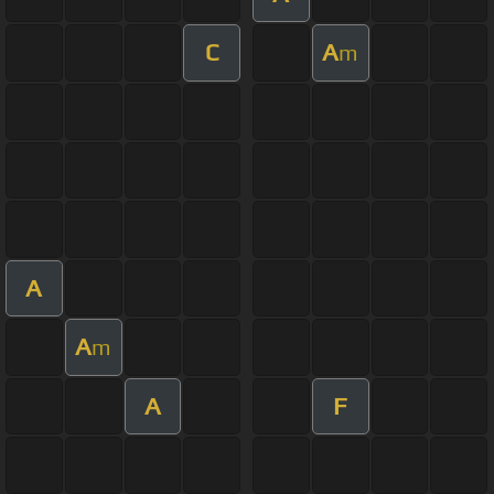
C
A
m
A
A
m
A
F