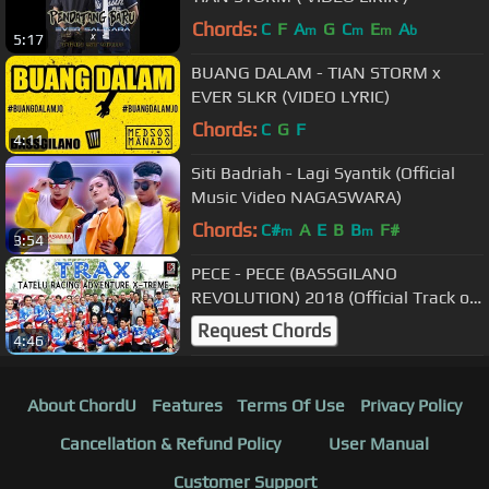
Chords:
C
F
A
G
C
E
A
m
m
m
b
5:17
BUANG DALAM - TIAN STORM x
EVER SLKR (VIDEO LYRIC)
Chords:
C
G
F
4:11
Siti Badriah - Lagi Syantik (Official
Music Video NAGASWARA)
Chords:
C#
A
E
B
B
F#
m
m
3:54
PECE - PECE (BASSGILANO
REVOLUTION) 2018 (Official Track of
TRAX)
Request Chords
4:46
About ChordU
Features
Terms Of Use
Privacy Policy
Cancellation & Refund Policy
User Manual
Customer Support