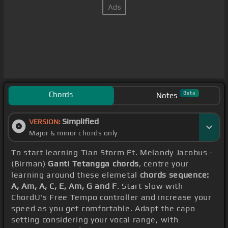
Chords
Beta
Notes
Simplified
VERSION:
Major & minor chords only
To start learning Tian Storm Ft. Melandy Jacobus -
(Birman)
Ganti Tetangga chords
, centre your
learning around these elemetal
chords sequence:
A, Am, A, C, E, Am, G and F
. Start slow with
ChordU's Free Tempo controller and increase your
speed as you get comfortable. Adapt the capo
setting considering your vocal range, with