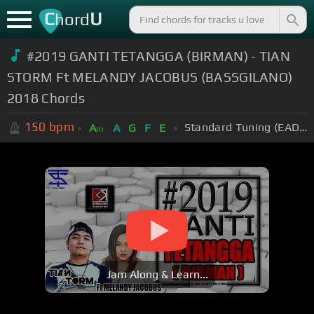
C
U
hord
#2019 GANTI TETANGGA (BIRMAN) - TIAN
STORM Ft MELANDY JACOBUS (BASSGILANO)
2018 Chords
150
bpm
Standard Tuning (EADGBE)
A
A
G
F
E
m
Jam Along & Learn...