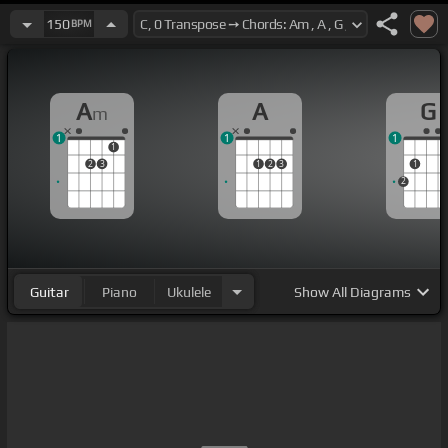
150
BPM
A
A
G
m
1
1
1
1
2
3
1
2
3
1
2
Guitar
Piano
Ukulele
Show
All Diagrams