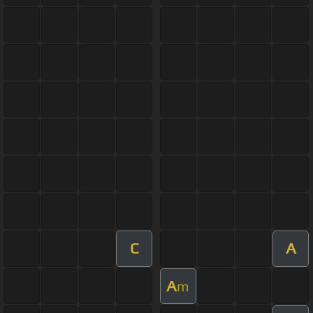
C
A
A
m