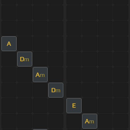
A
D
m
A
m
D
m
E
A
m