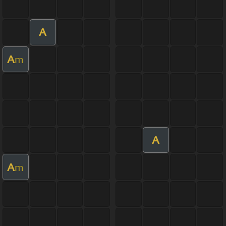
A
A
m
A
A
m