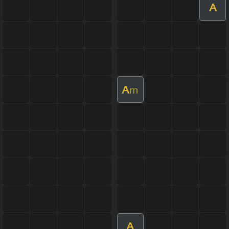
A
A
m
A