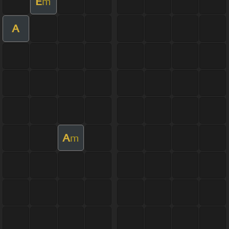
E
m
A
A
m