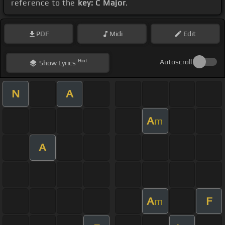
reference to the
key: C Major
.
PDF
Midi
Edit
Hint
Autoscroll
Show
Lyrics
N
A
A
m
A
A
F
m