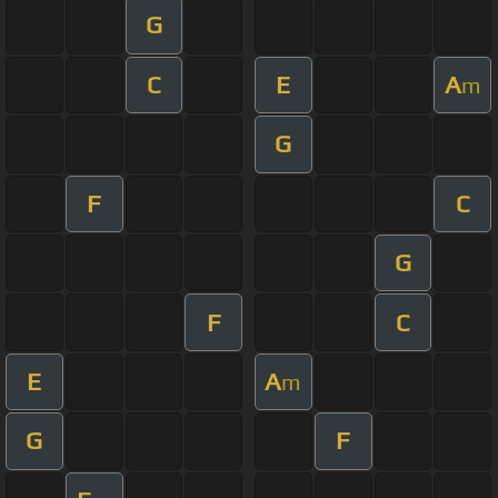
G
C
E
A
m
G
F
C
G
F
C
E
A
m
G
F