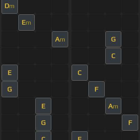
D
m
E
m
A
G
m
C
E
C
G
F
E
A
m
G
F
C
E