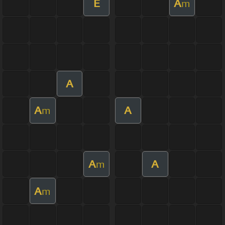
E
A
m
A
A
A
m
A
A
m
A
m