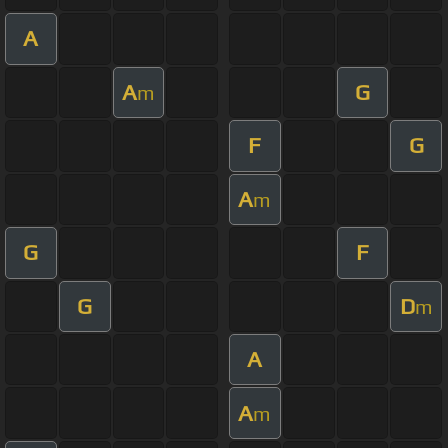
A
A
G
m
F
G
A
m
G
F
G
D
m
A
A
m