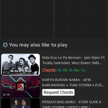
You may also like to play
Nda Ena Le Pa Birman - Ipin Dijex Ft
Teddy Salendah, Wizz Baker (WB
Record)
Chords:
A
D
E
D
C
b
b
b
m
m
6:12
KARYA BUKAN NAMA - AFIK
KARUNDENG x TIAN STORM x EVER
SLKR x R FLEY
Request Chords
5:19
PENDATANG BARU - EVER SLKR X
TIAN STORM ( VIDEO LIRIK )