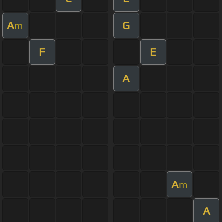
A
G
m
F
E
A
A
m
A