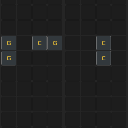
G
C
G
C
G
C