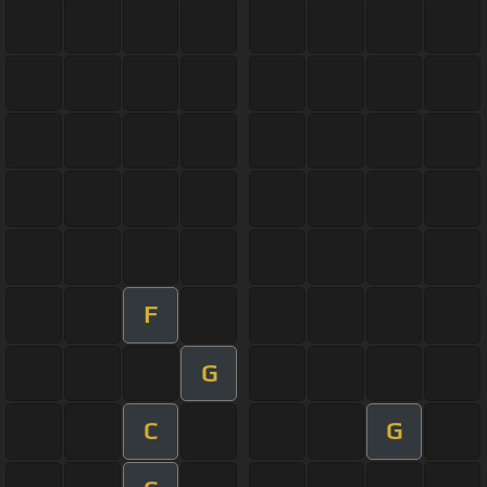
F
G
C
G