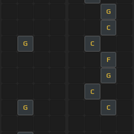
G
C
G
C
F
G
C
G
C