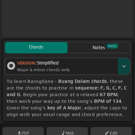
Chords
Beta
Notes
Simplified
VERSION:
Major & minor chords only
To learn Bassgilano -
Buang Dalam chords
, these
are the chords to practise in
sequence: F, G, C, F, C
and G
. Begin your practice at a relaxed
67 BPM
,
then work your way up to the song's
BPM of 134
.
Given the song's
key of A Major
, adjust the capo to
align with your vocal range and chord preference.
PDF
Midi
Edit