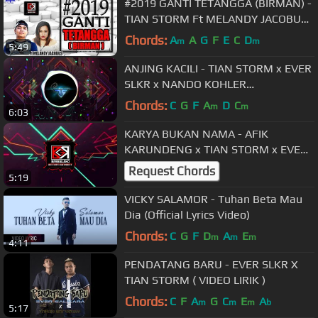
#2019 GANTI TETANGGA (BIRMAN) -
TIAN STORM Ft MELANDY JACOBUS
(BASSGILANO) 2018
Chords:
A
A
G
F
E
C
D
m
m
5:49
ANJING KACILI - TIAN STORM x EVER
SLKR x NANDO KOHLER
[BASSGILANO REVOLUTION] PARTY
Chords:
C
G
F
A
D
C
m
m
6:03
BASSGILANO
KARYA BUKAN NAMA - AFIK
KARUNDENG x TIAN STORM x EVER
SLKR x R FLEY
Request Chords
5:19
VICKY SALAMOR - Tuhan Beta Mau
Dia (Official Lyrics Video)
Chords:
C
G
F
D
A
E
m
m
m
4:11
PENDATANG BARU - EVER SLKR X
TIAN STORM ( VIDEO LIRIK )
Chords:
C
F
A
G
C
E
A
m
m
m
b
5:17