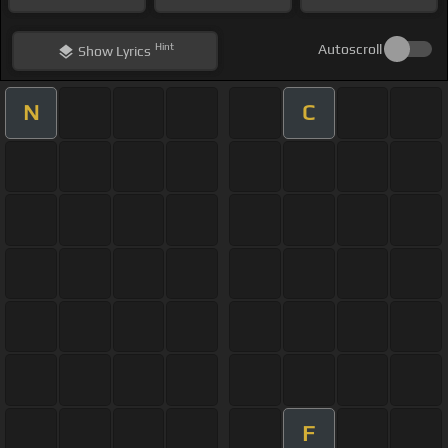
Hint
Autoscroll
Show
Lyrics
N
C
F