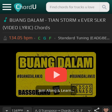
C
U
hord
BUANG DALAM - TIAN STORM x EVER SLKR
(VIDEO LYRIC) Chords
134.05
bpm
Standard Tuning (EADGBE)
C
G
F
Jam Along & Learn...
134
BPM