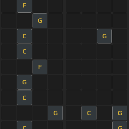
F
G
C
G
C
F
G
C
G
C
G
C
G