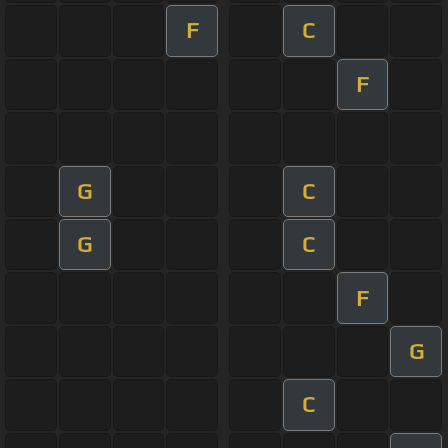
F
C
F
G
C
G
C
F
G
C