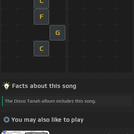
C
F
G
C
Facts about this song
The Disco Tanah album includes this song.
You may also like to play