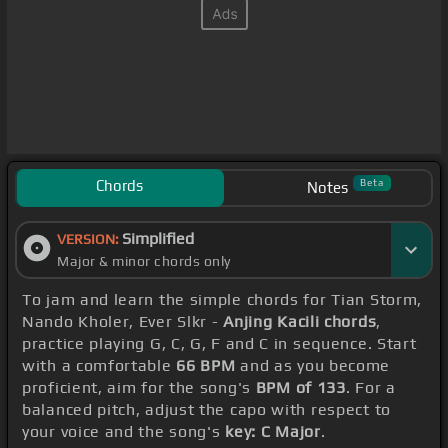
Chords
Beta
Notes
Simplified
VERSION:
Major & minor chords only
To jam and learn the simple chords for Tian Storm,
Nando Kholer, Ever Slkr -
Anjing Kacili chords
,
practice playing G, C, G, F and C in sequence. Start
with a comfortable
66 BPM
and as you become
proficient, aim for the song's
BPM of 133
. For a
balanced pitch, adjust the capo with respect to
your voice and the song's
key: C Major
.