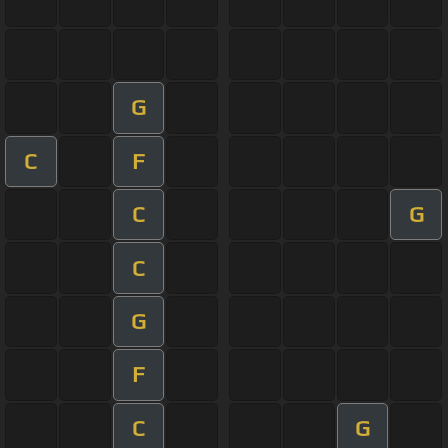
G
C
F
C
G
C
G
F
C
G