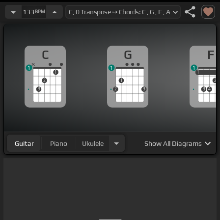
133
BPM
C
G
F
1
1
1
1
1
1
2
1
2
3
2
3
3
4
Guitar
Piano
Ukulele
Show
All Diagrams