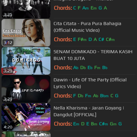
Chords:
C
F
A
E
G
A
m
m
3:25
Cita Citata - Pura Pura Bahagia
(Official Music Video)
Chords:
E
F#
D
A
C#
C#
m
m
3:12
SENAM DOMIKADO - TERIMA KASIH
BUAT 10 JUTA
Chords:
A
D
E
F
B
b
b
b
m
b
3:29
Dawin - Life Of The Party (Official
Lyrics Video)
Chords:
F
D
F
A
B
C
G
b
m
b
bm
3:29
Nella Kharisma - Jaran Goyang |
Dangdut [OFFICIAL]
Chords:
E
D
E
B
C#
G
G
m
m
m
m
4:20