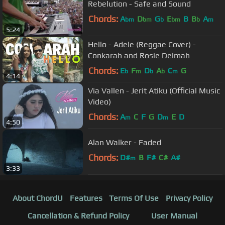
Rebelution - Safe and Sound
Chords:
A
D
G
E
B
B
A
bm
bm
b
bm
b
m
5:24
Hello - Adele (Reggae Cover) -
Conkarah and Rosie Delmah
Chords:
E
F
D
A
C
G
b
m
b
b
m
4:14
Via Vallen - Jerit Atiku (Official Music
Video)
Chords:
A
C
F
G
D
E
D
m
m
4:50
Alan Walker - Faded
Chords:
D#
B
F#
C#
A#
m
3:33
About ChordU
Features
Terms Of Use
Privacy Policy
Cancellation & Refund Policy
User Manual