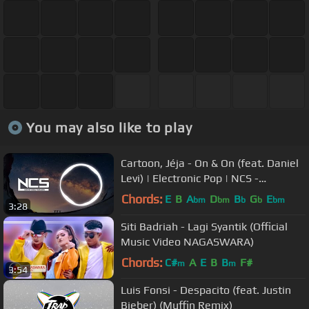
You may also like to play
Cartoon, Jéja - On & On (feat. Daniel
Levi) | Electronic Pop | NCS -
Copyright Free Music
Chords:
E
B
A
D
B
G
E
bm
bm
b
b
bm
3:28
Siti Badriah - Lagi Syantik (Official
Music Video NAGASWARA)
Chords:
C#
A
E
B
B
F#
m
m
3:54
Luis Fonsi - Despacito (feat. Justin
Bieber) (Muffin Remix)