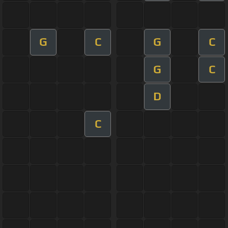
G
C
G
C
G
C
D
C