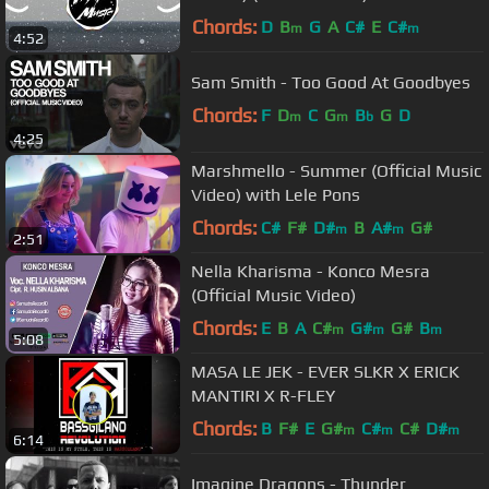
Chords:
D
B
G
A
C#
E
C#
m
m
4:52
Sam Smith - Too Good At Goodbyes
Chords:
F
D
C
G
B
G
D
m
m
b
4:25
Marshmello - Summer (Official Music
Video) with Lele Pons
Chords:
C#
F#
D#
B
A#
G#
m
m
2:51
Nella Kharisma - Konco Mesra
(Official Music Video)
Chords:
E
B
A
C#
G#
G#
B
m
m
m
5:08
MASA LE JEK - EVER SLKR X ERICK
MANTIRI X R-FLEY
Chords:
B
F#
E
G#
C#
C#
D#
m
m
m
6:14
Imagine Dragons - Thunder