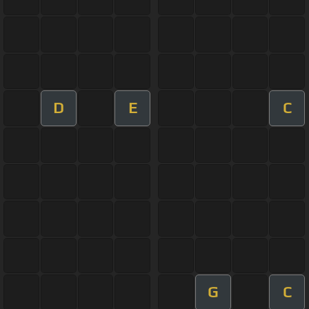
D
E
C
G
C