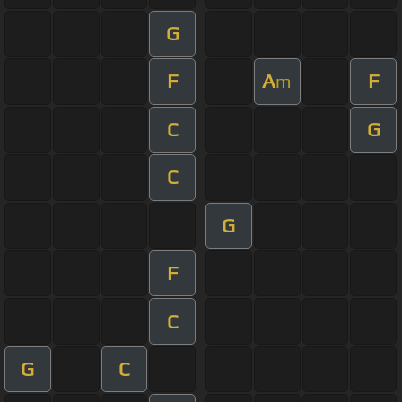
G
F
A
F
m
C
G
C
G
F
C
G
C