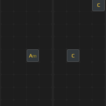
C
A
C
m