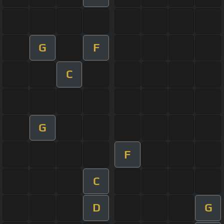
G
F
C
G
F
C
D
G