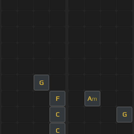
G
F
A
m
C
G
C