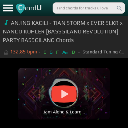
C
U
hord
ANJING KACILI - TIAN STORM x EVER SLKR x
NANDO KOHLER [BASSGILANO REVOLUTION]
PARTY BASSGILANO Chords
132.85
bpm
Standard Tuning (EADGBE)
C
G
F
A
D
m
Jam Along & Learn...