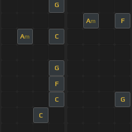
G
A
F
m
A
C
m
G
F
C
G
C