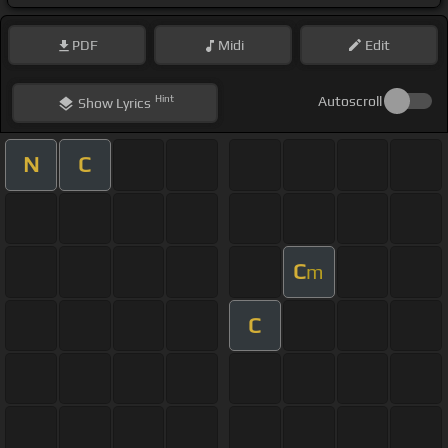
PDF
Midi
Edit
Hint
Autoscroll
Show
Lyrics
N
C
C
m
C