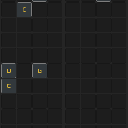
C
D
G
C