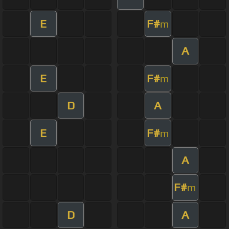
E
F#
m
A
E
F#
m
D
A
E
F#
m
A
F#
m
D
A