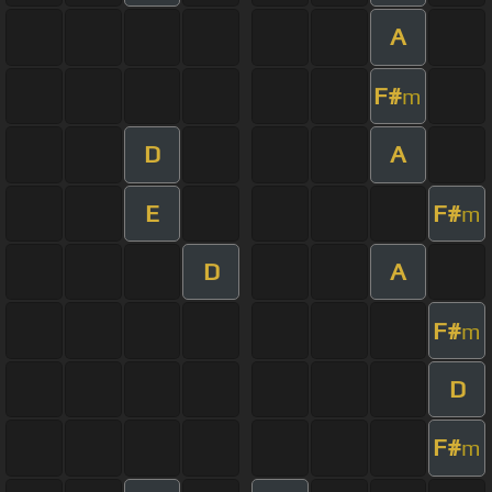
A
F#
m
D
A
E
F#
m
D
A
F#
m
D
F#
m