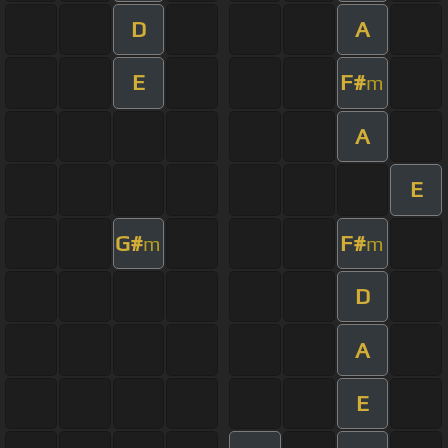
D
A
E
F#
m
A
E
G#
F#
m
m
D
A
E