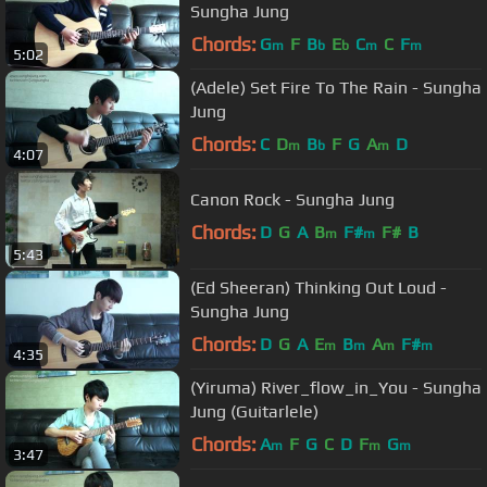
Sungha Jung
Chords:
G
F
B
E
C
C
F
m
b
b
m
m
5:02
(Adele) Set Fire To The Rain - Sungha
Jung
Chords:
C
D
B
F
G
A
D
m
b
m
4:07
Canon Rock - Sungha Jung
Chords:
D
G
A
B
F#
F#
B
m
m
5:43
(Ed Sheeran) Thinking Out Loud -
Sungha Jung
Chords:
D
G
A
E
B
A
F#
m
m
m
m
4:35
(Yiruma) River_flow_in_You - Sungha
Jung (Guitarlele)
Chords:
A
F
G
C
D
F
G
m
m
m
3:47