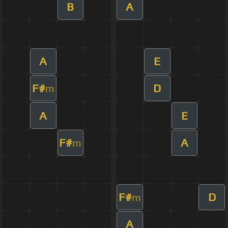
B
A
A
E
F#
D
m
A
E
F#
A
m
F#
D
m
A