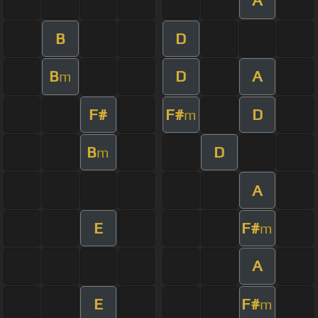
A
B
D
B
D
A
m
F#
F#
D
m
B
D
m
A
E
F#
m
A
E
F#
m