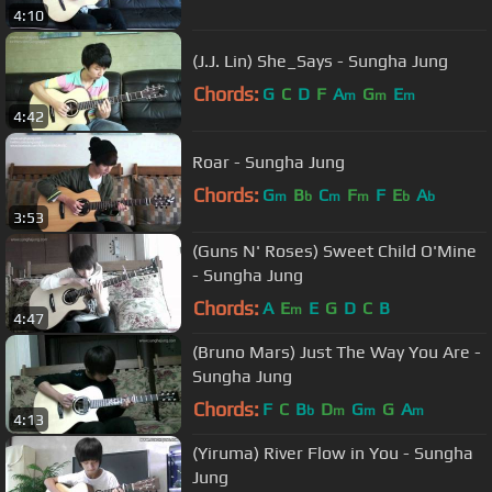
4:10
(J.J. Lin) She_Says - Sungha Jung
Chords:
G
C
D
F
A
G
E
m
m
m
4:42
Roar - Sungha Jung
Chords:
G
B
C
F
F
E
A
m
b
m
m
b
b
3:53
(Guns N' Roses) Sweet Child O'Mine
- Sungha Jung
Chords:
A
E
E
G
D
C
B
m
4:47
(Bruno Mars) Just The Way You Are -
Sungha Jung
Chords:
F
C
B
D
G
G
A
b
m
m
m
4:13
(Yiruma) River Flow in You - Sungha
Jung