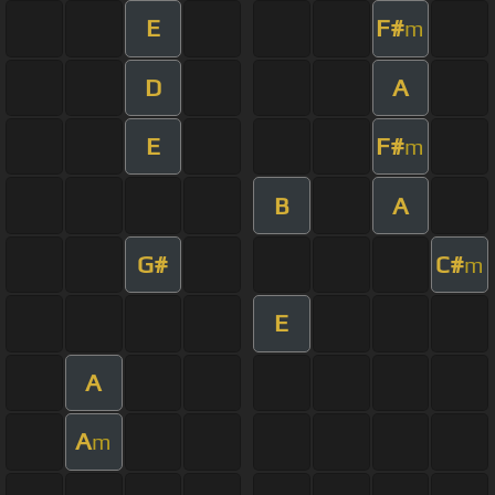
E
F#
m
D
A
E
F#
m
B
A
G#
C#
m
E
A
A
m