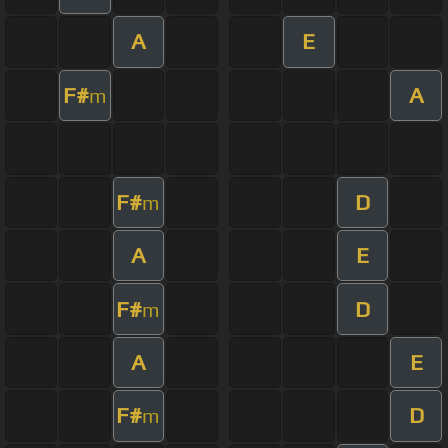
A
E
F#
A
m
F#
D
m
A
E
F#
D
m
A
E
F#
D
m