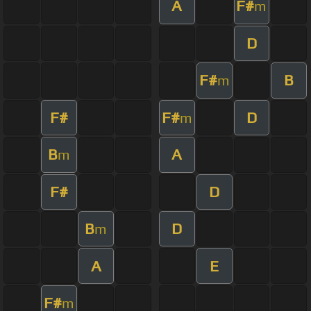
A
F#
m
D
F#
B
m
F#
F#
D
m
B
A
m
F#
D
B
D
m
A
E
F#
m