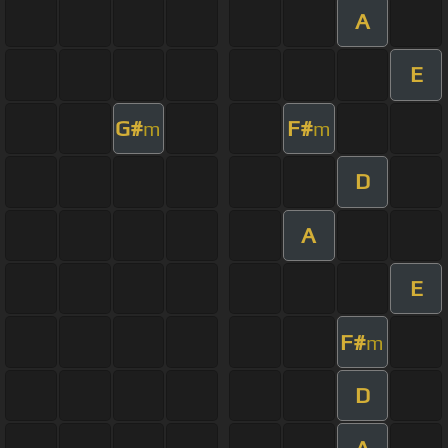
A
E
G#
F#
m
m
D
A
E
F#
m
D