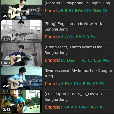
(Maroon 5) Payphone - Sungha Jung
Chords:
E
B
F#
G#
C#
D#
C#
m
m
m
4:21
(Sting) Englishman In New York -
Sungha Jung
Chords:
G
A
B
F#
B
D
E
m
m
3:57
(Bruno Mars) That's What I Like -
Sungha Jung
Chords:
D
E
F
A
G
B
A
b
bm
m
b
b
bm
bm
3:21
(Evanescence) My Immortal - Sungha
Jung
Chords:
A
F#
C#
E
E
C#
F#
m
m
m
4:49
(Eric Clapton) Tears_in_Heaven -
Sungha Jung
Chords:
E
F#
A
B
G#
F#
C#
m
m
m
3:43