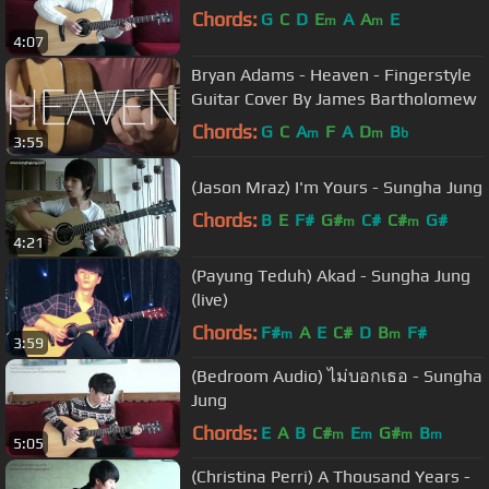
Chords:
G
C
D
E
A
A
E
m
m
4:07
Bryan Adams - Heaven - Fingerstyle
Guitar Cover By James Bartholomew
Chords:
G
C
A
F
A
D
B
m
m
b
3:55
(Jason Mraz) I'm Yours - Sungha Jung
Chords:
B
E
F#
G#
C#
C#
G#
m
m
4:21
(Payung Teduh) Akad - Sungha Jung
(live)
Chords:
F#
A
E
C#
D
B
F#
m
m
3:59
(Bedroom Audio) ไม่บอกเธอ - Sungha
Jung
Chords:
E
A
B
C#
E
G#
B
m
m
m
m
5:05
(Christina Perri) A Thousand Years -