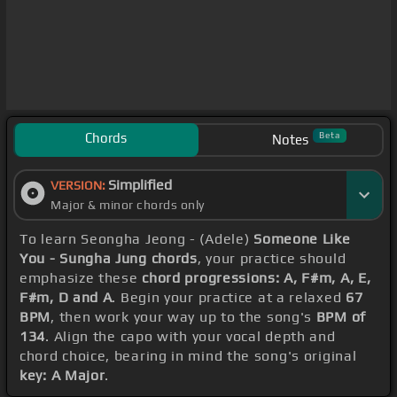
Chords
Beta
Notes
Simplified
VERSION:
Major & minor chords only
To learn Seongha Jeong - (Adele)
Someone Like
You - Sungha Jung chords
, your practice should
emphasize these
chord progressions: A, F#m, A, E,
F#m, D and A
. Begin your practice at a relaxed
67
BPM
, then work your way up to the song's
BPM of
134
. Align the capo with your vocal depth and
chord choice, bearing in mind the song's original
key: A Major
.