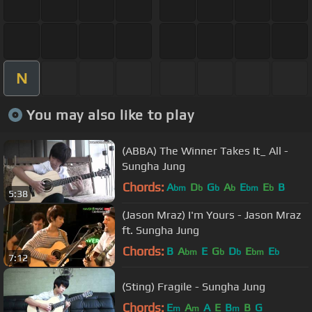
N
You may also like to play
(ABBA) The Winner Takes It_ All -
Sungha Jung
Chords:
A
D
G
A
E
E
B
bm
b
b
b
bm
b
5:38
(Jason Mraz) I'm Yours - Jason Mraz
ft. Sungha Jung
Chords:
B
A
E
G
D
E
E
bm
b
b
bm
b
7:12
(Sting) Fragile - Sungha Jung
Chords:
E
A
A
E
B
B
G
m
m
m