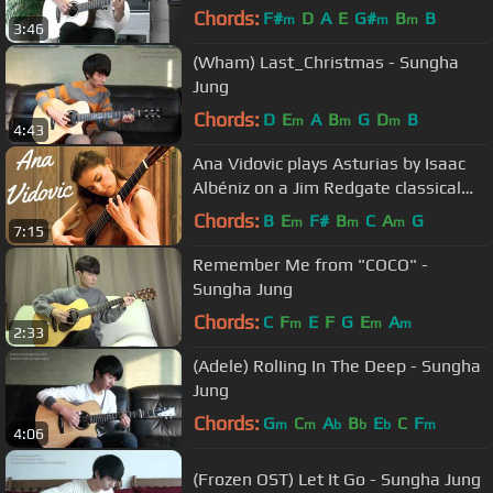
Chords:
F#
D
A
E
G#
B
B
m
m
m
3:46
(Wham) Last_Christmas - Sungha
Jung
Chords:
D
E
A
B
G
D
B
m
m
m
4:43
Ana Vidovic plays Asturias by Isaac
Albéniz on a Jim Redgate classical
guitar
Chords:
B
E
F#
B
C
A
G
m
m
m
7:15
Remember Me from "COCO" -
Sungha Jung
Chords:
C
F
E
F
G
E
A
m
m
m
2:33
(Adele) RolIing In The Deep - Sungha
Jung
Chords:
G
C
A
B
E
C
F
m
m
b
b
b
m
4:06
(Frozen OST) Let It Go - Sungha Jung