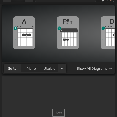
A
F#
D
m
1
2
1
1
1
1
1
1
1
1
2
3
1
2
3
Guitar
Piano
Ukulele
Show
All Diagrams