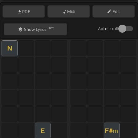
PDF
Midi
Edit
Hint
Autoscroll
Show
Lyrics
N
E
F#
m