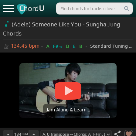
C
U
hord
(Adele) Someone Like You - Sungha Jung
Chords
134.45
bpm
Standard Tuning (EADGBE)
A
F#
D
E
B
m
Jam Along & Learn...
134
BPM