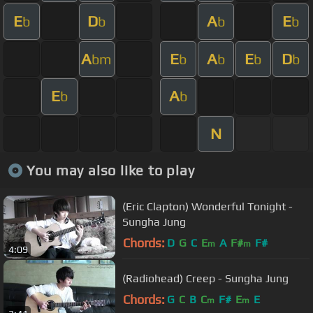
E
D
A
E
b
b
b
b
A
E
A
E
D
bm
b
b
b
b
E
A
b
b
N
You may also like to play
(Eric Clapton) Wonderful Tonight -
Sungha Jung
Chords:
D
G
C
E
A
F#
F#
m
m
4:09
(Radiohead) Creep - Sungha Jung
Chords:
G
C
B
C
F#
E
E
m
m