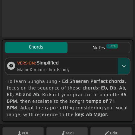
Chords
Beta
Notes
Simplified
VERSION:
Major & minor chords only
To learn Sungha Jung -
Ed Sheeran Perfect chords
,
focus on the sequence of these
chords: Eb, Db, Ab,
Eb, Ab and Ab
. Kick off your practice at a gentle
35
BPM
, then escalate to the song's
tempo of 71
BPM
. Adapt the capo setting considering your vocal
range, with reference to the
key: Ab Major
.
PDF
Midi
Edit