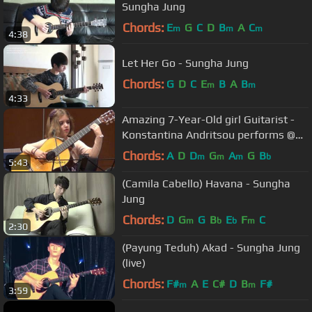
Sungha Jung
Chords:
E
G
C
D
B
A
C
m
m
m
4:38
Let Her Go - Sungha Jung
Chords:
G
D
C
E
B
A
B
m
m
4:33
Amazing 7-Year-Old girl Guitarist -
Konstantina Andritsou performs @
Megaro (Athens) HD
Chords:
A
D
D
G
A
G
B
m
m
m
b
5:43
(Camila Cabello) Havana - Sungha
Jung
Chords:
D
G
G
B
E
F
C
m
b
b
m
2:30
(Payung Teduh) Akad - Sungha Jung
(live)
Chords:
F#
A
E
C#
D
B
F#
m
m
3:59