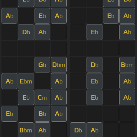
A
E
A
E
A
b
b
b
b
b
D
A
E
A
b
b
b
b
G
D
D
B
b
bm
b
bm
A
E
A
E
A
b
bm
b
b
b
E
C
A
E
A
b
m
b
b
b
E
B
A
b
b
b
B
A
D
A
bm
b
b
b