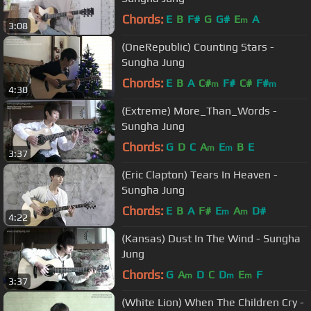
Chords:
E
B
F#
G
G#
E
A
m
3:08
(OneRepublic) Counting Stars -
Sungha Jung
Chords:
E
B
A
C#
F#
C#
F#
m
m
4:30
(Extreme) More_Than_Words -
Sungha Jung
Chords:
G
D
C
A
E
B
E
m
m
3:37
(Eric Clapton) Tears In Heaven -
Sungha Jung
Chords:
E
B
A
F#
E
A
D#
m
m
4:22
(Kansas) Dust In The Wind - Sungha
Jung
Chords:
G
A
D
C
D
E
F
m
m
m
3:37
(White Lion) When The Children Cry -