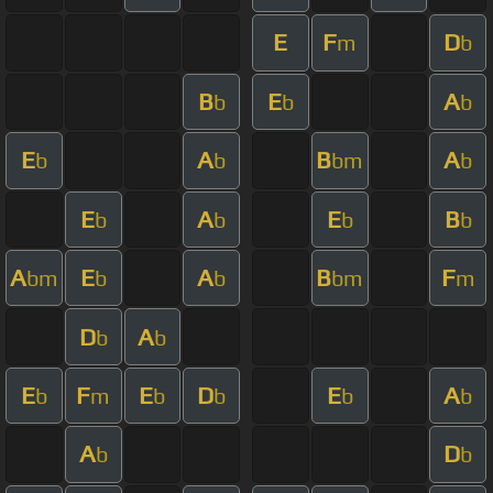
E
F
D
m
b
B
E
A
b
b
b
E
A
B
A
b
b
bm
b
E
A
E
B
b
b
b
b
A
E
A
B
F
bm
b
b
bm
m
D
A
b
b
E
F
E
D
E
A
b
m
b
b
b
b
A
D
b
b