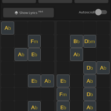
Hint
Autoscroll
Show
Lyrics
A
b
F
B
D
m
b
bm
A
E
A
b
b
b
D
A
b
b
E
A
E
A
b
b
b
b
F
D
m
b
A
E
A
b
b
b