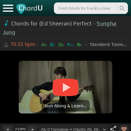
C
U
hord
Chords for (Ed Sheeran) Perfect -
Sungha
Jung
70.55
bpm
Standard Tuning (EADGBE)
A
E
D
F
B
b
b
b
m
b
Jam Along & Learn...
71
BPM