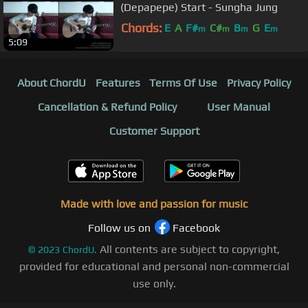
(Depapepe) Start - Sungha Jung
Chords:
E
A
F#
C#
B
G
E
m
m
m
m
5:09
About ChordU
Features
Terms Of Use
Privacy Policy
Cancellation & Refund Policy
User Manual
Customer Support
Made with love and passion for music
Follow us on
Facebook
All contents are subject to copyright,
©
2023
ChordU.
provided for educational and personal non-commercial
use only.