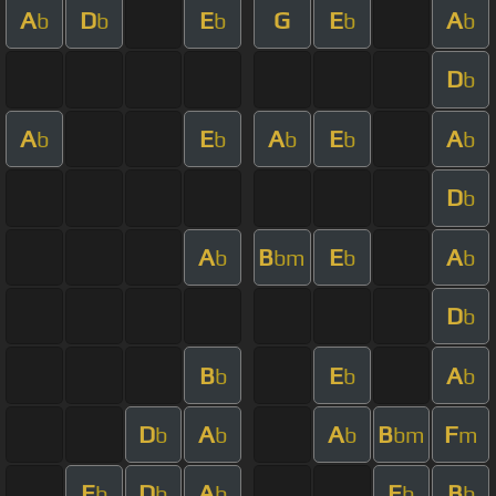
A
D
E
G
E
A
b
b
b
b
b
D
b
A
E
A
E
A
b
b
b
b
b
D
b
A
B
E
A
b
bm
b
b
D
b
B
E
A
b
b
b
D
A
A
B
F
b
b
b
bm
m
E
D
A
E
B
b
b
b
b
b