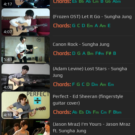
Chords:
E
B
A
C
B
G
A
b
b
b
m
b
bm
4:17
(Frozen OST) Let It Go - Sungha Jung
Chords:
G
C
D
E
A
A
E
m
m
4:07
Canon Rock - Sungha Jung
Chords:
D
G
A
B
F#
F#
B
m
m
5:43
(Adam Levine) Lost Stars - Sungha
Jung
Chords:
F
G
C
D
D
A
E
m
m
m
4:08
Perfect - Ed Sheeran (fingerstyle
guitar cover)
Chords:
A
E
D
F
C
F
B
b
b
b
m
m
bm
4:10
(Jason Mraz) I'm Yours - Jason Mraz
ft. Sungha Jung