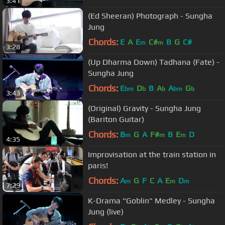
3:41
(Ed Sheeran) Photograph - Sungha
Jung
Chords:
E
A
E
C#
B
G
C#
m
m
3:28
(Up Dharma Down) Tadhana (Fate) -
Sungha Jung
Chords:
E
D
B
A
A
G
bm
b
b
bm
b
3:43
(Original) Gravity - Sungha Jung
(Bariton Guitar)
Chords:
B
G
A
F#
B
E
D
m
m
m
4:35
Improvisation at the train station in
paris!
Chords:
A
G
F
C
A
E
D
m
m
m
7:29
K-Drama "Goblin" Medley - Sungha
Jung (live)