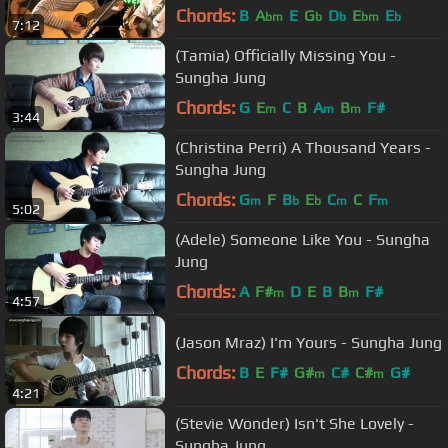
Chords:
B
A
E
G
D
E
E
bm
b
b
bm
b
7:12
(Tamia) Officially Missing You -
Sungha Jung
Chords:
G
E
C
B
A
B
F#
m
m
m
3:44
(Christina Perri) A Thousand Years -
Sungha Jung
Chords:
G
F
B
E
C
C
F
m
b
b
m
m
5:02
(Adele) Someone Like You - Sungha
Jung
Chords:
A
F#
D
E
B
B
F#
m
m
4:57
(Jason Mraz) I'm Yours - Sungha Jung
Chords:
B
E
F#
G#
C#
C#
G#
m
m
4:21
(Stevie Wonder) Isn't She Lovely -
Sungha Jung