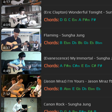
4:17
(Eric Clapton) Wonderful Tonight - Su
Chords:
D
G
C
E
A
F#
F#
m
m
4:09
Flaming - Sungha Jung
Chords:
B
E
D
B
G
E
B
bm
b
b
b
b
bm
4:37
(Evanescence) My Immortal - Sungha 
Chords:
A
F#
C#
E
E
C#
F#
m
m
m
4:49
(Jason Mraz) I'm Yours - Jason Mraz f
Chords:
B
A
E
G
D
E
E
bm
b
b
bm
b
7:12
Canon Rock - Sungha Jung
Chords:
D
G
A
B
F#
F#
B
m
m