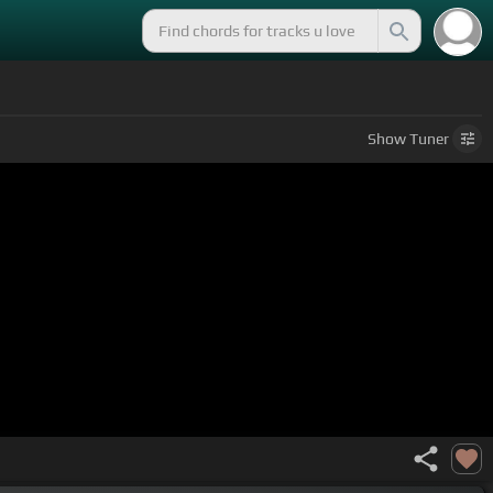
Show
Tuner