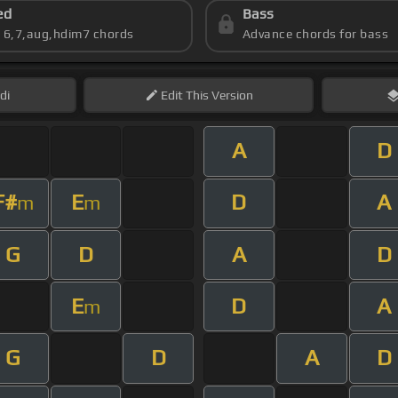
ed
Bass
s 6,7,aug,hdim7 chords
Advance chords for bass
di
Edit
This Version
A
D
F#
E
D
A
m
m
G
D
A
D
E
D
A
m
G
D
A
D