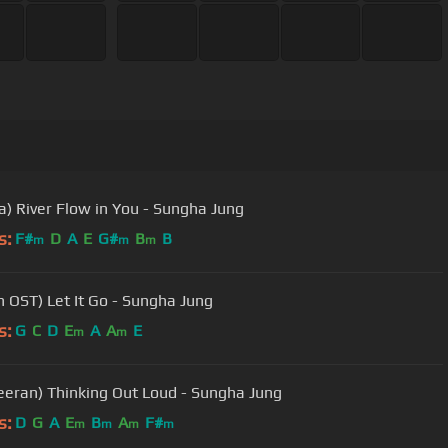
a) River Flow in You - Sungha Jung
s:
F#
D
A
E
G#
B
B
m
m
m
n OST) Let It Go - Sungha Jung
s:
G
C
D
E
A
A
E
m
m
eeran) Thinking Out Loud - Sungha Jung
s:
D
G
A
E
B
A
F#
m
m
m
m