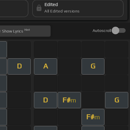
Edited
All Edited versions
Hint
Autoscroll
Show
Lyrics
D
A
G
D
F#
G
m
F#
m