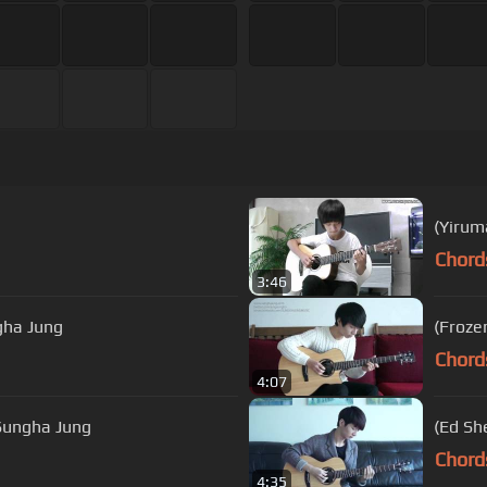
(Yirum
Chord
3:46
gha Jung
(Froze
Chord
4:07
 Dharma Down) Tadhana (Fate) - Sungha Jung
(Ed Sh
Chord
4:35