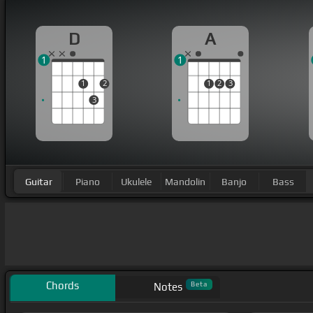
D
A
1
1
1
2
1
2
3
3
Guitar
Piano
Ukulele
Mandolin
Banjo
Bass
Chords
Beta
Notes