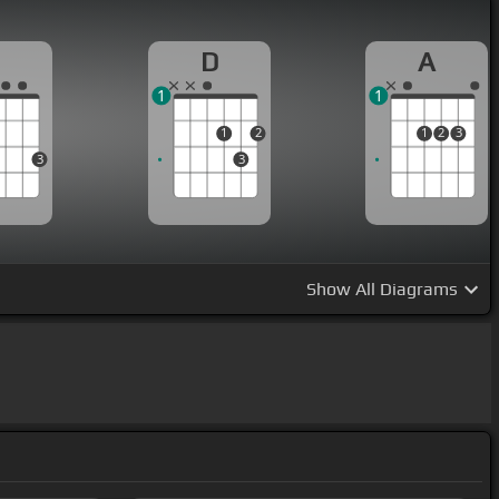
G
D
A
1
1
1
2
1
2
3
3
3
Show
All Diagrams