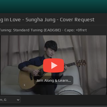
ing in Love - Sungha Jung - Cover Request
Tuning:
Standard Tuning (EADGBE)
Capo:
+0
fret
Jam Along & Learn...