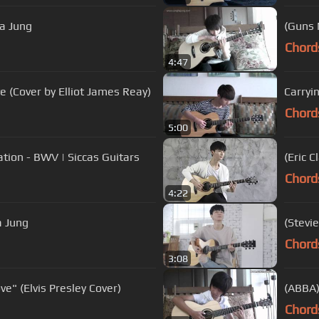
a Jung
(Guns 
Chord
4:47
ove (Cover by Elliot James Reay)
Carryi
Chord
5:00
ation - BWV | Siccas Guitars
(Eric 
Chord
4:22
 Jung
(Stevi
Chord
3:08
e" (Elvis Presley Cover)
(ABBA)
Chord