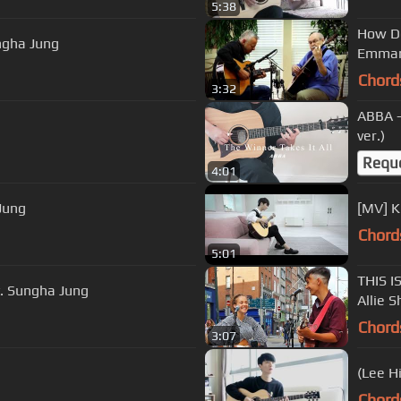
5:38
How De
ngha Jung
Emman
Chord
3:32
ABBA -
ver.)
Requ
4:01
Jung
[MV] K
Chord
5:01
THIS IS
t. Sungha Jung
Allie 
Chord
3:07
Chord