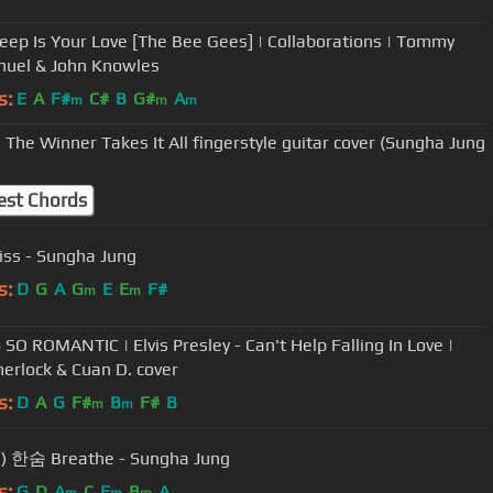
ep Is Your Love [The Bee Gees] | Collaborations | Tommy
uel & John Knowles
s:
E
A
F#
C#
B
G#
A
m
m
m
 The Winner Takes It All fingerstyle guitar cover (Sungha Jung
est Chords
iss - Sungha Jung
s:
D
G
A
G
E
E
F#
m
m
 SO ROMANTIC | Elvis Presley - Can't Help Falling In Love |
Sherlock & Cuan D. cover
s:
D
A
G
F#
B
F#
B
m
m
(Lee Hi) 한숨 Breathe - Sungha Jung
s:
G
D
A
C
E
B
A
m
m
m