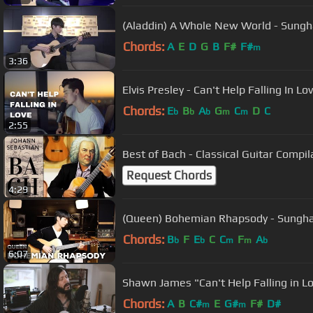
(Aladdin) A Whole New World - Sungh
Chords:
A
E
D
G
B
F#
F#
m
3:36
Elvis Presley - Can't Help Falling In L
Chords:
E
B
A
G
C
D
C
b
b
b
m
m
2:55
Best of Bach - Classical Guitar Compil
Request Chords
4:29
(Queen) Bohemian Rhapsody - Sungha
Chords:
B
F
E
C
C
F
A
b
b
m
m
b
6:07
Shawn James "Can't Help Falling in Lov
Chords:
A
B
C#
E
G#
F#
D#
m
m