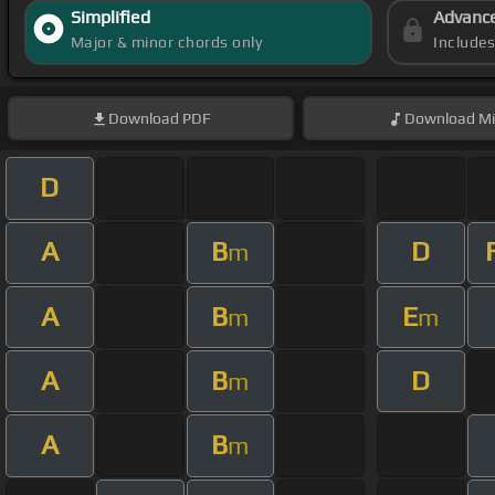
Simplified
Advanc
Major & minor chords only
Include
Download
PDF
Download
Mi
D
A
B
D
m
A
B
E
m
m
A
B
D
m
A
B
m