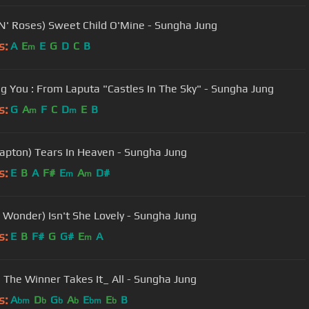
N' Roses) Sweet Child O'Mine - Sungha Jung
s:
A
E
E
G
D
C
B
m
ng You : From Laputa "Castles In The Sky" - Sungha Jung
s:
G
A
F
C
D
E
B
m
m
Clapton) Tears In Heaven - Sungha Jung
s:
E
B
A
F#
E
A
D#
m
m
e Wonder) Isn't She Lovely - Sungha Jung
s:
E
B
F#
G
G#
E
A
m
 The Winner Takes It_ All - Sungha Jung
s:
A
D
G
A
E
E
B
bm
b
b
b
bm
b