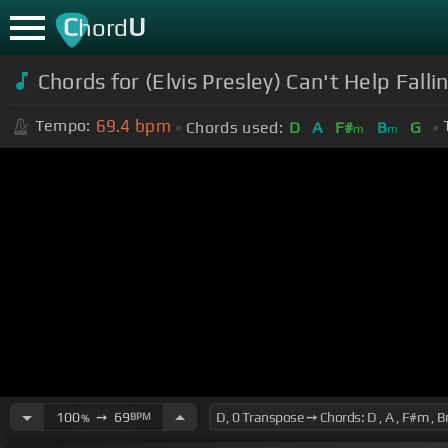
C
U
hord
Chords for (Elvis Presley) Can't Help Fall
69.4
bpm
Tempo:
Chords used:
D
A
F#
B
G
m
m
100
➙
69
BPM
%