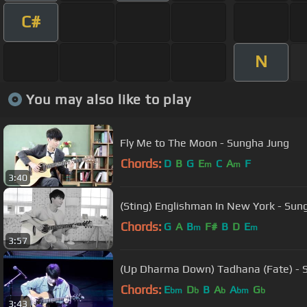
C#
N
You may also like to play
Fly Me to The Moon - Sungha Jung
Chords:
D
B
G
E
C
A
F
m
m
3:40
(Sting) Englishman In New York - Sun
Chords:
G
A
B
F#
B
D
E
m
m
3:57
(Up
Chords:
E
D
B
A
A
G
bm
b
b
bm
b
3:43