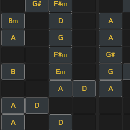
G#
F#
m
B
D
A
m
A
G
A
F#
G#
m
B
E
G
m
A
D
A
A
D
A
D