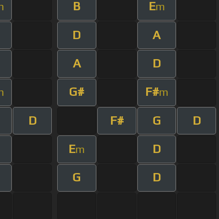
B
E
m
m
D
A
m
A
D
G#
F#
m
m
D
F#
G
D
m
E
D
m
m
G
D
m