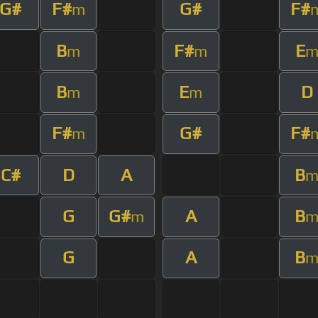
G#
F#
G#
F#
m
B
F#
E
m
m
B
E
D
m
m
F#
G#
F#
m
C#
D
A
B
G
G#
A
B
m
G
A
B