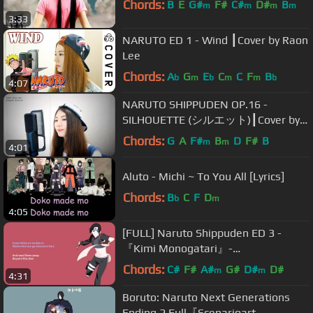
Chords:
B
E
G#
F#
C#
D#
B
m
m
m
m
3:33
NARUTO ED 1 - Wind ┃Cover by Raon
Lee
Chords:
A
G
E
C
C
F
B
b
m
b
m
m
b
4:07
NARUTO SHIPPUDEN OP.16 -
SILHOUETTE (シルエット)┃Cover by
Raon Lee
Chords:
G
A
F#
B
D
F#
B
m
m
4:01
Aluto - Michi ~ To You All [Lyrics]
Chords:
B
C
F
D
b
m
4:05
[FULL] Naruto Shippuden ED 3 -
『Kimi Monogatari』-
Original/English
Chords:
C#
F#
A#
G#
D#
D#
m
m
4:31
Boruto: Naruto Next Generations
Ending 2 Full『Scenarioart -