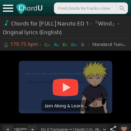
C
U
hord
Chords for [FULL] Naruto ED 1 -『Wind』-
Original lyrics (English)
179.75
bpm
Standard Tuning (EADGBE)
C
A
E
G
G
m
b
b
m
Jam Along & Learn...
180
BPM