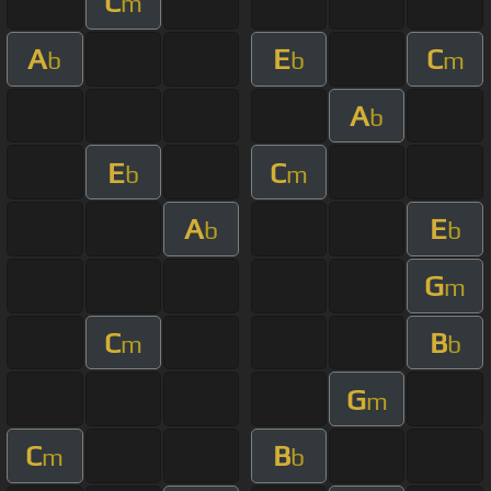
C
m
A
E
C
b
b
m
A
b
E
C
b
m
A
E
b
b
G
m
C
B
m
b
G
m
C
B
m
b