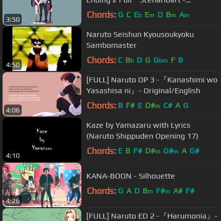
Sayonara Moon Town』
Chords:
G
C
E
E
D
B
A
b
m
m
m
3:50
Naruto Seishun Kyousoukyoku
Sambomaster
Chords:
C
B
D
G
G
F
B
b
bm
4:50
[FULL] Naruto OP 3 -『Kanashimi wo
Yasashisa ni』- Original/English
Chords:
B
F#
E
D#
C#
A
G
m
4:06
Kaze by Yamazaru with Lyrics
(Naruto Shippuden Opening 17)
Chords:
E
B
F#
D#
G#
A
G#
m
m
4:10
KANA-BOON - Silhouette
Chords:
G
A
D
B
F#
A#
F#
m
m
4:26
[FULL] Naruto ED 2 -『Harumonia』-