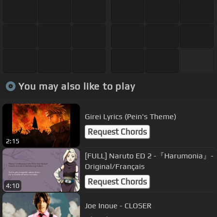
You may also like to play
Girei Lyrics (Pein's Theme)
Request Chords
2:15
[FULL] Naruto ED 2 -『Harumonia』-
Original/Français
Request Chords
4:10
Joe Inoue - CLOSER