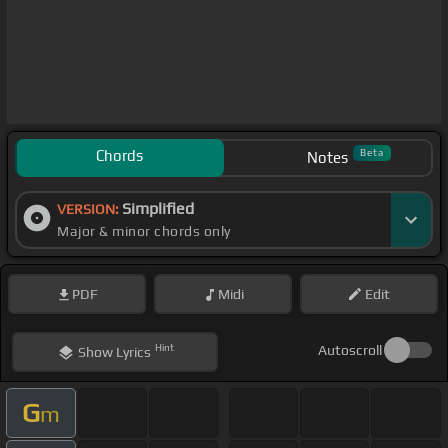
Chords
Beta
Notes
Simplified
VERSION:
Major & minor chords only
PDF
Midi
Edit
Hint
Autoscroll
Show
Lyrics
G
m