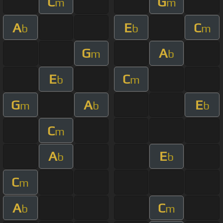
C
G
m
m
A
E
C
b
b
m
G
A
m
b
E
C
b
m
G
A
E
m
b
b
C
m
A
E
b
b
C
m
A
C
b
m