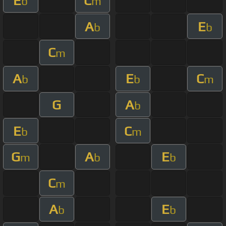
E
C
b
m
A
E
b
b
C
m
A
E
C
b
b
m
G
A
b
E
C
b
m
G
A
E
m
b
b
C
m
A
E
b
b