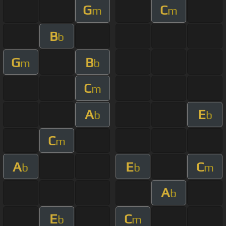
G
C
m
m
B
b
G
B
m
b
C
m
A
E
b
b
C
m
A
E
C
b
b
m
A
b
E
C
b
m