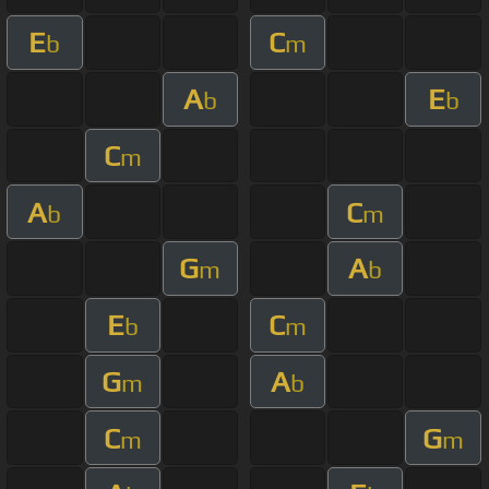
E
C
b
m
A
E
b
b
C
m
A
C
b
m
G
A
m
b
E
C
b
m
G
A
m
b
C
G
m
m