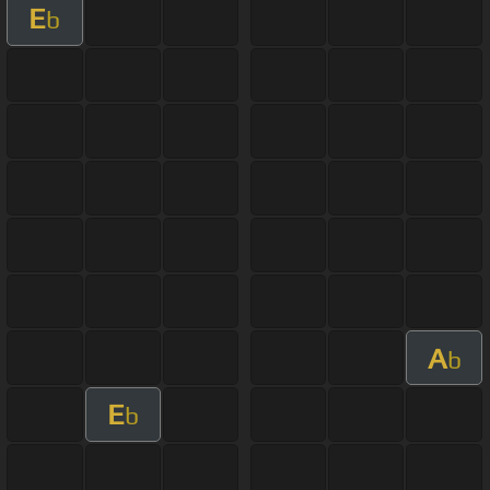
E
b
A
b
E
b