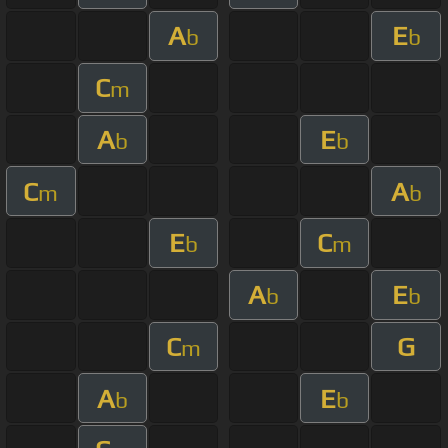
A
E
b
b
C
m
A
E
b
b
C
A
m
b
E
C
b
m
A
E
b
b
C
G
m
A
E
b
b