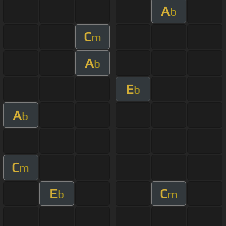
A
b
C
m
A
b
E
b
A
b
C
m
E
C
b
m