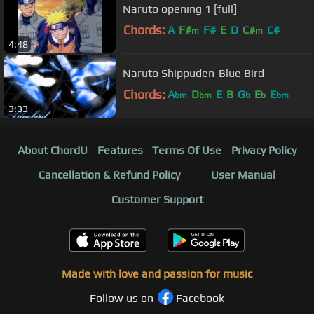
Naruto opening 1 [full]
Chords:
A
F#
F#
E
D
C#
C#
m
m
4:48
Naruto Shippuden-Blue Bird
Chords:
A
D
E
B
G
E
E
bm
bm
b
b
bm
3:33
About ChordU
Features
Terms Of Use
Privacy Policy
Cancellation & Refund Policy
User Manual
Customer Support
Made with love and passion for music
Follow us on
Facebook