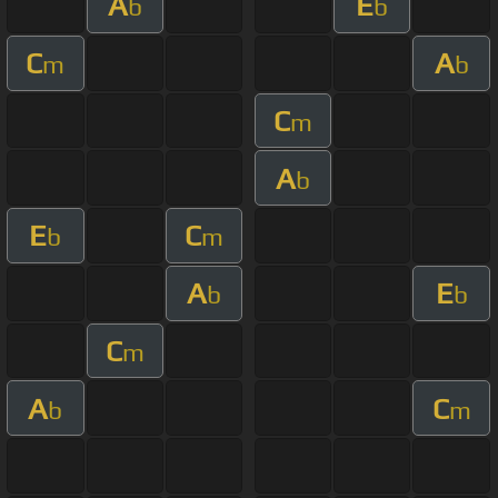
A
E
b
b
C
A
m
b
C
m
A
b
E
C
b
m
A
E
b
b
C
m
A
C
b
m