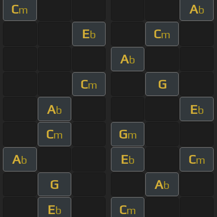
C
A
m
b
E
C
b
m
A
b
C
G
m
A
E
b
b
C
G
m
m
A
E
C
b
b
m
G
A
b
E
C
b
m