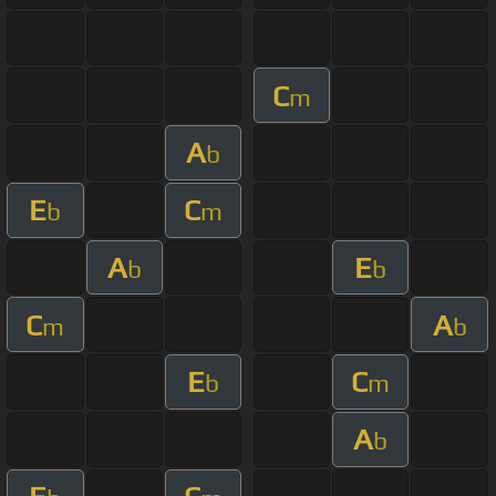
C
m
A
b
E
C
b
m
A
E
b
b
C
A
m
b
E
C
b
m
A
b