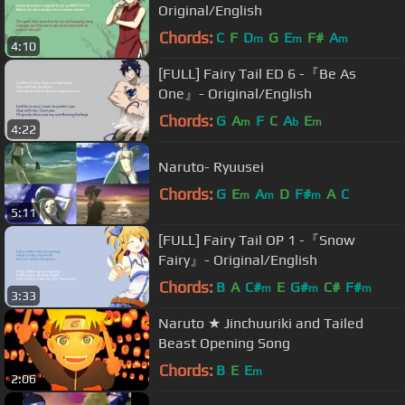
Original/English
Chords:
C
F
D
G
E
F#
A
m
m
m
4:10
[FULL] Fairy Tail ED 6 -『Be As
One』- Original/English
Chords:
G
A
F
C
A
E
m
b
m
4:22
Naruto- Ryuusei
Chords:
G
E
A
D
F#
A
C
m
m
m
5:11
[FULL] Fairy Tail OP 1 -『Snow
Fairy』- Original/English
Chords:
B
A
C#
E
G#
C#
F#
m
m
m
3:33
Naruto ★ Jinchuuriki and Tailed
Beast Opening Song
Chords:
B
E
E
m
2:06