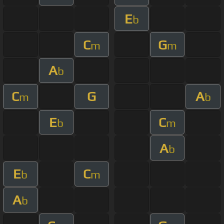
E
b
C
G
m
m
A
b
C
G
A
m
b
E
C
b
m
A
b
E
C
b
m
A
b