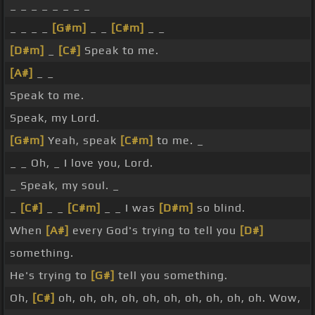
_ _ _ _ _ _ _ _
_ _ _ _
[G#m]
_ _
[C#m]
_ _
[D#m]
_
[C#]
Speak to me.
[A#]
_ _
Speak to me.
Speak, my Lord.
[G#m]
Yeah, speak
[C#m]
to me. _
_ _ Oh, _ I love you, Lord.
_ Speak, my soul. _
_
[C#]
_ _
[C#m]
_ _ I was
[D#m]
so blind.
When
[A#]
every God's trying to tell you
[D#]
something.
He's trying to
[G#]
tell you something.
Oh,
[C#]
oh, oh, oh, oh, oh, oh, oh, oh, oh, oh. Wow,