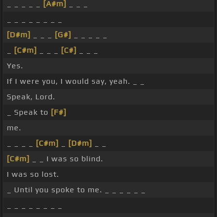
_ _ _ _ _
[A#m]
_ _ _
_ _ _ _ _ _ _ _
[D#m]
_ _ _
[G#]
_ _ _ _ _
_
[C#m]
_ _ _
[C#]
_ _ _
Yes.
If I were you, I would say, yeah. _ _
Speak, Lord.
_ Speak to
[F#]
me.
_ _ _ _
[C#m]
_
[D#m]
_ _
[C#m]
_ _ I was so blind.
I was so lost.
_ Until you spoke to me. _ _ _ _ _ _
_ _ _ _ _ _ _ _