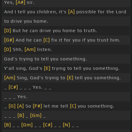
Yes,
[A#]
sir.
And I tell you children, it's
[A]
possible for the Lord
to drive you home.
[D]
But he can drive you home to truth.
[G#]
And he can
[C]
fix it for you if you trust him.
[D]
Shh,
[Am]
listen.
God's trying to tell you something.
Y'all sing, God's
[E]
trying to tell you something.
[Am]
Sing, God's trying to
[E]
tell you something.
_
[C#]
_ _ _ Yes. _ _
_ _ _ Yes.
_
[G]
[A]
So
[F#]
let me tell
[C]
you something.
_ _ _
[B]
_
[Gm]
_
[B]
_ _
[Gm]
_ _
[C#]
_ _
[N]
_ _