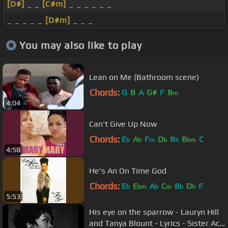
[D#]
_ _
[C#m]
_ _ _ _ _ _
_ _ _ _ _
[D#m]
_ _ _
You may also like to play
Lean on Me (Bathroom scene)
Chords:
G
B
A
G#
F
B
m
4:04
Can't Give Up Now
Chords:
E
A
F
D
B
B
C
b
b
m
b
b
bm
4:58
He's An On Time God
Chords:
E
E
A
C
B
D
F
b
bm
b
m
b
b
5:53
His eye on the sparrow - Lauryn Hill
and Tanya Blount - Lyrics - Sister Act