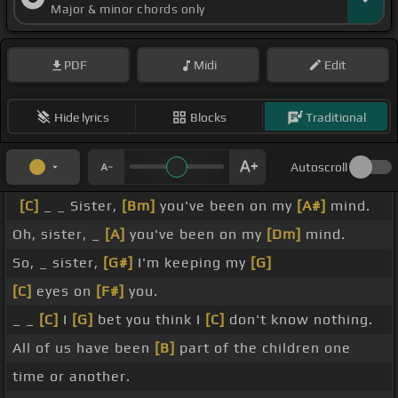
Major & minor chords only
PDF
Midi
Edit
Hide lyrics
Blocks
Traditional
Autoscroll
[C]
_ _ Sister,
[Bm]
you've been on my
[A#]
mind.
Oh, sister, _
[A]
you've been on my
[Dm]
mind.
So, _ sister,
[G#]
I'm keeping my
[G]
[C]
eyes on
[F#]
you.
_ _
[C]
I
[G]
bet you think I
[C]
don't know nothing.
All of us have been
[B]
part of the children one
time or another.