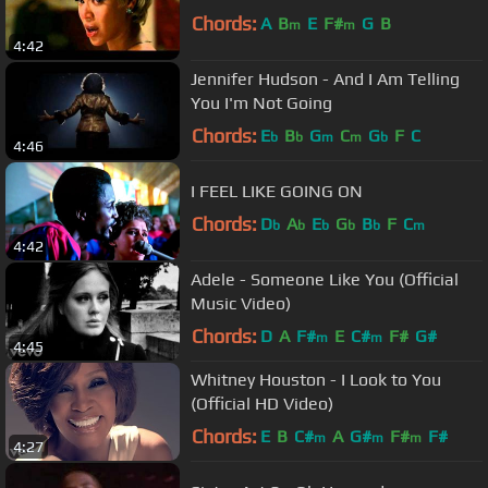
Chords:
A
B
E
F#
G
B
m
m
4:42
Jennifer Hudson - And I Am Telling
You I'm Not Going
Chords:
E
B
G
C
G
F
C
b
b
m
m
b
4:46
I FEEL LIKE GOING ON
Chords:
D
A
E
G
B
F
C
b
b
b
b
b
m
4:42
Adele - Someone Like You (Official
Music Video)
Chords:
D
A
F#
E
C#
F#
G#
m
m
4:45
Whitney Houston - I Look to You
(Official HD Video)
Chords:
E
B
C#
A
G#
F#
F#
m
m
m
4:27