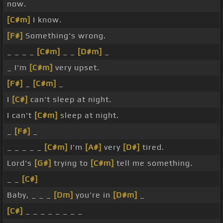
now.
[C#m]
I know.
[F#]
Something's wrong.
_ _ _ _
[C#m]
_ _
[D#m]
_
_ I'm
[C#m]
very upset.
[F#]
_
[C#m]
_
I
[C#]
can't sleep at night.
I can't
[C#m]
sleep at night.
_
[F#]
_
_ _ _ _ _
[C#m]
I'm
[A#]
very
[D#]
tired.
Lord's
[G#]
trying to
[C#m]
tell me something.
_ _
[C#]
Baby, _ _ _
[Dm]
you're in
[D#m]
_
[C#]
_ _ _ _ _ _ _ _