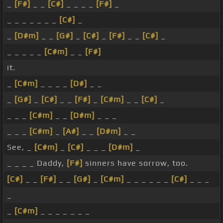
_
[F#]
_ _
[C#]
_ _ _ _
[F#]
_
_ _ _ _ _ _ _
[C#]
_
_
[D#m]
_ _
[G#]
_
[C#]
_
[F#]
_ _
[C#]
_
_ _ _ _ _
[C#m]
_ _
[F#]
it.
_
[C#m]
_ _ _ _
[D#]
_ _
_
[G#]
_
[C#]
_ _
[F#]
_
[C#m]
_ _
[C#]
_
_ _ _
[C#m]
_ _
[D#m]
_ _ _
_ _ _
[C#m]
_
[A#]
_ _
[D#m]
_ _
See, _
[C#m]
_
[C#]
_ _ _
[D#m]
_
_ _ _ _ Daddy,
[F#]
sinners have sorrow, too.
[C#]
_ _
[F#]
_ _
[G#]
_
[C#m]
_ _ _ _ _ _
[C#]
_ _ _
_
_
[C#m]
_ _ _ _ _ _ _