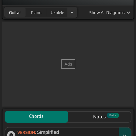
Guitar
Piano
Ukulele
Show
All Diagrams
Chords
Beta
Notes
Simplified
VERSION: