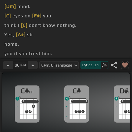
[Dm]
mind.
[C]
eyes on
[F#]
you.
think I
[C]
don't know nothing.
Yes,
[A#]
sir.
home.
you if you trust him.
you something.
Lyrics
On
96
BPM
C#
C#
D#
m
4
4
6
1
1
1
1
1
1
1
1
1
1
2
3
4
2
3
4
3
4