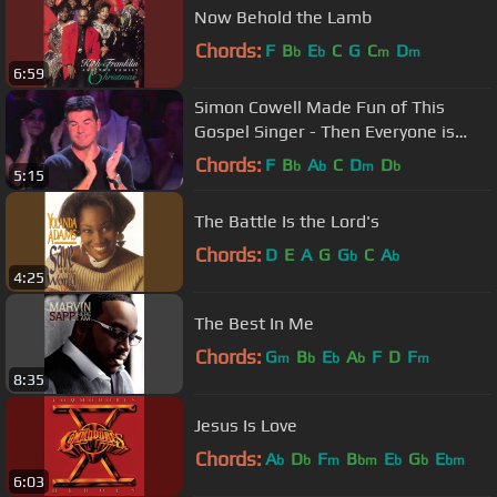
Now Behold the Lamb
Chords:
F
B
E
C
G
C
D
b
b
m
m
6:59
Simon Cowell Made Fun of This
Gospel Singer - Then Everyone is
Blown Away
Chords:
F
B
A
C
D
D
b
b
m
b
5:15
The Battle Is the Lord's
Chords:
D
E
A
G
G
C
A
b
b
4:25
The Best In Me
Chords:
G
B
E
A
F
D
F
m
b
b
b
m
8:35
Jesus Is Love
Chords:
A
D
F
B
E
G
E
b
b
m
bm
b
b
bm
6:03