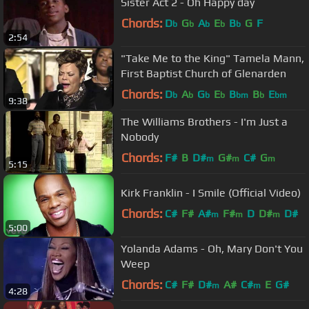
Sister Act 2 - Oh Happy day
Chords:
D
G
A
E
B
G
F
b
b
b
b
b
2:54
"Take Me to the King" Tamela Mann,
First Baptist Church of Glenarden
Chords:
D
A
G
E
B
B
E
b
b
b
b
bm
b
bm
9:38
The Williams Brothers - I'm Just a
Nobody
Chords:
F#
B
D#
G#
C#
G
m
m
m
5:15
Kirk Franklin - I Smile (Official Video)
Chords:
C#
F#
A#
F#
D
D#
D#
m
m
m
5:00
Yolanda Adams - Oh, Mary Don't You
Weep
Chords:
C#
F#
D#
A#
C#
E
G#
m
m
4:28