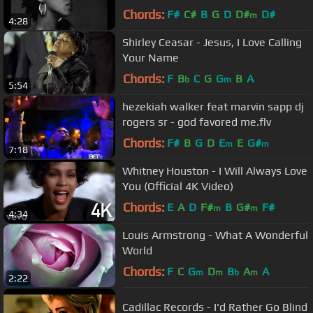
2 - Gospel Song
Chords:
F#
C#
B
G
D
D#
D#
m
4:28
Shirley Ceasar - Jesus, I Love Calling
Your Name
Chords:
F
B
C
G
G
B
A
b
m
5:54
hezekiah walker feat marvin sapp dj
rogers sr - god favored me.flv
Chords:
F#
B
G
D
E
E
G#
m
m
7:18
Whitney Houston - I Will Always Love
You (Official 4K Video)
Chords:
E
A
D
F#
B
G#
F#
m
m
4:34
Louis Armstrong - What A Wonderful
World
Chords:
F
C
G
D
B
A
A
m
m
b
m
2:22
Cadillac Records - I'd Rather Go Blind