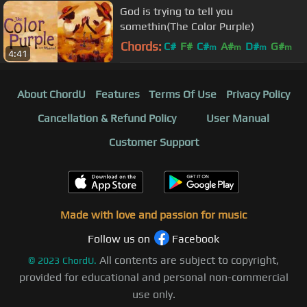
God is trying to tell you
somethin(The Color Purple)
Chords:
C#
F#
C#
A#
D#
G#
m
m
m
m
4:41
G#
About ChordU
Features
Terms Of Use
Privacy Policy
Cancellation & Refund Policy
User Manual
Customer Support
Made with love and passion for music
Follow us on
Facebook
All contents are subject to copyright,
©
2023
ChordU.
provided for educational and personal non-commercial
use only.