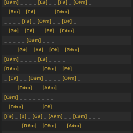
[D#m]
_ _ _ _
[C#]
_ _
[F#]
_
[C#m]
_
_
[Bm]
_
[C#]
_ _ _ _
[D#m]
_ _
_ _ _ _
[F#]
_
[C#m]
_ _
[D#]
_
_
[G#]
_
[C#]
_ _
[F#]
_
[C#m]
_ _ _
_ _ _ _ _
[D#m]
_ _ _
_ _ _
[G#]
_
[A#]
_
[C#]
_
[G#m]
_ _
[D#m]
_ _ _ _
[C#]
_ _ _ _
[D#m]
_ _ _ _ _
[C#m]
_
[F#]
_ _
_
[C#]
_ _
[D#m]
_ _ _ _
[C#m]
_
_ _ _
[D#m]
_ _
[A#m]
_ _ _
[C#m]
_ _ _ _ _ _ _ _
_
[D#m]
_ _ _ _
[C#]
_ _ _
[F#]
_
[B]
_
[G#]
_
[A#m]
_ _
[C#m]
_ _ _
_ _ _ _
[D#m]
_
[C#m]
_ _
[A#m]
_