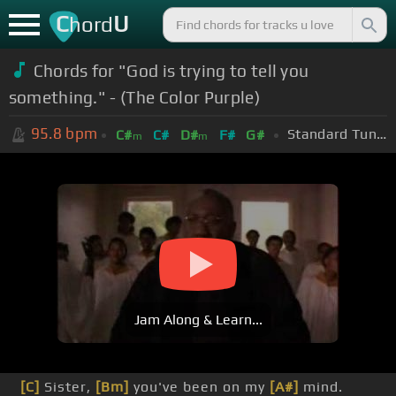
C
U
hord
Chords for "God is trying to tell you
something." - (The Color Purple)
95.8
bpm
Standard Tuning (EADGBE)
C#
C#
D#
F#
G#
m
m
Jam Along & Learn...
[C]
Sister,
[Bm]
you've been on my
[A#]
mind.