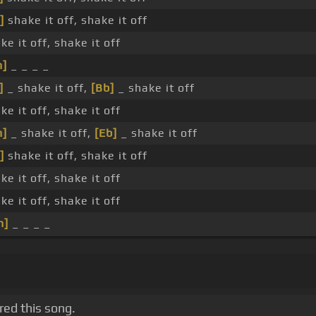
]
shake it off, shake it off
ke it off, shake it off
m]
_ _ _ _
]
_ shake it off,
[Bb]
_ shake it off
ke it off, shake it off
m]
_ shake it off,
[Eb]
_ shake it off
]
shake it off, shake it off
ke it off, shake it off
ke it off, shake it off
m]
_ _ _ _
red this song.