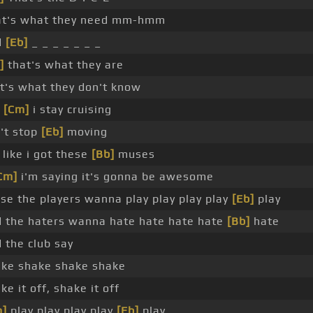
at's what they need mm-hmm
d
[Eb]
_ _ _ _ _ _ _
]
that's what they are
t's what they don't know
t
[Cm]
i stay cruising
't stop
[Eb]
moving
s like i got these
[Bb]
muses
Cm]
i'm saying it's gonna be awesome
se the players wanna play play play play
[Eb]
play
 the haters wanna hate hate hate hate
[Bb]
hate
 the club say
ke shake shake shake
ke it off, shake it off
m]
play play play play
[Eb]
play