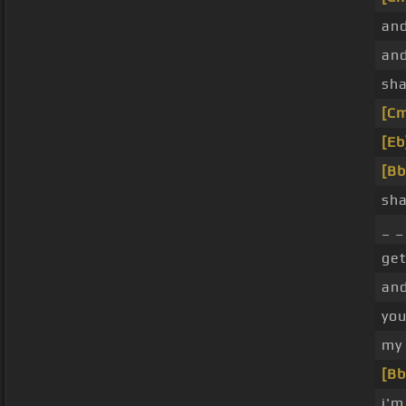
and
and
sha
[C
[Eb
[Bb
sha
_ _
get
and
you
my 
[Bb
i'm