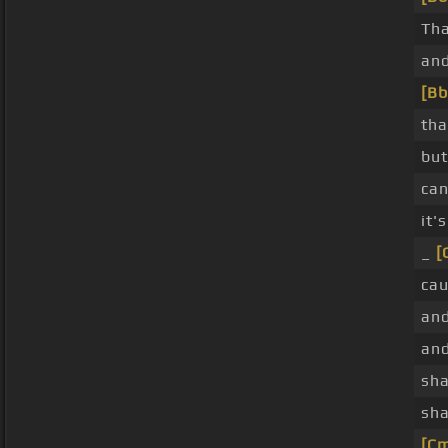
Th
an
[Bb
tha
bu
can
it'
_
[
cau
and
and
sha
sha
[C