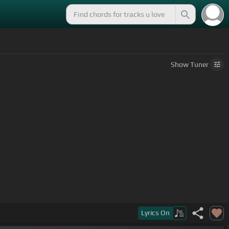
Show
Tuner
Lyrics
On