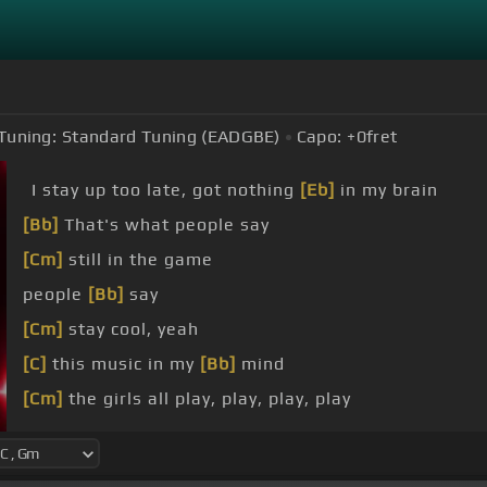
Tuning:
Standard Tuning (EADGBE)
Capo:
+0
fret
I stay up too late, got nothing
[Eb]
in my brain
[Bb]
That's what people say
[Cm]
still in the game
people
[Bb]
say
[Cm]
stay cool, yeah
[C]
this music in my
[Bb]
mind
[Cm]
the girls all play, play, play, play
[Bb]
But it always gon' shake, shake, shake, shake