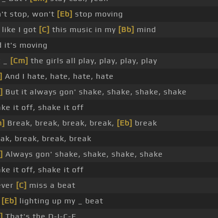
't stop, won't
[Eb]
stop moving
s like I got
[C]
this music in my
[Bb]
mind
 it's moving
t _
[Cm]
the girls all play, play, play, play
]
And I hate, hate, hate, hate
]
But it always gon' shake, shake, shake, shake
ke it off, shake it off
m]
Break, break, break, break,
[Eb]
break
ak, break, break, break
]
Always gon' shake, shake, shake, shake
ke it off, shake it off
ever
[C]
miss a beat
m
[Eb]
lighting up my _ beat
]
That's the D-I-C-E