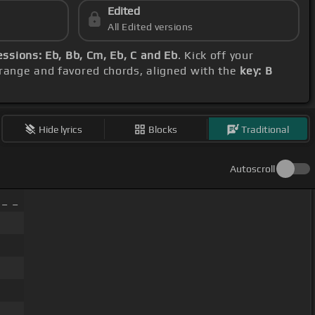
Edited
All Edited versions
ssions: Eb, Bb, Cm, Eb, C and Eb
. Kick off your
l range and favored chords, aligned with the
key: B
Hide lyrics
Blocks
Traditional
Autoscroll
 _ _