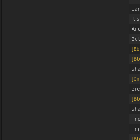
Can
It'
And
Bu
[Eb
[Bb
Sha
[C
Bre
[Bb
Sha
I n
I'
[Bb