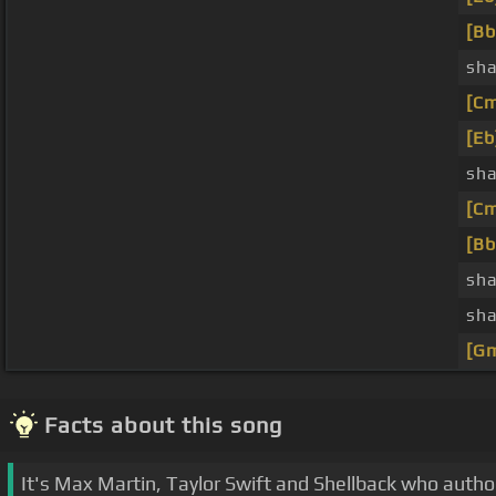
[Bb
sha
[C
[Eb
sha
[C
[Bb
sha
sha
[G
Facts about this song
It's Max Martin, Taylor Swift and Shellback who autho