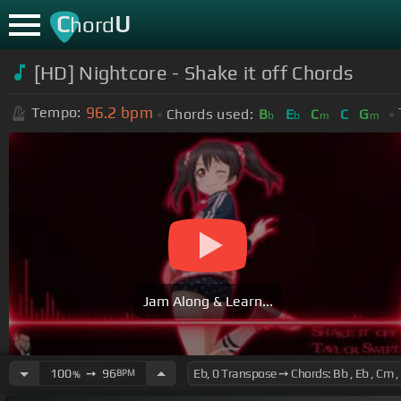
C
U
hord
[HD] Nightcore - Shake it off Chords
96.2
bpm
Tempo:
Chords used:
B
E
C
C
G
b
b
m
m
Jam Along & Learn...
100
➙
96
BPM
%