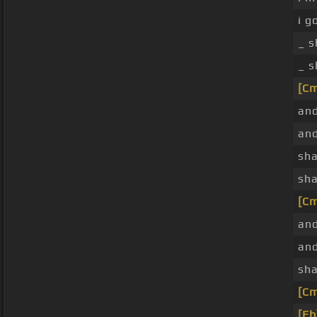
i g
_ s
_ s
[C
and
and
sha
sha
[C
and
and
sha
[C
[Eb