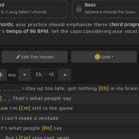
ed
Bass
s 6,7,aug,hdim7 chords
Advance chords for bass
chords
, your practice should emphasize these
chord progre
g's
tempo of 96 BPM
. Set the capo considering your voca
Edit
This Version
Gold
.
Eb
+0
Key:
_ _ _ _ _ I stay up too late, got nothing
[Eb]
in my brain
]
_ _ That's what people say
now I'm
[Cm]
still in the game
 I can't make a mistake
t's what people
[Bb]
say
 _ But I
[Cm]
stay cool, yeah