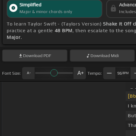
Simplified
Advanc
Major & minor chords only
Include
To learn Taylor Swift - (Taylors Version)
Shake It Off 
practice at a gentle
48 BPM
, then escalate to the son
Major
.
Download
PDF
Download
Midi
Font Size:
Tempo:
96
BPM
_ 
[Bb
I k
But
Tha
_ _