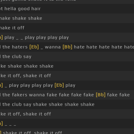
ot hella good hair
hake shake shake
hake it off
m]
play _ _ play play play play
 the haters
[Eb]
_ wanna
[Bb]
hate hate hate hate hat
 the club say
ke shake shake shake
ke it off, shake it off
m]
_ play play play play
[Eb]
play
 the fakers wanna fake fake fake fake
[Bb]
fake fake
 the club say shake shake shake shake
ke it off, shake it off
m]
_ _ _
]
shake it off, shake it off