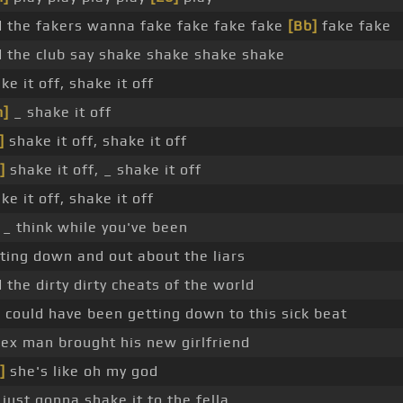
 the fakers wanna fake fake fake fake
[Bb]
fake fake
 the club say shake shake shake shake
ke it off, shake it off
m]
_ shake it off
]
shake it off, shake it off
]
shake it off, _ shake it off
ke it off, shake it off
 _ think while you've been
ting down and out about the liars
 the dirty dirty cheats of the world
 could have been getting down to this sick beat
ex man brought his new girlfriend
]
she's like oh my god
 just gonna shake it to the fella