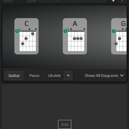
C
A
G
1
1
1
1
2
1
2
3
1
3
2
Guitar
Piano
Ukulele
Show
All Diagrams