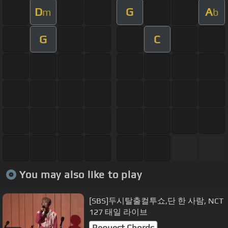
D
G
A
m
b
G
C
You may also like to play
[SBS]두시탈출컬투쇼,단 한 사람, NCT
127 태일 라이브
Request Chords