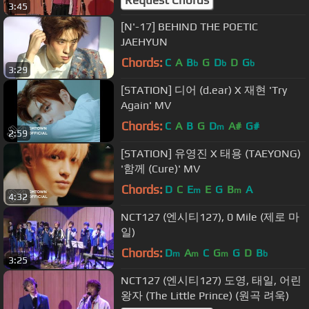
3:45
[N'-17] BEHIND THE POETIC
JAEHYUN
Chords:
C
A
B
G
D
D
G
b
b
b
3:29
[STATION] 디어 (d.ear) X 재현 'Try
Again' MV
Chords:
C
A
B
G
D
A#
G#
m
2:59
[STATION] 유영진 X 태용 (TAEYONG)
'함께 (Cure)' MV
Chords:
D
C
E
E
G
B
A
m
m
4:32
NCT127 (엔시티127), 0 Mile (제로 마
일)
Chords:
D
A
C
G
G
D
B
m
m
m
b
3:25
NCT127 (엔시티127) 도영, 태일, 어린
왕자 (The Little Prince) (원곡 려욱)