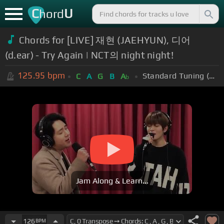
C
U
hord
Chords for [LIVE] 재현 (JAEHYUN), 디어
(d.ear) - Try Again | NCT의 night night!
125.95
bpm
Standard Tuning (EADGBE)
C
A
G
B
A
b
Jam Along & Learn...
126
BPM