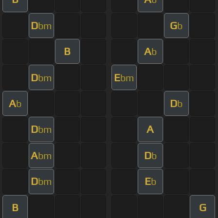
D
G
bm
b
B
A
b
D
E
bm
bm
A
D
b
b
D
A
bm
A
D
bm
b
D
E
bm
b
B
G