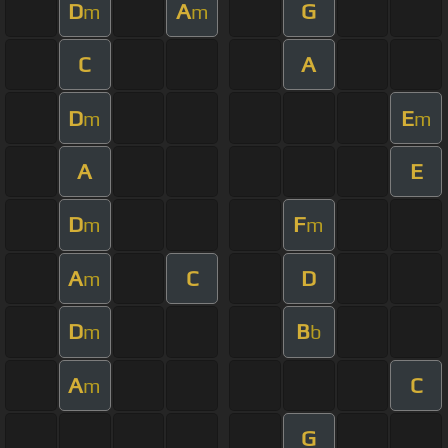
D
A
G
m
m
C
A
D
E
m
m
A
E
D
F
m
m
A
C
D
m
D
B
m
b
A
C
m
G