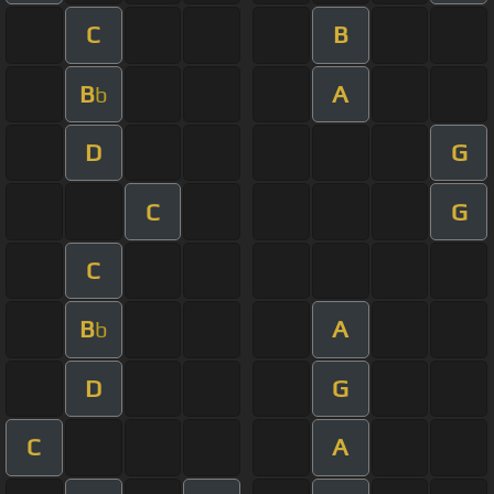
C
B
B
A
b
D
G
C
G
C
B
A
b
D
G
C
A