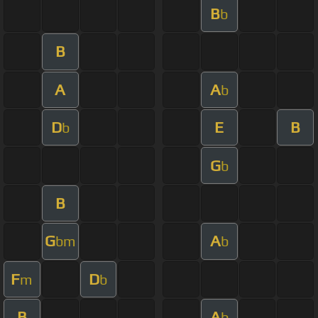
B
b
B
A
A
b
D
E
B
b
G
b
B
G
A
bm
b
F
D
m
b
B
A
b