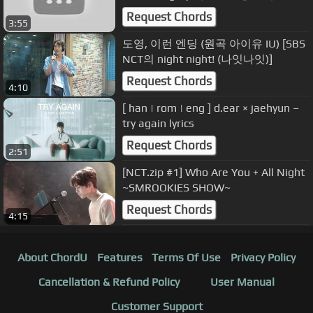
브리싱ver.
Request Chords
3:55
도영, 이런 엔딩 (원곡 아이유 IU) [SBS
NCT의 night night! (나잇나잇)]
Request Chords
4:10
[ han | rom | eng ] d.ear × jaehyun –
try again lyrics
Request Chords
2:51
[NCT.zip #1] Who Are You + All Night
~SMROOKIES SHOW~
Request Chords
4:15
About ChordU
Features
Terms Of Use
Privacy Policy
Cancellation & Refund Policy
User Manual
Customer Support