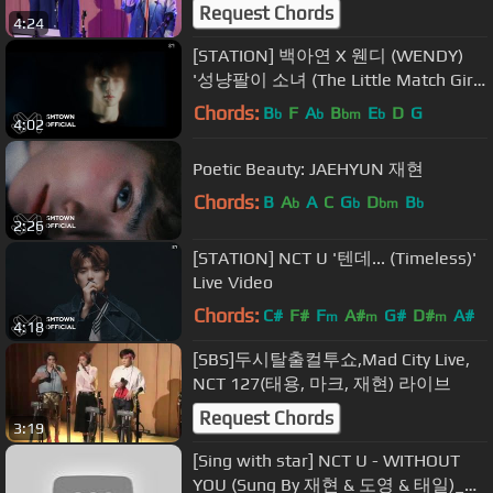
Request Chords
4:24
[STATION] 백아연 X 웬디 (WENDY)
'성냥팔이 소녀 (The Little Match Girl)'
MV
Chords:
B
F
A
B
E
D
G
b
b
bm
b
4:02
Poetic Beauty: JAEHYUN 재현
Chords:
B
A
A
C
G
D
B
b
b
bm
b
2:26
[STATION] NCT U '텐데... (Timeless)'
Live Video
Chords:
C#
F#
F
A#
G#
D#
A#
m
m
m
4:18
[SBS]두시탈출컬투쇼,Mad City Live,
NCT 127(태용, 마크, 재현) 라이브
Request Chords
3:19
[Sing with star] NCT U - WITHOUT
YOU (Sung By 재현 & 도영 & 태일)_에