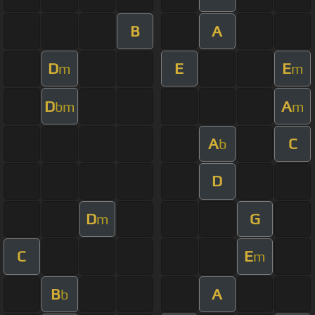
B
A
D
E
E
m
m
D
A
bm
m
A
C
b
D
D
G
m
C
E
m
B
A
b