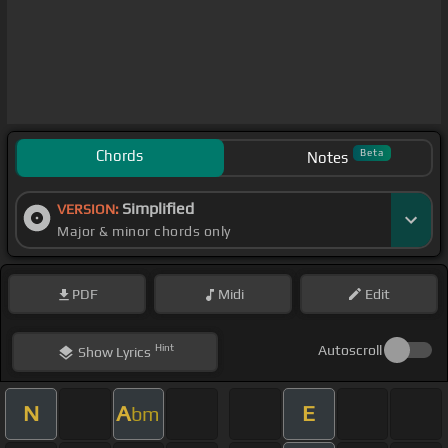
Chords
Beta
Notes
Simplified
VERSION:
Major & minor chords only
PDF
Midi
Edit
Hint
Autoscroll
Show
Lyrics
N
A
E
bm