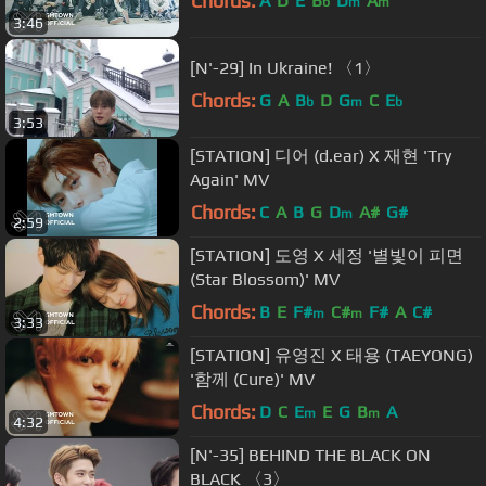
Chords:
A
D
E
B
D
A
b
m
m
3:46
[N'-29] In Ukraine! 〈1〉
Chords:
G
A
B
D
G
C
E
b
m
b
3:53
[STATION] 디어 (d.ear) X 재현 'Try
Again' MV
Chords:
C
A
B
G
D
A#
G#
m
2:59
[STATION] 도영 X 세정 '별빛이 피면
(Star Blossom)' MV
Chords:
B
E
F#
C#
F#
A
C#
m
m
3:33
[STATION] 유영진 X 태용 (TAEYONG)
'함께 (Cure)' MV
Chords:
D
C
E
E
G
B
A
m
m
4:32
[N'-35] BEHIND THE BLACK ON
BLACK 〈3〉