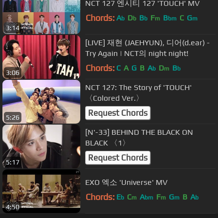
NCT 127 엔시티 127 'TOUCH' MV
Chords:
A
D
B
F
B
C
G
b
b
b
m
bm
m
3:14
[LIVE] 재현 (JAEHYUN), 디어(d.ear) -
Try Again | NCT의 night night!
Chords:
C
A
G
B
A
D
B
b
m
b
3:06
NCT 127: The Story of 'TOUCH'
〈Colored Ver.〉
Request Chords
5:26
[N'-33] BEHIND THE BLACK ON
BLACK 〈1〉
Request Chords
5:17
EXO 엑소 'Universe' MV
Chords:
E
C
A
F
G
B
A
b
m
bm
m
m
b
4:50