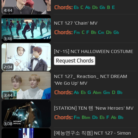
Chords:
E
C
A
D
G
B
E
b
b
b
b
4:44
NCT 127 'Chain' MV
Chords:
F
C
F
B
C
D
G
m
b
m
b
b
3:46
[N'-15] NCT HALLOWEEN COSTUME
Request Chords
2:04
NCT 127_ Reaction_ NCT DREAM
'We Go Up' MV
Chords:
A
E
G
A
G
D
B
b
b
bm
m
b
3:44
[STATION] TEN 텐 'New Heroes' MV
Chords:
F
B
D
E
F
A
B
m
bm
b
b
b
b
3:08
[예능연구소 직캠] NCT 127 - Simon