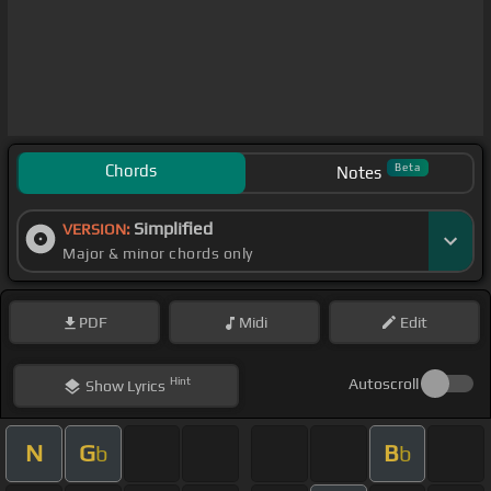
Chords
Beta
Notes
Simplified
VERSION:
Major & minor chords only
PDF
Midi
Edit
Hint
Autoscroll
Show
Lyrics
N
G
B
b
b