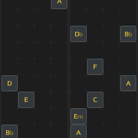
A
D
B
b
b
F
D
A
E
C
E
m
B
A
b