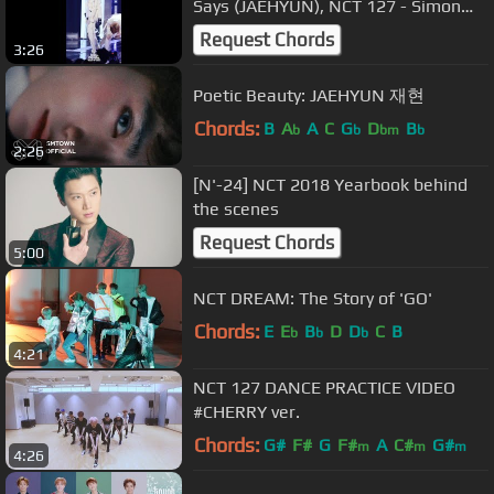
Says (JAEHYUN), NCT 127 - Simon
Says (재현) @Show Music Core
Request Chords
3:26
20181201
Poetic Beauty: JAEHYUN 재현
Chords:
B
A
A
C
G
D
B
b
b
bm
b
2:26
[N'-24] NCT 2018 Yearbook behind
the scenes
Request Chords
5:00
NCT DREAM: The Story of 'GO'
Chords:
E
E
B
D
D
C
B
b
b
b
4:21
NCT 127 DANCE PRACTICE VIDEO
#CHERRY ver.
Chords:
G#
F#
G
F#
A
C#
G#
m
m
m
4:26