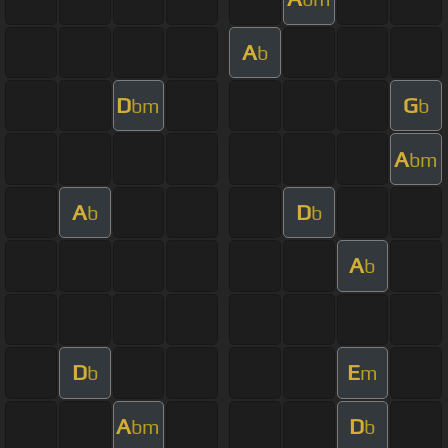
A
b
D
G
bm
b
A
bm
A
D
b
b
A
b
D
E
b
m
A
D
bm
b