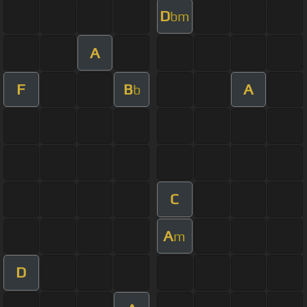
D
bm
A
F
B
A
b
C
A
m
D