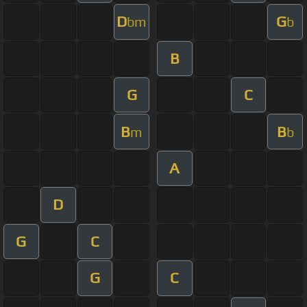
D
G
bm
b
B
G
C
B
B
m
b
A
D
G
C
G
C