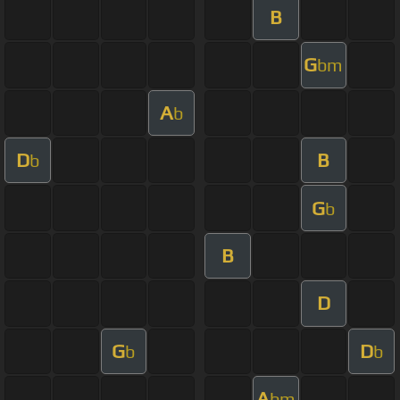
B
G
bm
A
b
D
B
b
G
b
B
D
G
D
b
b
A
bm