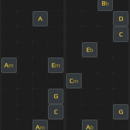
B
b
A
D
C
E
b
A
E
m
m
C
m
G
C
G
A
A
m
b