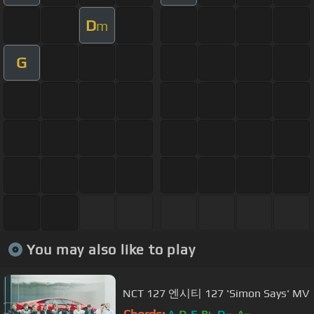
D
m
G
You may also like to play
NCT 127 엔시티 127 'Simon Says' MV