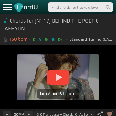
C
U
hord
Chords for [N'-17] BEHIND THE POETIC
JAEHYUN
150
bpm
Standard Tuning (EADGBE)
C
A
B
G
D
b
b
Jam Along & Learn...
150
BPM