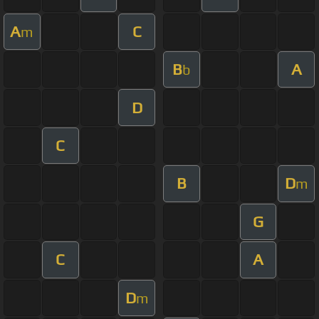
A
C
m
B
A
b
D
C
B
D
m
G
C
A
D
m