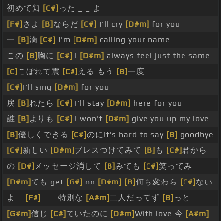
初めて知
[C#]
った _ _ よ
[F#]
さよ
[B]
ならだ
[C#]
I'll cry
[D#m]
for you
一
[B]
滴
[C#]
I'm
[D#m]
calling your name
この
[B]
胸に
[C#]
I
[D#m]
always feel just the same
[C]
こぼれて震
[C#]
える もう
[B]
一度
[C#]
I'll sing
[D#m]
for you
戻
[B]
れたら
[C#]
I'll stay
[D#m]
here for you
誰
[B]
よりも
[C#]
I won't
[D#m]
give you up my love
[B]
優しくできる
[C#]
のにIt's hard to say
[B]
goodbye
[C#]
新しい
[D#m]
ブレスつけてみて
[B]
も
[C#]
君から
の
[D#]
メッセージ消して
[B]
みても
[C#]
笑ってみ
[D#m]
ても get
[G#]
on
[D#m]
[B]
何も変わら
[C#]
ない
よ _
[F#]
_ _ 特別な
[A#m]
二人だってず
[B]
っと
[G#m]
信じ
[C#]
ていたのに
[D#m]
With love 今
[A#m]