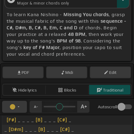
Major & minor chords only
To learn Kana Nishino -
Missing You chords
, grasp
the musical fabric of the song with this
sequence -
C#, D#m, B, C#, B, Em, C and D
of chords. Begin
your practice at a relaxed
48 BPM
, then work your
way up to the song's
BPM of 98
. Considering the
song's
key of F# Major
, position your capo to suit
your vocal and chord preferences.
PDF
Midi
Edit
Hide lyrics
Blocks
Traditional
Autoscroll
[F#]
_ _ _ _
[B]
_ _ _
[C#]
_
_
[D#m]
_ _ _
[B]
_ _ _
[C#]
_