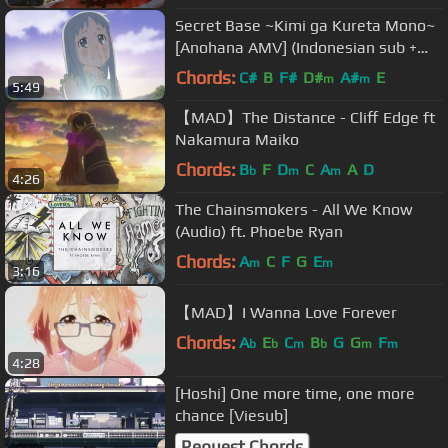
Secret Base ~Kimi ga Kureta Mono~
[Anohana AMV] (Indonesian sub +
romaji lyrics)
Chords:
C#
B
F#
D#
A#
E
m
m
5:49
【MAD】The Distance - Cliff Edge ft
Nakamura Maiko
Chords:
B
F
D
C
A
A
D
b
m
m
4:26
The Chainsmokers - All We Know
(Audio) ft. Phoebe Ryan
Chords:
A
C
F
G
E
m
m
3:16
【MAD】I Wanna Love Forever
Chords:
A
E
C
B
G
G
F
b
b
m
b
m
m
4:28
[Hoshi] One more time, one more
chance [Viesub]
Request Chords