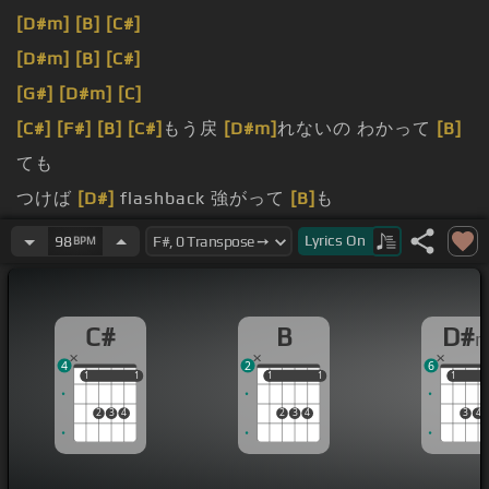
[D#m]
[B]
[C#]
[D#m]
[B]
[C#]
[G#]
[D#m]
[C]
[C#]
[F#]
[B]
[C#]
もう戻
[D#m]
れないの わかって
[B]
ても
つけば
[D#]
flashback 強がって
[B]
も
だけ
[D#m]
をまだ 今でも
Lyrics
On
98
BPM
[C#]
of you
C#
B
D#
4
2
6
1
1
1
1
1
1
1
1
1
1
2
3
4
2
3
4
3
4