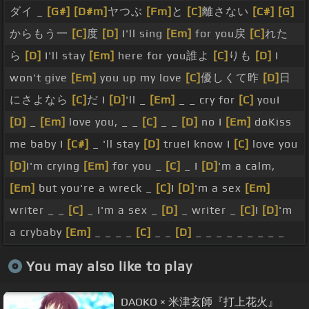
ダイ _
[G#]
[D#m]
ヤつぶ
[Fm]
と
[C]
離さない
[C#]
[G]
からもう一
[C]
度
[D]
I'll sing
[Em]
for you戻
[C]
れた
ら
[D]
I'll stay
[Em]
here for you誰よ
[C]
りも
[D]
I
won't give
[Em]
you up my love
[C]
優しくて昨
[D]
日
にさよなら
[C]
だ I
[D]
'll _
[Em]
_ _ cry for
[C]
youI
[D]
_
[Em]
love you, _ _
[C]
_ _
[D]
no I
[Em]
doKiss
me baby I
[C#]
_ 'll stay
[D]
trueI know I
[C]
love you
[D]
I'm crying
[Em]
for you _
[C]
_ I
[D]
'm a calm,
[Em]
but you're a wreck _
[C]
I
[D]
'm a sex
[Em]
writer _ _
[C]
_ I'm a sex _
[D]
_ writer _
[C]
I
[D]
'm
a crybaby
[Em]
_ _ _ _
[C]
_ _
[D]
_ _ _ _ _ _ _ _ _
You may also like to play
DAOKO × 米津玄師『打上花火』