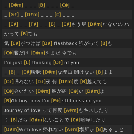
_
[D#m]
_ _ _
[B]
_ _ _
[C#]
_
_
[G#]
_
[D#m]
_ _ _
[C]
_ _ _
_
[C#]
_ _
[F#]
_ _
[B]
_
[C#]
もう戻
[D#m]
れないの わ
かって
[B]
ても
気
[C#]
がつけば
[D#]
flashback 強がって
[B]
も
[C#]
君だけ
[D#m]
をまだ 今でも
I'm just
[C]
thinking
[C#]
of you
_
[B]
_
[C#]
曖昧
[D#m]
な理由 聞けない
[B]
まま
[C#]
眠れない
[D#]
夜 何
[D#m]
度
[B]
越えても
[C#]
会いたい
[D#m]
胸が痛
[G#]
い
[D#m]
よ
[B]
Oh boy, now I'm
[F#]
still missing you
Journey of love って何度
[A#m]
もキスしたり
く
[B]
だら
[G#m]
ないことで
[C#]
喧嘩したり
[D#m]
With love 帰れない
[A#m]
場所が
[B]
ある _ と