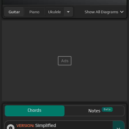
Guitar
Piano
Ukulele
Show
All Diagrams
Chords
Beta
Notes
Simplified
VERSION: