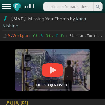
C
U
hord
【MAD】Missing You Chords by
Kana
Nishino
97.95
bpm
Standard Tuning (EADGBE)
C#
B
D#
C
D
m
Jam Along & Learn...
[F#]
[B]
[C#]