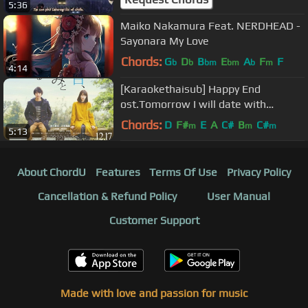
5:36
Maiko Nakamura Feat. NERDHEAD -
Sayonara My Love
Chords:
G
D
B
E
A
F
F
b
b
bm
bm
b
m
4:14
[Karaokethaisub] Happy End
ost.Tomorrow I will date with
yesterday's you
Chords:
D
F#
E
A
C#
B
C#
m
m
m
5:13
About ChordU
Features
Terms Of Use
Privacy Policy
Cancellation & Refund Policy
User Manual
Customer Support
Made with love and passion for music