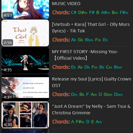
MUSIC VIDEO
Chords:
C#
D#
F#
B
A#
B
F#
m
m
m
m
4:53
[Vietsub + Kara] That Girl - Olly Murs
(lyrics) - Tik Tok
Chords:
A
G
B
F
E
b
b
bm
m
b
2:56
MY FIRST STORY -Missing You-
【Official Video】
Chords:
E
A
D
F
B
C
B
b
b
b
m
b
m
bm
4:35
Release my Soul [Lyrics] Guilty Crown
OST
Chords:
D
B
F
A
D
G
D
m
b
m
bm
bm
4:31
"Just A Dream" by Nelly - Sam Tsui &
Christina Grimmie
Chords:
A
F#
D
E
A
m
m
4:30