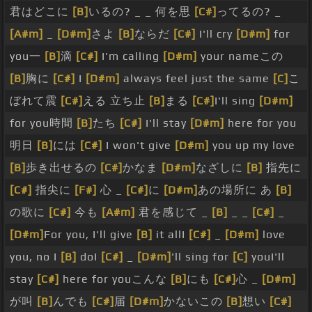
君はどこに
[B]
いるの? _ _ 何を思
[C#]
ってるの? _
[A#m]
_
[D#m]
さよ
[B]
ならだ
[C#]
I'll cry
[D#m]
for
you一
[B]
滴
[C#]
I'm calling
[D#m]
your nameこの
[B]
胸に
[C#]
I
[D#m]
always feel just the same
[C]
こ
ぼれて震
[C#]
える 立ち止
[B]
まる
[C#]
I'll sing
[D#m]
for you時間
[B]
たち
[C#]
I'll stay
[D#m]
here for you
明日
[B]
には
[C#]
I won't give
[D#m]
you up my love
[B]
歩き出せるの
[C#]
かなま
[D#m]
なざしに
[B]
指先に
[C#]
指尖に
[F#]
心 _
[C#]
に
[D#m]
あの場所に あ
[B]
の歌に
[C#]
今も
[A#m]
君を感じて _
[B]
_ _
[C#]
_
[D#m]
For you, I'll give
[B]
it allI
[C#]
_
[D#m]
love
you, no I
[B]
doI
[C#]
_
[D#m]
'll sing for
[C]
youI'll
stay
[C#]
here for youこんな
[B]
にも
[C#]
心 _
[D#m]
が叫
[B]
んでも
[C#]
届
[D#m]
かないこの
[B]
想い
[C#]