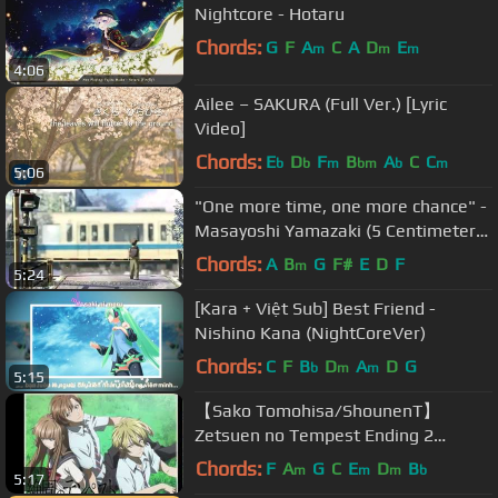
Nightcore - Hotaru
Chords:
G
F
A
C
A
D
E
m
m
m
4:06
Ailee – SAKURA (Full Ver.) [Lyric
Video]
Chords:
E
D
F
B
A
C
C
b
b
m
bm
b
m
5:06
"One more time, one more chance" -
Masayoshi Yamazaki (5 Centimeters
Per Second OST )
Chords:
A
B
G
F#
E
D
F
m
5:24
[Kara + Việt Sub] Best Friend -
Nishino Kana (NightCoreVer)
Chords:
C
F
B
D
A
D
G
b
m
m
5:15
【Sako Tomohisa/ShounenT】
Zetsuen no Tempest Ending 2
【English Subtitles】
Chords:
F
A
G
C
E
D
B
m
m
m
b
5:17