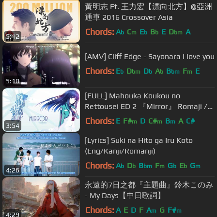
黃明志 Ft. 王力宏【漂向北方】@亞洲
通車 2016 Crossover Asia
Chords:
A
C
E
B
E
D
A
b
m
b
b
bm
5:12
[AMV] Cliff Edge - Sayonara I love you
Chords:
E
D
D
A
B
F
E
b
bm
b
b
bm
m
5:10
[FULL] Mahouka Koukou no
Rettousei ED 2 『Mirror』 Romaji /
English
Chords:
E
F#
D
C#
B
A
C#
m
m
m
3:54
[Lyrics] Suki na Hito ga Iru Koto
(Eng/Kanji/Romanji)
Chords:
A
D
B
F
G
E
G
b
b
bm
m
b
b
m
4:26
永遠的7日之都『主題曲』鈴木このみ
- My Days【中日歌詞】
Chords:
A
E
D
F
A
G
F#
m
m
4:29