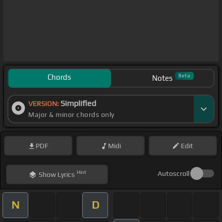
Chords
Beta
Notes
Simplified
VERSION:
Major & minor chords only
PDF
Midi
Edit
Hint
Autoscroll
Show
Lyrics
N
D