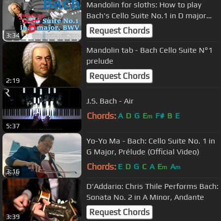
Mandolin for sloths: How to play
Bach's Cello Suite No.1 in D major
with the Mandolin
Request Chords
3:34
Mandolin tab - Bach Cello Suite N°1
prelude
Request Chords
2:19
J.S. Bach - Air
Chords:
A
D
G
E
F#
B
E
m
5:37
Yo-Yo Ma - Bach: Cello Suite No. 1 in
G Major, Prélude (Official Video)
Chords:
E
D
G
C
A
E
A
m
m
3:16
D'Addario: Chris Thile Performs Bach:
Sonata No. 2 in A Minor, Andante
Request Chords
3:39