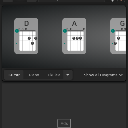
D
A
G
1
1
1
1
2
1
2
3
1
3
2
Guitar
Piano
Ukulele
Show
All Diagrams