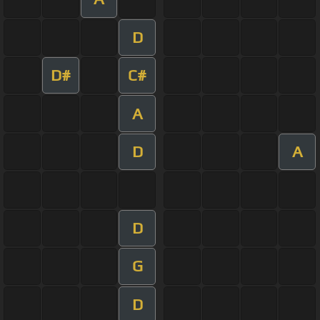
D
D#
C#
A
D
A
D
G
D