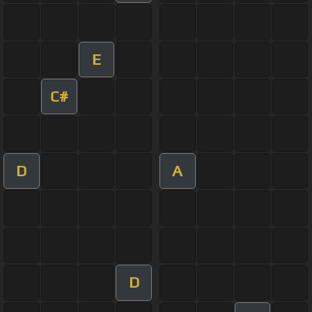
E
C#
D
A
D