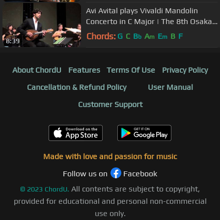
Avi Avital plays Vivaldi Mandolin
Concerto in C Major | The 8th Osaka
International Mandolin Fes..
Chords:
G
C
B
A
E
B
F
b
m
m
8:39
About ChordU
Features
Terms Of Use
Privacy Policy
Cancellation & Refund Policy
User Manual
Customer Support
Made with love and passion for music
Follow us on
Facebook
All contents are subject to copyright,
©
2023
ChordU.
provided for educational and personal non-commercial
use only.