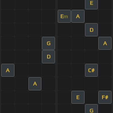
E
E
A
m
D
G
A
D
A
C#
A
E
F#
G