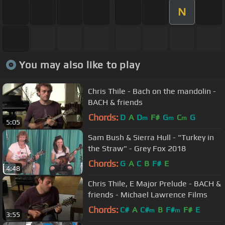
N
You may also like to play
Chris Thile - Bach on the mandolin -
BACH & friends
Chords:
D
A
D
F#
G
C
G
m
m
m
5:05
Sam Bush & Sierra Hull - "Turkey in
the Straw" - Grey Fox 2018
Chords:
G
A
C
B
F#
E
4:48
Chris Thile, E Major Prelude - BACH &
friends - Michael Lawrence Films
Chords:
C#
A
C#
B
F#
F#
E
m
m
3:55