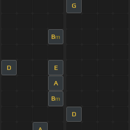
G
B
m
D
E
A
B
m
D
A