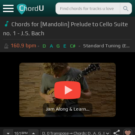
C
U
hord
Chords for [Mandolin] Prelude to Cello Suite
no. 1 - J.S. Bach
160.9
bpm
Standard Tuning (EADGBE)
D
A
G
E
C#
Jam Along & Learn...
161
BPM