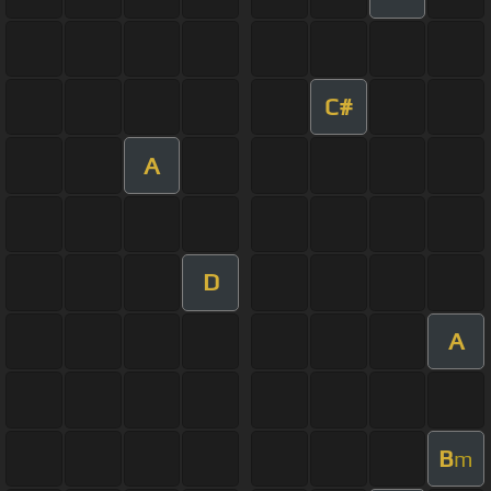
C#
A
D
A
B
m