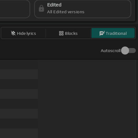
Edited
All Edited versions
Hide lyrics
Blocks
Traditional
Autoscroll