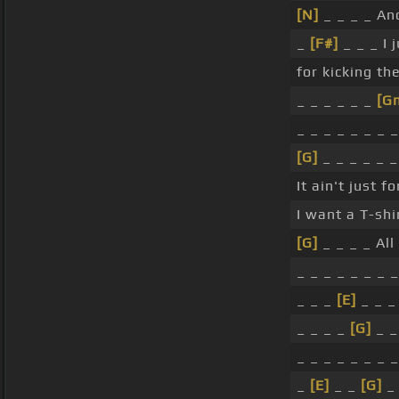
[N]
_ _ _ _ And
_
[F#]
_ _ _ I 
for kicking th
_ _ _ _ _ _
[G
_ _ _ _ _ _ _ _
[G]
_ _ _ _ _ 
It ain't just 
I want a T-shi
[G]
_ _ _ _ All 
_ _ _ _ _ _ _ _
_ _ _
[E]
_ _ _
_ _ _ _
[G]
_ _
_ _ _ _ _ _ _ _
_
[E]
_ _
[G]
_ 