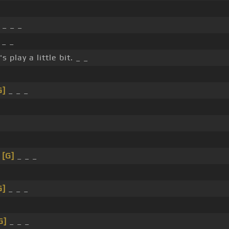
_ _ _
 _ _
s play a little bit. _ _
G]
_ _ _
_
[G]
_ _ _
G]
_ _ _
G]
_ _ _