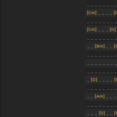
_ _ _ _ _ _ _ _
[Cm]
_ _ _ _
[
_ _ _ _ _ _ _ _
[Cm]
_ _ _
[G]
_ _ _ _ _ _ _ _
_ _
[Bm]
_ _
[
_ _ _ _ _ _ _ _
_ _ _ _ _ _ _ _
_ _ _ _ _ _ _ _
_
[D]
_ _ _ _
[
_ _ _ _ _ _ _ _
_ _
[Am]
_ _ 
_ _ _ _ _ _ _ _
_ _ _
[D]
_ _
[