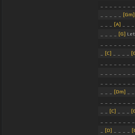
_ _ _ _ _ _ _ _
_ _ _ _ _
[Gm]
_ _ _
[A]
_ _ _
_ _ _ _
[G]
Let'
_ _ _ _ _ _ _ _
_
[C]
_ _ _ _
[
_ _ _ _ _ _ _ _
_ _ _ _ _ _ _ _
_ _ _ _ _ _ _ _
_ _ _
[Dm]
_ 
_ _ _ _ _ _ _ _
_ _
[C]
_ _ _
[
_ _ _ _ _ _ _ _
_
[D]
_ _ _ _
[