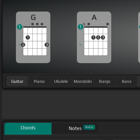
G
A
1
1
1
1
2
3
2
3
Guitar
Piano
Ukulele
Mandolin
Banjo
Bass
Chords
Beta
Notes