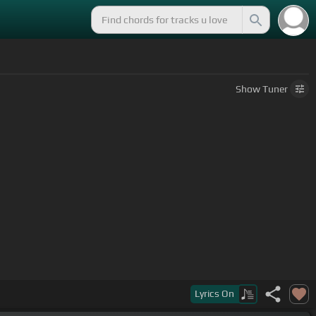
Show
Tuner
 of
[A]
other people
Lyrics
On