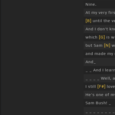
Nine.
At my very fir
[B]
until the v
And I don't k
which
[G]
is w
but Sam
[N]
wa
and made my n
And_
_ _ And I lear
_ _ _ _ Well, a
I still
[F#]
love
He's one of m
Sam Bush! _
_ _ _ _ _ _ _ _