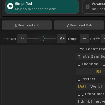
Simplified
Advanc
Major & minor chords only
Include
Download
PDF
Download
Midi
Font Size:
Tempo:
125
BPM
You don't rea
That's Sam Bus
_ Thank you. _
_ _ _ _ _
[G]
_
_ Perfect.
[A#]
_ Well, I
_ _ I first m
I think I met 