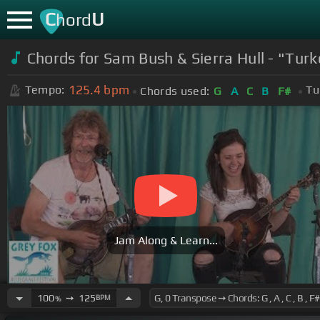
C
U
hord
Chords for Sam Bush & Sierra Hull - "Turk
125.4
bpm
Tempo:
Tu
Chords used:
G
A
C
B
F#
Jam Along & Learn...
100
➙
125
BPM
%