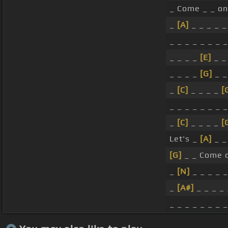
_ Come _ _ on
_
[A]
_ _ _ _ _
_ _ _ _ _ _ _ _
_ _ _ _
[E]
_ _
_ _ _ _
[G]
_ _
_
[C]
_ _ _ _
[
_ _ _ _ _ _ _ _
_
[C]
_ _ _ _
[
Let's _
[A]
_ _ 
[G]
_ _ Come 
_
[N]
_ _ _ _ 
_
[A#]
_ _ _ _ 
_ _ _ _ _ _ _ _