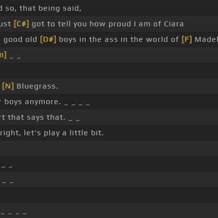
 so, that being said,
just
[C#]
got to tell you how proud I am of Ciara
e good old
[D#]
boys in the ass in the world of
[F]
Madel
m]
_ _
_
[N]
Bluegrass.
for boys anymore. _ _ _ _
rt that says that. _ _
right, let's play a little bit.
 _ _
 _ _
_ _ _ _