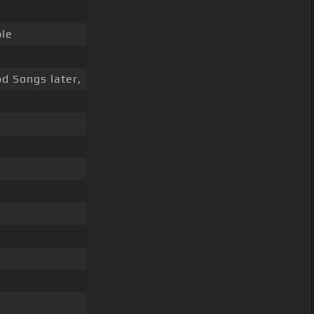
le
d Songs later,
s