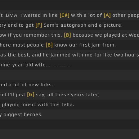
st IBMA, I waited in line
[C#]
with a lot of
[A]
other peop
ery end to get
[F]
Sam's autograph and a picture.
now if you remember this,
[B]
because we played at Woo
here most people
[B]
know our first jam from,
s the best, and he jammed with me for like two hour
ine-year-old wife. _ _ _ _ _
ned a lot of new licks.
nd I'll just
[G]
say, all these years later,
 playing music with this fella.
y biggest heroes.