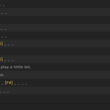
. _
 _ _
 _ _
 _ _
G]
_ _ _
G]
_ _ _
play a little bit.
on.
_ _
[F#]
_ _ _ _
_ _ _