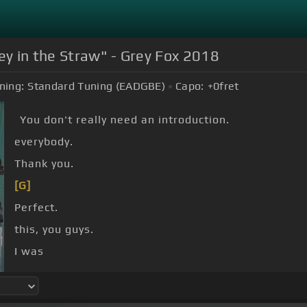
ey in the Straw" - Grey Fox 2018
ning:
Standard Tuning (EADGBE)
Capo:
+0
fret
You don't really need an introduction.
everybody.
Thank you.
[G]
Perfect.
this, you guys.
I was
At my very first IBMA, I waited in line
[C#]
with a lot