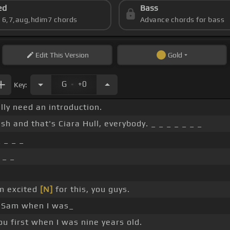
ed
Bass
s 6,7,aug,hdim7 chords
Advance chords for bass
Edit
This Version
Gold
.
G
+0
Key:
lly need an introduction.
h and that's Ciara Hull, everybody. _ _ _ _ _ _ _
 _ _ _
 _ _
'm excited
[N]
for this, you guys.
et Sam when I was_
you first when I was nine years old.