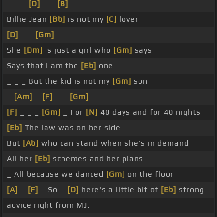
_ _ _
[D]
_ _
[B]
Billie Jean
[Bb]
is not my
[C]
lover
[D]
_ _
[Gm]
She
[Dm]
is just a girl who
[Gm]
says
Says that I am the
[Eb]
one
_ _ _ But the kid is not my
[Gm]
son
_
[Am]
_
[F]
_ _
[Gm]
_
[F]
_ _ _
[Gm]
_ For
[N]
40 days and for 40 nights
[Eb]
The law was on her side
But
[Ab]
who can stand when she's in demand
All her
[Eb]
schemes and her plans
_ All because we danced
[Gm]
on the floor
[A]
_
[F]
_ So _
[D]
here's a little bit of
[Eb]
strong
advice right from MJ.