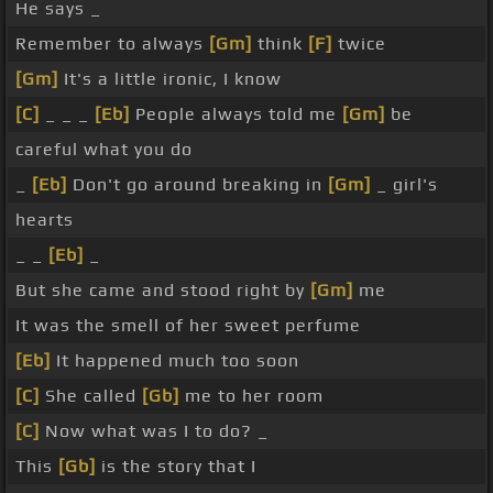
He says _
Remember to always
[Gm]
think
[F]
twice
[Gm]
It's a little ironic, I know
[C]
_ _ _
[Eb]
People always told me
[Gm]
be
careful what you do
_
[Eb]
Don't go around breaking in
[Gm]
_ girl's
hearts
_ _
[Eb]
_
But she came and stood right by
[Gm]
me
It was the smell of her sweet perfume
[Eb]
It happened much too soon
[C]
She called
[Gb]
me to her room
[C]
Now what was I to do? _
This
[Gb]
is the story that I