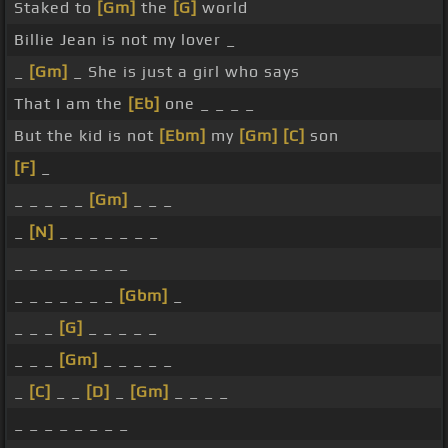
Staked to
[Gm]
the
[G]
world
Billie Jean is not my lover _
_
[Gm]
_ She is just a girl who says
That I am the
[Eb]
one _ _ _ _
But the kid is not
[Ebm]
my
[Gm]
[C]
son
[F]
_
_ _ _ _ _
[Gm]
_ _ _
_
[N]
_ _ _ _ _ _ _
_ _ _ _ _ _ _ _
_ _ _ _ _ _ _
[Gbm]
_
_ _ _
[G]
_ _ _ _ _
_ _ _
[Gm]
_ _ _ _ _
_
[C]
_ _
[D]
_
[Gm]
_ _ _ _
_ _ _ _ _ _ _ _