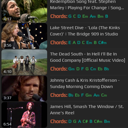
Redemption Song feat. Stephen
Marley | Playing For Change | Song
Around The World
Chords:
G
C
D
E
A
B
B
m
m
m
4:17
Lake Street Dive - 'Lola (The Kinks
Cover)' | The Bridge 909 in Studio
Chords:
E
A
D
C
E
B
C#
m
m
3:56
The Dead South - In Hell I'll Be In
Good Company [Official Music Video]
Chords:
G
D
F
G
C
E
B
m
m
b
b
4:10
Johnny Cash & Kris Kristofferson -
Sunday Morning Coming Down
Chords:
B
E
F
G
A
C
b
b
m
m
m
3:37
James Hill, Smash The Window / St.
Anne's Reel
Chords:
D
G
A
C#
B
C#
B
m
m
6:54