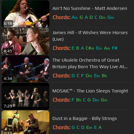
Ain't No Sunshine - Matt Andersen
Chords:
A
G
A
D
C
D
G
m
m
m
6:18
James Hill - If Wishes Were Horses
(Live)
Chords:
E
B
A
C#
E
A
F#
m
m
m
4:45
The Ukulele Orchestra of Great
Britain play Born This Way Live At
Sydney Opera House
Chords:
G
C
F
D
E
B
m
m
b
4:34
MO5AIC™ - The Lion Sleeps Tonight
Chords:
F
B
C
G
D
G
b
m
m
7:29
Dust in a Baggie - Billy Strings
Chords:
G
C
D
E
E
A
m
4:11