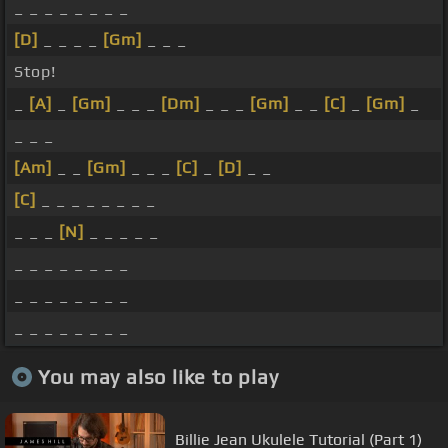
_ _ _ _ _ _ _ _
[D]
_ _ _ _
[Gm]
_ _ _
Stop!
_
[A]
_
[Gm]
_ _ _
[Dm]
_ _ _
[Gm]
_ _
[C]
_
[Gm]
_
_ _ _
[Am]
_ _
[Gm]
_ _ _
[C]
_
[D]
_ _
[C]
_ _ _ _ _ _ _ _
_ _ _
[N]
_ _ _ _ _
_ _ _ _ _ _ _ _
_ _ _ _ _ _ _ _
_ _ _ _ _ _ _ _
You may also like to play
Billie Jean Ukulele Tutorial (Part 1)