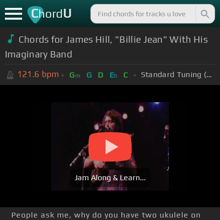
C
U
hord
Chords for James Hill, "Billie Jean" With His
Imaginary Band
121.6
bpm
Standard Tuning (EADGBE)
G
G
D
E
C
m
b
Jam Along & Learn...
People ask me, why do you have two ukulele on