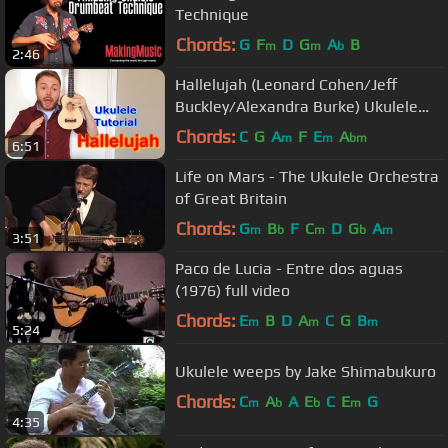
Technique
Chords:
G
F
D
G
A
B
m
m
b
2:46
Hallelujah (Leonard Cohen/Jeff
Buckley/Alexandra Burke) Ukulele
Tutorial
Chords:
C
G
A
F
E
A
m
m
bm
6:51
Life on Mars - The Ukulele Orchestra
of Great Britain
Chords:
G
B
F
C
D
G
A
m
b
m
b
m
3:51
Paco de Lucia - Entre dos aguas
(1976) full video
Chords:
E
B
D
A
C
G
B
m
m
m
5:24
Ukulele weeps by Jake Shimabukuro
Chords:
C
A
A
E
C
E
G
m
b
b
m
4:35