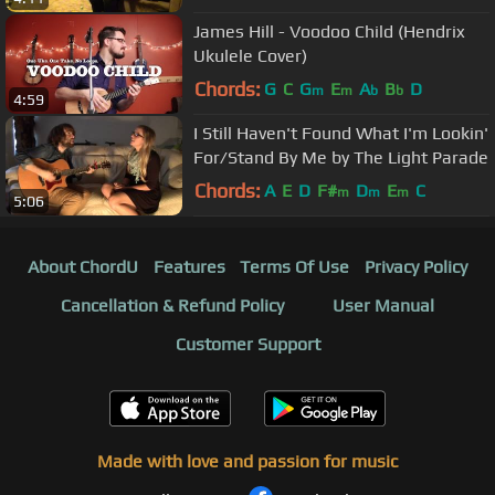
James Hill - Voodoo Child (Hendrix
Ukulele Cover)
Chords:
G
C
G
E
A
B
D
m
m
b
b
4:59
I Still Haven't Found What I'm Lookin'
For/Stand By Me by The Light Parade
Chords:
A
E
D
F#
D
E
C
m
m
m
5:06
About ChordU
Features
Terms Of Use
Privacy Policy
Cancellation & Refund Policy
User Manual
Customer Support
Made with love and passion for music