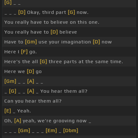
[G]
_ _
_ _ _
[D]
Okay, third part
[G]
now.
You really have to believe on this one.
You really have to
[D]
believe
Have to
[Gm]
use your imagination
[D]
now
Here I
[F]
go.
Here's the all
[G]
three parts at the same time.
Here we
[D]
go
[Gm]
_ _
[A]
_ _
_
[G]
_ _
[A]
_ You hear them all?
Can you hear them all?
[E]
_ Yeah.
Oh,
[A]
yeah, we're grooving now _
_ _ _
[Gm]
_ _ _
[Em]
_
[Dbm]