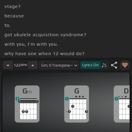
stage?
because
to.
got ukulele acquisition syndrome?
with you, I'm with you.
why have one when 12 would do?
[Gbm]
[Bm]
Lyrics
On
122
BPM
[G]
[A]
[D]
[Db]
G
G
D
m
3
1
1
1
1
1
1
1
1
1
1
2
3
2
3