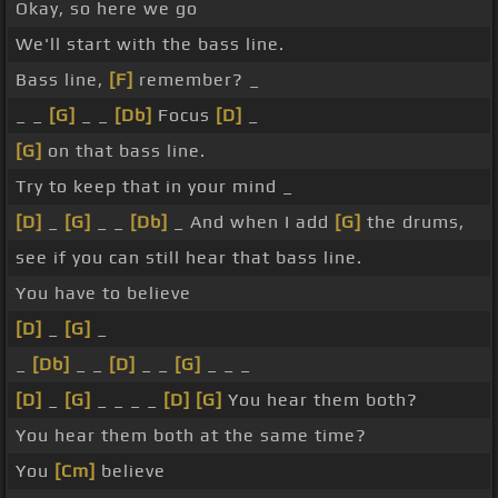
Okay, so here we go
We'll start with the bass line.
Bass line,
[F]
remember? _
_ _
[G]
_ _
[Db]
Focus
[D]
_
[G]
on that bass line.
Try to keep that in your mind _
[D]
_
[G]
_ _
[Db]
_ And when I add
[G]
the drums,
see if you can still hear that bass line.
You have to believe
[D]
_
[G]
_
_
[Db]
_ _
[D]
_ _
[G]
_ _ _
[D]
_
[G]
_ _ _ _
[D]
[G]
You hear them both?
You hear them both at the same time?
You
[Cm]
believe