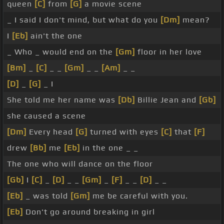
queen
[C]
from
[G]
a movie scene
_ I said I don't mind, but what do you
[Dm]
mean?
I
[Eb]
ain't the one
_ Who _ would end on the
[Gm]
floor in her love
[Bm]
_
[C]
_ _
[Gm]
_ _
[Am]
_ _
[D]
_
[G]
_ I
She told me her name was
[Db]
Billie Jean and
[Gb]
she caused a scene
[Dm]
Every head
[G]
turned with eyes
[C]
that
[F]
drew
[Bb]
me
[Eb]
in the one _ _
The one who will dance on the floor
[Gb]
I
[C]
_
[D]
_ _
[Gm]
_
[F]
_ _
[D]
_ _
[Eb]
_ was told
[Gm]
me be careful with you.
[Eb]
Don't go around breaking in girl