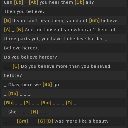
Can
[Eb]
_
[Ab]
you hear them
[Db]
all?
Then you believe.
[G]
If you can't hear them, you don't
[Em]
believe
[A]
_
[N]
And for those of you who can't hear all
three parts yet, you have to believe harder _
Believe harder.
Do you believe harder?
_ _
[G]
Do you believe more than you believed
before?
_ Okay, here we
[Bb]
go
_
[Db]
_ _ _
[Gb]
_ _
[G]
_ _
[Bm]
_ _ _
[D]
_
_ She _ _ _
[N]
_ _
_ _ _
[Gm]
_ _
[G]
[D]
was more like a beauty