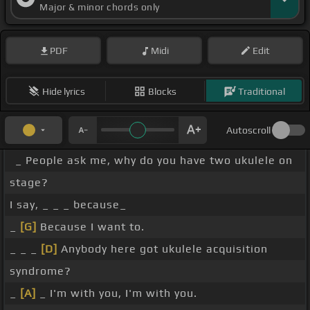
Major & minor chords only
PDF
Midi
Edit
Hide lyrics
Blocks
Traditional
Autoscroll
_ People ask me, why do you have two ukulele on
stage?
I say, _ _ _ because_
_
[G]
Because I want to.
_ _ _
[D]
Anybody here got ukulele acquisition
syndrome?
_
[A]
_ I'm with you, I'm with you.