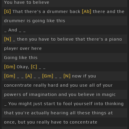
You have to believe
[G]
That there's a drummer back
[Ab]
there and the
drummer is going like this
_ And _ _
[N]
_ then you have to believe that there's a piano
player over here
Going like this
[Gm]
Okay,
[C]
_ _
[Gm]
_ _
[A]
_ _
[Gm]
_ _
[N]
now if you
concentrate really hard and you use all of your
powers of imagination and you believe in magic
_ You might just start to fool yourself into thinking
that you're actually hearing all these things at
once, but you really have to concentrate