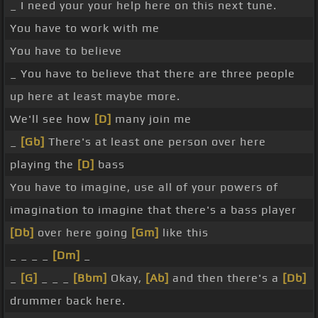
_ I need your your help here on this next tune.
You have to work with me
You have to believe
_ You have to believe that there are three people
up here at least maybe more.
We'll see how
[D]
many join me
_
[Gb]
There's at least one person over here
playing the
[D]
bass
You have to imagine, use all of your powers of
imagination to imagine that there's a bass player
[Db]
over here going
[Gm]
like this
_ _ _ _
[Dm]
_
_
[G]
_ _ _
[Bbm]
Okay,
[Ab]
and then there's a
[Db]
drummer back here.