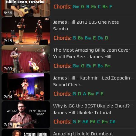
Chords:
G
G
B
E
C
B
F
m
b
b
6:56
James Hill 2013 005 One Note
Samba
Chords:
G
B
B
E
D
D
b
m
b
7:15
The Most Amazing Billie Jean Cover
You'll Ever See - James Hill
Chords:
G
G
E
F
B
F
m
b
b
m
7:03
James Hill - Kashmir - Led Zeppelin -
Sound Check
Chords:
G
D
A
B
F
E
m
2:04
Why is G6 the BEST Ukulele Chord? -
James Hill Ukulele Tutorial
Chords:
G
F
A#
F#
C
E
C#
m
7:19
Amazing Ukulele Drumbeat