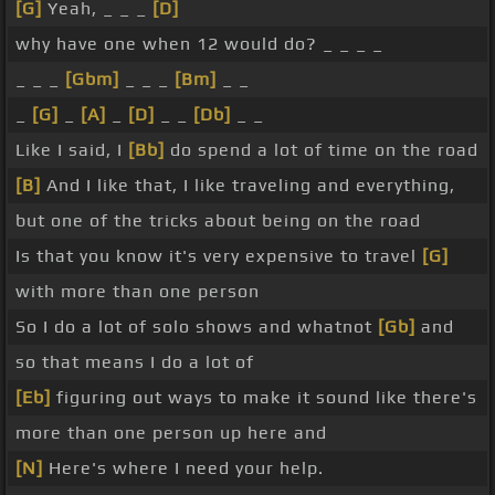
[G]
Yeah, _ _ _
[D]
why have one when 12 would do? _ _ _ _
_ _ _
[Gbm]
_ _ _
[Bm]
_ _
_
[G]
_
[A]
_
[D]
_ _
[Db]
_ _
Like I said, I
[Bb]
do spend a lot of time on the road
[B]
And I like that, I like traveling and everything,
but one of the tricks about being on the road
Is that you know it's very expensive to travel
[G]
with more than one person
So I do a lot of solo shows and whatnot
[Gb]
and
so that means I do a lot of
[Eb]
figuring out ways to make it sound like there's
more than one person up here and
[N]
Here's where I need your help.