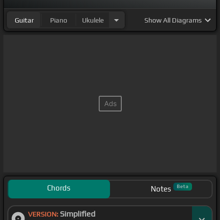
Guitar
Piano
Ukulele
Show
All Diagrams
Chords
Beta
Notes
Simplified
VERSION: