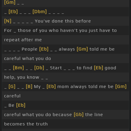
[Gm]
_ _
_
[Eb]
_ _ _
[Dbm]
_ _ _ _
[N]
_ _ _ _ _ You've done this before
For _ those of you who haven't you just have to
repeat after me
_ _ _ _ People
[Eb]
_ _ always
[Gm]
told me be
careful what you do
_ _
[Bm]
_ _
[Db]
_ Start _ _ _ to find
[Eb]
good
help, you know _ _
_
[G]
_ _
[B]
My _
[Eb]
mom always told me be
[Gm]
careful
_ Be
[Eb]
careful what you do because
[Gb]
the line
becomes the truth