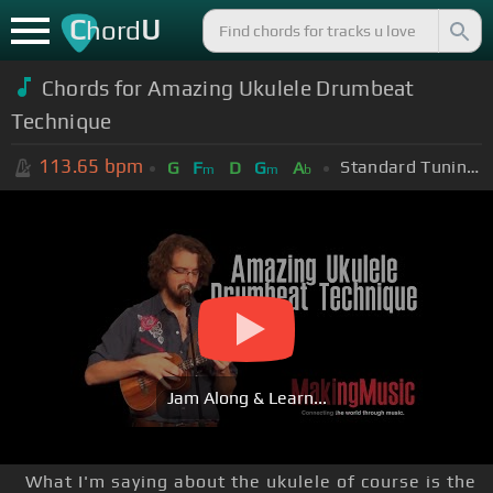
C
U
hord
Chords for Amazing Ukulele Drumbeat
Technique
113.65
bpm
Standard Tuning (EADGBE)
G
F
D
G
A
m
m
b
Jam Along & Learn...
What I'm saying about the ukulele of course is the