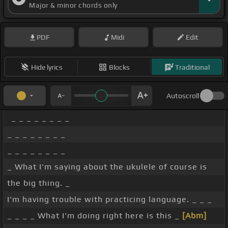
Major & minor chords only
PDF
Midi
Edit
Hide lyrics
Blocks
Traditional
Autoscroll
_ _ _ _ _ _ _ _
_ _ _ _ _ _ _ _
_ _ _ _ _ _ _ _
_ What I'm saying about the ukulele of course is
the big thing. _
I'm having trouble with practicing language. _ _ _
_ _ _ _ What I'm doing right here is this _
[Abm]