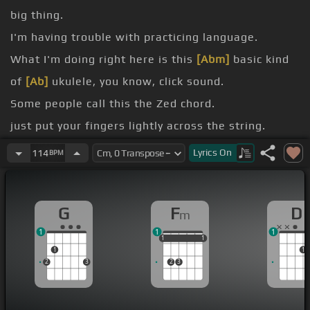
big thing.
I'm having trouble with practicing language.
What I'm doing right here is this
[Abm]
basic kind
of
[Ab]
ukulele, you know, click sound.
Some people call this the Zed chord.
just put your fingers lightly across the string.
can do this and it's always right.
Lyrics
On
114
BPM
But there's other kind of click sounds that you can
do on the ukulele here like this one.
G
F
D
m
And that answers your question is, yes it really
1
1
1
does.
1
1
1
1
1
1
1
1
2
3
2
3