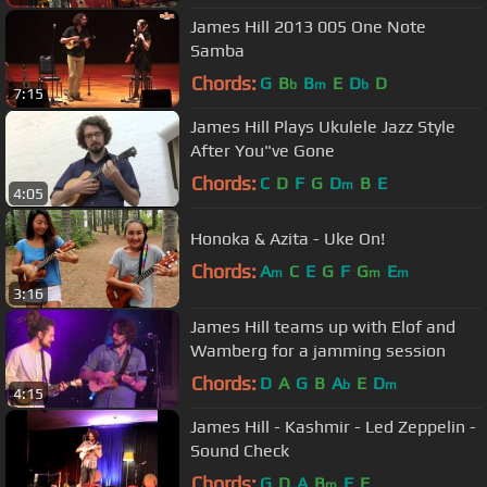
James Hill 2013 005 One Note
Samba
Chords:
G
B
B
E
D
D
b
m
b
7:15
James Hill Plays Ukulele Jazz Style
After You"ve Gone
Chords:
C
D
F
G
D
B
E
m
4:05
Honoka & Azita - Uke On!
Chords:
A
C
E
G
F
G
E
m
m
m
3:16
James Hill teams up with Elof and
Wamberg for a jamming session
Chords:
D
A
G
B
A
E
D
b
m
4:15
James Hill - Kashmir - Led Zeppelin -
Sound Check
Chords:
G
D
A
B
F
E
m