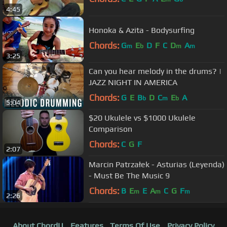
4:45
Honoka & Azita - Bodysurfing
Chords:
G
E
D
F
C
D
A
m
b
m
m
3:25
Can you hear melody in the drums? |
JAZZ NIGHT IN AMERICA
Chords:
G
E
B
D
C
E
A
b
m
b
5:04
$20 Ukulele vs $1000 Ukulele
Comparison
Chords:
C
G
F
2:07
Marcin Patrzałek - Asturias (Leyenda)
- Must Be The Music 9
Chords:
B
E
E
A
C
G
F
m
m
m
2:26
About ChordU
Features
Terms Of Use
Privacy Policy