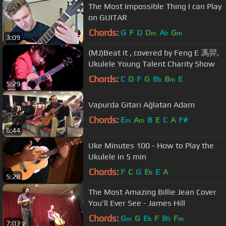
The Most Impossible Thing I can Play
on GUITAR
Chords:
G
F
D
D
A
G
m
b
m
3:09
(MJ)Beat it , covered by Feng E 馮羿,
Ukulele Young Talent Charity Show
Chords:
C
D
F
G
B
B
E
b
m
5:29
Vapurda Gitarı Ağlatan Adam
Chords:
E
A
B
E
C
A
F#
m
m
6:44
Uke Minutes 100 - How to Play the
Ukulele in 5 min
Chords:
F
C
G
E
E
A
b
5:28
The Most Amazing Billie Jean Cover
You'll Ever See - James Hill
Chords:
G
G
E
F
B
F
m
b
b
m
7:03