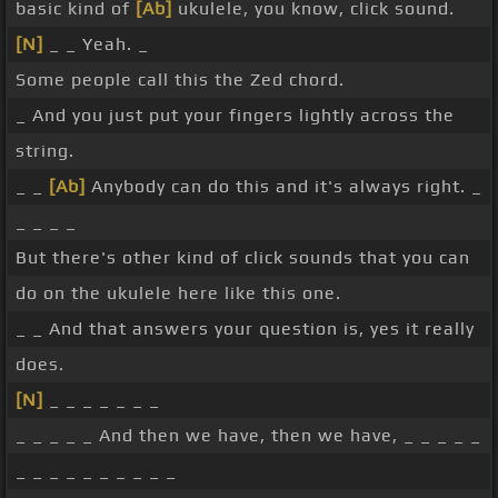
basic kind of
[Ab]
ukulele, you know, click sound.
[N]
_ _ Yeah. _
Some people call this the Zed chord.
_ And you just put your fingers lightly across the
string.
_ _
[Ab]
Anybody can do this and it's always right. _
_ _ _ _
But there's other kind of click sounds that you can
do on the ukulele here like this one.
_ _ And that answers your question is, yes it really
does.
[N]
_ _ _ _ _ _ _
_ _ _ _ _ And then we have, then we have, _ _ _ _ _
_ _ _ _ _ _ _ _ _ _