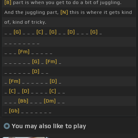
[B]
part is when you get to do a bit of juggling.
And the juggling part,
[N]
this is where it gets kind
of, kind of tricky.
_ _
[G]
_ _ _
[C]
_
[G]
_ _
[D]
_ _ _
[G]
_
_ _ _ _ _ _ _ _
_ _ _
[Fm]
_ _ _ _ _
_ _ _ _ _ _
[G]
_
[Fm]
_
_ _ _ _ _ _
[D]
_ _
_
[Fm]
_ _ _ _ _ _
[D]
_
_
[C]
_
[D]
_ _ _ _
[C]
_ _
_ _ _
[Bb]
_ _ _
[Dm]
_ _
_
[Gb]
_ _ _ _ _ _ _
You may also like to play