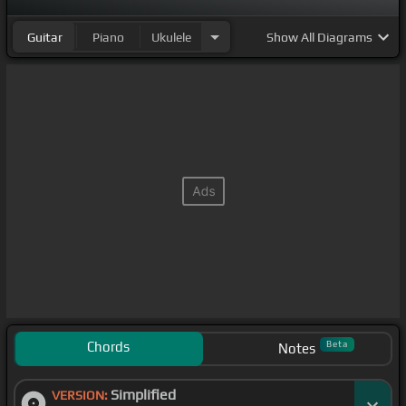
Guitar
Piano
Ukulele
Show
All Diagrams
Chords
Beta
Notes
Simplified
VERSION: