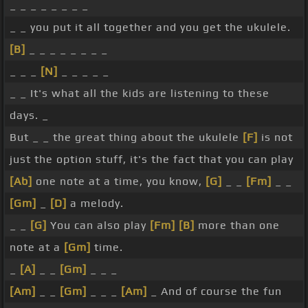
_ _ _ _ _ _ _ _
_ _ you put it all together and you get the ukulele.
[B]
_ _ _ _ _ _ _ _
_ _ _
[N]
_ _ _ _ _
_ _ It's what all the kids are listening to these
days. _
But _ _ the great thing about the ukulele
[F]
is not
just the option stuff, it's the fact that you can play
[Ab]
one note at a time, you know,
[G]
_ _
[Fm]
_ _
[Gm]
_
[D]
a melody.
_ _
[G]
You can also play
[Fm]
[B]
more than one
note at a
[Gm]
time.
_
[A]
_ _
[Gm]
_ _ _
[Am]
_ _
[Gm]
_ _ _
[Am]
_ And of course the fun