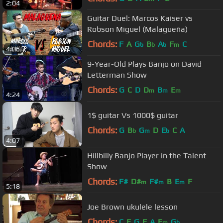
2:04
Guitar Duel: Marcos Kaiser vs
Robson Miguel (Malagueña)
Chords:
F
A
G
B
A
F
C
b
b
b
m
4:06
9-Year-Old Plays Banjo on David
Letterman Show
Chords:
G
C
D
D
B
E
m
m
m
4:24
1$ guitar Vs 1000$ guitar
Chords:
G
B
G
D
E
C
A
b
m
b
4:07
Hillbilly Banjo Player in the Talent
Show
Chords:
F#
D#
F#
B
E
F
m
m
m
5:18
Joe Brown ukulele lesson
Chords:
C
E
G
F
A
E
G
m
b