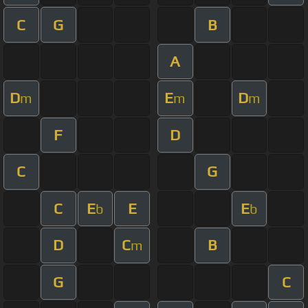
C
G
B
A
D
E
D
m
m
m
F
D
C
G
C
E
E
E
b
b
D
C
B
m
G
C