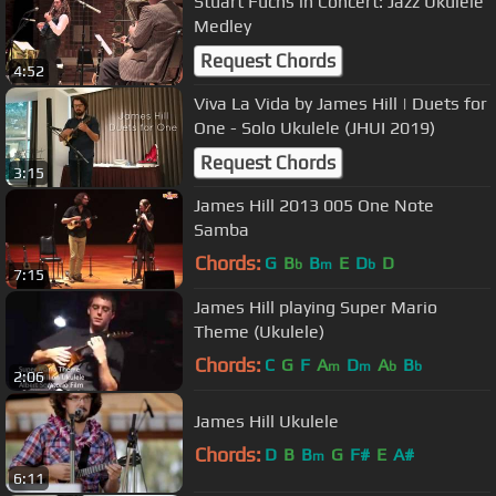
Stuart Fuchs in Concert: Jazz Ukulele
Medley
Request Chords
4:52
Viva La Vida by James Hill | Duets for
One - Solo Ukulele (JHUI 2019)
Request Chords
3:15
James Hill 2013 005 One Note
Samba
Chords:
G
B
B
E
D
D
b
m
b
7:15
James Hill playing Super Mario
Theme (Ukulele)
Chords:
C
G
F
A
D
A
B
m
m
b
b
2:06
James Hill Ukulele
Chords:
D
B
B
G
F#
E
A#
m
6:11