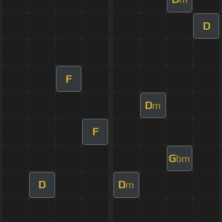
D
F
D
m
F
G
bm
D
D
m