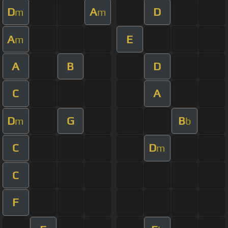
D
A
D
m
m
A
E
m
A
B
D
C
A
D
G
B
m
b
C
D
m
C
F