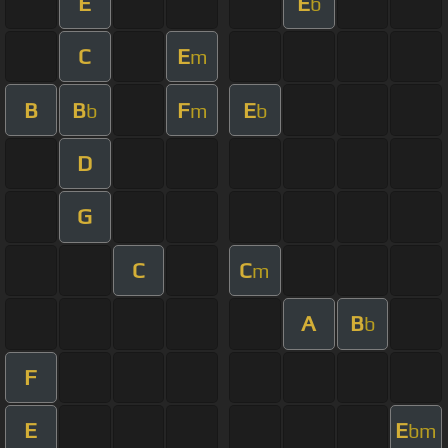
E
E
b
C
E
m
B
B
F
E
b
m
b
D
G
C
C
m
A
B
b
F
E
E
bm