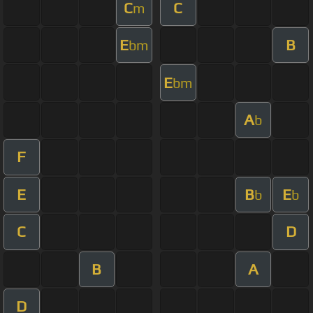
C
C
m
E
B
bm
E
bm
A
b
F
E
B
E
b
b
C
D
B
A
D