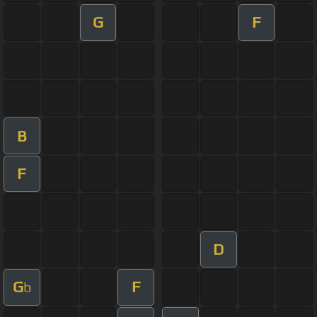
G
F
B
F
D
G
F
b