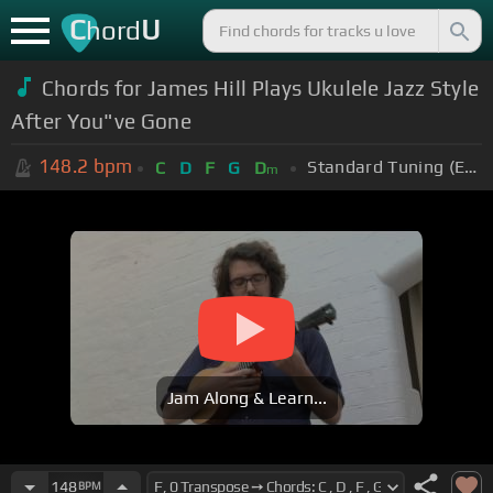
C
U
hord
Chords for James Hill Plays Ukulele Jazz Style
After You"ve Gone
148.2
bpm
Standard Tuning (EADGBE)
C
D
F
G
D
m
Jam Along & Learn...
148
BPM