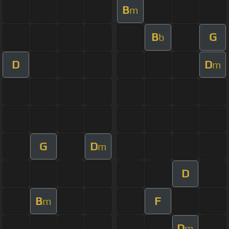
B
m
B
G
b
D
D
m
G
D
m
D
B
F
m
D
m