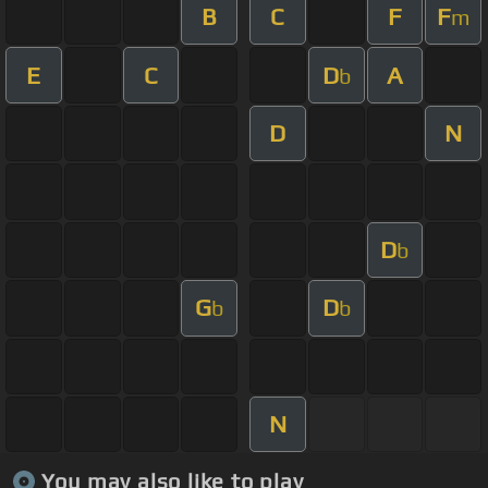
B
C
F
F
m
E
C
D
A
b
D
N
D
b
G
D
b
b
N
You may also like to play