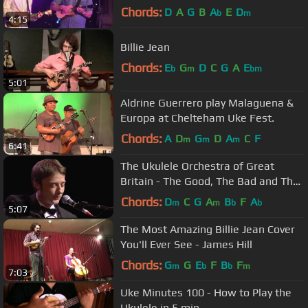
Chords:
D
A
G
B
A
E
D
b
m
4:15
Billie Jean
Chords:
E
G
D
C
G
A
E
b
m
bm
5:01
Aldrine Guerrero play Malaguena &
Europa at Chelteham Uke Fest.
Chords:
A
D
G
D
A
C
F
m
m
m
6:41
The Ukulele Orchestra of Great
Britain - The Good, The Bad and The
Ugly
Chords:
D
C
G
A
B
F
A
m
m
b
b
5:07
The Most Amazing Billie Jean Cover
You'll Ever See - James Hill
Chords:
G
G
E
F
B
F
m
b
b
m
7:03
Uke Minutes 100 - How to Play the
Ukulele in 5 min