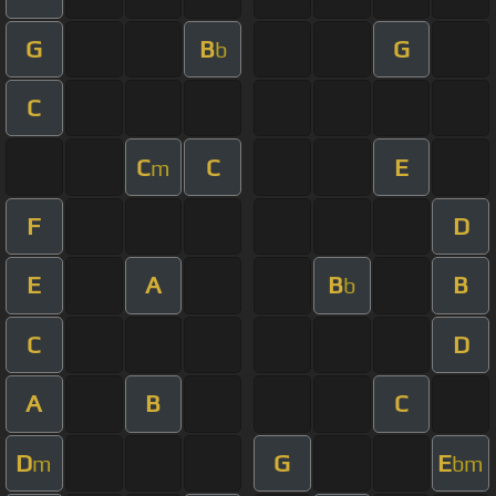
G
B
G
b
C
C
C
E
m
F
D
E
A
B
B
b
C
D
A
B
C
D
G
E
m
bm