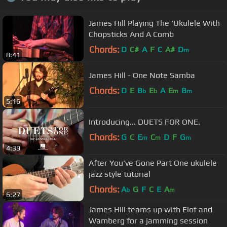
James Hill Playing The 'Ukulele With
Chopsticks And A Comb
Chords:
D
C#
A
F
C
A#
D
m
8:41
James Hill - One Note Samba
Chords:
D
E
B
E
A
E
B
b
b
m
m
5:16
Introducing... DUETS FOR ONE.
Chords:
G
C
E
C
D
F
G
m
m
m
4:39
After You've Gone Part One ukulele
jazz style tutorial
Chords:
A
G
F
C
E
A
b
m
6:27
James Hill teams up with Elof and
Wamberg for a jamming session