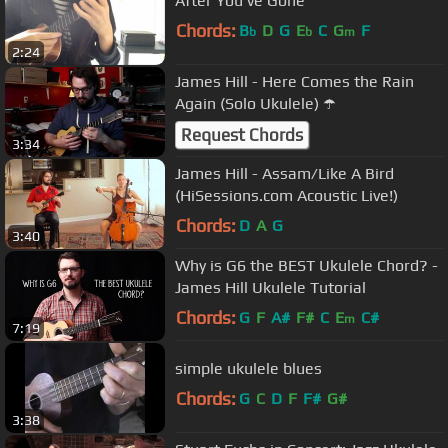
After You've Gone
Chords:
B
D
G
E
C
G
F
b
b
m
2:24
James Hill - Here Comes the Rain
Again (Solo Ukulele) ☂️
Request Chords
3:34
James Hill - Assam/Like A Bird
(HiSessions.com Acoustic Live!)
Chords:
D
A
G
3:40
Why is G6 the BEST Ukulele Chord? -
James Hill Ukulele Tutorial
Chords:
G
F
A#
F#
C
E
C#
m
7:19
simple ukulele blues
Chords:
G
C
D
F
F#
G#
3:38