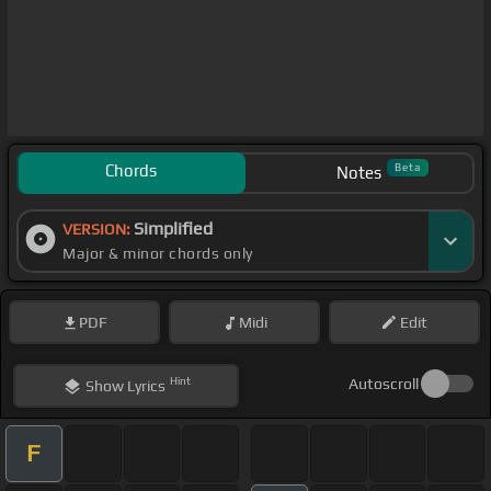
Chords
Beta
Notes
Simplified
VERSION:
Major & minor chords only
PDF
Midi
Edit
Hint
Autoscroll
Show
Lyrics
F