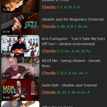
Chords:
F
C
G
E
E
A
b
5:28
Ukulele Jazz for Beginners (Tutorial)
Chords:
G
B
A
D
C
E
G
b
b
b
6:14
Kris Fuchigami - "Can't Take My Eyes
Off You"- Ukulele Instrumental
Chords:
G
C
D
A
A
D
F
m
m
m
4:56
All Of Me - Swing Ukulele - Gerald
Ross
Chords:
C
G
E
A
D
A
F
m
m
2:37
Satin Doll - Ukulele Jazz Tutorial
Chords:
B
E
C
A
D
C
A
b
b
b
m
9:44