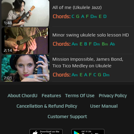
All of me (Ukulele Jazz)
Chords:
C
G
A
F
D
E
D
m
1:48
Minor swing ukulele solo lesson HD
Chords:
A
E
B
F
D
B
A
m
m
m
b
2:14
Mission Impossible, James Bond,
Tico Tico Medley on Ukulele
Chords:
A
E
A
F
C
G
D
m
m
7:01
About ChordU
Features
Terms Of Use
Privacy Policy
Cancellation & Refund Policy
User Manual
Customer Support