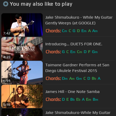
You may also like to play
Jake Shimabukuro - While My Guitar
Gently Weeps (at GOOGLE)
Chords:
C
C
G
D
E
A
A
m
m
m
7:42
Introducing... DUETS FOR ONE.
Chords:
G
C
E
C
D
F
G
m
m
m
4:39
Taimane Gardner Performs at San
Diego Ukulele Festival 2015
Chords:
D
A
G
C
D
B
A
m
m
m
b
6:59
James Hill - One Note Samba
Chords:
D
E
B
E
A
E
B
b
b
m
m
5:16
Jake Shimabukuro-While My Guitar