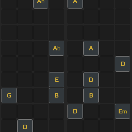
A
A
b
A
A
b
D
E
D
G
B
B
D
E
m
D