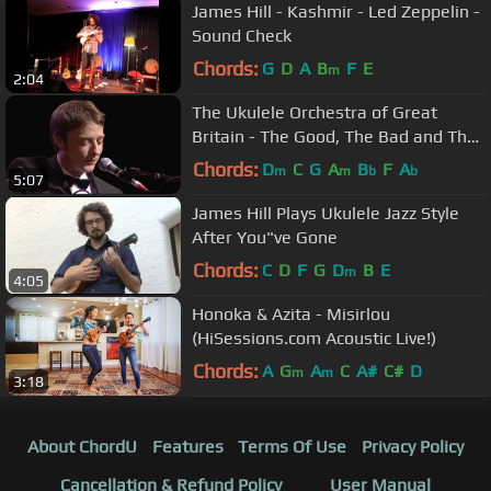
James Hill - Kashmir - Led Zeppelin -
Sound Check
Chords:
G
D
A
B
F
E
m
2:04
The Ukulele Orchestra of Great
Britain - The Good, The Bad and The
Ugly
Chords:
D
C
G
A
B
F
A
m
m
b
b
5:07
James Hill Plays Ukulele Jazz Style
After You"ve Gone
Chords:
C
D
F
G
D
B
E
m
4:05
Honoka & Azita - Misirlou
(HiSessions.com Acoustic Live!)
Chords:
A
G
A
C
A#
C#
D
m
m
3:18
About ChordU
Features
Terms Of Use
Privacy Policy
Cancellation & Refund Policy
User Manual