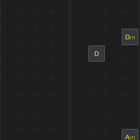
D
m
D
A
m