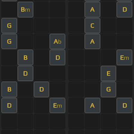
B
A
D
m
G
C
G
A
A
b
B
D
E
m
D
E
B
D
G
D
E
A
D
m