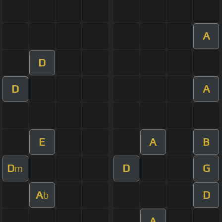
A
D
D
A
E
A
B
D
D
G
m
A
D
b
A