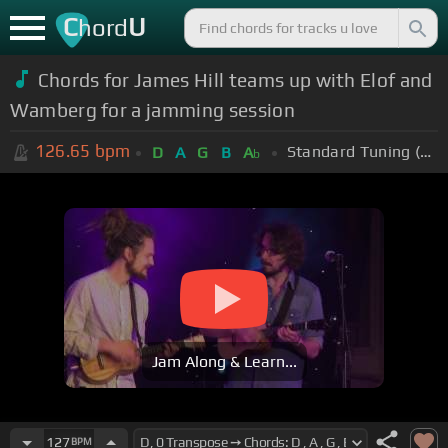
C
U
hord
Chords for James Hill teams up with Elof and
Wamberg for a jamming session
126.65
bpm
Standard Tuning (EADGBE)
D
A
G
B
A
b
Jam Along & Learn...
127
BPM