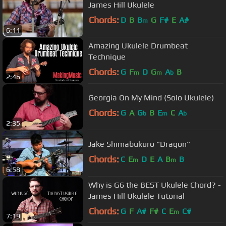
James Hill Ukulele
Chords:
D
B
B
G
F#
E
A#
m
6:11
Amazing Ukulele Drumbeat
Technique
Chords:
G
F
D
G
A
B
m
m
b
2:46
Georgia On My Mind (Solo Ukulele)
Chords:
G
A
G
B
E
C
A
b
m
b
2:35
Jake Shimabukuro "Dragon"
Chords:
C
E
D
E
A
B
B
m
m
6:58
Why is G6 the BEST Ukulele Chord? -
James Hill Ukulele Tutorial
Chords:
G
F
A#
F#
C
E
C#
m
7:19