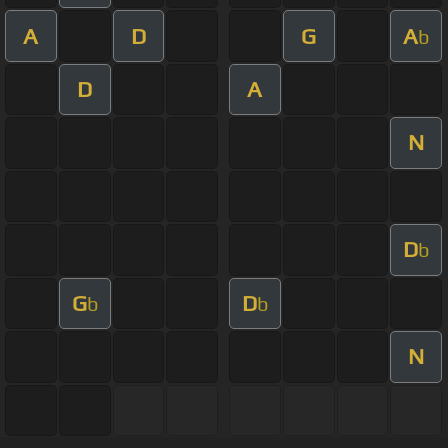
A
D
G
A
b
D
A
N
D
b
G
D
b
b
N