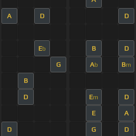
A
D
D
E
B
D
b
G
A
B
b
m
B
D
E
D
m
E
A
D
G
D