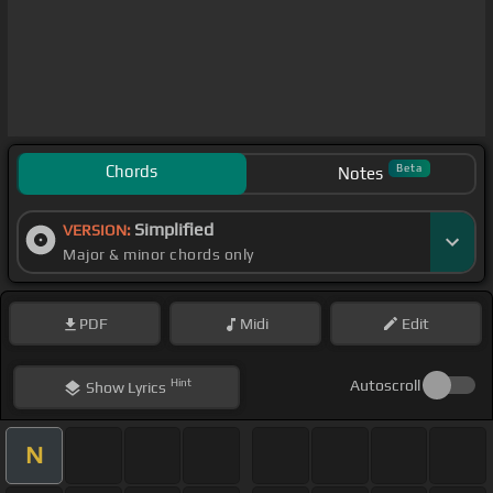
Chords
Beta
Notes
Simplified
VERSION:
Major & minor chords only
PDF
Midi
Edit
Hint
Autoscroll
Show
Lyrics
N