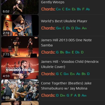
Gently Weeps
Chords:
C
C
E
E
B
F
A
m
m
b
b
b
6:02
World's Best Ukulele Player
Chords:
G
C
E
D
D
A
m
b
m
m
2:18
James Hill 2013 005 One Note
Samba
Chords:
G
B
B
E
D
D
b
m
b
7:15
James Hill - Voodoo Child (Hendrix
Ukulele Cover)
Chords:
G
C
G
E
A
B
D
m
m
b
b
4:59
Come Together (Beatles) Jake
Shimabukuro w/ Jay Molina
Chords:
D
D
G
F
A
B
A
m
m
6:03