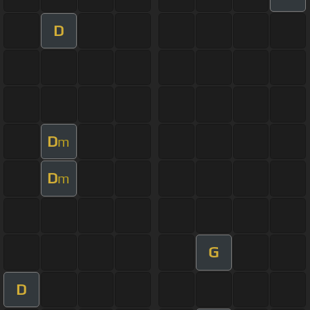
D
D
m
D
m
G
D