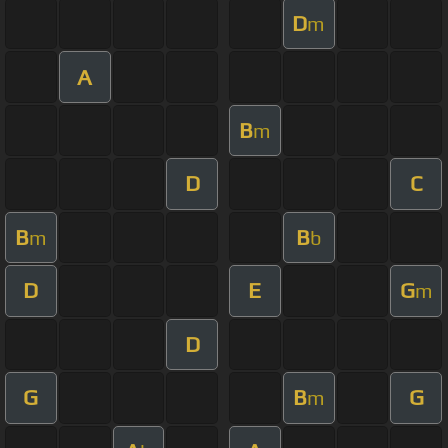
D
m
A
B
m
D
C
B
B
m
b
D
E
G
m
D
G
B
G
m