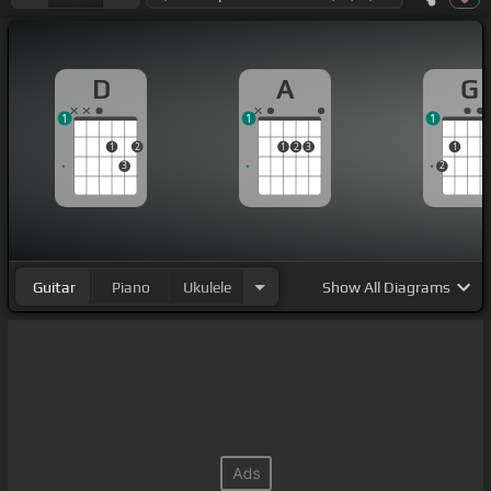
D
A
G
1
1
1
1
2
1
2
3
1
3
2
Guitar
Piano
Ukulele
Show
All Diagrams