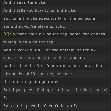
And it says, tune uke.
And it tells you how to tune the uke.
You tune the uke specifically for the particular
song that you're playing, right.
[F]
So some have a C on the top, some, the general
tuning is an A on the top.
And it works out a G on the bottom, so I think
you've got an A and an E and a C and a G.
And it's like the first four strings on a guitar, but
obviously a different key, because
the top string of a guitar is E.
But if you play a C shape on this, _ that is a concert
F.
See, so if I played a C, you'd be an F. _