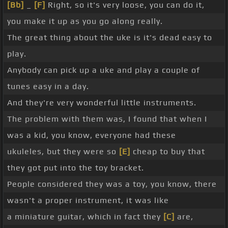
[Bb]
_
[F]
Right, so it's very loose, you can do it,
you make it up as you go along really.
The great thing about the uke is it's dead easy to
play.
Anybody can pick up a uke and play a couple of
tunes easy in a day.
And they're very wonderful little instruments.
The problem with them was, I found that when I
was a kid, you know, everyone had these
ukuleles, but they were so
[E]
cheap to buy that
they got put into the toy bracket.
People considered they was a toy, you know, there
wasn't a proper instrument, it was like
a miniature guitar, which in fact they
[C]
are,