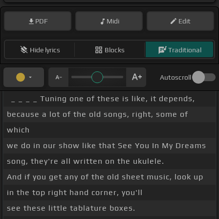
PDF
Midi
Edit
Hide lyrics
Blocks
Traditional
Autoscroll
_ _ _ _ Tuning one of these is like, it depends,
because a lot of the old songs, right, some of
which
we do in our show like that See You In My Dreams
song, they're all written on the ukulele.
And if you get any of the old sheet music, look up
in the top right hand corner, you'll
see these little tablature boxes.