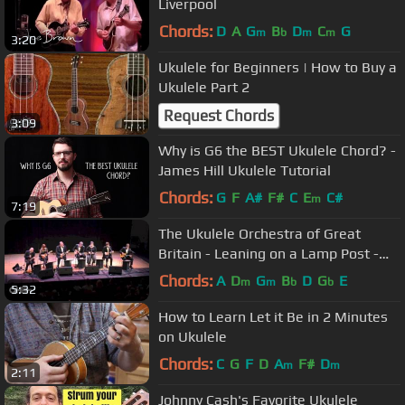
Liverpool
Chords:
D
A
G
B
D
C
G
m
b
m
m
3:20
Ukulele for Beginners | How to Buy a
Ukulele Part 2
Request Chords
3:09
Why is G6 the BEST Ukulele Chord? -
James Hill Ukulele Tutorial
Chords:
G
F
A#
F#
C
E
C#
m
7:19
The Ukulele Orchestra of Great
Britain - Leaning on a Lamp Post -
Sun 6 Oct 2013 - The Queen's Hall
Chords:
A
D
G
B
D
G
E
m
m
b
b
5:32
How to Learn Let it Be in 2 Minutes
on Ukulele
Chords:
C
G
F
D
A
F#
D
m
m
2:11
Johnny Cash's Favorite Ukulele