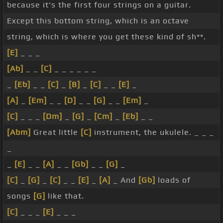
because it's the first four strings on a guitar.
Except this bottom string, which is an octave
string, which is where you get these kind of sh**.
[E]
_ _ _
[Ab]
_ _
[C]
_ _ _ _ _ _
_
[Eb]
_ _
[C]
_
[B]
_
[C]
_ _
[E]
_
[A]
_
[Em]
_ _
[D]
_ _
[G]
_ _
[Em]
_
[C]
_ _ _
[Dm]
_
[G]
_
[Cm]
_
[Eb]
_ _
[Abm]
Great little
[C]
instrument, the ukulele. _ _ _
_
_
[E]
_ _
[A]
_ _
[Gb]
_ _
[G]
_
[C]
_
[G]
_
[C]
_ _
[E]
_
[A]
_ And
[Gb]
loads of
songs
[G]
like that.
[C]
_ _ _
[E]
_ _ _