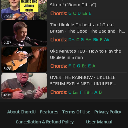
Strum! ("Boom Dit-ty")
Chords:
G
C
D
E
E
b
7:22
The Ukulele Orchestra of Great
Britain - The Good, The Bad and The
Ugly
Chords:
D
C
G
A
B
F
A
m
m
b
b
5:07
Uke Minutes 100 - How to Play the
Ukulele in 5 min
Chords:
F
C
G
E
E
A
b
5:28
OVER THE RAINBOW - UKULELE
STRUM EXPLAINED - UKULELE
LESSON / TUTORIAL by "UKULELE
Chords:
C
E
F
F#
A
B
m
m
4:35
MIKE"
About ChordU
Features
Terms Of Use
Privacy Policy
Cancellation & Refund Policy
User Manual