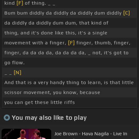
kind
[F]
of thing. _ _
Bum bum diddly da diddly da diddly dum diddly
[C]
da diddly da diddly dum dum, that kind of
thing, and it's done like this, it's a single
movement with a finger,
[F]
finger, thumb, finger,
finger, da da da da, da da da da, _ not, it's got to
go flow.
_ _
[N]
And that is a very handy thing to learn, is that little
scissor movement, you know, because
you can get these little riffs
You may also like to play
Joe Brown - Hava Nagila - Live In