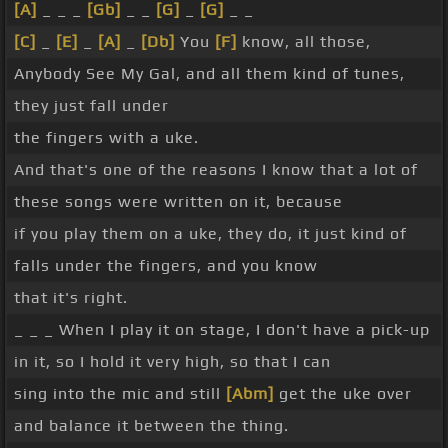
[A]
_ _ _
[Gb]
_ _
[G]
_
[G]
_ _
[C]
_
[E]
_
[A]
_
[Db]
You
[F]
know, all those,
Anybody See My Gal, and all them kind of tunes,
they just fall under
the fingers with a uke.
And that's one of the reasons I know that a lot of
these songs were written on it, because
if you play them on a uke, they do, it just kind of
falls under the fingers, and you know
that it's right.
_ _ _ When I play it on stage, I don't have a pick-up
in it, so I hold it very high, so that I can
sing into the mic and still
[Abm]
get the uke over
and balance it between the thing.