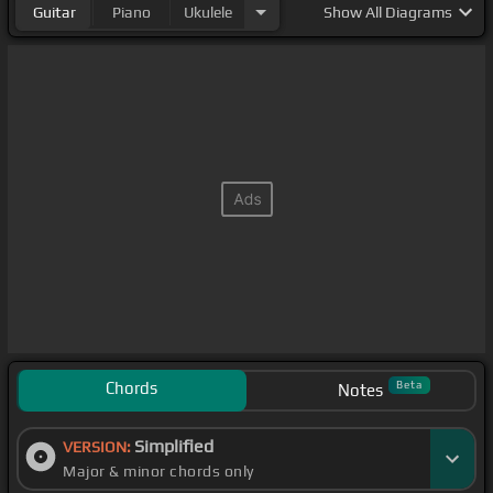
Guitar
Piano
Ukulele
Show
All Diagrams
Chords
Beta
Notes
Simplified
VERSION:
Major & minor chords only