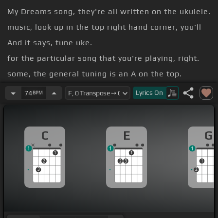
My Dreams song, they're all written on the ukulele.
music, look up in the top right hand corner, you'll
And it says, tune uke.
for the particular song that you're playing, right.
some, the general tuning is an A on the top.
and an E and a C and a G.
Lyrics
On
74
BPM
because
C
E
G
1
1
1
1
1
2
2
3
1
3
2