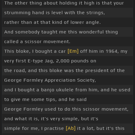
The other thing about holding it high is that your
strumming hand is level with the strings,
rather than at that kind of lower angle.
And somebody taught me this wonderful thing
called a scissor movement.
This bloke, I bought a car
[Em]
off him in 1964, my
very first E-type Jag, 2,000 pounds on
the road, and this bloke was the president of the
George Formley Appreciation Society,
and I bought a banjo ukulele from him, and he used
to give me some tips, and he said
George Formley used to do this scissor movement,
and what it is, it's very simple, but it's
simple for me, I practise
[Ab]
it a lot, but it's this