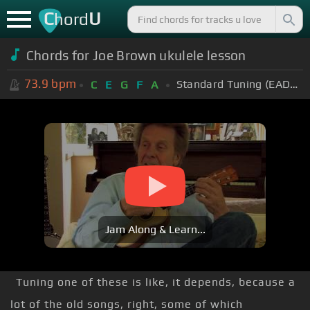
C
U
hord
Chords for Joe Brown ukulele lesson
73.9
bpm
Standard Tuning (EADGBE)
C
E
G
F
A
Jam Along & Learn...
Tuning one of these is like, it depends, because a
lot of the old songs, right, some of which