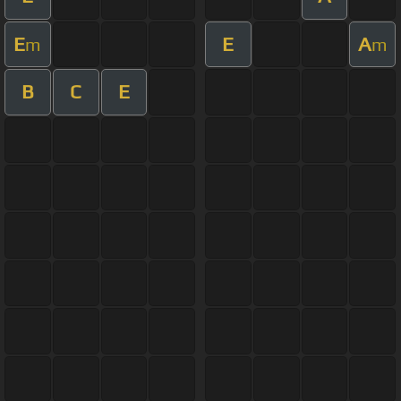
E
E
A
m
m
B
C
E