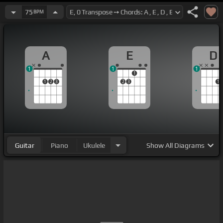
75
BPM
A
E
D
1
1
1
1
1
2
3
2
3
1
Guitar
Piano
Ukulele
Show
All Diagrams