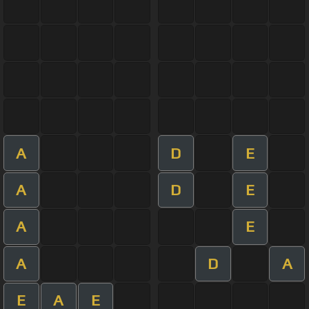
A
D
E
A
D
E
A
E
A
D
A
E
A
E