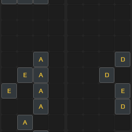
A
D
E
A
D
E
A
E
A
D
A