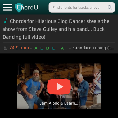
C
U
hord
Chords for Hilarious Clog Dancer steals the
show from Steve Gulley and his band... Buck
Dancing full video!
74.9
bpm
Standard Tuning (EADGBE)
A
E
D
E
A
m
m
Jam Along & Learn...