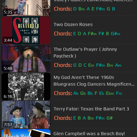
Alabama - Chris Gray RIP
Chords:
D
B
A
E
F#
G
B
m
m
5:35
Two Dozen Roses
Chords:
E
D
A
F#
F#
B
G#
m
m
3:44
The Outlaw's Prayer ( Johnny
Paycheck )
Chords:
G
D
C
E
F#
B
A
m
m
m
m
5:48
My God Aren't These 1960s
Bluegrass Clog Dancers Magnificent
To See?
Chords:
A
G
B
F
E
E
F
b
b
b
b
bm
m
6:16
Terry Fator: Texas the Band Part 3
Chords:
E
B
A
B
F#
G#
m
m
7:57
Glen Campbell was a Beach Boy!