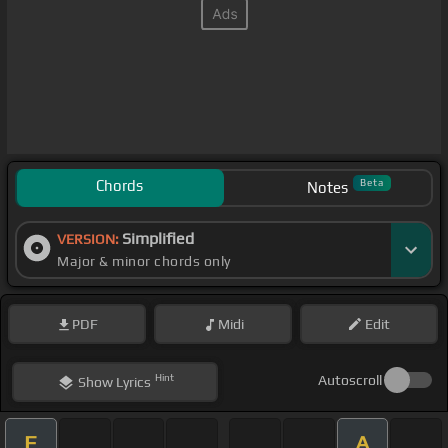
Chords
Beta
Notes
Simplified
VERSION:
Major & minor chords only
PDF
Midi
Edit
Hint
Autoscroll
Show
Lyrics
E
A