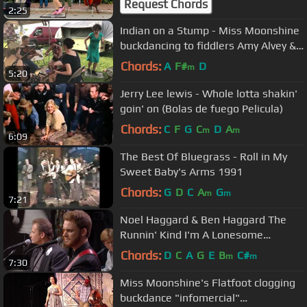
Request Chords
2:25
Indian on a Stump - Miss Moonshine
buckdancing to fiddlers Amy Alvey &
Brad Leftwich
Chords:
A
F#
D
m
5:20
Jerry Lee lewis - Whole lotta shakin'
goin' on (Bolas de fuego Pelicula)
Chords:
C
F
G
C
D
A
m
m
6:09
The Best Of Bluegrass - Roll in My
Sweet Baby's Arms 1991
Chords:
G
D
C
A
G
m
m
7:21
Noel Haggard & Ben Haggard The
Runnin' Kind I'm A Lonesome
Fugitive/All In The Movies
Chords:
D
C
A
G
E
B
C#
m
m
7:30
Miss Moonshine's Flatfoot clogging
buckdance "infomercial"