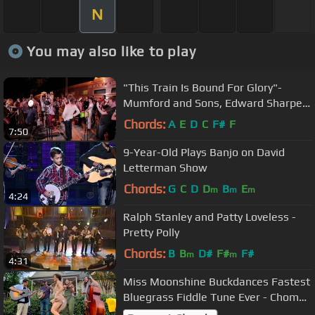
N
You may also like to play
"This Train Is Bound For Glory"-
Mumford and Sons, Edward Sharpe -
The Old Crow Medicine Show
Chords:
A
E
D
C
F#
F
7:50
9-Year-Old Plays Banjo on David
Letterman Show
Chords:
G
C
D
D
B
E
m
m
m
4:24
Ralph Stanley and Patty Loveless -
Pretty Polly
Chords:
B
B
D#
F#
F#
m
m
4:31
Miss Moonshine Buckdances Fastest
Bluegrass Fiddle Tune Ever - Chomp
and Stomp ‘22 - Yellow Dandies