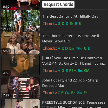
#PermissionToDance Oldtime
Request Chords
6:57
The Best Dancing At Hillbilly Day
Chords:
G
D
C
E
E
B
b
2:39
The Church Sisters - Where We'll
Never Grow Old
Chords:
A
E
D
E
F#
G
B
m
m
5:50
[ HiFi ] Will The Circle Be Unbroken
Vol.2／Nitty Gritty Dirt Band／Johnny
Cash／Ricky Skaggs
Chords:
A
D
E
F#
B
G#
m
m
4:57
John Fogerty and ZZ Top - Sharp
Dressed Man
Chords:
C
F
C
B
G
E
m
b
m
b
7:22
FREESTYLE BUCKDANCE, Tennessee
Valley Fiddlers Convention, Athens