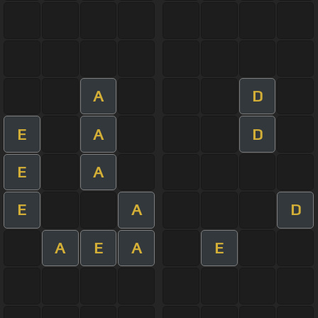
A
D
E
A
D
E
A
E
A
D
A
E
A
E