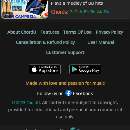
Plays a medley of BB hits
Chords:
G
D
A
E
B
A
G
b
b
b
b
7:53
About ChordU
Features
Terms Of Use
Privacy Policy
Cancellation & Refund Policy
User Manual
Customer Support
Made with love and passion for music
Follow us on
Facebook
All contents are subject to copyright,
©
2023
ChordU.
provided for educational and personal non-commercial
use only.