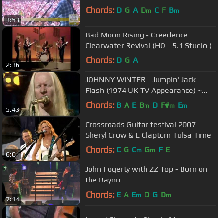
Chords:
D
G
A
D
C
F
B
m
m
3:53
Bad Moon Rising - Creedence
Clearwater Revival (HQ - 5.1 Studio )
Chords:
D
G
A
2:36
JOHNNY WINTER - Jumpin' Jack
Flash (1974 UK TV Appearance) ~
HIGH QUALITY HQ ~
Chords:
B
A
E
B
D
F#
E
m
m
m
5:43
Crossroads Guitar festival 2007
Sheryl Crow & E Claptom Tulsa Time
Chords:
C
G
C
G
F
E
m
m
6:01
John Fogerty with ZZ Top - Born on
the Bayou
Chords:
E
A
E
D
G
D
m
m
7:14