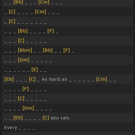
_ _
[Bb]
_ _ _
[Cm]
_ _ _
_
[C]
_ _ _ _
[Cm]
_ _ _
_
[C]
_ _ _ _ _ _ _
_ _ _
[Bb]
_ _ _ _
[F]
_
_ _ _
[C]
_ _ _ _ _
_ _ _
[Bbm]
_ _
[Bb]
_ _
[F]
_
_ _ _
[Gm]
_ _ _ _ _
_ _ _ _ _ _
[E]
_ _
[Eb]
_ _ _
[C]
_ As hard as _ _ _ _ _ _
[Cm]
_ _
_ _ _ _
[F]
_ _ _ _
_ _ _
[C]
_ _ _ _ _
_ _ _ _
[Gm]
_ _ _ _
_ _
[Eb]
_ _ _ _
[C]
you can.
Every _ _ _ _