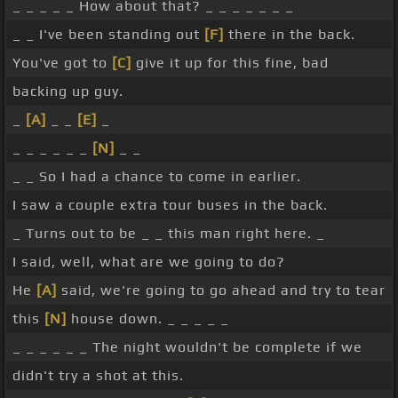
_ _ _ _ _ How about that? _ _ _ _ _ _ _
_ _ I've been standing out
[F]
there in the back.
You've got to
[C]
give it up for this fine, bad
backing up guy.
_
[A]
_ _
[E]
_
_ _ _ _ _ _
[N]
_ _
_ _ So I had a chance to come in earlier.
I saw a couple extra tour buses in the back.
_ Turns out to be _ _ this man right here. _
I said, well, what are we going to do?
He
[A]
said, we're going to go ahead and try to tear
this
[N]
house down. _ _ _ _ _
_ _ _ _ _ _ The night wouldn't be complete if we
didn't try a shot at this.