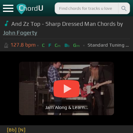
C
U
hord
And Zz Top - Sharp Dressed Man Chords by
John Fogerty
127.8
bpm
Standard Tuning (EADGBE)
C
F
C
B
G
m
b
m
Jam Along & Learn...
[Bb]
[N]