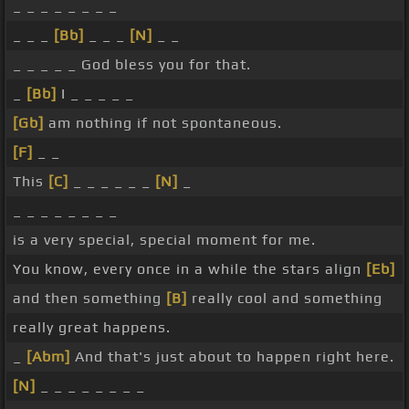
_ _ _ _ _ _ _ _
_ _ _
[Bb]
_ _ _
[N]
_ _
_ _ _ _ _ God bless you for that.
_
[Bb]
I _ _ _ _ _
[Gb]
am nothing if not spontaneous.
[F]
_ _
This
[C]
_ _ _ _ _ _
[N]
_
_ _ _ _ _ _ _ _
is a very special, special moment for me.
You know, every once in a while the stars align
[Eb]
and then something
[B]
really cool and something
really great happens.
_
[Abm]
And that's just about to happen right here.
[N]
_ _ _ _ _ _ _ _