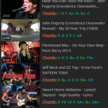
Have You Ever Seen the Rain? - John
Fogerty (Creedence Clearwater
Revival)
Chords:
C
G
F
A
E
E
A
m
b
m
2:53
John Fogerty (Creedence Clearwater
Revival) - My 50 Year Trip (1969)
Chords:
D
A
G
F
C
A#
3:48
Fleetwood Mac - Go Your Own Way -
Paris Bercy 2013
Chords:
A
G
D
B
B
D
F#
m
m
m
6:48
Jeff Beck and ZZ Top - Ernie Ford's
SIXTEEN TONS
Chords:
B
B
A
E
D
F#
G#
m
m
6:10
Sweet Home Alabama - Lynyrd
Skynyrd - High Quality - Lyrics
Chords:
B
F#
C#
E
A#
B
D#
m
m
m
6:46