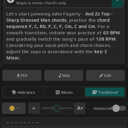
Major & minor chords only
Let's start jamming John Fogerty -
And Zz Top -
Sharp Dressed Man chords
, practice the
chord
sequence F, C, Bb, F, C, F, Cm, C and Cm
. For a
smooth transition, initiate your practice at
63 BPM
and gradually match the song's pace of
128 BPM
.
Considering your vocal pitch and chord choices,
adjust the capo in accordance with the
key: C
Minor
.
PDF
Midi
Edit
Hide lyrics
Blocks
Traditional
Autoscroll
_ _ _ _ _ _ _ _