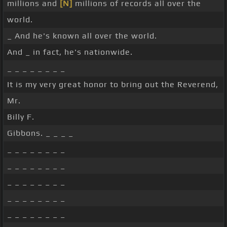
millions and
[N]
millions of records all over the
world.
_ And he's known all over the world.
And _ in fact, he's nationwide.
_ _ _ _ _ _ _ _
It is my very great honor to bring out the Reverend,
Mr.
Billy F.
Gibbons. _ _ _ _
_ _ _ _ _ _ _ _
_ _ _ _ _ _ _ _
_ _ _ _ _ _ _ _
_ _ _ _ _ _ _ _
_ _ _ _ _ _ _ _