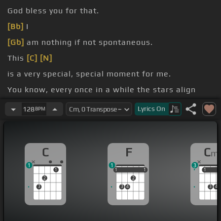
God bless you for that.
[Bb]
I
[Gb]
am nothing if not spontaneous.
This
[C]
[N]
is a very special, special moment for me.
You know, every once in a while the stars align
[Eb]
and then something
[B]
really cool and
Lyrics
On
128
BPM
something really great happens.
[N]
C
F
C
m
1
1
3
1
1
1
1
1
1
1
1
2
2
3
3
4
3
4