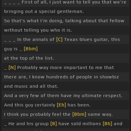
_ _ _ _ First of all, I just want to tell you that we're
bringing out a special gentleman.
So that's what I'm doing, talking about that fellow
without telling you who it is.
_ _ _ In the annals of
[C]
Texas blues guitar, this
guy is _
[Bbm]
at the top of the list.
_
[N]
Probably way more important to me that
there are, I know hundreds of people in showbiz
and music and all that.
And a very few of them have my ultimate respect.
And this guy certainly
[Eb]
has been.
I think you probably feel the
[Bbm]
same way.
_ He and his group
[B]
have sold millions
[Bb]
and