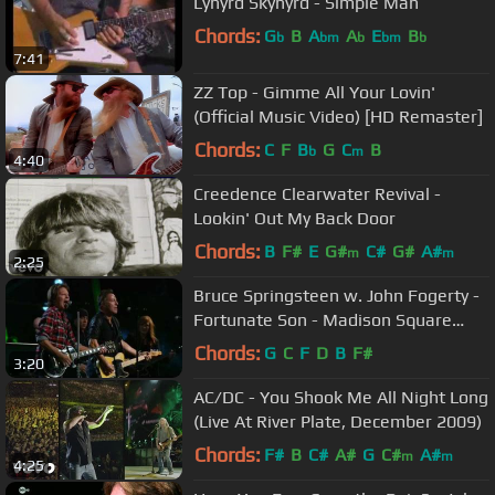
Lynyrd Skynyrd - Simple Man
Chords:
G
B
A
A
E
B
b
bm
b
bm
b
7:41
ZZ Top - Gimme All Your Lovin'
(Official Music Video) [HD Remaster]
Chords:
C
F
B
G
C
B
b
m
4:40
Creedence Clearwater Revival -
Lookin' Out My Back Door
Chords:
B
F#
E
G#
C#
G#
A#
m
m
2:25
Bruce Springsteen w. John Fogerty -
Fortunate Son - Madison Square
Garden, NYC - 2009/10/29&30
Chords:
G
C
F
D
B
F#
3:20
AC/DC - You Shook Me All Night Long
(Live At River Plate, December 2009)
Chords:
F#
B
C#
A#
G
C#
A#
m
m
4:25