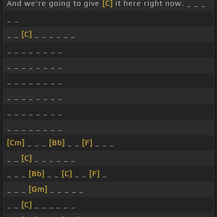
And we're going to give
[C]
it here right now. _ _ _
_ _
_ _
[C]
_ _ _ _ _ _
_ _ _ _ _ _ _ _
_ _ _ _ _ _ _ _
_ _ _ _ _ _ _ _
_ _ _ _ _ _ _ _
_ _ _ _ _ _ _ _
_ _ _ _ _ _ _ _
[Cm]
_ _ _
[Bb]
_ _
[F]
_ _ _
_ _
[C]
_ _ _ _ _ _
_ _ _
[Bb]
_ _
[C]
_ _
[F]
_
_ _ _
[Gm]
_ _ _ _ _
_ _
[C]
_ _ _ _ _ _