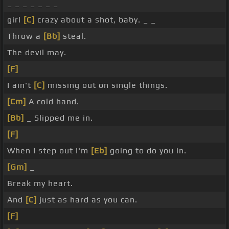
_ _ _ _ _ _ _
girl
[C]
crazy about a shot, baby. _ _
Throw a
[Bb]
steal.
The devil may.
[F]
I ain't
[C]
missing out on single things.
[Cm]
A cold hand.
[Bb]
_ Slipped me in.
[F]
When I step out I'm
[Eb]
going to do you in.
[Gm]
_
Break my heart.
And
[C]
just as hard as you can.
[F]