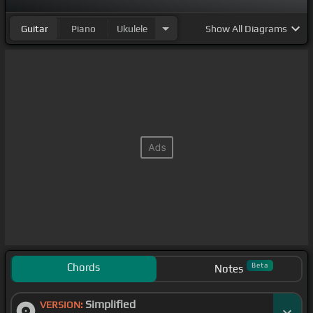
Guitar
Piano
Ukulele
Show
All Diagrams
Chords
Beta
Notes
Simplified
VERSION: