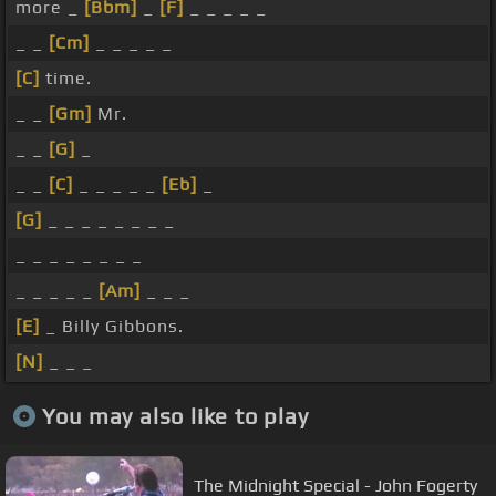
more _
[Bbm]
_
[F]
_ _ _ _ _
_ _
[Cm]
_ _ _ _ _
[C]
time.
_ _
[Gm]
Mr.
_ _
[G]
_
_ _
[C]
_ _ _ _ _
[Eb]
_
[G]
_ _ _ _ _ _ _ _
_ _ _ _ _ _ _ _
_ _ _ _ _
[Am]
_ _ _
[E]
_ Billy Gibbons.
[N]
_ _ _
You may also like to play
The Midnight Special - John Fogerty