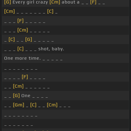
[G]
Every girl crazy
[Cm]
about a _ _
[F]
_ _
[Cm]
_ _ _ _ _ _ _
[C]
_
_ _ _
[F]
_ _ _ _ _
_ _ _
[Cm]
_ _ _ _ _
_
[C]
_ _
[G]
_ _ _ _ _
_ _ _
[C]
_ _ _ shot, baby.
One more time. _ _ _ _ _
_ _ _ _ _ _ _ _
_ _ _ _
[F]
_ _ _ _
_ _
[Cm]
_ _ _ _ _ _
_ _
[G]
One _ _ _ _
_ _
[Gm]
_
[C]
_ _
[Cm]
_ _ _
_ _ _ _ _ _ _ _
_ _ _ _ _ _ _