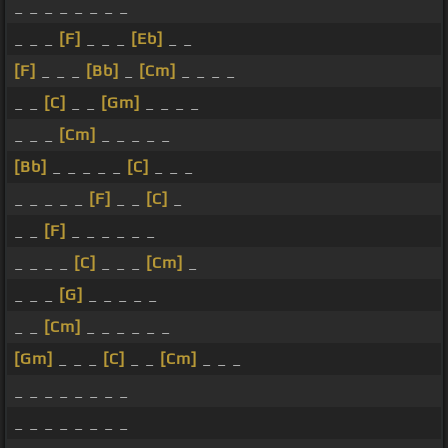
_ _ _ _ _ _ _ _
_ _ _
[F]
_ _ _
[Eb]
_ _
[F]
_ _ _
[Bb]
_
[Cm]
_ _ _ _
_ _
[C]
_ _
[Gm]
_ _ _ _
_ _ _
[Cm]
_ _ _ _ _
[Bb]
_ _ _ _ _
[C]
_ _ _
_ _ _ _ _
[F]
_ _
[C]
_
_ _
[F]
_ _ _ _ _ _
_ _ _ _
[C]
_ _ _
[Cm]
_
_ _ _
[G]
_ _ _ _ _
_ _
[Cm]
_ _ _ _ _ _
[Gm]
_ _ _
[C]
_ _
[Cm]
_ _ _
_ _ _ _ _ _ _ _
_ _ _ _ _ _ _ _