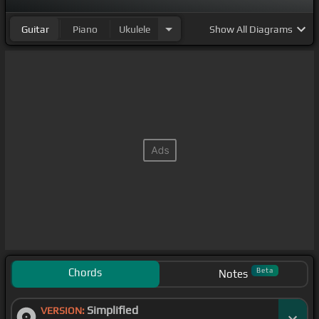
Guitar
Piano
Ukulele
Show
All Diagrams
Chords
Beta
Notes
Simplified
VERSION: