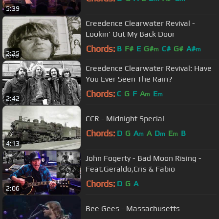
5:39
Creedence Clearwater Revival -
Lookin' Out My Back Door
Chords:
B
F#
E
G#
C#
G#
A#
m
m
2:25
Creedence Clearwater Revival: Have
You Ever Seen The Rain?
Chords:
C
G
F
A
E
m
m
2:42
CCR - Midnight Special
Chords:
D
G
A
A
D
E
B
m
m
m
4:13
John Fogerty - Bad Moon Rising -
Feat.Geraldo,Cris & Fabio
Chords:
D
G
A
2:06
Bee Gees - Massachusetts