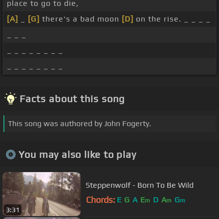
place to go to die,
[A]
_
[G]
there's a bad moon
[D]
on the rise. _ _ _ _
_ _ _
_ _ _ _ _ _ _ _
_ _ _ _ _ _ _ _
Facts about this song
This song was authored by John Fogerty.
You may also like to play
Steppenwolf - Born To Be Wild
Chords:
E
G
A
E
D
A
G
m
m
m
3:31