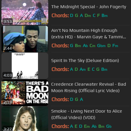
The Midnight Special - John Fogerty
Chords:
D
G
A
D
C
F
B
m
m
3:53
Ain't No Mountain High Enough
(extra HQ) - Marvin Gaye & Tammi
Terrell
Chords:
G
B
A
C
G
D
F
m
b
m
bm
m
2:44
Spirit In The Sky (Deluxe Edition)
Chords:
A
D
A
E
C
G
B
m
m
4:03
Creedence Clearwater Revival - Bad
Moon Rising (Official Lyric Video)
Chords:
D
G
A
2:19
Smokie - Living Next Door to Alice
(Official Video) (VOD)
Chords:
A
E
D
E
A
B
G
m
b
m
b
3:27