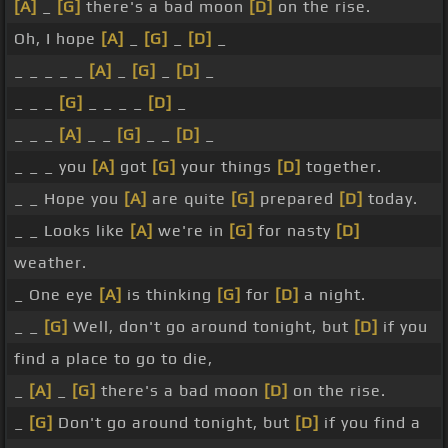
[A]
_
[G]
there's a bad moon
[D]
on the rise.
Oh, I hope
[A]
_
[G]
_
[D]
_
_ _ _ _ _
[A]
_
[G]
_
[D]
_
_ _ _
[G]
_ _ _ _
[D]
_
_ _ _
[A]
_ _
[G]
_ _
[D]
_
_ _ _ you
[A]
got
[G]
your things
[D]
together.
_ _ Hope you
[A]
are quite
[G]
prepared
[D]
today.
_ _ Looks like
[A]
we're in
[G]
for nasty
[D]
weather.
_ One eye
[A]
is thinking
[G]
for
[D]
a night.
_ _
[G]
Well, don't go around tonight, but
[D]
if you
find a place to go to die,
_
[A]
_
[G]
there's a bad moon
[D]
on the rise.
_
[G]
Don't go around tonight, but
[D]
if you find a