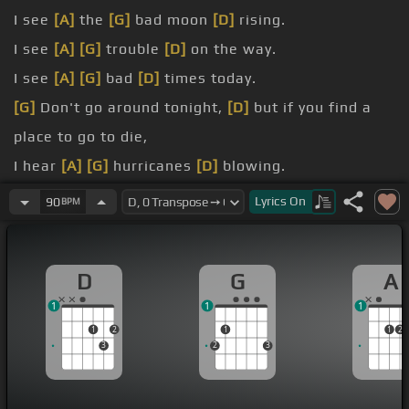
I see
[A]
the
[G]
bad moon
[D]
rising.
I see
[A]
[G]
trouble
[D]
on the way.
I see
[A]
[G]
bad
[D]
times today.
[G]
Don't go around tonight,
[D]
but if you find a
place to go to die,
I hear
[A]
[G]
hurricanes
[D]
blowing.
I know
[A]
the end
[G]
is coming
[D]
soon.
Lyrics
On
90
BPM
I hear
[A]
[G]
rivers
[D]
overflowing.
D
G
A
1
1
1
1
2
1
1
2
3
2
3