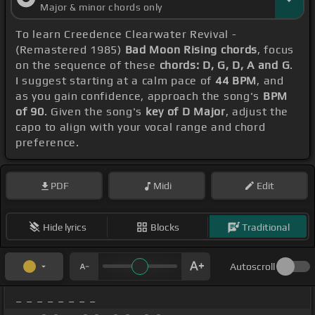
Major & minor chords only
To learn Creedence Clearwater Revival -
(Remastered 1985)
Bad Moon Rising chords
, focus
on the sequence of these
chords: D, G, D, A and G
.
I suggest starting at a calm pace of
44 BPM
, and
as you gain confidence, approach the song's
BPM
of 90
. Given the song's
key of D Major
, adjust the
capo to align with your vocal range and chord
preference.
PDF
Midi
Edit
Hide lyrics
Blocks
Traditional
Autoscroll
_ _ _ _ _ _ _ _