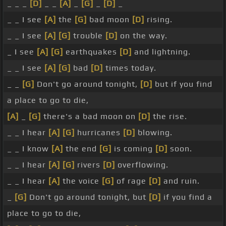
_ _ _
[D]
_ _
[A]
_
[G]
_
[D]
_
_ _ I see
[A]
the
[G]
bad moon
[D]
rising.
_ _ I see
[A]
[G]
trouble
[D]
on the way.
_ I see
[A]
[G]
earthquakes
[D]
and lightning.
_ _ I see
[A]
[G]
bad
[D]
times today.
_ _
[G]
Don't go around tonight,
[D]
but if you find
a place to go to die,
[A]
_
[G]
there's a bad moon on
[D]
the rise.
_ _ I hear
[A]
[G]
hurricanes
[D]
blowing.
_ _ I know
[A]
the end
[G]
is coming
[D]
soon.
_ _ I hear
[A]
[G]
rivers
[D]
overflowing.
_ _ I hear
[A]
the voice
[G]
of rage
[D]
and ruin.
_
[G]
Don't go around tonight, but
[D]
if you find a
place to go to die,