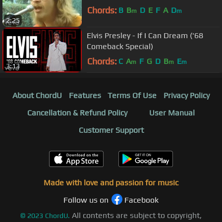
Chords:
B
B
D
E
F
A
D
m
m
2:25
Elvis Presley - If I Can Dream ('68
Comeback Special)
Chords:
C
A
F
G
D
B
E
m
m
m
3:13
About ChordU
Features
Terms Of Use
Privacy Policy
Cancellation & Refund Policy
User Manual
Customer Support
Made with love and passion for music
Follow us on
Facebook
All contents are subject to copyright,
©
2023
ChordU.