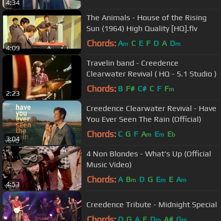
4:34
The Animals - House of the Rising
Sun (1964) High Quality [HQ].flv
Chords:
A
C
E
F
D
A
D
m
m
4:09
Travelin band - Creedence
Clearwater Revival ( HQ - 5.1 Studio )
Chords:
B
F#
C#
C
F
F
m
2:23
Creedence Clearwater Revival - Have
You Ever Seen The Rain (Official)
Chords:
C
G
F
A
E
E
m
m
b
3:04
4 Non Blondes - What's Up (Official
Music Video)
Chords:
A
B
D
G
E
E
A
m
m
m
4:53
Creedence Tribute - Midnight Special
Chords:
D
G
A
E
D
A#
G
m
m