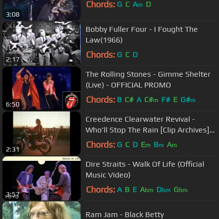
Chords:
G
C
A
D
m
3:08
Bobby Fuller Four - I Fought The
Law(1966)
Chords:
G
C
D
2:17
The Rolling Stones - Gimme Shelter
(Live) - OFFICIAL PROMO
Chords:
B
C#
A
C#
F#
E
G#
m
m
6:50
Creedence Clearwater Revival -
Who'll Stop The Rain [Clip Archives]
1969
Chords:
G
C
D
E
B
A
m
m
m
2:31
Dire Straits - Walk Of Life (Official
Music Video)
Chords:
A
B
E
A
D
G
bm
bm
bm
3:57
Ram Jam - Black Betty