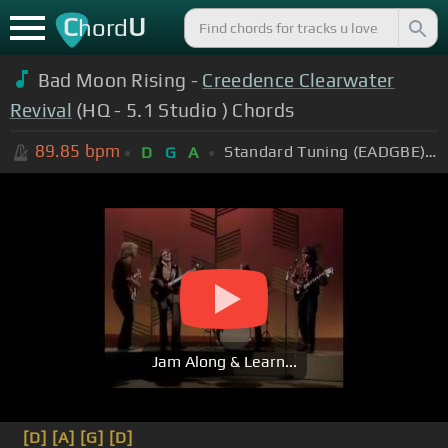
C
U
hord
Bad Moon Rising -
Creedence Clearwater
Revival
(HQ - 5.1 Studio ) Chords
89.85
bpm
Standard Tuning (EADGBE)
D
G
A
Jam Along & Learn...
[D]
[A]
[G]
[D]