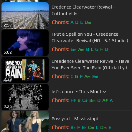
Credence Clearwater Revival -
Cottonfields
Chords:
A
D
E
D
m
2:57
I Put a Spell on You - Creedence
Clearwater Revival (HQ - 5.1 Studio )
Chords:
E
A
B
C
G
F
D
m
m
5:02
Creedence Clearwater Revival - Have
You Ever Seen The Rain (Official Lyric
Video)
Chords:
C
G
F
A
E
m
m
2:39
let's dance ~Chris Montez
Chords:
F#
B
C#
B
D
A#
A
m
2:26
Pussycat - Mississippi
Chords:
B
F
E
C
C
D
E
b
b
m
m