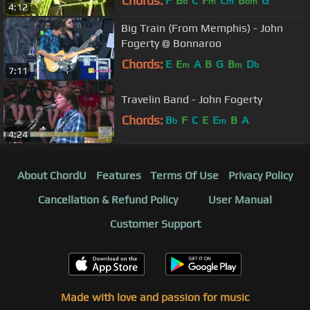
Chords:
F
B
C
F
C
B
G
b
m
m
bm
4:12
Big Train (From Memphis) - John
Fogerty @ Bonnaroo
Chords:
E
E
A
B
G
B
D
m
m
b
7:11
Travelin Band - John Fogerty
Chords:
B
F
C
E
E
B
A
b
m
4:24
About ChordU
Features
Terms Of Use
Privacy Policy
Cancellation & Refund Policy
User Manual
Customer Support
Made with love and passion for music