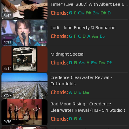
Time" (Live, 2007) with Albert Lee &
Vince Gill -
Chords:
G
C
C
F#
G
C#
D
m
m
6:43
Lodi - John Fogerty @ Bonnaroo
Chords:
G
F
C
D
A
A
B
m
b
4:11
Midnight Special
Chords:
D
G
A
A
E
D
C#
m
m
m
4:14
Credence Clearwater Revival -
Cottonfields
Chords:
A
D
E
D
m
2:57
Bad Moon Rising - Creedence
Clearwater Revival (HQ - 5.1 Studio )
Chords:
D
G
A
2:36