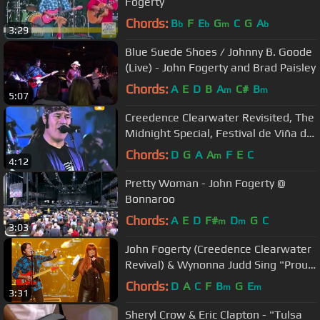
Fogerty
Chords:
B
F
E
G
C
G
A
b
b
m
b
3:29
Blue Suede Shoes / Johnny B. Goode
(Live) - John Fogerty and Brad Paisley
Chords:
A
E
D
B
A
C#
B
m
m
5:07
Creedence Clearwater Revisited, The
Midnight Special, Festival de Viña del
Mar 1999
Chords:
D
G
A
A
F
E
C
m
4:12
Pretty Woman - John Fogerty @
Bonnaroo
Chords:
A
E
D
F#
D
G
C
m
m
3:03
John Fogerty (Creedence Clearwater
Revival) & Wynonna Judd Sing "Proud
Mary"
Chords:
D
A
C
F
B
G
E
m
m
3:31
Sheryl Crow & Eric Clapton - "Tulsa