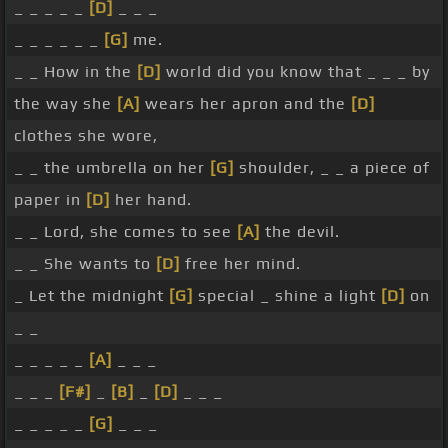
_ _ _ _ _
[D]
_ _ _
_ _ _ _ _ _
[G]
me.
_ _ How in the
[D]
world did you know that _ _ _ by
the way she
[A]
wears her apron and the
[D]
clothes she wore,
_ _ the umbrella on her
[G]
shoulder, _ _ a piece of
paper in
[D]
her hand.
_ _ Lord, she comes to see
[A]
the devil.
_ _ She wants to
[D]
free her mind.
_ Let the midnight
[G]
special _ shine a light
[D]
on
_ _
_ _ _ _ _
[A]
_ _ _
_ _ _
[F#]
_
[B]
_
[D]
_ _ _
_ _ _ _ _
[G]
_ _ _