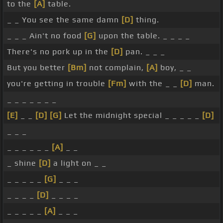
to the
[A]
table.
_ _ You see the same damn
[D]
thing.
_ _ _ Ain't no food
[G]
upon the table. _ _ _ _
There's no pork up in the
[D]
pan. _ _ _
But you better
[Bm]
not complain,
[A]
boy, _ _
you're getting in trouble
[Fm]
with the _ _
[D]
man.
_ _ _ _ _ _ _
[E]
_ _
[D]
[G]
Let the midnight special _ _ _ _ _
[D]
_ _ _
_ _ _ _ _ _
[A]
_ _
_ shine
[D]
a light on _ _
_ _ _ _ _
[G]
_ _ _
_ _ _ _
[D]
_ _ _ _
_ _ _ _ _
[A]
_ _ _