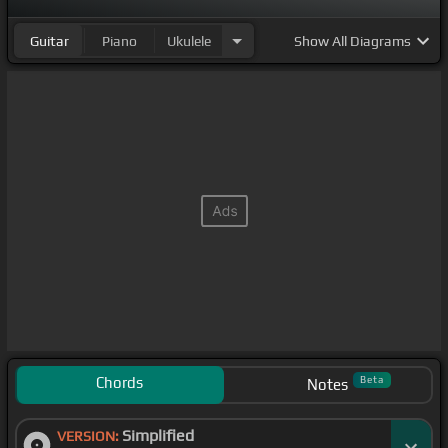
Guitar
Piano
Ukulele
Show
All Diagrams
Chords
Beta
Notes
Simplified
VERSION: