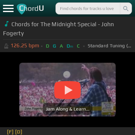
C
U
hord
Chords for The Midnight Special - John
Fogerty
126.25
bpm
Standard Tuning (EADGBE)
D
G
A
D
C
m
Jam Along & Learn...
[F]
[D]