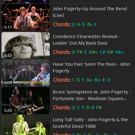
John Fogerty-Up Around The Bend
(Live)
Chords:
D
A
G
B
E
b
3:11
Creedence Clearwater Revival -
Lookin' Out My Back Door
Chords:
B
F#
E
G#
C#
G#
A#
m
m
2:25
Have You Ever Seen The Rain - John
Fogerty
Chords:
C
G
F
A
B
E
D
m
m
3:09
Bruce Springsteen w. John Fogerty -
Fortunate Son - Madison Square
Garden, NYC - 2009/10/29&30
Chords:
G
C
F
D
B
F#
3:20
Long Tall Sally - John Fogerty & the
Grateful Dead 1988