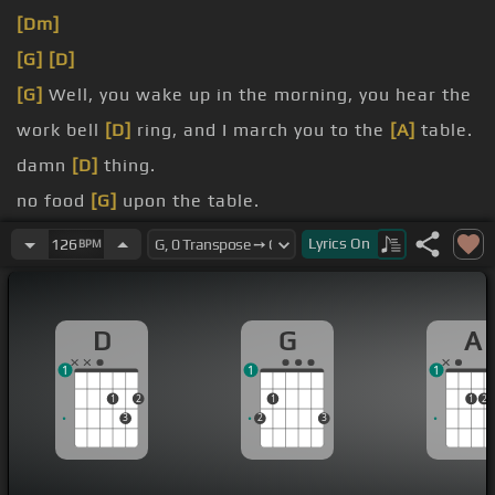
[Dm]
[G]
[D]
[G]
Well, you wake up in the morning, you hear the
work bell
[D]
ring, and I march you to the
[A]
table.
damn
[D]
thing.
no food
[G]
upon the table.
There's no pork up in the
[D]
pan.
Lyrics
On
126
BPM
But you better
[Bm]
not complain,
[A]
boy, you're
getting in trouble
[Fm]
with the
[D]
man.
D
G
A
1
1
1
1
2
1
1
2
3
2
3