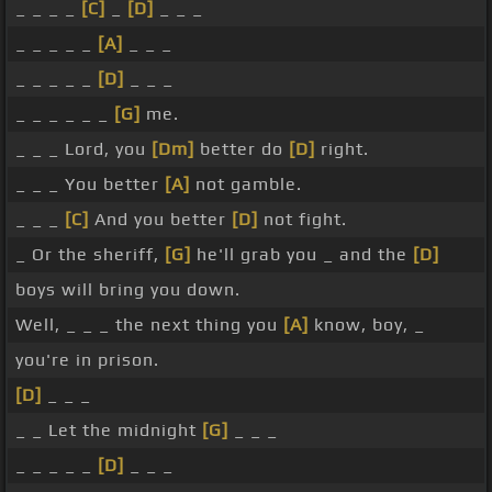
_ _ _ _
[C]
_
[D]
_ _ _
_ _ _ _ _
[A]
_ _ _
_ _ _ _ _
[D]
_ _ _
_ _ _ _ _ _
[G]
me.
_ _ _ Lord, you
[Dm]
better do
[D]
right.
_ _ _ You better
[A]
not gamble.
_ _ _
[C]
And you better
[D]
not fight.
_ Or the sheriff,
[G]
he'll grab you _ and the
[D]
boys will bring you down.
Well, _ _ _ the next thing you
[A]
know, boy, _
you're in prison.
[D]
_ _ _
_ _ Let the midnight
[G]
_ _ _
_ _ _ _ _
[D]
_ _ _