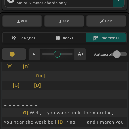
Major & minor chords only
PDF
Midi
Edit
Hide lyrics
Blocks
Traditional
Autoscroll
[F]
_ _
[D]
_ _ _ _ _ _
_ _ _ _ _ _ _
[Dm]
_
_ _
[G]
_ _ _
[D]
_ _ _
_ _ _ _ _ _ _ _
_ _ _ _ _ _ _ _
_ _ _ _
[G]
Well, _ you wake up in the morning, _ _
you hear the work bell
[D]
ring, _ _ and I march you