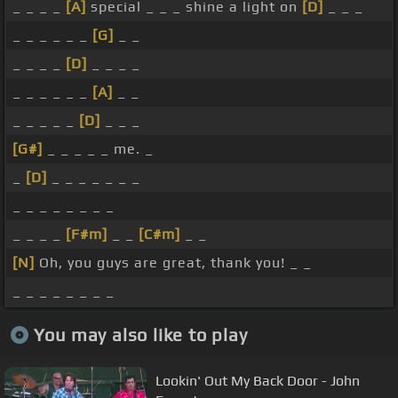
_ _ _ _
[A]
special _ _ _ shine a light on
[D]
_ _ _
_ _ _ _ _ _
[G]
_ _
_ _ _ _
[D]
_ _ _ _
_ _ _ _ _ _
[A]
_ _
_ _ _ _ _
[D]
_ _ _
[G#]
_ _ _ _ _ me. _
_
[D]
_ _ _ _ _ _ _
_ _ _ _ _ _ _ _
_ _ _ _
[F#m]
_ _
[C#m]
_ _
[N]
Oh, you guys are great, thank you! _ _
_ _ _ _ _ _ _ _
You may also like to play
Lookin' Out My Back Door - John