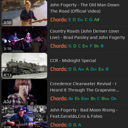
John Fogerty - The Old Man Down
The Road (Official Video)
Chords:
E
D
E
C
G
A#
m
3:50
Country Roads (John Denver cover
Live) - Brad Paisley and John Fogerty
Chords:
G
D
C
E
F
B
B
m
b
3:16
CCR - Midnight Special
Chords:
D
G
A
A
D
E
B
m
m
m
4:13
Creedence Clearwater Revival - I
Heard It Through The Grapevine
(Official Music Video)
Chords:
A
E
E
B
C
B
D
b
b
bm
b
bm
b
3:53
John Fogerty - Bad Moon Rising -
Feat.Geraldo,Cris & Fabio
Chords:
D
G
A
2:06