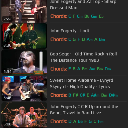
John Fogerty and ZZ Top - Sharp
Dressed Man
Chords:
C
F
C
B
G
E
m
b
m
b
7:22
John Fogerty - Lodi
Chords:
C
G
F
D
A
A
B
m
m
3:36
Bob Seger - Old Time Rock n Roll -
The Distance Tour 1983
Chords:
E
B
A
E
A
B
D
m
m
m
m
5:34
Sweet Home Alabama - Lynyrd
Skynyrd - High Quality - Lyrics
Chords:
B
F#
C#
E
A#
B
D#
m
m
m
6:46
John Fogerty C C R Up around the
Bend, Travellin Band Live
Chords:
D
A
B
F
G
C
F
b
m
5:08