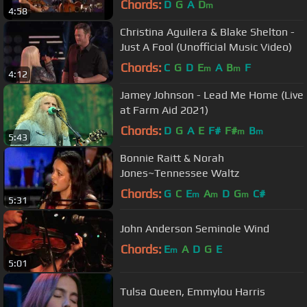
Chords:
D
G
A
D
m
4:58
Christina Aguilera & Blake Shelton -
Just A Fool (Unofficial Music Video)
Chords:
C
G
D
E
A
B
F
m
m
4:12
Jamey Johnson - Lead Me Home (Live
at Farm Aid 2021)
Chords:
D
G
A
E
F#
F#
B
m
m
5:43
Bonnie Raitt & Norah
Jones~Tennessee Waltz
Chords:
G
C
E
A
D
G
C#
m
m
m
5:31
John Anderson Seminole Wind
Chords:
E
A
D
G
E
m
5:01
Tulsa Queen, Emmylou Harris