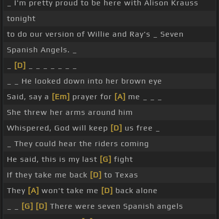
_ I'm pretty proud to be here with Alison Krauss
tonight
to do our version of Willie and Ray's _ Seven
Spanish Angels. _
_
[D]
_ _ _ _ _ _ _
_ _ He looked down into her brown eye
Said, say a
[Em]
prayer for
[A]
me _ _ _
She threw her arms around him
Whispered, God will keep
[D]
us free _
_ They could hear the riders coming
He said, this is my last
[G]
fight
If they take me back
[D]
to Texas
They
[A]
won't take me
[D]
back alone
_ _
[G]
[D]
There were seven Spanish angels