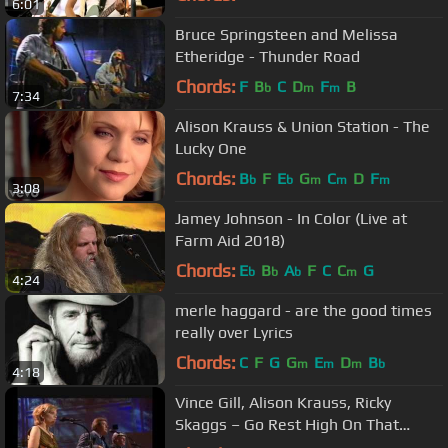
6:01
Bruce Springsteen and Melissa
Etheridge - Thunder Road
Chords:
F
B
C
D
F
B
b
m
m
7:34
Alison Krauss & Union Station - The
Lucky One
Chords:
B
F
E
G
C
D
F
b
b
m
m
m
3:08
Jamey Johnson - In Color (Live at
Farm Aid 2018)
Chords:
E
B
A
F
C
C
G
b
b
b
m
4:24
merle haggard - are the good times
really over Lyrics
Chords:
C
F
G
G
E
D
B
m
m
m
b
4:18
Vince Gill, Alison Krauss, Ricky
Skaggs – Go Rest High On That
Mountain (Live)