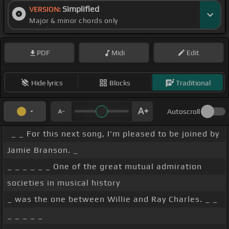
Simplified
VERSION:
Major & minor chords only
PDF
Midi
Edit
Hide lyrics
Blocks
Traditional
Autoscroll
_ _ For this next song, I'm pleased to be joined by
Jamie Branson. _
_ _ _ _ _ _ One of the great mutual admiration
societies in musical history
_ was the one between Willie and Ray Charles. _ _
_ _ _ _ _