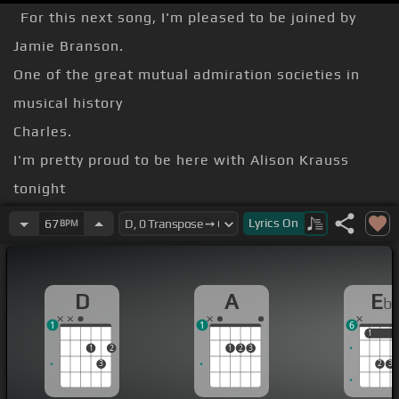
For this next song, I'm pleased to be joined by
Jamie Branson.
One of the great mutual admiration societies in
musical history
Charles.
I'm pretty proud to be here with Alison Krauss
tonight
our version of Willie and Ray's Seven Spanish
Lyrics
On
67
BPM
Angels.
[D]
D
A
E
b
He looked down into her brown eye
1
1
6
Said, say a
[Em]
prayer for
[A]
me
1
1
1
2
1
2
3
3
2
3