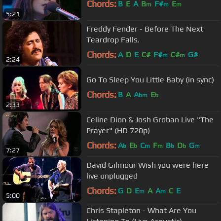
Chords:
B
E
A
B
F#
E
m
m
m
5:21
Freddy Fender - Before The Next
Teardrop Falls.
Chords:
A
D
E
C#
F#
C#
G#
m
m
2:24
Go To Sleep You Little Baby (in sync)
Chords:
B
A
A
E
bm
b
2:33
Celine Dion & Josh Groban Live "The
Prayer" (HD 720p)
Chords:
A
E
C
F
B
D
G
b
b
m
m
b
b
m
7:27
David Gilmour Wish you were here
live unplugged
Chords:
G
D
E
A
A
C
E
m
m
5:00
Chris Stapleton - What Are You