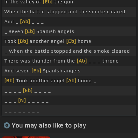
In the valley of
[Eb]
the gun
When the battle stopped and the smoke cleared
And _
[Ab]
_ _ _
_ seven
[Eb]
Spanish angels
Took
[Bb]
another angel
[Eb]
home
_ When the battle stopped and the smoke cleared
There was thunder from the
[Ab]
_ _ _ throne
And seven
[Eb]
Spanish angels
[Bb]
Took another angel
[Ab]
home _
_ _ _ _
[Eb]
_ _ _ _
_ _ _
[N]
_ _ _ _ _
_ _ _ _ _ _ _ _
You may also like to play