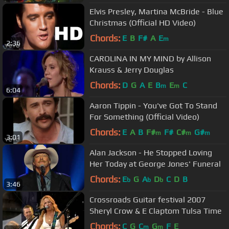
Elvis Presley, Martina McBride - Blue
Christmas (Official HD Video)
Chords:
E
B
F#
A
E
m
2:36
CAROLINA IN MY MIND by Allison
Krauss & Jerry Douglas
Chords:
D
G
A
E
B
E
C
m
m
6:04
Aaron Tippin - You've Got To Stand
For Something (Official Video)
Chords:
E
A
B
F#
F#
C#
G#
m
m
m
3:01
Alan Jackson - He Stopped Loving
Her Today at George Jones' Funeral
Chords:
E
G
A
D
C
D
B
b
b
b
3:46
Crossroads Guitar festival 2007
Sheryl Crow & E Claptom Tulsa Time
Chords:
C
G
C
G
F
E
m
m