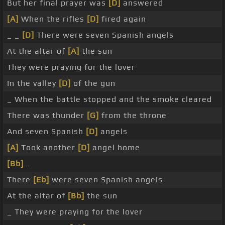
But her final prayer was
[D]
answered
[A]
When the rifles
[D]
fired again
_ _
[D]
There were seven Spanish angels
At the altar of
[A]
the sun
They were praying for the lover
In the valley
[D]
of the gun
_ When the battle stopped and the smoke cleared
There was thunder
[G]
from the throne
And seven Spanish
[D]
angels
[A]
Took another
[D]
angel home
[Bb]
_
There
[Eb]
were seven Spanish angels
At the altar of
[Bb]
the sun
_ They were praying for the lover