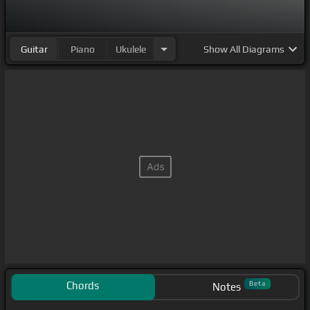
Guitar
Piano
Ukulele
Show
All Diagrams
Chords
Beta
Notes