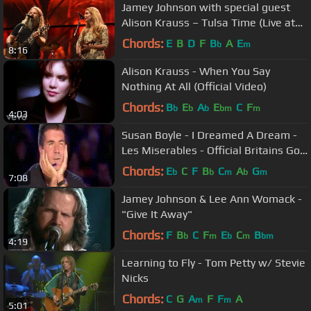
Jamey Johnson with special guest
Alison Krauss – Tulsa Time (Live at
Farm Aid 2016)
Chords:
E
B
D
F
B
A
E
b
m
8:16
Alison Krauss - When You Say
Nothing At All (Official Video)
Chords:
B
E
A
E
C
F
b
b
b
bm
m
4:03
Susan Boyle - I Dreamed A Dream -
Les Miserables - Official Britains Got
Talent 2009
Chords:
E
C
F
B
C
A
G
b
b
m
b
m
7:08
Jamey Johnson & Lee Ann Womack -
"Give It Away"
Chords:
F
B
C
F
E
C
B
b
m
b
m
bm
4:19
Learning to Fly - Tom Petty w/ Stevie
Nicks
Chords:
C
G
A
F
F
A
m
m
5:01