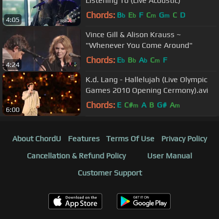
Listening To (Live Acoustic)
Chords:
B
E
F
C
G
C
D
b
b
m
m
4:05
Vince Gill & Alison Krauss ~
"Whenever You Come Around"
Chords:
E
B
A
C
F
b
b
b
m
4:24
K.d. Lang - Hallelujah (Live Olympic
Games 2010 Opening Cermony).avi
Chords:
E
C#
A
B
G#
A
m
m
6:00
About ChordU
Features
Terms Of Use
Privacy Policy
Cancellation & Refund Policy
User Manual
Customer Support