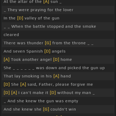
At the altar of the
[A]
sun _
_ They were praying for the lover
In the
[D]
valley of the gun
_ _ When the battle stopped and the smoke
cleared
There was thunder
[G]
from the throne _ _
And seven Spanish
[D]
angels
[A]
Took another angel
[D]
home
She _ _ _ _ _ _ was down and picked the gun up
That lay smoking in his
[A]
hand
[D]
She
[A]
said, Father, please forgive me
[D]
[A]
I can't make it
[D]
without my man _
_ And she knew the gun was empty
And she knew she
[G]
couldn't win