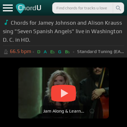
C
U
hord
Chords for Jamey Johnson and Alison Krauss
sing "Seven Spanish Angels" live in Washington
D. C. in HD.
66.5
bpm
Standard Tuning (EADGBE)
D
A
E
G
B
b
b
Jam Along & Learn...