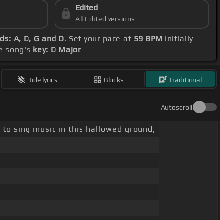
Edited
All Edited versions
ds: A, D, G and D
. Set your pace at
59 BPM
initially
he song's
key: D Major
.
Hide lyrics
Blocks
Traditional
Autoscroll
e to sing music in this hallowed ground,