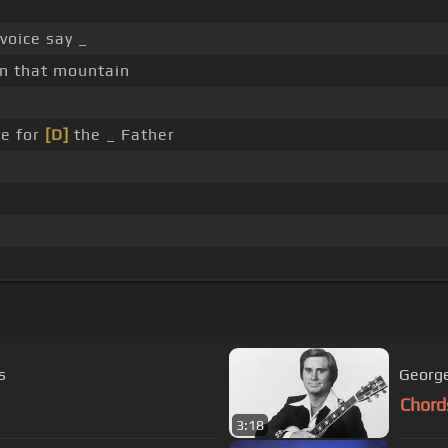
voice say _
on that mountain
e for
[D]
the _ Father
s
George
Chord
3:18