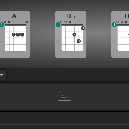
A
D
m
1
1
1
1
1
2
3
2
3