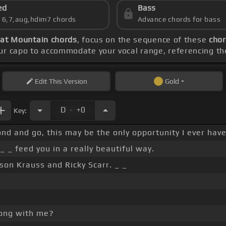
ed
Bass
s 6,7,aug,hdim7 chords
Advance chords for bass
hat Mountain chords
, focus on the sequence of these
chor
our capo to accommodate your vocal range, referencing t
Edit
This Version
Gold
.
D
+0
Key:
cond and go, this may be the only opportunity I ever hav
_ _ feed you in a really beautiful way.
ison Krauss and Ricky Scarr. _ _
 song with me?