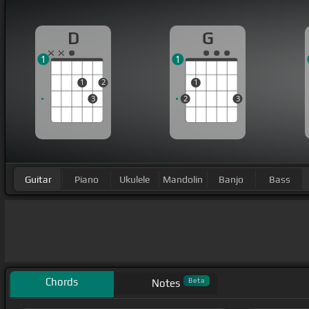
D
G
1
1
1
2
1
3
2
3
Guitar
Piano
Ukulele
Mandolin
Banjo
Bass
Chords
Beta
Notes