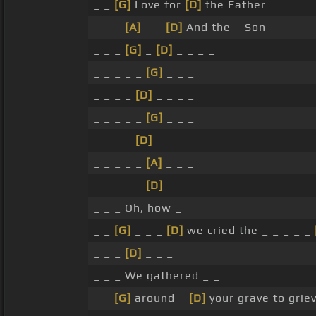
_ _
[G]
Love for
[D]
the Father
_ _ _
[A]
_ _
[D]
And the _ Son _ _ _ _ 
_ _ _
[G]
_
[D]
_ _ _ _
_ _ _ _ _
[G]
_ _ _
_ _ _ _
[D]
_ _ _ _
_ _ _ _ _
[G]
_ _ _
_ _ _ _
[D]
_ _ _ _
_ _ _ _ _
[A]
_ _ _
_ _ _ _ _
[D]
_ _ _
_ _ _ Oh, how _
_ _
[G]
_ _ _
[D]
we cried the _ _ _ _ _
_ _ _
[D]
_ _ _
_ _ _ We gathered _ _
_ _
[G]
around _
[D]
your grave to grie