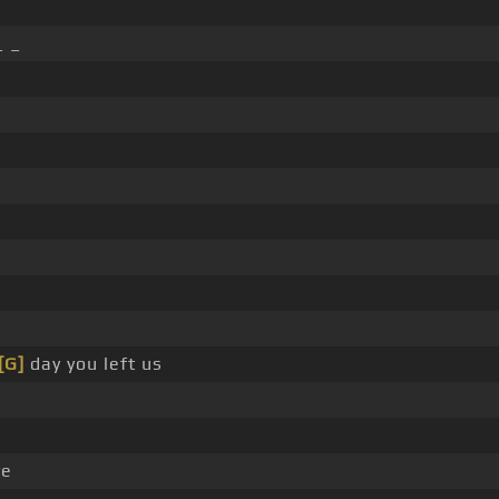
_ _
[G]
day you left us
ve