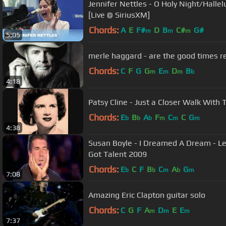
Jennifer Nettles - O Holy Night/Halle
[Live @ SiriusXM]
Chords:
A
E
F#
D
B
C#
G#
m
m
m
5:05
Chords:
C
F
G
G
E
D
B
m
m
m
b
4:18
Patsy Cline - Just a Closer Walk With 
Chords:
E
B
A
F
C
C
G
b
b
b
m
m
m
4:38
Susan Boyle - I Dreamed A Dream - Les Miserables - Official Britains
Got Talent 2009
Chords:
E
C
F
B
C
A
G
b
b
m
b
m
7:08
Amazing Eric Clapton guitar solo
Chords:
C
G
F
A
D
E
E
m
m
m
7:37