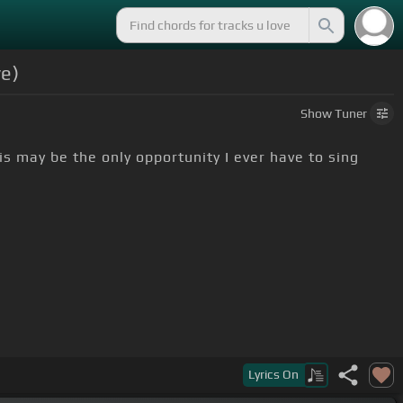
ve)
Show
Tuner
his may be the only opportunity I ever have to sing
 passed away some years back.
Lyrics
On
wful lot
[G]
of people over
[D]
the years.