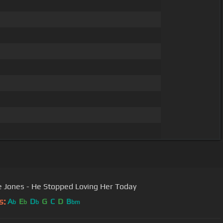
 Jones - He Stopped Loving Her Today
s:
A
E
D
G
C
D
B
b
b
b
bm