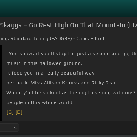
ky Skaggs – Go Rest High On That Mountain (Li
ing:
Standard Tuning (EADGBE)
Capo:
+0
fret
You know, if you'll stop for just a second and go, t
music in this hallowed ground,
it feed you in a really beautiful way.
her back, Miss Allison Krauss and Ricky Scarr.
Would y'all be so kind as to sing this song with me?
people in this whole world.
[G]
[D]
[G]
It's a song I wrote about my
[D]
brother when he
This song has brought an awful lot of peace to an a