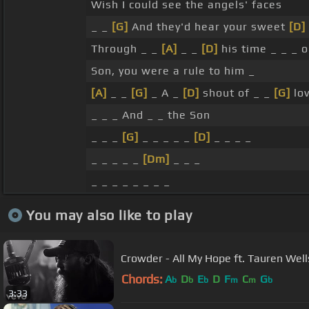
Wish I could see the angels' faces
_ _
[G]
And they'd hear your sweet
[D]
Through _ _
[A]
_ _
[D]
his time _ _ _ 
Son, you were a rule to him _
[A]
_ _
[G]
_ A _
[D]
shout of _ _
[G]
lov
_ _ _ And _ _ the Son
_ _ _
[G]
_ _ _ _ _
[D]
_ _ _ _
_ _ _ _ _
[Dm]
_ _ _
_ _ _ _ _ _ _ _
You may also like to play
Crowder - All My Hope ft. Tauren Well
Chords:
A
D
E
D
F
C
G
b
b
b
m
m
b
3:33