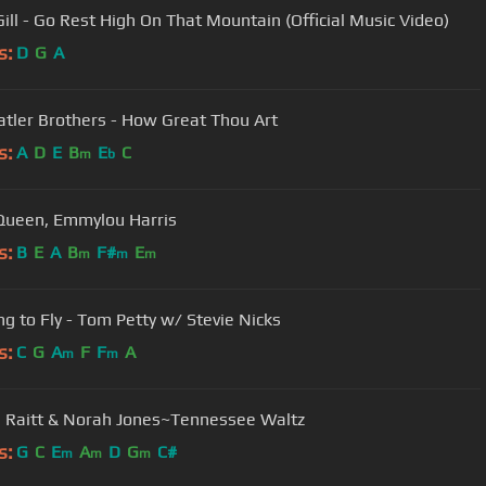
Gill - Go Rest High On That Mountain (Official Music Video)
s:
D
G
A
atler Brothers - How Great Thou Art
s:
A
D
E
B
E
C
m
b
Queen, Emmylou Harris
s:
B
E
A
B
F#
E
m
m
m
ng to Fly - Tom Petty w/ Stevie Nicks
s:
C
G
A
F
F
A
m
m
 Raitt & Norah Jones~Tennessee Waltz
s:
G
C
E
A
D
G
C#
m
m
m