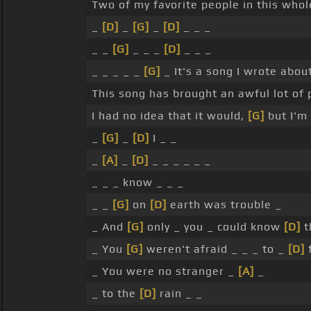
Two of my favorite people in this whol
_
[D]
_
[G]
_
[D]
_ _ _
_ _
[G]
_ _ _
[D]
_ _ _
_ _ _ _ _
[G]
_ It's a song I wrote abo
This song has brought an awful lot of 
I had no idea that it would,
[G]
but I'm 
_
[G]
_
[D]
I _ _
_
[A]
_
[D]
_ _ _ _ _ _
_ _ _ know _ _ _
_ _
[G]
on
[D]
earth was trouble _
_ And
[G]
only _ you _ could know
[D]
t
_ You
[G]
weren't afraid _ _ _ to _
[D]
f
_ You were no stranger _
[A]
_
_ to the
[D]
rain _ _