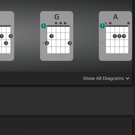
D
G
A
1
1
1
2
1
1
2
3
3
2
3
Show
All Diagrams