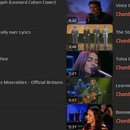
lujah (Leonard Cohen Cover)
Vince 
Chord
4:22
merle haggard - are the good times really over Lyrics
The St
Chord
3:46
Thee
Tulsa 
Chord
5:21
Learni
Chord
5:01
Bonnie
Chord
5:31