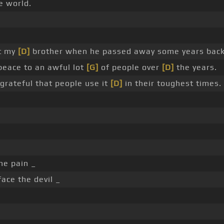
e world.
ut my
[D]
brother when he passed away some years back
peace to an awful lot
[G]
of people over
[D]
the years.
grateful that people use it
[D]
in their toughest times.
he pain _
ace the devil _