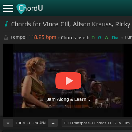
C
U
hord
Chords for Vince Gill, Alison Krauss, Ric
118.25
bpm
Tempo:
Tun
Chords used:
D
G
A
D
m
Jam Along & Learn...
100
➙
118
BPM
%