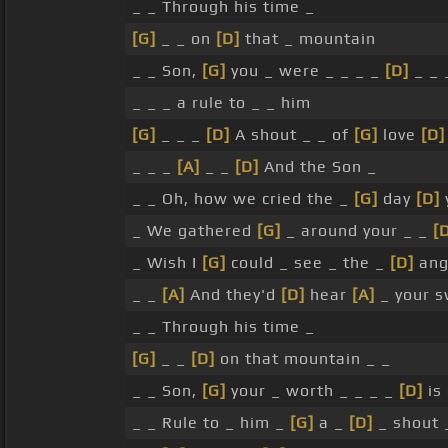
_ _ Through his time _
[G]
_ _ on
[D]
that _ mountain
_ _ Son,
[G]
you _ were _ _ _ _
[D]
_ _ 
_ _ _ a rule to _ _ him
[G]
_ _ _
[D]
A shout _ _ of
[G]
love
[D]
_ _ _
[A]
_ _
[D]
And the Son _
_ _ Oh, how we cried the _
[G]
day
[D]
_ We gathered
[G]
_ around your _ _
[
_ Wish I
[G]
could _ see _ the _
[D]
ang
_ _
[A]
And they'd
[D]
hear
[A]
_ your 
_ _ Through his time _
[G]
_ _
[D]
on that mountain _ _
_ _ Son,
[G]
your _ worth _ _ _ _
[D]
is
_ _ Rule to _ him _
[G]
a _
[D]
_ shout 