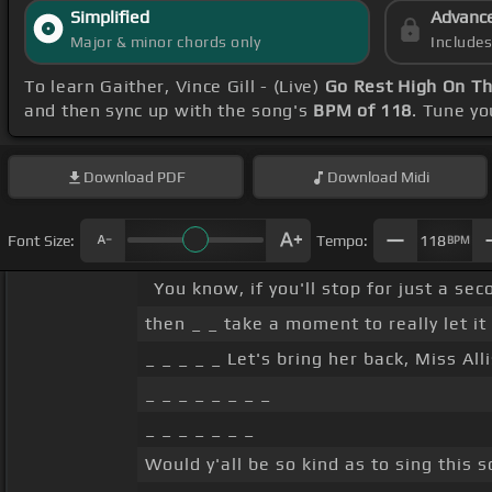
Simplified
Advanc
Major & minor chords only
Include
To learn Gaither, Vince Gill - (Live)
Go Rest High On T
and then sync up with the song's
BPM of 118
. Tune y
Download
PDF
Download
Midi
Font Size:
Tempo:
118
BPM
You know, if you'll stop for just a se
then _ _ take a moment to really let it 
_ _ _ _ _ Let's bring her back, Miss All
_ _ _ _ _ _ _ _
_ _ _ _ _ _ _
Would y'all be so kind as to sing this