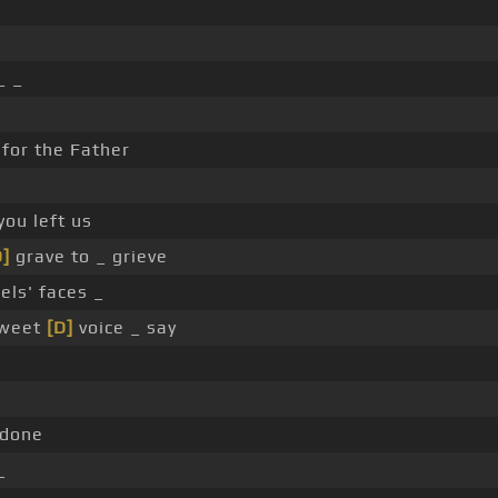
_ _
for the Father
you left us
D]
grave to _ grieve
els' faces _
sweet
[D]
voice _ say
 done
_