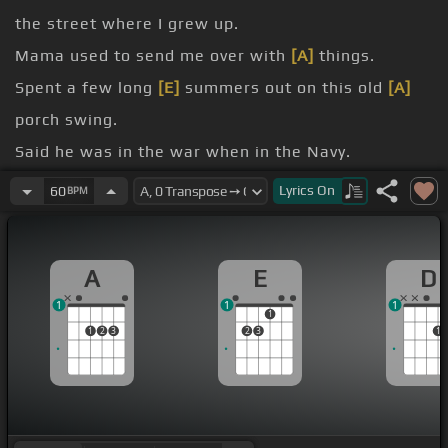
the street where I grew up.
Mama used to send me over with
[A]
things.
Spent a few long
[E]
summers out on this old
[A]
porch swing.
Said he was in the war when in the Navy.
wife, lost his
[F#m]
baby.
Lyrics
On
60
BPM
keep from going
[D]
crazy?
in just a little while.
A
E
D
1
1
1
1
1
2
3
2
3
1