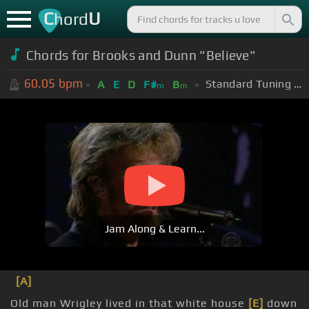
C
U
hord
Chords for Brooks and Dunn "Believe"
60.05
bpm
Standard Tuning (EADGBE)
A
E
D
F#
B
m
m
Jam Along & Learn...
[A]
Old man Wrigley lived in that white house
[E]
down