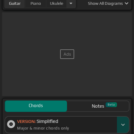
Guitar
Piano
Ukulele
Show
All Diagrams
Chords
Beta
Notes
Simplified
VERSION:
Major & minor chords only