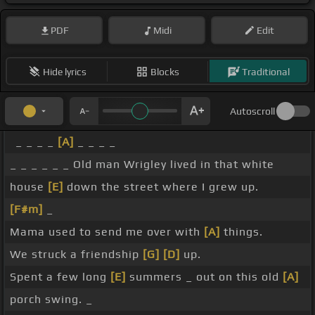
PDF
Midi
Edit
Hide lyrics
Blocks
Traditional
Autoscroll
_ _ _ _
[A]
_ _ _ _
_ _ _ _ _ _ Old man Wrigley lived in that white
house
[E]
down the street where I grew up.
[F#m]
_
Mama used to send me over with
[A]
things.
We struck a friendship
[G]
[D]
up.
Spent a few long
[E]
summers _ out on this old
[A]
porch swing. _