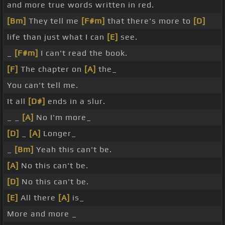
and more true words written in red.
[Bm]
They tell me
[F#m]
that there's more to
[D]
life than just what I can
[E]
see.
_
[F#m]
I can't read the book.
[F]
The chapter on
[A]
the_
You can't tell me.
It all
[D#]
ends in a slur.
_ _
[A]
No I'm more_
[D]
_
[A]
Longer_
_
[Bm]
Yeah this can't be.
[A]
No this can't be.
[D]
No this can't be.
[E]
All there
[A]
is_
More and more _