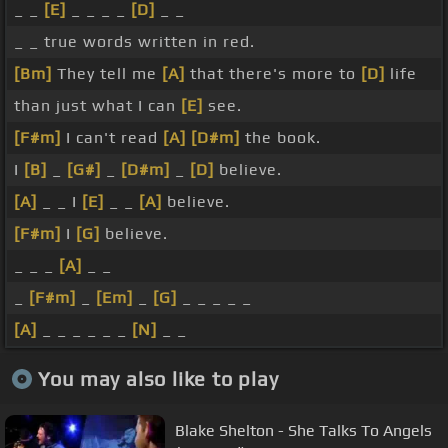
_ _
[E]
_ _ _ _
[D]
_ _
_ _ true words written in red.
[Bm]
They tell me
[A]
that there's more to
[D]
life
than just what I can
[E]
see.
[F#m]
I can't read
[A]
[D#m]
the book.
I
[B]
_
[G#]
_
[D#m]
_
[D]
believe.
[A]
_ _ I
[E]
_ _
[A]
believe.
[F#m]
I
[G]
believe.
_ _ _
[A]
_ _
_
[F#m]
_
[Em]
_
[G]
_ _ _ _ _
[A]
_ _ _ _ _ _
[N]
_ _
You may also like to play
Blake Shelton - She Talks To Angels