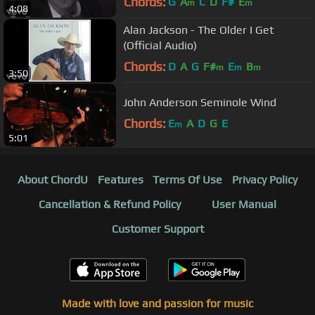
Chords:
G
A
C
D
F#
E
m
m
4:08
Alan Jackson - The Older I Get
(Official Audio)
Chords:
D
A
G
F#
E
B
m
m
m
3:50
John Anderson Seminole Wind
Chords:
E
A
D
G
E
m
5:01
About ChordU
Features
Terms Of Use
Privacy Policy
Cancellation & Refund Policy
User Manual
Customer Support
Made with love and passion for music