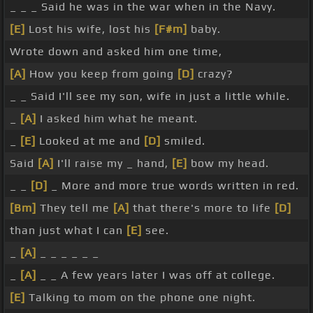
_ _ _ Said he was in the war when in the Navy.
[E]
Lost his wife, lost his
[F#m]
baby.
Wrote down and asked him one time,
[A]
How you keep from going
[D]
crazy?
_ _ Said I'll see my son, wife in just a little while.
_
[A]
I asked him what he meant.
_
[E]
Looked at me and
[D]
smiled.
Said
[A]
I'll raise my _ hand,
[E]
bow my head.
_ _
[D]
_ More and more true words written in red.
[Bm]
They tell me
[A]
that there's more to life
[D]
than just what I can
[E]
see.
_
[A]
_ _ _ _ _ _
_
[A]
_ _ A few years later I was off at college.
[E]
Talking to mom on the phone one night.