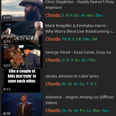
Chris Stapleton - Daddy Doesn't Pray
Anymore
Chords:
E
B
A
E
A
A
D
m
b
bm
bm
4:09
Mark Knopfler & Emmylou Harris -
Why Worry (Real Live Roadrunning |
Official Live Video)
Chords:
F#
B
E
C#
G#
G#
m
7:19
George Strait - Easy Come, Easy Go
Chords:
D
G
A
E
B
F#
m
m
m
3:03
Jamey Johnson In Color lyrics
Chords:
B
E
A
C
F
G
C
b
b
b
m
4:53
Alabama - Angels Among Us (Official
Video)
Chords:
D
E
A
F
C
B
A
b
b
b
m
m
bm
bm
4:10