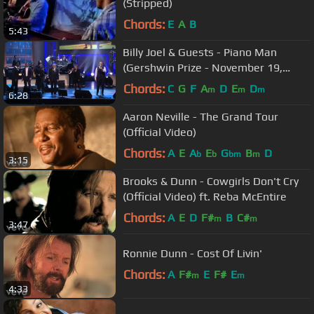
(Stripped)
Chords:
E
A
B
5:43
Billy Joel & Guests - Piano Man
(Gershwin Prize - November 19,
2014)
Chords:
C
G
F
A
D
E
D
m
m
m
6:28
Aaron Neville - The Grand Tour
(Official Video)
Chords:
A
E
A
E
G
B
D
b
b
bm
m
3:15
Brooks & Dunn - Cowgirls Don't Cry
(Official Video) ft. Reba McEntire
Chords:
A
E
D
F#
B
C#
m
m
3:47
Ronnie Dunn - Cost Of Livin'
Chords:
A
F#
E
F#
E
m
m
4:33