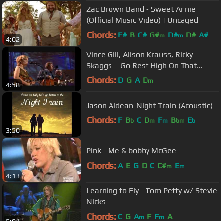
Zac Brown Band - Sweet Annie
(Official Music Video) | Uncaged
Chords:
F#
B
C#
G#
D#
D#
A#
m
m
4:02
Vince Gill, Alison Krauss, Ricky
Skaggs – Go Rest High On That
Mountain (Live)
Chords:
D
G
A
D
m
4:58
Jason Aldean-Night Train (Acoustic)
Chords:
F
B
C
D
F
B
E
b
m
m
bm
b
3:50
Pink - Me & bobby McGee
Chords:
A
E
G
D
C
C#
E
m
m
4:13
Learning to Fly - Tom Petty w/ Stevie
Nicks
Chords:
C
G
A
F
F
A
m
m