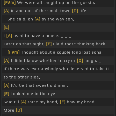
[F#m]
We were all caught up on the gossip.
[A]
In and out of the small town
[D]
life.
_ She said, oh
[A]
by the way son,
[E]
_
I
[A]
used to have a house. _ _ _
Later on that night,
[E]
I laid there thinking back.
_
[F#m]
Thought about a couple long lost sons.
[A]
I didn't know whether to cry or
[D]
laugh. _
If there was ever anybody who deserved to take it
to the other side,
[A]
It'd be that sweet old man.
[E]
Looked me in the eye.
Said I'll
[A]
raise my hand,
[E]
bow my head.
More
[D]
_ _