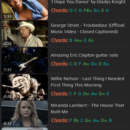
'I Hope You Dance' by Gladys Knight
Chords:
D
C
G
F#
E
E
A
m
m
5:33
George Strait - Troubadour (Official
Music Video - Closed Captioned)
Chords:
B
A
E
G
bm
b
2:55
Amazing Eric Clapton guitar solo
Chords:
C
G
F
A
D
E
E
m
m
m
7:37
Willie Nelson - Last Thing I Needed
First Thing This Morning
Chords:
C
F
G
D
A
E
E
m
m
m
4:22
Miranda Lambert - The House That
Built Me
Chords:
F
B
C
G
A
D
B
b
m
m
m
4:12