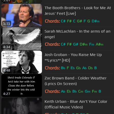
5:01
The Booth Brothers - Look for Me At
Jesus' Feet [Live]
Chords:
C#
F#
C
G#
F
G
D#
m
5:15
Sarah McLachlan - In the arms of an
angel
Chords:
C#
F#
G#
D#
F
A#
m
m
m
4:34
F#
m
Josh Groban - You Raise Me Up
**Lyrics** [HD]
Chords:
B
F
E
G
A
D
B
b
b
b
b
b
4:48
Zac Brown Band - Colder Weather
(Lyrics On Screen)
Chords:
A
E
B
C
G
F
B
b
b
b
m
m
m
4:27
Keith Urban - Blue Ain't Your Color
(Official Music Video)