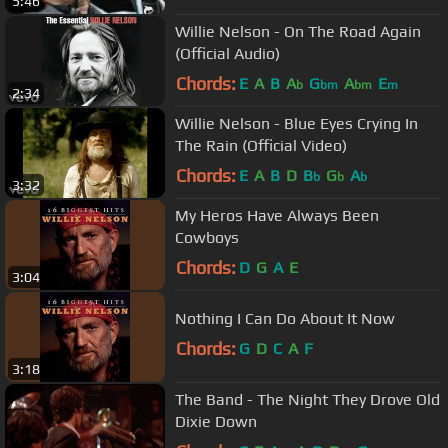
5:46
Willie Nelson - On The Road Again
(Official Audio)
Chords:
E
A
B
A
G
A
E
b
bm
bm
m
2:34
Willie Nelson - Blue Eyes Crying In
The Rain (Official Video)
Chords:
E
A
B
D
B
G
A
b
b
b
3:32
My Heros Have Always Been
Cowboys
Chords:
D
G
A
E
3:04
Nothing I Can Do About It Now
Chords:
G
D
C
A
F
3:18
The Band - The Night They Drove Old
Dixie Down