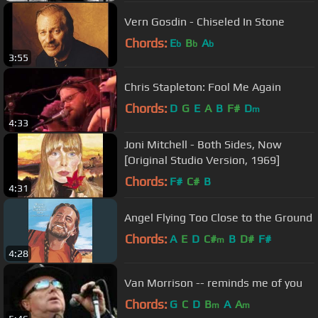
Vern Gosdin - Chiseled In Stone
Chords:
E
B
A
b
b
b
3:55
Chris Stapleton: Fool Me Again
Chords:
D
G
E
A
B
F#
D
m
4:33
Joni Mitchell - Both Sides, Now
[Original Studio Version, 1969]
Chords:
F#
C#
B
4:31
Angel Flying Too Close to the Ground
Chords:
A
E
D
C#
B
D#
F#
m
4:28
Van Morrison -- reminds me of you
Chords:
G
C
D
B
A
A
m
m