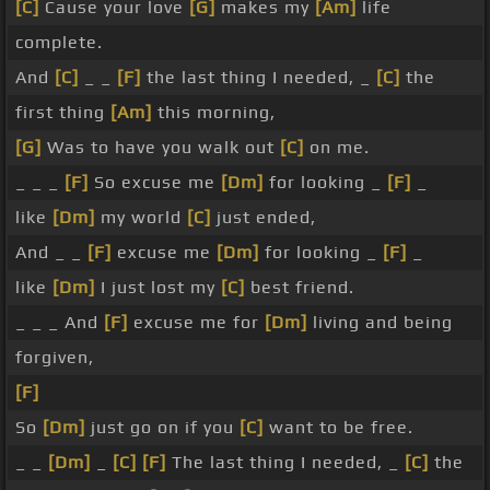
[C]
Cause your love
[G]
makes my
[Am]
life
complete.
And
[C]
_ _
[F]
the last thing I needed, _
[C]
the
first thing
[Am]
this morning,
[G]
Was to have you walk out
[C]
on me.
_ _ _
[F]
So excuse me
[Dm]
for looking _
[F]
_
like
[Dm]
my world
[C]
just ended,
And _ _
[F]
excuse me
[Dm]
for looking _
[F]
_
like
[Dm]
I just lost my
[C]
best friend.
_ _ _ And
[F]
excuse me for
[Dm]
living and being
forgiven,
[F]
So
[Dm]
just go on if you
[C]
want to be free.
_ _
[Dm]
_
[C]
[F]
The last thing I needed, _
[C]
the