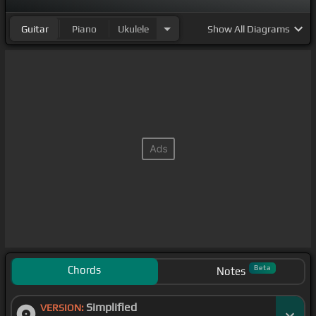
Guitar
Piano
Ukulele
Show
All Diagrams
Chords
Beta
Notes
Simplified
VERSION: