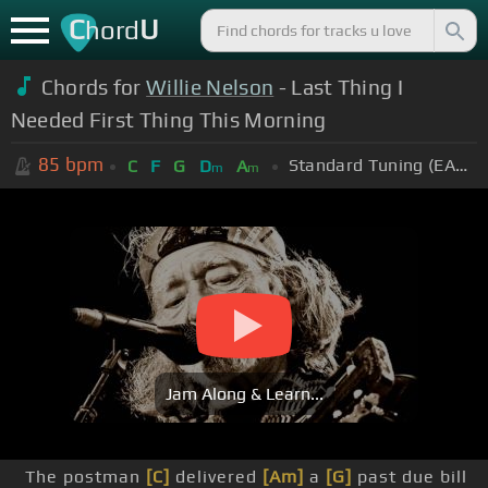
C
U
hord
Chords for
Willie Nelson
- Last Thing I
Needed First Thing This Morning
85
bpm
Standard Tuning (EADGBE)
C
F
G
D
A
m
m
Jam Along & Learn...
The postman
[C]
delivered
[Am]
a
[G]
past due bill