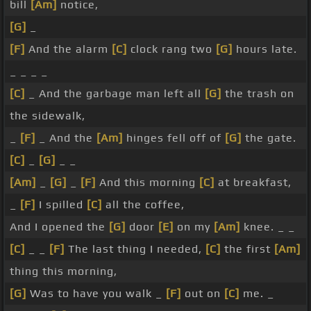
bill
[Am]
notice,
[G]
_
[F]
And the alarm
[C]
clock rang two
[G]
hours late.
_ _ _ _
[C]
_ And the garbage man left all
[G]
the trash on
the sidewalk,
_
[F]
_ And the
[Am]
hinges fell off of
[G]
the gate.
[C]
_
[G]
_ _
[Am]
_
[G]
_
[F]
And this morning
[C]
at breakfast,
_
[F]
I spilled
[C]
all the coffee,
And I opened the
[G]
door
[E]
on my
[Am]
knee. _ _
[C]
_ _
[F]
The last thing I needed,
[C]
the first
[Am]
thing this morning,
[G]
Was to have you walk _
[F]
out on
[C]
me. _