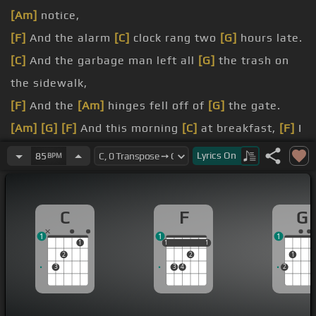
[Am]
notice,
[F]
And the alarm
[C]
clock rang two
[G]
hours late.
[C]
And the garbage man left all
[G]
the trash on
the sidewalk,
[F]
And the
[Am]
hinges fell off of
[G]
the gate.
[Am]
[G]
[F]
And this morning
[C]
at breakfast,
[F]
I
spilled
[C]
all the coffee,
Lyrics
On
85
BPM
[G]
door
[E]
on my
[Am]
knee.
[C]
[F]
The last thing I needed,
[C]
the first
[Am]
C
F
G
thing this morning,
1
1
1
walk
[F]
out on
[C]
me.
1
1
1
1
1
1
2
2
1
3
3
4
2