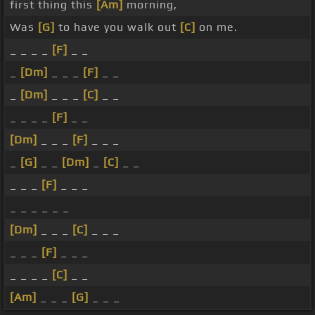
first thing this
[Am]
morning,
Was
[G]
to have you walk out
[C]
on me.
_ _ _ _
[F]
_ _
_
[Dm]
_ _ _
[F]
_ _
_
[Dm]
_ _ _
[C]
_ _
_ _ _ _
[F]
_ _
[Dm]
_ _ _
[F]
_ _ _
_
[G]
_ _
[Dm]
_
[C]
_ _
_ _ _
[F]
_ _ _
_ _ _ _ _ _
[Dm]
_ _ _
[C]
_ _ _
_ _ _
[F]
_ _ _
_ _ _ _
[C]
_ _
[Am]
_ _ _
[G]
_ _ _