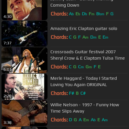
Coming Down
Chords:
A
E
D
F
B
F
G
b
b
b
m
bm
4:30
Amazing Eric Clapton guitar solo
Chords:
C
G
F
A
D
E
E
m
m
m
7:37
Crossroads Guitar festival 2007
Sheryl Crow & E Claptom Tulsa Time
Chords:
C
G
C
G
F
E
m
m
6:01
Merle Haggard - Today I Started
Loving You Again ORIGINAL
Chords:
F#
B
C#
2:20
Willie Nelson - 1997 - Funny How
Time Slips Away
Chords:
D
G
A
E
A
E
A
m
b
m
3:38