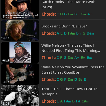
Garth Brooks - The Dance (With
Lyrics)
Chords:
C
D
G
E
B
G
A
m
m
m
m
3:55
Brooks and Dunn "Believe"
Chords:
A
E
D
F#
B
G
D#
m
m
m
4:54
Willie Nelson - The Last Thing I
Needed First Thing This Morning
(Audio)
Chords:
C
F
G
D
A
E
B
m
m
m
m
4:24
Willie Nelson You Wouldn't Cross the
Street to say GoodBye
Chords:
C
G
F
D
D
B
E
m
b
3:36
Tom T. Hall - That's How I Got To
Memphis
Chords:
E
A
F#
B
F#
C#
m
m
3:03