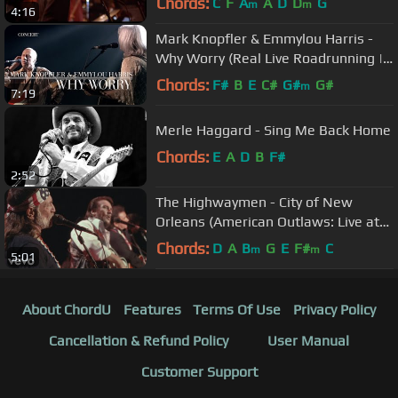
Chords:
C
F
A
A
D
D
G
m
m
4:16
Mark Knopfler & Emmylou Harris -
Why Worry (Real Live Roadrunning |
Official Live Video)
Chords:
F#
B
E
C#
G#
G#
m
7:19
Merle Haggard - Sing Me Back Home
Chords:
E
A
D
B
F#
2:52
The Highwaymen - City of New
Orleans (American Outlaws: Live at
Nassau Coliseum, 1990)
Chords:
D
A
B
G
E
F#
C
m
m
5:01
About ChordU
Features
Terms Of Use
Privacy Policy
Cancellation & Refund Policy
User Manual
Customer Support