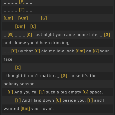
_ _ _ _
[F]
_ _
_ _ _ _
[C]
_ _
[Em]
_
[Am]
_ _ _
[G]
_ _
_ _ _
[Dm]
_
[C]
_ _
_
[G]
_ _ _
[C]
Last night you came home late, _
[G]
and I knew you'd been drinking,
_ _
[F]
By that
[C]
old mellow look
[Em]
on
[G]
your
face.
_ _ _
[C]
_ _
I thought it don't matter, _
[G]
cause it's the
holiday season,
_
[F]
And you fill
[C]
such a big empty
[G]
space.
_ _ _
[F]
And I laid down
[C]
beside you,
[F]
and I
wanted
[Em]
your lovin',