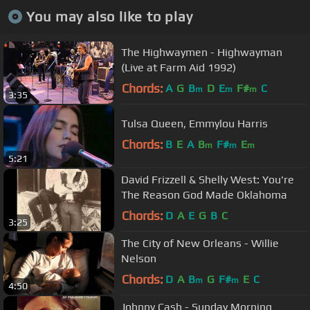
You may also like to play
The Highwaymen - Highwayman
(Live at Farm Aid 1992)
Chords:
A
G
B
D
E
F#
C
m
m
m
3:35
Tulsa Queen, Emmylou Harris
Chords:
B
E
A
B
F#
E
m
m
m
5:21
David Frizzell & Shelly West: You're
The Reason God Made Oklahoma
Chords:
D
A
E
G
B
C
3:25
The City of New Orleans - Willie
Nelson
Chords:
D
A
B
G
F#
E
C
m
m
4:50
Johnny Cash - Sunday Morning