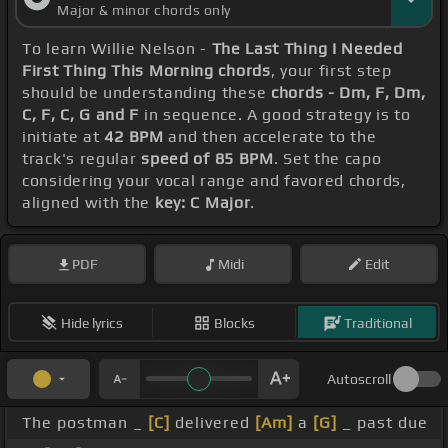
Major & minor chords only
To learn Willie Nelson -
The Last Thing I Needed
First Thing This Morning chords
, your first step
should be understanding these
chords - Dm, F, Dm,
C, F, C, G and F
in sequence. A good strategy is to
initiate at
42 BPM
and then accelerate to the
track's regular
speed of 85 BPM
. Set the capo
considering your vocal range and favored chords,
aligned with the
key: C Major
.
PDF
Midi
Edit
Hide lyrics
Blocks
Traditional
Autoscroll
The postman _
[C]
delivered
[Am]
a
[G]
_ past due