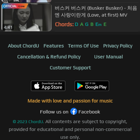
버스커 버스커 (Busker Busker) - 처음
엔 사랑이란게 (Love, at first) MV
Chords:
D
A
G
B
E
E
m
4:41
About ChordU
Features
Terms Of Use
Privacy Policy
Cancellation & Refund Policy
User Manual
Customer Support
Made with love and passion for music
Follow us on
Facebook
All contents are subject to copyright,
©
2023
ChordU.
provided for educational and personal non-commercial
use only.