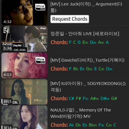
[MV] Lee Juck(이적) _ Argument(다
툼)
Request Chords
4:32
정준일 - 안아줘 LIVE [세로라이브]
Chords:
F
C
G
E
D
A
A
m
m
m
5:38
[MV] Davichi(다비치)_Turtle(거북이)
Chords:
F
B
E
G
E
C
D
b
b
m
m
m
4:03
[MV] IU(아이유) _ SOGYEOKDONG(소
격동)
Chords:
C#
F#
F
A#
D#
G#
m
m
m
6:01
NAUL(나얼) _ Memory Of The
Wind(바람기억) MV
Chords:
A
D
E
B
F
C
C
b
b
b
bm
m
m
5:14