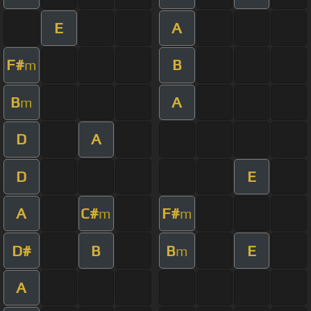
E
A
F#
B
m
B
A
m
D
A
D
E
A
C#
F#
m
m
D#
B
B
E
m
A