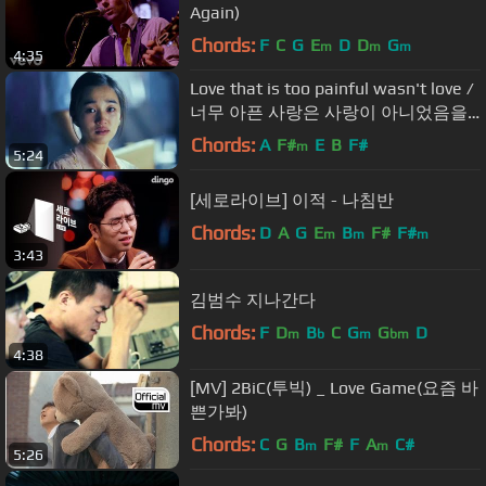
Again)
Chords:
F
C
G
E
D
D
G
m
m
m
4:35
Love that is too painful wasn't love /
너무 아픈 사랑은 사랑이 아니었음을 /
김필 /그해여름 /Once in a summer
Chords:
A
F#
E
B
F#
m
5:24
/Korean film
[세로라이브] 이적 - 나침반
Chords:
D
A
G
E
B
F#
F#
m
m
m
3:43
김범수 지나간다
Chords:
F
D
B
C
G
G
D
m
b
m
bm
4:38
[MV] 2BiC(투빅) _ Love Game(요즘 바
쁜가봐)
Chords:
C
G
B
F#
F
A
C#
m
m
5:26