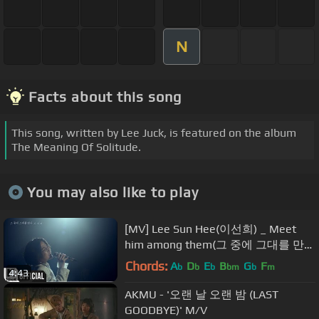
N
Facts about this song
This song, written by Lee Juck, is featured on the album
The Meaning Of Solitude.
You may also like to play
[MV] Lee Sun Hee(이선희) _ Meet
him among them(그 중에 그대를 만
나)
Chords:
A
D
E
B
G
F
b
b
b
bm
b
m
4:43
AKMU - '오랜 날 오랜 밤 (LAST
GOODBYE)' M/V