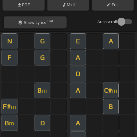
PDF
Midi
Edit
Hint
Autoscroll
Show
Lyrics
N
G
E
A
F
G
A
D
B
A
C#
m
m
F#
B
m
B
D
A
m