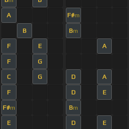
A
F#
m
B
B
m
F
E
A
F
G
C
G
D
A
F
D
E
F#
B
m
m
E
D
E