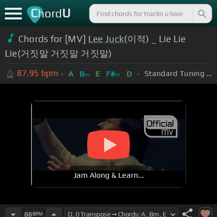
C
U
hord
Chords for [MV]
Lee Juck
(이적) _ Lie Lie
Lie(거짓말 거짓말 거짓말)
87.95
bpm
Standard Tuning (EADGBE)
A
B
E
F#
D
m
m
Jam Along & Learn...
88
BPM