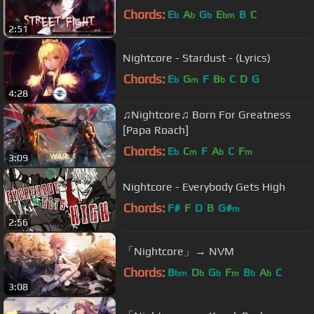
Chords:
E
A
G
E
B
C
b
b
b
bm
2:51
Nightcore - Stardust - (Lyrics)
Chords:
E
G
F
B
C
D
G
b
m
b
4:28
♫Nightcore♫ Born For Greatness
[Papa Roach]
Chords:
E
C
F
A
C
F
b
m
b
m
3:09
Nightcore - Everybody Gets High
Chords:
F#
F
D
B
G#
m
2:56
「Nightcore」→ NVM
Chords:
B
D
G
F
B
A
C
bm
b
b
m
b
b
3:08