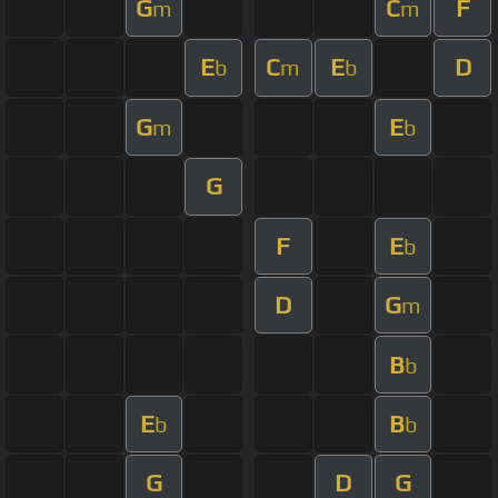
G
C
F
m
m
E
C
E
D
b
m
b
G
E
m
b
G
F
E
b
D
G
m
B
b
E
B
b
b
G
D
G