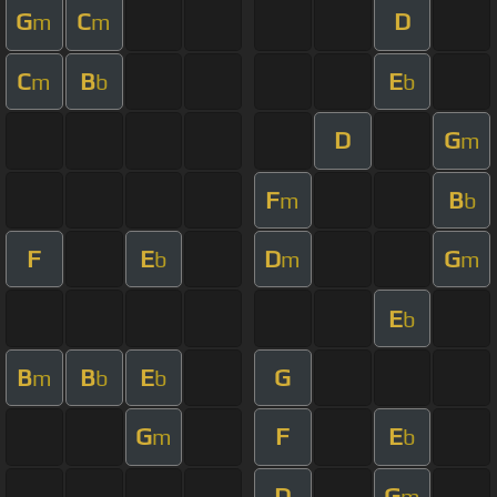
G
C
D
m
m
C
B
E
m
b
b
D
G
m
F
B
m
b
F
E
D
G
b
m
m
E
b
B
B
E
G
m
b
b
G
F
E
m
b
D
G
m