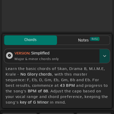
Chords
Beta
Notes
Simplified
VERSION:
Major & minor chords only
Learn the basic chords of Skan, Drama B, M.I.M.E,
Krale -
No Glory chords
, with this master
sequence: F, Eb, D, Gm, Eb, Gm, Bb and Eb. For
best results, commence at
43 BPM
and progress to
the song's
BPM of 88
. Adjust the capo based on
your vocal range and chord preference, keeping the
song's
key of G Minor
in mind.