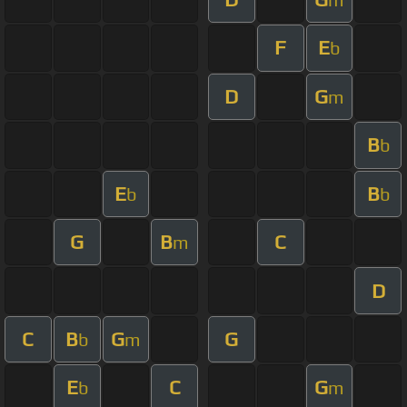
F
E
b
D
G
m
B
b
E
B
b
b
G
B
C
m
D
C
B
G
G
b
m
E
C
G
b
m