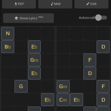
PDF
Midi
Edit
Hint
Autoscroll
Show
Lyrics
N
B
E
D
b
b
G
F
m
E
D
b
G
G
F
m
E
C
E
D
b
m
b