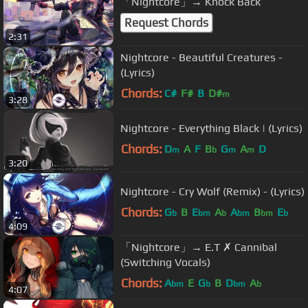
「Nightcore」→ Knock Back
Request Chords
2:31
Nightcore - Beautiful Creatures -
(Lyrics)
Chords:
C#
F#
B
D#
m
3:28
Nightcore - Everything Black | (Lyrics)
Chords:
D
A
F
B
G
A
D
m
b
m
m
3:20
Nightcore - Cry Wolf (Remix) - (Lyrics)
Chords:
G
B
E
A
A
B
E
b
bm
b
bm
bm
b
4:09
「Nightcore」→ E.T ✗ Cannibal
(Switching Vocals)
Chords:
A
E
G
B
D
A
bm
b
bm
b
4:07