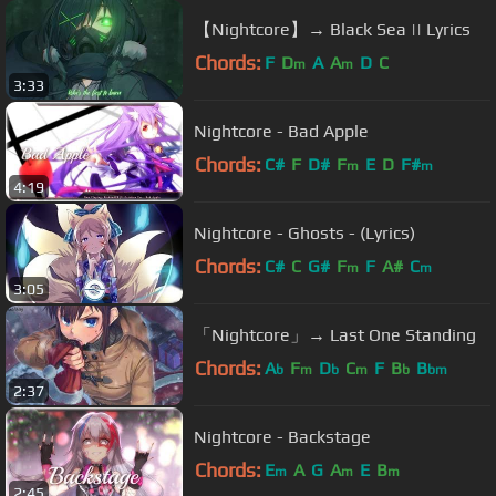
【Nightcore】→ Black Sea || Lyrics
Chords:
F
D
A
A
D
C
m
m
3:33
Nightcore - Bad Apple
Chords:
C#
F
D#
F
E
D
F#
m
m
4:19
Nightcore - Ghosts - (Lyrics)
Chords:
C#
C
G#
F
F
A#
C
m
m
3:05
「Nightcore」→ Last One Standing
Chords:
A
F
D
C
F
B
B
b
m
b
m
b
bm
2:37
Nightcore - Backstage
Chords:
E
A
G
A
E
B
m
m
m
2:45