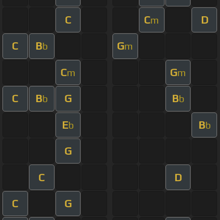
C
C
D
m
C
B
G
b
m
C
G
m
m
C
B
G
B
b
b
E
B
b
b
G
C
D
C
G