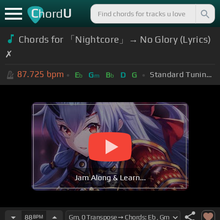
C
U
hord
Chords for 「Nightcore」→ No Glory (Lyrics)
✗
87.725
bpm
Standard Tuning (EADGBE)
E
G
B
D
G
b
m
b
Jam Along & Learn...
88
BPM