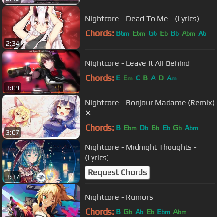
Nightcore - Dead To Me - (Lyrics)
Chords:
B
E
G
E
B
A
A
bm
bm
b
b
b
bm
b
2:34
Nightcore - Leave It All Behind
Chords:
E
E
C
B
A
D
A
m
m
3:09
Nightcore - Bonjour Madame (Remix)
✕
Chords:
B
E
D
B
E
G
A
bm
b
b
b
b
bm
3:07
Nightcore - Midnight Thoughts -
(Lyrics)
Request Chords
3:37
Nightcore - Rumors
Chords:
B
G
A
E
E
A
b
b
b
bm
bm