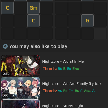
C
G
m
C
G
You may also like to play
Nightcore - Worst In Me
Chords:
B
B
E
E
b
b
bm
2:52
Nightcore - We Are Family (Lyrics)
Chords:
A
E
C
B
C
A
A
b
b
m
b
bm
2:51
Nightcore - Street Fight