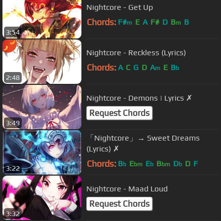
Nightcore - Get Up
Chords:
F#
E
A
F#
D
B
B
m
m
3:54
Nightcore - Reckless (Lyrics)
Chords:
A
C
G
D
A
E
B
m
b
2:48
Nightcore - Demons | Lyrics ✗
Request Chords
3:49
「Nightcore」→ Sweet Dreams
(Lyrics) ✗
Chords:
B
E
E
B
D
D
F
b
bm
b
bm
b
3:22
Nightcore - Maad Loud
Request Chords
3:32