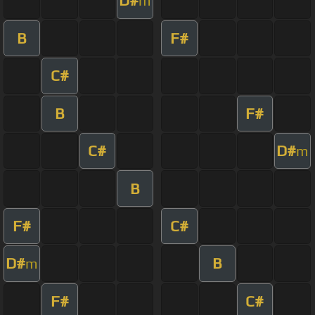
D#
m
B
F#
C#
B
F#
C#
D#
m
B
F#
C#
D#
B
m
F#
C#