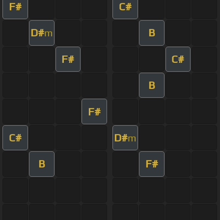
F#
C#
D#
B
m
F#
C#
B
F#
C#
D#
m
B
F#