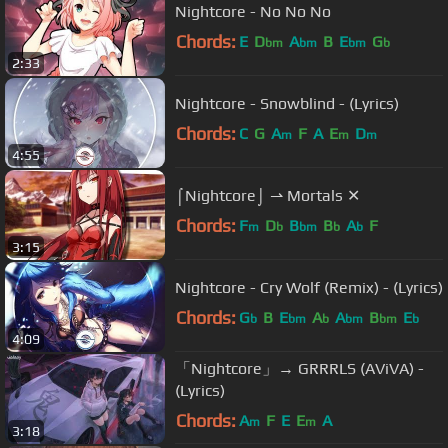
Nightcore - No No No
Chords:
E
D
A
B
E
G
bm
bm
bm
b
2:33
Nightcore - Snowblind - (Lyrics)
Chords:
C
G
A
F
A
E
D
m
m
m
4:55
⌠Nightcore⌡ ⇀ Mortals ✕
Chords:
F
D
B
B
A
F
m
b
bm
b
b
3:15
Nightcore - Cry Wolf (Remix) - (Lyrics)
Chords:
G
B
E
A
A
B
E
b
bm
b
bm
bm
b
4:09
「Nightcore」→ GRRRLS (AViVA) -
(Lyrics)
Chords:
A
F
E
E
A
m
m
3:18