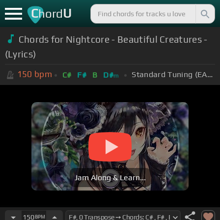
C
U
hord
Chords for Nightcore - Beautiful Creatures -
(Lyrics)
150
bpm
Standard Tuning (EADGBE)
C#
F#
B
D#
m
Jam Along & Learn...
150
BPM