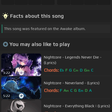
Facts about this song
This song was featured on the Awake album.
You may also like to play
Nightcore - Legends Never Die -
(Lyrics)
Chords:
E
F
G
C
D
G
C
b
m
m
3:22
Nightcore - Neverland - (Lyrics)
Chords:
F
A
C
G
E
D
A
m
m
5:22
Nightcore - Everything Black | (Lyrics)