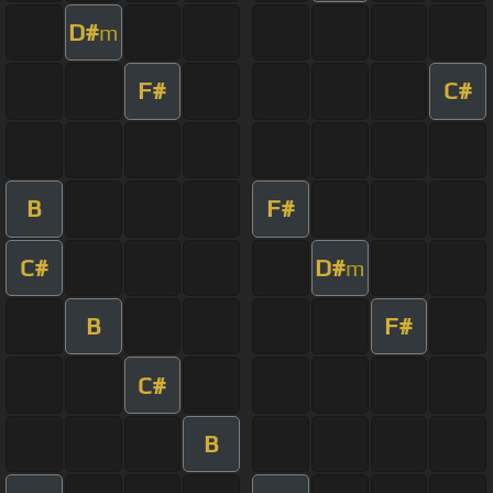
D#
m
F#
C#
B
F#
C#
D#
m
B
F#
C#
B