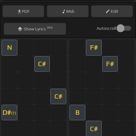
PDF
Midi
Edit
Hint
Autoscroll
Show
Lyrics
N
F#
C#
F#
C#
D#
B
m
C#