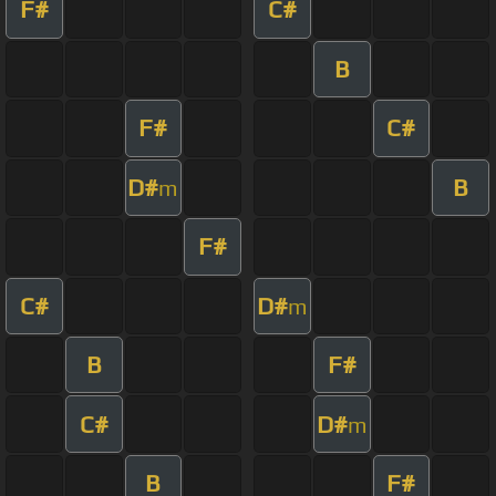
F#
C#
B
F#
C#
D#
B
m
F#
C#
D#
m
B
F#
C#
D#
m
B
F#