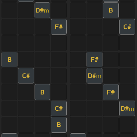
D#
B
m
F#
C#
B
F#
C#
D#
m
B
F#
C#
D#
m
B