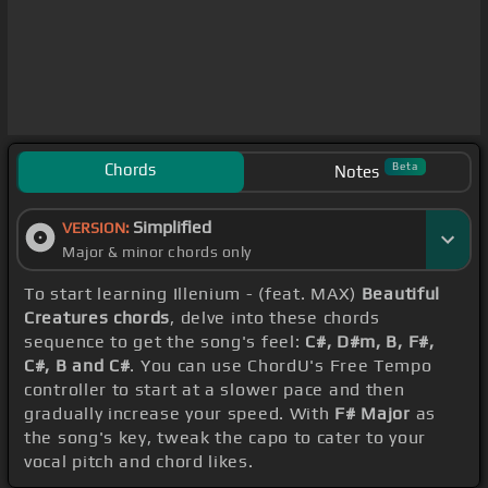
Chords
Beta
Notes
Simplified
VERSION:
Major & minor chords only
To start learning Illenium - (feat. MAX)
Beautiful
Creatures chords
, delve into these chords
sequence to get the song's feel:
C#, D#m, B, F#,
C#, B and C#
. You can use ChordU's Free Tempo
controller to start at a slower pace and then
gradually increase your speed. With
F# Major
as
the song's key, tweak the capo to cater to your
vocal pitch and chord likes.