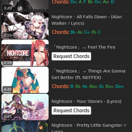
Chords:
D
A
F
B
G
A
D
m
b
m
m
3:20
Nightcore - All Falls Down - (Alan
Walker / Lyrics)
Chords:
B
A
C
E
C
b
b
m
b
2:55
「Nightcore」→ Feel The Fire
Request Chords
2:56
「Nightcore」→ Things Are Gonna
Get Better (ft. NEFFEX)
Chords:
B
D
A
A
E
E
D
b
b
bm
b
bm
bm
4:45
Nightcore - Your Stories - (Lyrics)
Request Chords
2:45
Nightcore - Pretty Little Gangster ||
Lyrics