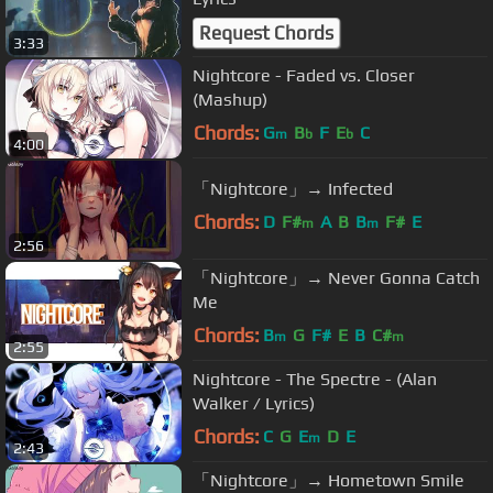
Request Chords
3:33
Nightcore - Faded vs. Closer
(Mashup)
Chords:
G
B
F
E
C
m
b
b
4:00
「Nightcore」→ Infected
Chords:
D
F#
A
B
B
F#
E
m
m
2:56
「Nightcore」→ Never Gonna Catch
Me
Chords:
B
G
F#
E
B
C#
m
m
2:55
Nightcore - The Spectre - (Alan
Walker / Lyrics)
Chords:
C
G
E
D
E
m
2:43
「Nightcore」→ Hometown Smile