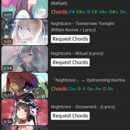
(Bahjat)
Chords:
F#
D#
B
C#
A#
G#
D
m
m
m
m
3:05
Nightcore - Tomorrow Tonight
(Pilton Remix / Lyrics)
Request Chords
3:25
Nightcore - Ritual (Lyrics)
Request Chords
2:54
「Nightcore」→ Outrunning Karma
Chords:
D
G
A
G
A
D
B
m
m
m
b
3:23
Nightcore - Disowned - (Lyrics)
Request Chords
3:36