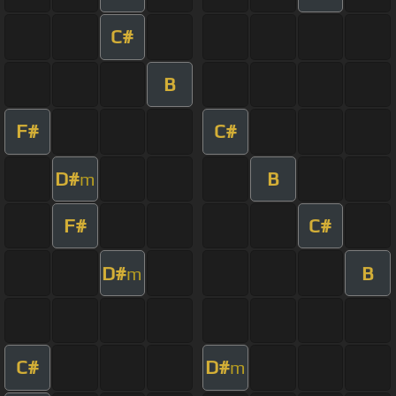
C#
B
F#
C#
D#
B
m
F#
C#
D#
B
m
C#
D#
m