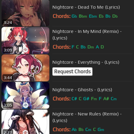
Nightcore - Dead To Me (Lyrics)
Chords:
G
B
E
E
B
D
b
bm
bm
b
b
b
3:24
Nightcore - In My Mind (Remix) -
(Lyrics)
Chords:
F
C
B
D
A
D
b
m
3:09
Nightcore - Everything - (Lyrics)
Request Chords
3:44
Nightcore - Ghosts - (Lyrics)
Chords:
C#
C
G#
F
F
A#
C
m
m
3:05
Nightcore - New Rules (Remix) -
(Lyrics)
Chords:
A
B
C
C
G
b
b
m
m
2:37