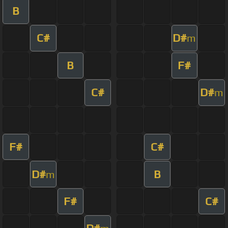
B
C#
D#
m
B
F#
C#
D#
m
F#
C#
D#
B
m
F#
C#