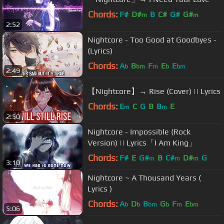
Chords:
F#
D#
B
C#
G#
G#
m
m
2:52
Nightcore - Too Good at Goodbyes -
(Lyrics)
Chords:
A
B
F
E
E
b
bm
m
b
bm
2:49
【Nightcore】→ Rise (Cover) || Lyrics
Chords:
E
C
G
B
B
E
m
m
2:50
Nightcore - Impossible (Rock
Version) || Lyrics「I Am King」
Chords:
F#
E
G#
B
C#
D#
G
m
m
m
3:10
Nightcore ~ A Thousand Years (
Lyrics )
Chords:
A
D
B
G
F
E
b
b
bm
b
m
bm
5:06