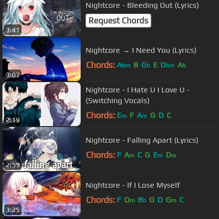
Nightcore - Bleeding Out (Lyrics)
Request Chords
3:41
Nightcore → I Need You (Lyrics)
Chords:
A
B
G
E
D
A
bm
b
bm
b
3:07
Nightcore - I Hate U I Love U -
(Switching Vocals)
Chords:
E
F
A
G
D
C
m
m
2:19
Nightcore - Falling Apart (Lyrics)
Chords:
F
A
C
G
E
D
m
m
m
2:59
Nightcore - If I Lose Myself
Chords:
F
D
B
G
D
G
C
m
b
m
3:25