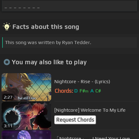
_ _ _ _ _ _ _ _
Facts about this song
This song was written by Ryan Tedder.
You may also like to play
Nightcore - Rise - (Lyrics)
Chords:
D
F#
A
C#
m
2:27
[Nightcore] Welcome To My Life
Request Chords
3:11
「Nightcore」→ I Need Your Love