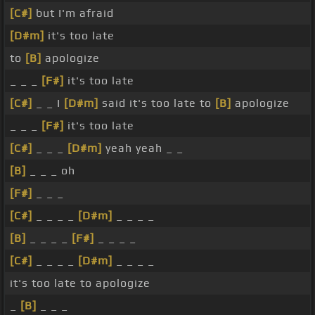
[C#]
but I'm afraid
[D#m]
it's too late
to
[B]
apologize
_ _ _
[F#]
it's too late
[C#]
_ _ I
[D#m]
said it's too late to
[B]
apologize
_ _ _
[F#]
it's too late
[C#]
_ _ _
[D#m]
yeah yeah _ _
[B]
_ _ _ oh
[F#]
_ _ _
[C#]
_ _ _ _
[D#m]
_ _ _ _
[B]
_ _ _ _
[F#]
_ _ _ _
[C#]
_ _ _ _
[D#m]
_ _ _ _
it's too late to apologize
_
[B]
_ _ _