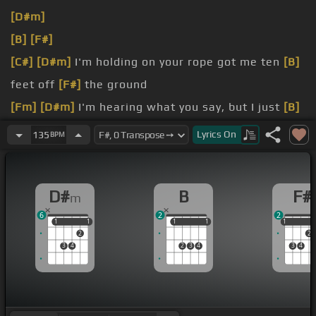
[D#m]
[B]
[F#]
[C#]
[D#m]
I'm holding on your rope got me ten
[B]
feet off
[F#]
the ground
[Fm]
[D#m]
I'm hearing what you say, but I just
[B]
can't make
[F#]
a sound
Lyrics
On
135
BPM
[Fm]
[D#m]
You tell me that you need me
[B]
then
you go and cut me
[F#]
down
D#
B
F#
m
but
[C#]
wait
6
2
2
1
1
1
1
1
1
1
1
1
1
2
2
3
4
2
3
4
3
4