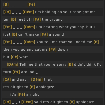
[B]
_ _ _ _ _
[F#]
_ _ _
[C#]
_ _ _
[D#m]
I'm holding on your rope got me
ten
[B]
feet off
[F#]
the ground _ _
[Fm]
_ _ _
[D#m]
I'm hearing what you say, but I
just
[B]
can't make
[F#]
a sound _ _
[Fm]
_ _ _
[D#m]
You tell me that you need me
[B]
then you go and cut me
[F#]
down _
but
[C#]
wait
_
[D#m]
Tell me that you're sorry
[B]
didn't think I'd
turn
[F#]
around _
[C#]
and say _
[D#m]
that
it's alright to
[B]
apologize
_ _ it's
[F#]
alright _ _
[C#]
_ _ I
[D#m]
said it's alright to
[B]
apologize