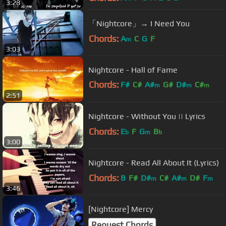
3:28
「Nightcore」→ I Need You
Chords:
A
C
G
F
m
3:03
Nightcore - Hall of Fame
Chords:
F#
C#
A#
G#
D#
C#
m
m
m
2:51
A#
Nightcore - Without You || Lyrics
Chords:
E
F
G
B
b
m
b
3:00
Nightcore - Read All About It (Lyrics)
Chords:
B
F#
D#
C#
A#
D#
F
m
m
m
3:46
[Nightcore] Mercy
Request Chords