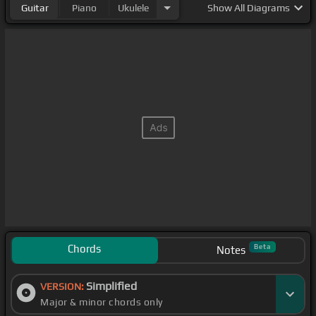
Guitar
Piano
Ukulele
Show
All Diagrams
Chords
Beta
Notes
Simplified
VERSION:
Major & minor chords only