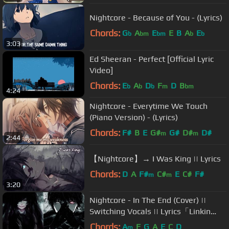
Nightcore - Because of You - (Lyrics)
Chords:
G
A
E
E
B
A
E
b
bm
bm
b
b
3:03
Ed Sheeran - Perfect [Official Lyric
Video]
Chords:
E
A
D
F
D
B
b
b
b
m
bm
4:24
Nightcore - Everytime We Touch
(Piano Version) - (Lyrics)
Chords:
F#
B
E
G#
G#
D#
D#
m
m
2:44
【Nightcore】→ I Was King || Lyrics
Chords:
D
A
F#
C#
E
C#
F#
m
m
3:20
Nightcore - In The End (Cover) ||
Switching Vocals || Lyrics「Linkin
Park」
Chords:
A
F
G
A
E
C
D
m