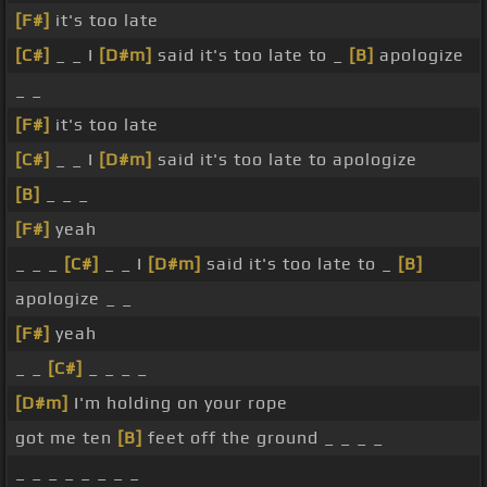
[F#]
it's too late
[C#]
_ _ I
[D#m]
said it's too late to _
[B]
apologize
_ _
[F#]
it's too late
[C#]
_ _ I
[D#m]
said it's too late to apologize
[B]
_ _ _
[F#]
yeah
_ _ _
[C#]
_ _ I
[D#m]
said it's too late to _
[B]
apologize _ _
[F#]
yeah
_ _
[C#]
_ _ _ _
[D#m]
I'm holding on your rope
got me ten
[B]
feet off the ground _ _ _ _
_ _ _ _ _ _ _ _