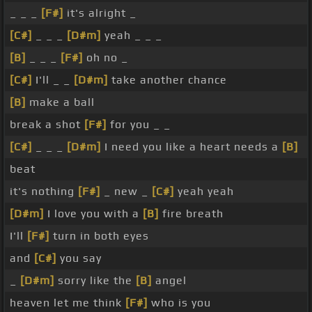
_ _ _
[F#]
it's alright _
[C#]
_ _ _
[D#m]
yeah _ _ _
[B]
_ _ _
[F#]
oh no _
[C#]
I'll _ _
[D#m]
take another chance
[B]
make a ball
break a shot
[F#]
for you _ _
[C#]
_ _ _
[D#m]
I need you like a heart needs a
[B]
beat
it's nothing
[F#]
_ new _
[C#]
yeah yeah
[D#m]
I love you with a
[B]
fire breath
I'll
[F#]
turn in both eyes
and
[C#]
you say
_
[D#m]
sorry like the
[B]
angel
heaven let me think
[F#]
who is you