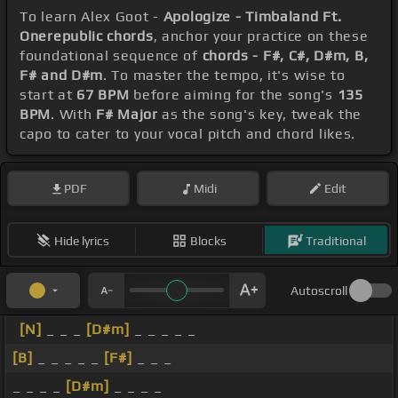
To learn Alex Goot -
Apologize - Timbaland Ft.
Onerepublic chords
, anchor your practice on these
foundational sequence of
chords - F#, C#, D#m, B,
F# and D#m
. To master the tempo, it's wise to
start at
67 BPM
before aiming for the song's
135
BPM
. With
F# Major
as the song's key, tweak the
capo to cater to your vocal pitch and chord likes.
PDF
Midi
Edit
Hide lyrics
Blocks
Traditional
Autoscroll
[N]
_ _ _
[D#m]
_ _ _ _ _
[B]
_ _ _ _ _
[F#]
_ _ _
_ _ _ _
[D#m]
_ _ _ _