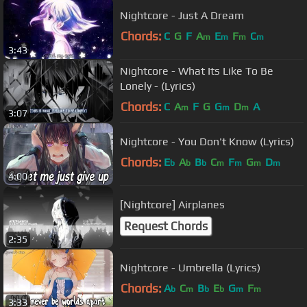
Nightcore - Just A Dream
Chords:
C
G
F
A
E
F
C
m
m
m
m
3:43
Nightcore - What Its Like To Be
Lonely - (Lyrics)
Chords:
C
A
F
G
G
D
A
m
m
m
3:07
Nightcore - You Don't Know (Lyrics)
Chords:
E
A
B
C
F
G
D
b
b
b
m
m
m
m
4:00
[Nightcore] Airplanes
Request Chords
2:35
Nightcore - Umbrella (Lyrics)
Chords:
A
C
B
E
G
F
b
m
b
b
m
m
3:33