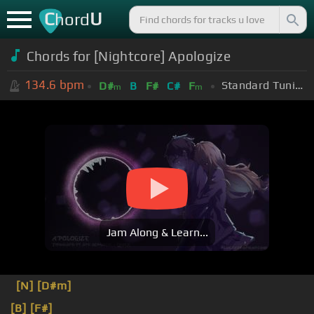
C
U
hord
Chords for [Nightcore] Apologize
134.6
bpm
Standard Tuning (EADGBE)
D#
B
F#
C#
F
m
m
Jam Along & Learn...
[N]
[D#m]
[B]
[F#]