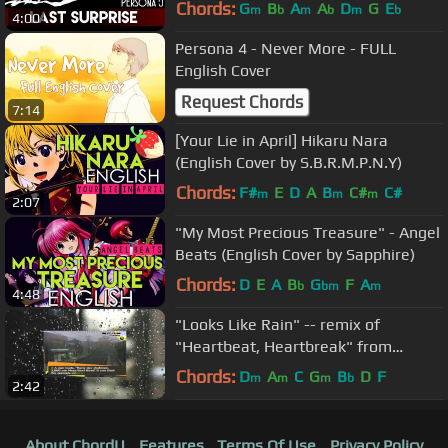
Chords:
G
B
A
A
D
G
E
m
b
m
b
m
b
4:00
Persona 4 - Never More - FULL
English Cover
Request Chords
7:14
[Your Lie in April] Hikaru Nara
(English Cover by S.B.R.M.P.N.Y)
Chords:
F#
E
D
A
B
C#
C#
m
m
m
2:07
"My Most Precious Treasure" - Angel
Beats (English Cover by Sapphire)
Chords:
D
E
A
B
G
F
A
b
bm
m
4:48
"Looks Like Rain" -- remix of
"Heartbeat, Heartbreak" from
Persona 4 by Dale North
Chords:
D
A
C
G
B
D
F
m
m
m
b
2:42
About ChordU
Features
Terms Of Use
Privacy Policy