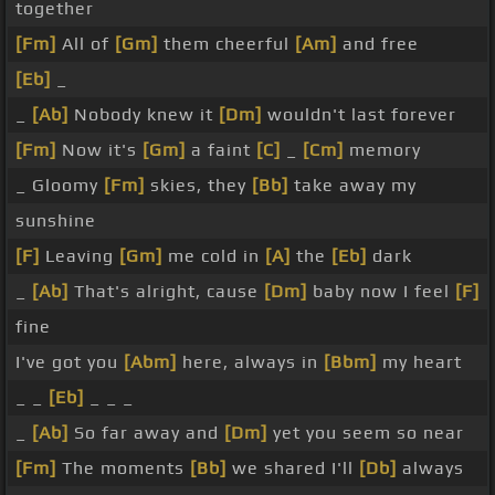
together
[Fm]
All of
[Gm]
them cheerful
[Am]
and free
[Eb]
_
_
[Ab]
Nobody knew it
[Dm]
wouldn't last forever
[Fm]
Now it's
[Gm]
a faint
[C]
_
[Cm]
memory
_ Gloomy
[Fm]
skies, they
[Bb]
take away my
sunshine
[F]
Leaving
[Gm]
me cold in
[A]
the
[Eb]
dark
_
[Ab]
That's alright, cause
[Dm]
baby now I feel
[F]
fine
I've got you
[Abm]
here, always in
[Bbm]
my heart
_ _
[Eb]
_ _ _
_
[Ab]
So far away and
[Dm]
yet you seem so near
[Fm]
The moments
[Bb]
we shared I'll
[Db]
always